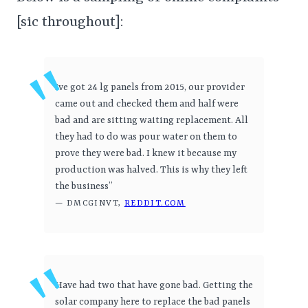
[sic throughout]:
Ive got 24 lg panels from 2015, our provider
came out and checked them and half were
bad and are sitting waiting replacement. All
they had to do was pour water on them to
prove they were bad. I knew it because my
production was halved. This is why they left
the business”
— DMCGINVT,
REDDIT.COM
Have had two that have gone bad. Getting the
solar company here to replace the bad panels