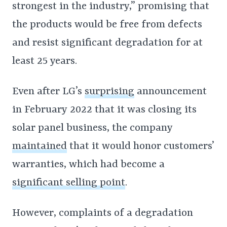
strongest in the industry,” promising that
the products would be free from defects
and resist significant degradation for at
least 25 years.
Even after LG’s
surprising
announcement
in February 2022 that it was closing its
solar panel business, the company
maintained
that it would honor customers’
warranties, which had become a
significant selling point
.
However, complaints of a degradation