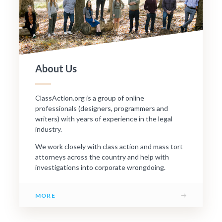
About Us
ClassAction.org is a group of online
professionals (designers, programmers and
writers) with years of experience in the legal
industry.
We work closely with class action and mass tort
attorneys across the country and help with
investigations into corporate wrongdoing.
→
MORE