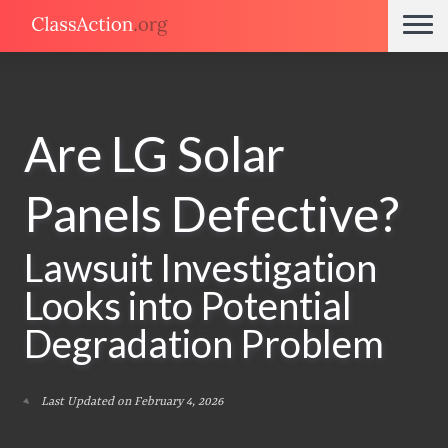
Are LG Solar
Panels Defective?
Lawsuit Investigation
Looks into Potential
Degradation Problem
Last Updated on February 4, 2026