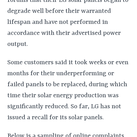
forums that their LG solar panels began to
degrade well before their warranted
lifespan and have not performed in
accordance with their advertised power
output.
Some customers said it took weeks or even
months for their underperforming or
failed panels to be replaced, during which
time their solar energy production was
significantly reduced. So far, LG has not
issued a recall for its solar panels.
Below is a sampling of online complaints