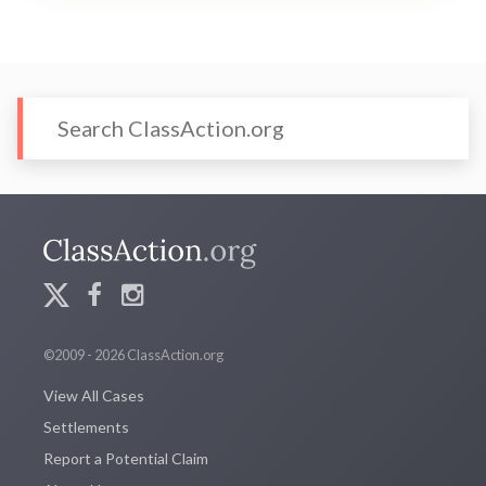
©2009 - 2026 ClassAction.org
View All Cases
Settlements
Report a Potential Claim