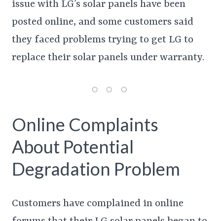
issue with LG’s solar panels have been
posted online, and some customers said
they faced problems trying to get LG to
replace their solar panels under warranty.
Online Complaints
About Potential
Degradation Problem
Customers have complained in online