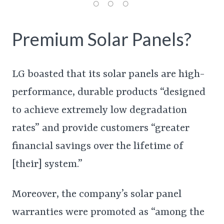
Premium Solar Panels?
LG boasted that its solar panels are high-
performance, durable products “designed
to achieve extremely low degradation
rates” and provide customers “greater
financial savings over the lifetime of
[their] system.”
Moreover, the company’s solar panel
warranties were promoted as “among the