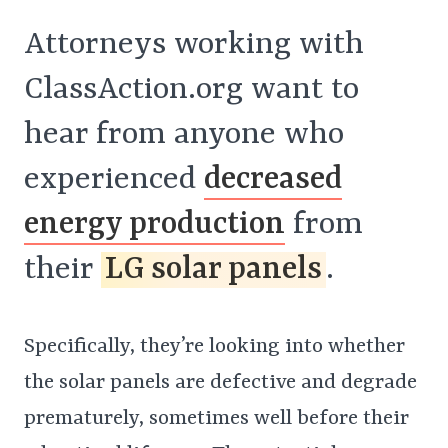
Attorneys working with
ClassAction.org want to
hear from anyone who
experienced
decreased
energy production
from
their
LG solar panels
.
Specifically, they’re looking into whether
the solar panels are defective and degrade
prematurely, sometimes well before their