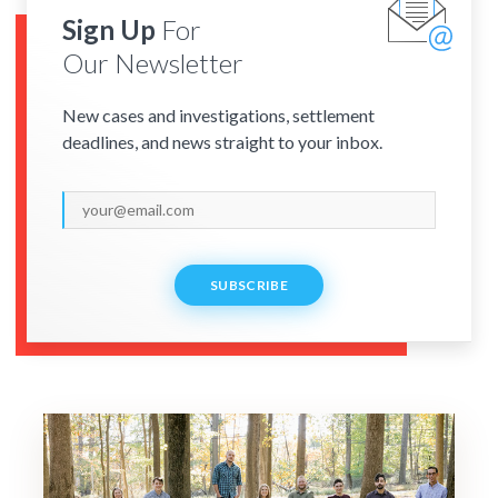
Sign Up
For
Our Newsletter
New cases and investigations, settlement
deadlines, and news straight to your inbox.
SUBSCRIBE