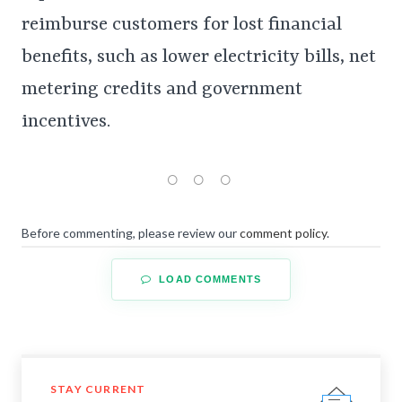
reimburse customers for lost financial
benefits, such as lower electricity bills, net
metering credits and government
incentives.
Before commenting, please review our
comment policy
.
LOAD COMMENTS
STAY CURRENT