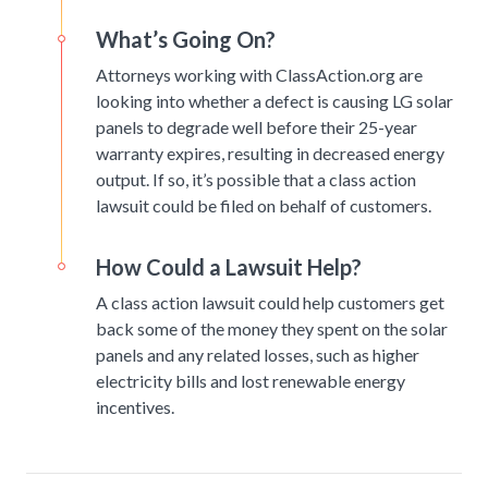
What’s Going On?
Attorneys working with ClassAction.org are
looking into whether a defect is causing LG solar
panels to degrade well before their 25-year
warranty expires, resulting in decreased energy
output. If so, it’s possible that a class action
lawsuit could be filed on behalf of customers.
How Could a Lawsuit Help?
A class action lawsuit could help customers get
back some of the money they spent on the solar
panels and any related losses, such as higher
electricity bills and lost renewable energy
incentives.