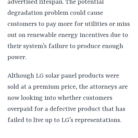
advertised lifespan. The potential
degradation problem could cause
customers to pay more for utilities or miss
out on renewable energy incentives due to
their system’s failure to produce enough
power.
Although LG solar panel products were
sold at a premium price, the attorneys are
now looking into whether customers
overpaid for a defective product that has
failed to live up to LG’s representations.