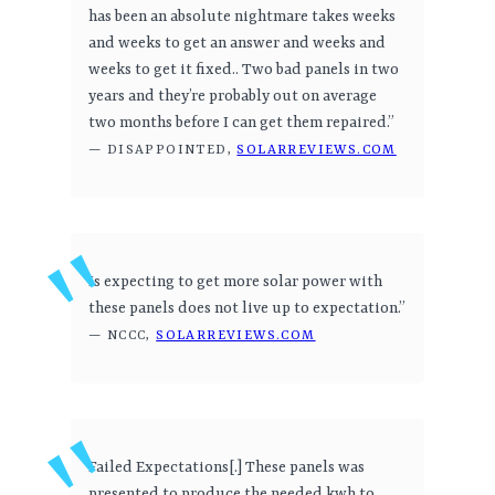
has been an absolute nightmare takes weeks
and weeks to get an answer and weeks and
weeks to get it fixed.. Two bad panels in two
years and they’re probably out on average
two months before I can get them repaired.”
— DISAPPOINTED,
SOLARREVIEWS.COM
Is expecting to get more solar power with
these panels does not live up to expectation.”
— NCCC,
SOLARREVIEWS.COM
Failed Expectations[.] These panels was
presented to produce the needed kwh to