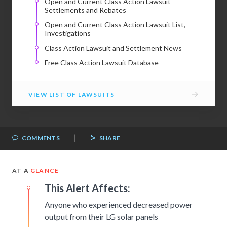
Open and Current Class Action Lawsuit
Settlements and Rebates
Open and Current Class Action Lawsuit List,
Investigations
Class Action Lawsuit and Settlement News
Free Class Action Lawsuit Database
→
VIEW LIST OF LAWSUITS
|
COMMENTS
SHARE
AT A
GLANCE
This Alert Affects:
Anyone who experienced decreased power
output from their LG solar panels