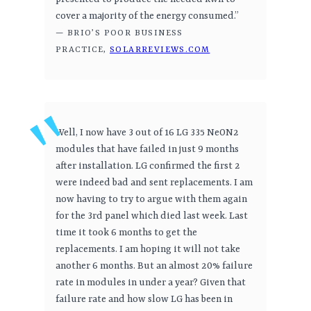
cover a majority of the energy consumed.”
— BRIO’S POOR BUSINESS
PRACTICE,
SOLARREVIEWS.COM
Well, I now have 3 out of 16 LG 335 NeON2
modules that have failed in just 9 months
after installation. LG confirmed the first 2
were indeed bad and sent replacements. I am
now having to try to argue with them again
for the 3rd panel which died last week. Last
time it took 6 months to get the
replacements. I am hoping it will not take
another 6 months. But an almost 20% failure
rate in modules in under a year? Given that
failure rate and how slow LG has been in