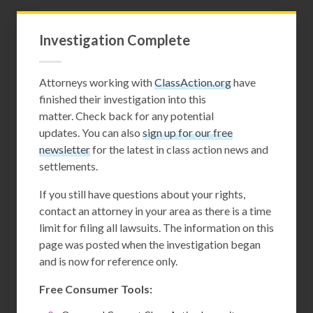
Investigation Complete
Attorneys working with
ClassAction.org
have
finished their investigation into this
matter. Check back for any potential
updates. You can also
sign up for our free
newsletter
for the latest in class action news and
settlements.
If you still have questions about your rights,
contact an attorney in your area as there is a time
limit for filing all lawsuits. The information on this
page was posted when the investigation began
and is now for reference only.
Free Consumer Tools: