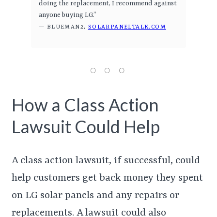
doing the replacement, I recommend against
anyone buying LG.”
— BLUEMAN2,
SOLARPANELTALK.COM
How a Class Action
Lawsuit Could Help
A class action lawsuit, if successful, could
help customers get back money they spent
on LG solar panels and any repairs or
replacements. A lawsuit could also