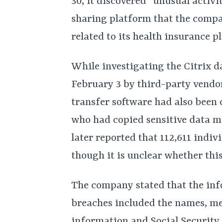
30, it discovered “unusual activit
sharing platform that the compan
related to its health insurance pl
While investigating the Citrix d
February 3 by third-party vendor
transfer software had also bee
who had copied sensitive data m
later reported that 112,611 indiv
though it is unclear whether thi
The company stated that the inf
breaches included the names, me
information and Social Security 