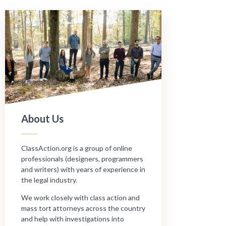
About Us
ClassAction.org is a group of online
professionals (designers, programmers
and writers) with years of experience in
the legal industry.
We work closely with class action and
mass tort attorneys across the country
and help with investigations into