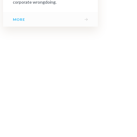
corporate wrongdoing.
→
MORE