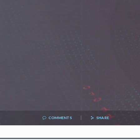
|
COMMENTS
SHARE