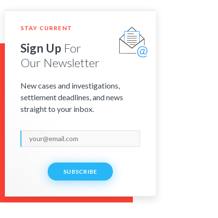
STAY CURRENT
Sign Up
For
Our Newsletter
New cases and investigations,
settlement deadlines, and news
straight to your inbox.
SUBSCRIBE