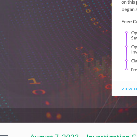
on this
began a
Free C
Op
Se
Op
In
Cl
Fr
VIEW L
August 7, 2023 – Investigation C