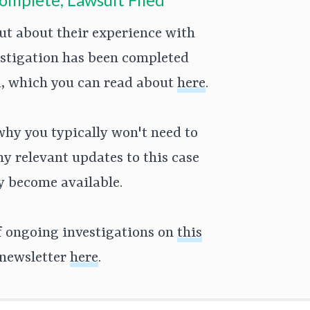
t about their experience with
estigation has been completed
ed, which you can read about
here
.
why you typically won't need to
Any relevant updates to this case
ey become available.
of ongoing investigations on
this
 newsletter
here
.