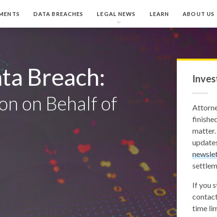
MENTS
DATA BREACHES
LEGAL NEWS
LEARN
ABOUT US
ta Breach:
Inves
on on Behalf of
Attorn
finished
matter.
updates
newslet
settlem
If you 
contact
time lim