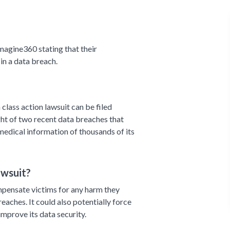
magine360 stating that their
n a data breach.
class action lawsuit can be filed
ight of two recent data breaches that
edical information of thousands of its
awsuit?
mpensate victims for any harm they
reaches. It could also potentially force
improve its data security.