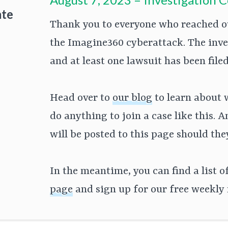
ate
Thank you to everyone who reached ou
the Imagine360 cyberattack. The inv
and at least one lawsuit has been fil
Head over to
our blog
to learn about 
do anything to join a case like this. 
will be posted to this page should th
In the meantime, you can find a list 
page
and sign up for our free weekly