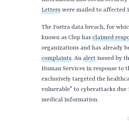
Letters
were mailed to affected 
The Fortra data breach, for wh
known as Clop has
claimed respo
organizations and has already be
complaints
. An
alert
issued by th
Human Services in response to t
exclusively targeted the healthca
vulnerable” to cyberattacks due i
medical information.