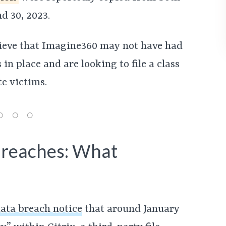
d 30, 2023.
lieve that Imagine360 may not have had
n place and are looking to file a class
e victims.
Breaches: What
ata breach notice
that around January