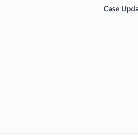
Case Upd