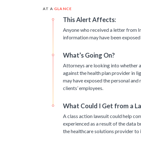
AT A
GLANCE
This Alert Affects:
Anyone who received a letter from I
information may have been exposed i
What’s Going On?
Attorneys are looking into whether a 
against the health plan provider in l
may have exposed the personal and m
clients’ employees.
What Could I Get from a L
A class action lawsuit could help co
experienced as a result of the data b
the healthcare solutions provider to 