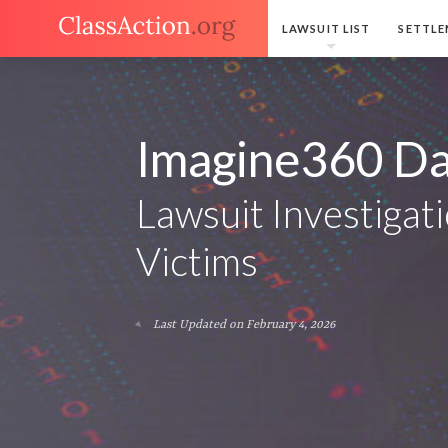
LAWSUIT LIST
SETTLE
Imagine360 Da
Lawsuit Investigati
Victims
Last Updated on February 4, 2026