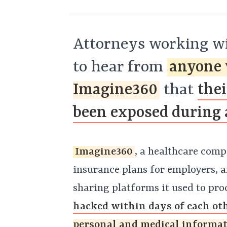
Attorneys working wi
to hear from
anyone 
Imagine360
that
the
been exposed during 
Imagine360
, a healthcare comp
insurance plans for employers, a
sharing platforms it used to pro
hacked within days of each ot
personal and medical informa