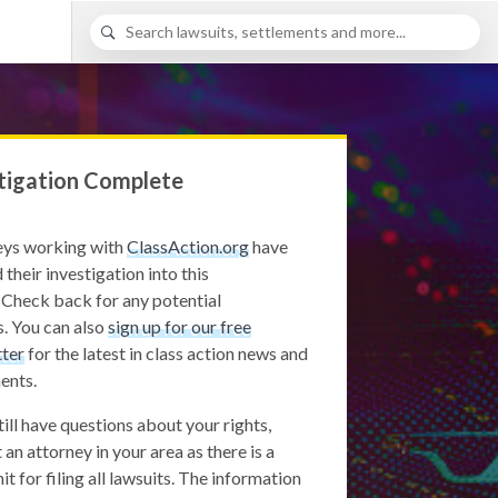
tigation Complete
eys working with
ClassAction.org
have
 their investigation into this
 Check back for any potential
. You can also
sign up for our free
ter
for the latest in class action news and
ents.
still have questions about your rights,
 an attorney in your area as there is a
it for filing all lawsuits. The information