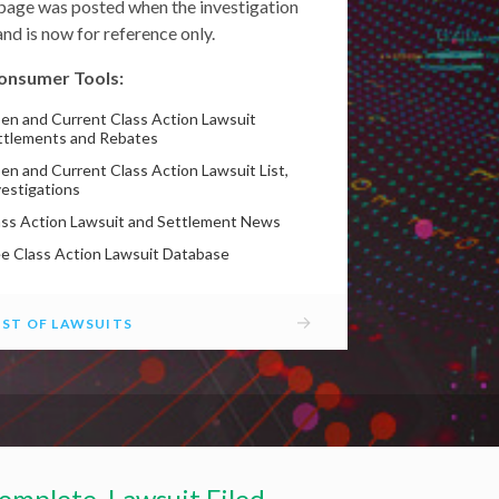
 page was posted when the investigation
nd is now for reference only.
onsumer Tools:
en and Current Class Action Lawsuit
ttlements and Rebates
en and Current Class Action Lawsuit List,
vestigations
ass Action Lawsuit and Settlement News
ee Class Action Lawsuit Database
→
IST OF LAWSUITS
omplete, Lawsuit Filed