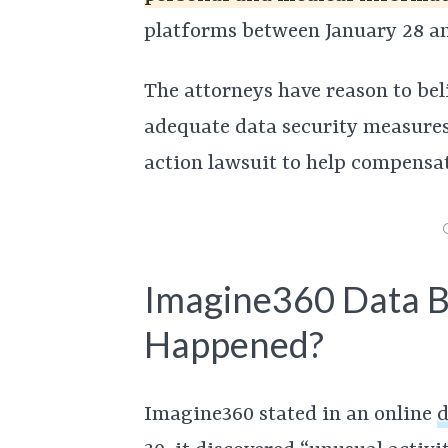
platforms between January 28 an
The attorneys have reason to be
adequate data security measures i
action lawsuit to help compensat
Imagine360 Data 
Happened?
Imagine360 stated in an online
d