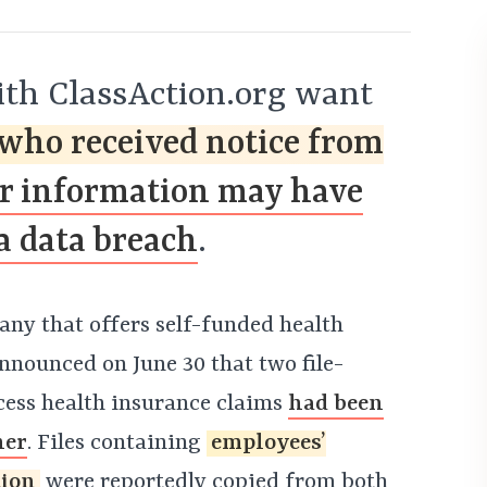
th ClassAction.org want
who received notice from
ir information may have
a data breach
.
any that offers self-funded health
nnounced on June 30 that two file-
cess health insurance claims
had been
her
. Files containing
employees’
tion
were reportedly copied from both