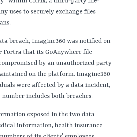
y” within Citrix, a third-party file-
y uses to securely exchange files
ans.
ata breach, Imagine360 was notified on
 Fortra that its GoAnywhere file-
n compromised by an unauthorized party
aintained on the platform. Imagine360
iduals were affected by a data incident,
s number includes both breaches.
ormation exposed in the two data
dical information, health insurance
numbers of its clients’ employees.