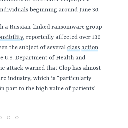
individuals beginning around June 30.
ich a Russian-linked ransomware group
nsibility
, reportedly affected over 130
en the subject of several
class
action
e U.S. Department of Health and
he attack warned that Clop has almost
re industry, which is “particularly
n part to the high value of patients’