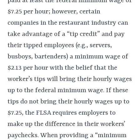
paid at least the federal minimum wage of
$7.25 per hour; however, certain
companies in the restaurant industry can
take advantage of a “tip credit” and pay
their tipped employees (e.g., servers,
busboys, bartenders) a minimum wage of
$2.13 per hour with the belief that the
worker’s tips will bring their hourly wages
up to the federal minimum wage. If these
tips do not bring their hourly wages up to
$7.25, the FLSA requires employers to
make up the difference in their workers’
paychecks. When providing a “minimum