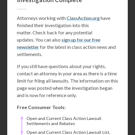
Attorneys working with
ClassAction.org
have
finished their investigation into this
matter. Check back for any potential
updates. You can also
sign up for our free
newsletter
for the latest in class action news and
settlements.
If you still have questions about your rights,
contact an attorney in your area as there is a time
limit for filing all lawsuits. The information on this
page was posted when the investigation began
and is now for reference only.
Free Consumer Tools:
Open and Current Class Action Lawsuit
Settlements and Rebates
Open and Current Class Action Lawsuit List,