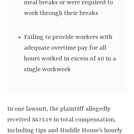
meal breaks or were required to
work through their breaks
Failing to provide workers with
adequate overtime pay for all
hours worked in excess of 40 in a
single workweek
In one lawsuit, the plaintiff allegedly
received $473.19 in total compensation,
including tips and Huddle House’s hourly