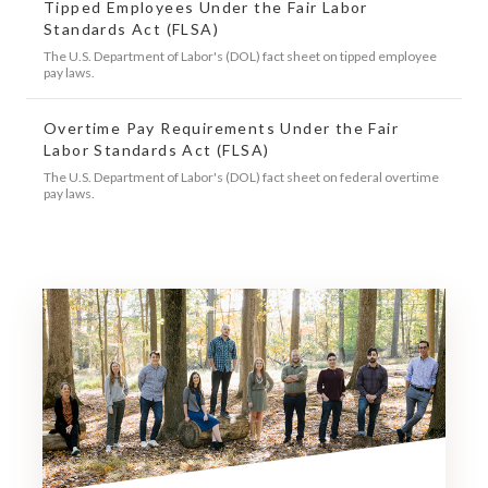
Tipped Employees Under the Fair Labor
Standards Act (FLSA)
The U.S. Department of Labor's (DOL) fact sheet on tipped employee
pay laws.
Overtime Pay Requirements Under the Fair
Labor Standards Act (FLSA)
The U.S. Department of Labor's (DOL) fact sheet on federal overtime
pay laws.