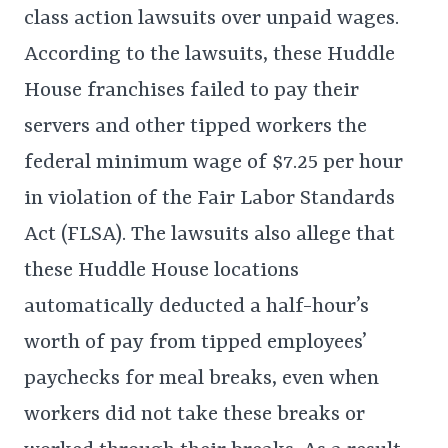
class action lawsuits over unpaid wages.
According to the lawsuits, these Huddle
House franchises failed to pay their
servers and other tipped workers the
federal minimum wage of $7.25 per hour
in violation of the Fair Labor Standards
Act (FLSA). The lawsuits also allege that
these Huddle House locations
automatically deducted a half-hour’s
worth of pay from tipped employees’
paychecks for meal breaks, even when
workers did not take these breaks or