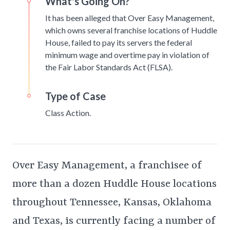
What's Going On?
It has been alleged that Over Easy Management,
which owns several franchise locations of Huddle
House, failed to pay its servers the federal
minimum wage and overtime pay in violation of
the Fair Labor Standards Act (FLSA).
Type of Case
Class Action.
Over Easy Management, a franchisee of
more than a dozen Huddle House locations
throughout Tennessee, Kansas, Oklahoma
and Texas, is currently facing a number of