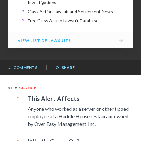
Investigations
Class Action Lawsuit and Settlement News
Free Class Action Lawsuit Database
→
VIEW LIST OF LAWSUITS
|
COMMENTS
SHARE
AT A
GLANCE
This Alert Affects
Anyone who worked as a server or other tipped
employee at a Huddle House restaurant owned
by Over Easy Management, Inc.