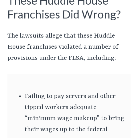
These Huddle House
Franchises Did Wrong?
The lawsuits allege that these Huddle
House franchises violated a number of
provisions under the FLSA, including:
Failing to pay servers and other
tipped workers adequate
“minimum wage makeup” to bring
their wages up to the federal