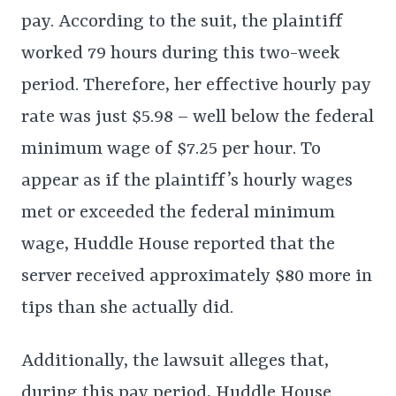
pay. According to the suit, the plaintiff
worked 79 hours during this two-week
period. Therefore, her effective hourly pay
rate was just $5.98 – well below the federal
minimum wage of $7.25 per hour. To
appear as if the plaintiff’s hourly wages
met or exceeded the federal minimum
wage, Huddle House reported that the
server received approximately $80 more in
tips than she actually did.
Additionally, the lawsuit alleges that,
during this pay period, Huddle House