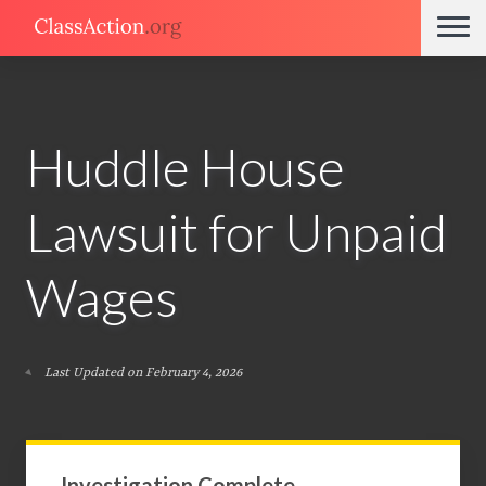
Huddle House
Lawsuit for Unpaid
Wages
Last Updated on February 4, 2026
Investigation Complete