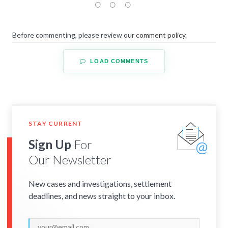
Before commenting, please review our
comment policy
.
LOAD COMMENTS
STAY CURRENT
Sign Up
For
Our Newsletter
New cases and investigations, settlement
deadlines, and news straight to your inbox.