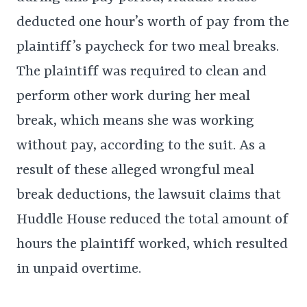
deducted one hour’s worth of pay from the
plaintiff’s paycheck for two meal breaks.
The plaintiff was required to clean and
perform other work during her meal
break, which means she was working
without pay, according to the suit. As a
result of these alleged wrongful meal
break deductions, the lawsuit claims that
Huddle House reduced the total amount of
hours the plaintiff worked, which resulted
in unpaid overtime.