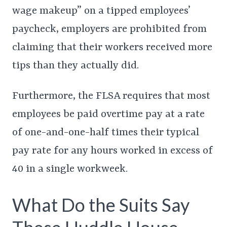
wage makeup” on a tipped employees’
paycheck, employers are prohibited from
claiming that their workers received more
tips than they actually did.
Furthermore, the FLSA requires that most
employees be paid overtime pay at a rate
of one-and-one-half times their typical
pay rate for any hours worked in excess of
40 in a single workweek.
What Do the Suits Say