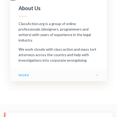
About Us
ClassAction.org is a group of online
professionals (designers, programmers and
writers) with years of experience in the legal
industry.
We work closely with class action and mass tort
attorneys across the country and help with
investigations into corporate wrongdoing.
→
MORE