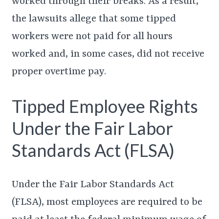
worked through their breaks. As a result,
the lawsuits allege that some tipped
workers were not paid for all hours
worked and, in some cases, did not receive
proper overtime pay.
Tipped Employee Rights
Under the Fair Labor
Standards Act (FLSA)
Under the Fair Labor Standards Act
(FLSA), most employees are required to be