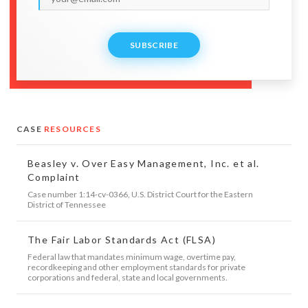
SUBSCRIBE
CASE
RESOURCES
Beasley v. Over Easy Management, Inc. et al.
Complaint
Case number 1:14-cv-0366, U.S. District Court for the Eastern
District of Tennessee
The Fair Labor Standards Act (FLSA)
Federal law that mandates minimum wage, overtime pay,
recordkeeping and other employment standards for private
corporations and federal, state and local governments.