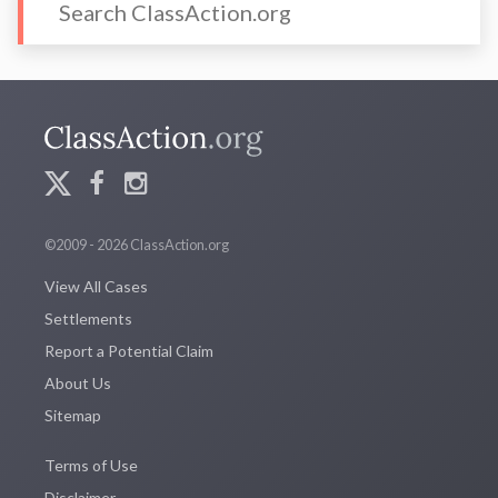
©2009 - 2026 ClassAction.org
View All Cases
Settlements
Report a Potential Claim
About Us
Sitemap
Terms of Use
Disclaimer