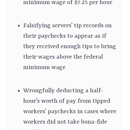
minimum wage of $7.25 per hour
Falsifying servers’ tip records on
their paychecks to appear as if
they received enough tips to bring
their wages above the federal
minimum wage
Wrongfully deducting a half-
hour’s worth of pay from tipped
workers’ paychecks in cases where
workers did not take bona-fide