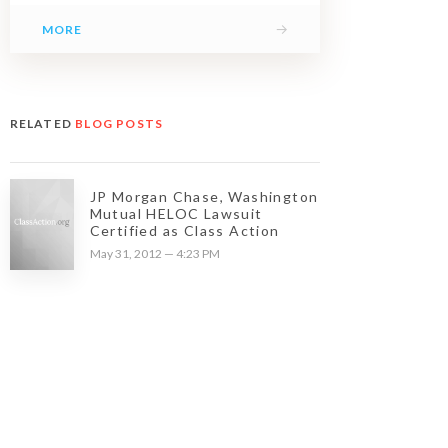
→
MORE
RELATED
BLOG POSTS
JP Morgan Chase, Washington
Mutual HELOC Lawsuit
Certified as Class Action
May 31, 2012 — 4:23 PM