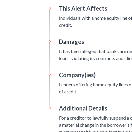
This Alert Affects
Individuals with a home equity line 
credit.
Damages
It has been alleged that banks are d
loans, violating its contracts and clie
Company(ies)
Lenders offering home equity lines 
of credit
Additional Details
For a creditor to lawfully suspend a 
a material change in the borrower's f
must reasonably believe that the bor