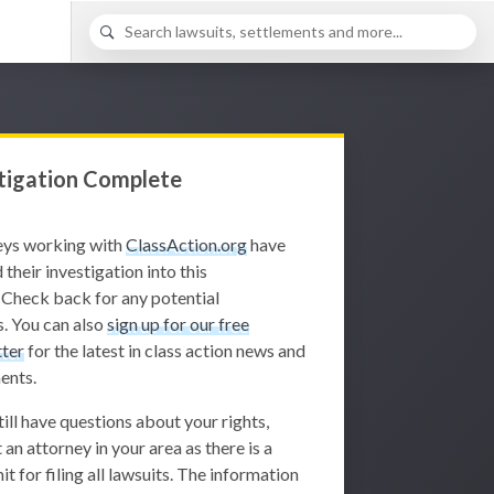
tigation Complete
eys working with
ClassAction.org
have
 their investigation into this
 Check back for any potential
. You can also
sign up for our free
ter
for the latest in class action news and
ents.
still have questions about your rights,
 an attorney in your area as there is a
it for filing all lawsuits. The information