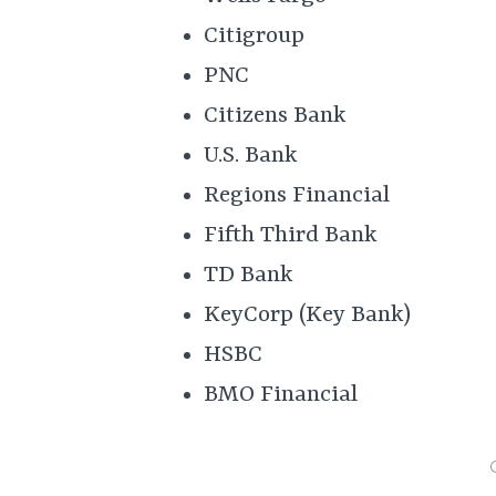
Citigroup
PNC
Citizens Bank
U.S. Bank
Regions Financial
Fifth Third Bank
TD Bank
KeyCorp (Key Bank)
HSBC
BMO Financial