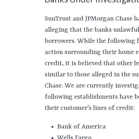
SunTrust and JPMorgan Chase ha
alleging that the banks unlawful
borrowers. While the following b
action surrounding their home e
credit, it is believed that other
similar to those alleged in the 
Chase. We are currently investig
following establishments have b
their customer’s lines of credit:
Bank of America
Wells Fargo