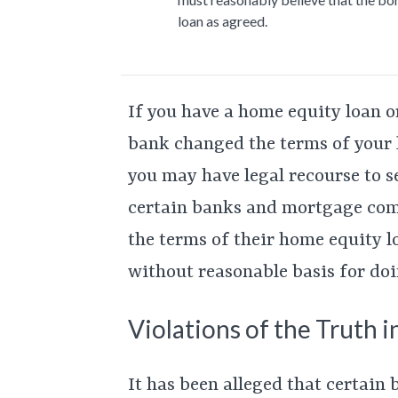
loan as agreed.
If you have a home equity loan o
bank changed the terms of your l
you may have legal recourse to s
certain banks and mortgage com
the terms of their home equity l
without reasonable basis for doi
Violations of the Truth i
It has been alleged that certain