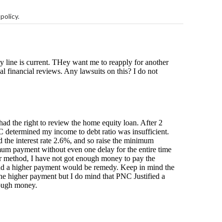
policy
.