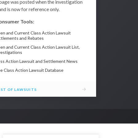
 page was posted when the investigation
nd is now for reference only.
onsumer Tools:
en and Current Class Action Lawsuit
ttlements and Rebates
en and Current Class Action Lawsuit List,
vestigations
ass Action Lawsuit and Settlement News
ee Class Action Lawsuit Database
→
IST OF LAWSUITS