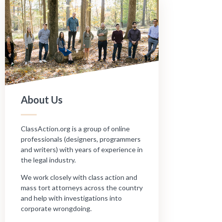
About Us
ClassAction.org is a group of online
professionals (designers, programmers
and writers) with years of experience in
the legal industry.
We work closely with class action and
mass tort attorneys across the country
and help with investigations into
corporate wrongdoing.