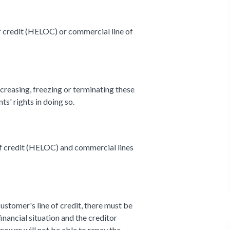
of credit (HELOC) or commercial line of
ecreasing, freezing or terminating these
nts' rights in doing so.
of credit (HELOC) and commercial lines
customer's line of credit, there must be
inancial situation and the creditor
rower will not be able to repay the