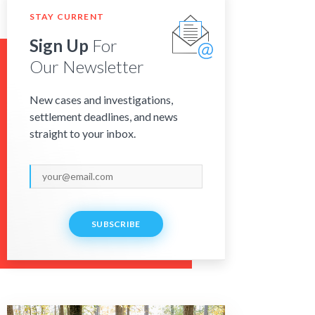
STAY CURRENT
Sign Up
For
Our Newsletter
New cases and investigations,
settlement deadlines, and news
straight to your inbox.
SUBSCRIBE