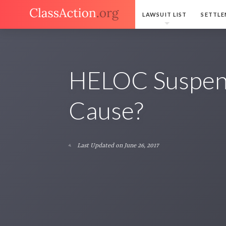
LAWSUIT LIST
SETTLE
HELOC Suspen
Cause?
Last Updated on June 26, 2017