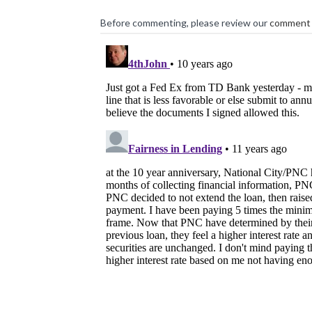
Before commenting, please review our
comment 