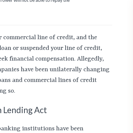
r commercial line of credit, and the
oan or suspended your line of credit,
eek financial compensation. Allegedly,
panies have been unilaterally changing
oans and commercial lines of credit
ng so.
n Lending Act
 banking institutions have been