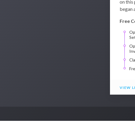
on this
began a
Free C
Op
Se
Op
In
Cl
Fr
VIEW L