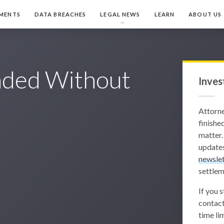
MENTS
DATA BREACHES
LEGAL NEWS
LEARN
ABOUT US
ded Without
Inves
Attorn
finished
matter.
updates
newslet
settlem
If you 
contact
time lim