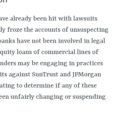
ve already been hit with lawsuits
ly froze the accounts of unsuspecting
anks have not been involved in legal
quity loans of commercial lines of
 lenders may be engaging in practices
suits against SunTrust and JPMorgan
ating to determine if any of these
een unfairly changing or suspending