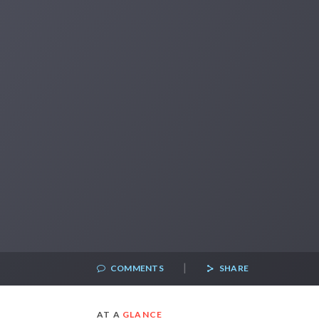
|
COMMENTS
SHARE
AT A
GLANCE