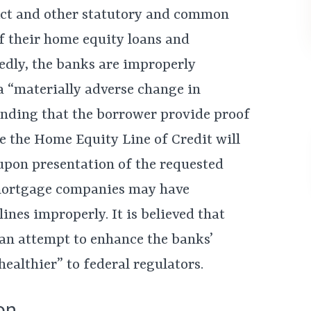
Act and other statutory and common
f their home equity loans and
gedly, the banks are improperly
a “materially adverse change in
anding that the borrower provide proof
lse the Home Equity Line of Credit will
upon presentation of the requested
mortgage companies may have
ines improperly. It is believed that
 an attempt to enhance the banks’
ealthier” to federal regulators.
on