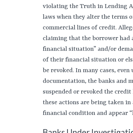
violating the Truth in Lending 
laws when they alter the terms o
commercial lines of credit. Alle
claiming that the borrower had 
financial situation” and/or dem
of their financial situation or e
be revoked. In many cases, even 
documentation, the banks and 
suspended or revoked the credit l
these actions are being taken in
financial condition and appear “h
Banks Under Investigati