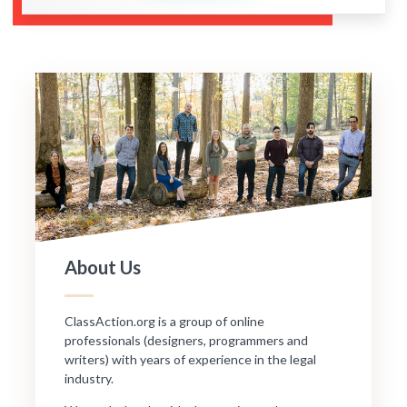
About Us
ClassAction.org is a group of online
professionals (designers, programmers and
writers) with years of experience in the legal
industry.