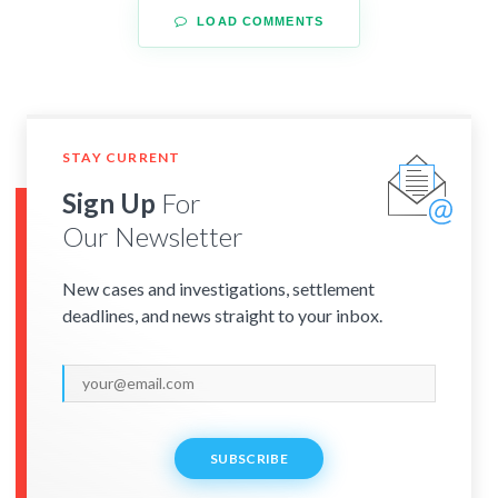
LOAD COMMENTS
STAY CURRENT
Sign Up
For
Our Newsletter
New cases and investigations, settlement
deadlines, and news straight to your inbox.
SUBSCRIBE