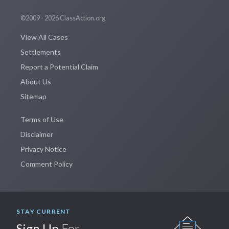
©2009 - 2026 ClassAction.org
View All Cases
Settlements
Report a Potential Claim
About Us
Sitemap
Terms of Use
Disclaimer
Privacy Notice
Comment Policy
STAY CURRENT
Sign Up
For