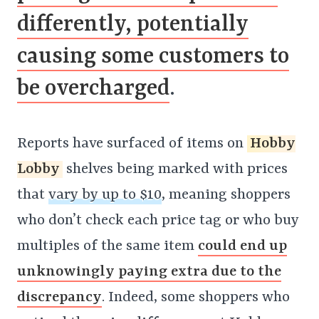
differently, potentially
causing some customers to
be overcharged
.
Reports have surfaced of items on
Hobby
Lobby
shelves being marked with prices
that
vary by up to $10
, meaning shoppers
who don’t check each price tag or who buy
multiples of the same item
could end up
unknowingly paying extra due to the
discrepancy
. Indeed, some shoppers who