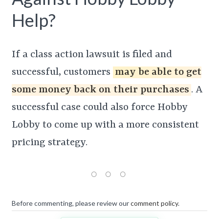
Help?
If a class action lawsuit is filed and
successful, customers
may be able to get
some money back on their purchases
. A
successful case could also force Hobby
Lobby to come up with a more consistent
pricing strategy.
Before commenting, please review our
comment policy
.