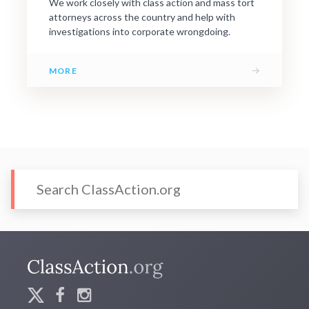
We work closely with class action and mass tort
attorneys across the country and help with
investigations into corporate wrongdoing.
→
MORE