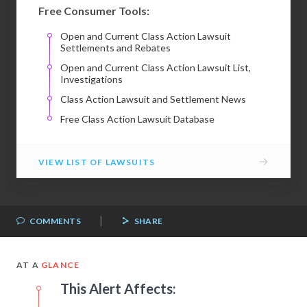
Free Consumer Tools:
Open and Current Class Action Lawsuit
Settlements and Rebates
Open and Current Class Action Lawsuit List,
Investigations
Class Action Lawsuit and Settlement News
Free Class Action Lawsuit Database
→
VIEW LIST OF LAWSUITS
|
COMMENTS
SHARE
AT A
GLANCE
This Alert Affects: