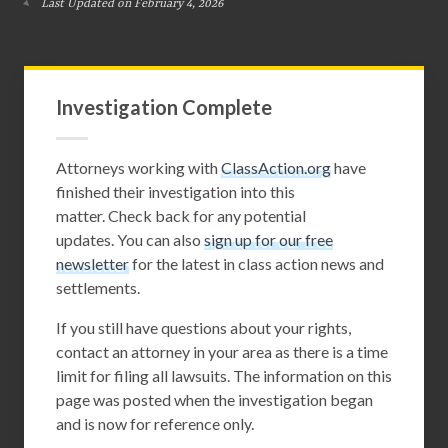
Last Updated on February 4, 2026
Investigation Complete
Attorneys working with
ClassAction.org
have
finished their investigation into this
matter. Check back for any potential
updates. You can also
sign up for our free
newsletter
for the latest in class action news and
settlements.
If you still have questions about your rights,
contact an attorney in your area as there is a time
limit for filing all lawsuits. The information on this
page was posted when the investigation began
and is now for reference only.