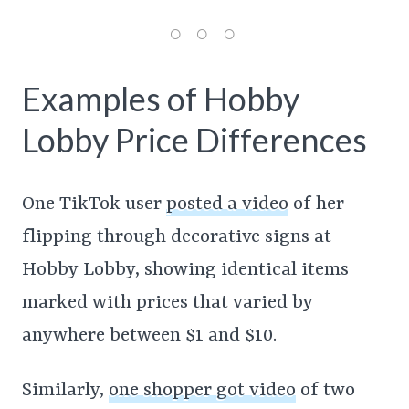
Examples of Hobby
Lobby Price Differences
One TikTok user
posted a video
of her
flipping through decorative signs at
Hobby Lobby, showing identical items
marked with prices that varied by
anywhere between $1 and $10.
Similarly,
one shopper got video
of two