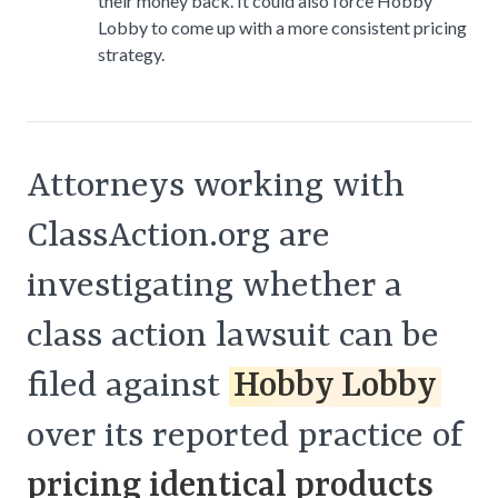
their money back. It could also force Hobby
Lobby to come up with a more consistent pricing
strategy.
Attorneys working with
ClassAction.org are
investigating whether a
class action lawsuit can be
filed against
Hobby Lobby
over its reported practice of
pricing identical products