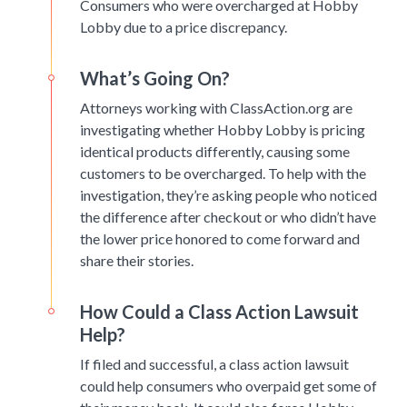
Consumers who were overcharged at Hobby
Lobby due to a price discrepancy.
What’s Going On?
Attorneys working with ClassAction.org are
investigating whether Hobby Lobby is pricing
identical products differently, causing some
customers to be overcharged. To help with the
investigation, they’re asking people who noticed
the difference after checkout or who didn’t have
the lower price honored to come forward and
share their stories.
How Could a Class Action Lawsuit
Help?
If filed and successful, a class action lawsuit
could help consumers who overpaid get some of