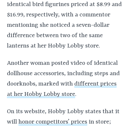
identical bird figurines priced at $8.99 and
$16.99, respectively, with a commentor
mentioning she noticed a seven-dollar
difference between two of the same
lanterns at her Hobby Lobby store.
Another woman posted video of identical
dollhouse accessories, including steps and
doorknobs, marked with
different prices
at her Hobby Lobby store
.
On its website, Hobby Lobby states that it
will
honor competitors’ prices
in store;