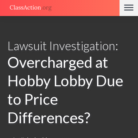
Lawsuit Investigation:
Overcharged at
Hobby Lobby Due
to Price
Differences?