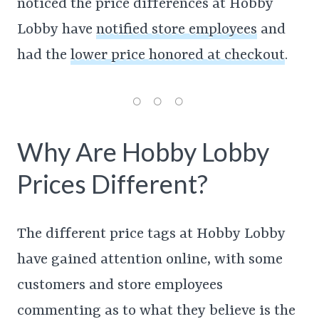
noticed the price differences at Hobby
Lobby have
notified store employees
and
had the
lower price honored at checkout
.
Why Are Hobby Lobby
Prices Different?
The different price tags at Hobby Lobby
have gained attention online, with some
customers and store employees
commenting as to what they believe is the