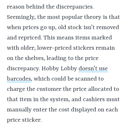
reason behind the discrepancies.
Seemingly, the most popular theory is that
when prices go up, old stock isn’t removed
and repriced. This means items marked
with older, lower-priced stickers remain
on the shelves, leading to the price
discrepancy. Hobby Lobby
doesn’t use
barcodes
, which could be scanned to
charge the customer the price allocated to
that item in the system, and cashiers must
manually enter the cost displayed on each
price sticker.