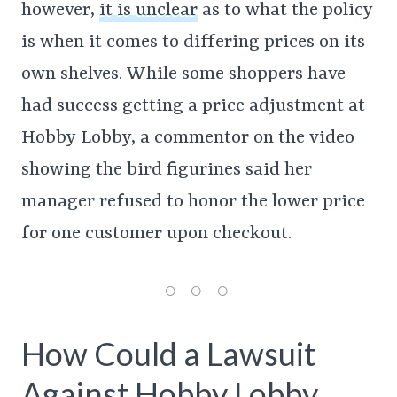
however,
it is unclear
as to what the policy
is when it comes to differing prices on its
own shelves. While some shoppers have
had success getting a price adjustment at
Hobby Lobby, a commentor on the video
showing the bird figurines said her
manager refused to honor the lower price
for one customer upon checkout.
How Could a Lawsuit
Against Hobby Lobby