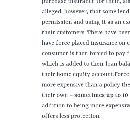
purchase insurance for them, als
alleged, however, that some lend
permission and using it as an ex
their customers. There have bee
have force placed insurance on 
consumer is then forced to pay f
which is added to their loan bal
their home equity account.Force 
more expensive than a policy th
their own –
sometimes up to 10 t
addition to being more expensive
offers less protection.