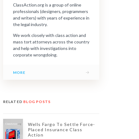
ClassAction.org is a group of online
professionals (designers, programmers
and writers) with years of experience in
the legal industry.
We work closely with class action and
mass tort attorneys across the country
and help with investigations into
corporate wrongdoing.
→
MORE
RELATED
BLOG POSTS
Wells Fargo To Settle Force-
Placed Insurance Class
Action