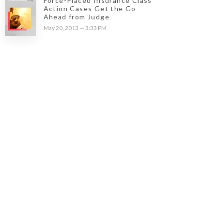
Force-Placed Insurance Class
Action Cases Get the Go-
Ahead from Judge
May 20, 2013 — 3:33 PM