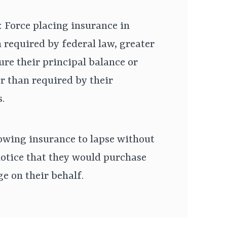
: Force placing insurance in
 required by federal law, greater
ure their principal balance or
er than required by their
.
owing insurance to lapse without
otice that they would purchase
e on their behalf.