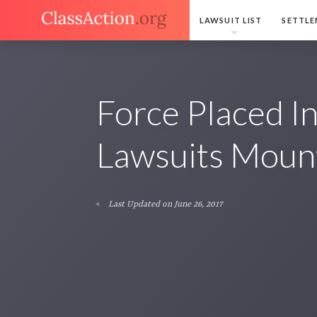
LAWSUIT LIST
SETTLE
Force Placed I
Lawsuits Moun
Last Updated on June 26, 2017