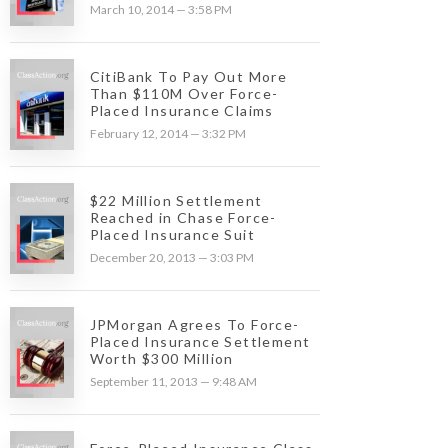
March 10, 2014 — 3:58 PM
CitiBank To Pay Out More
Than $110M Over Force-
Placed Insurance Claims
February 12, 2014 — 3:32 PM
$22 Million Settlement
Reached in Chase Force-
Placed Insurance Suit
December 20, 2013 — 3:03 PM
JPMorgan Agrees To Force-
Placed Insurance Settlement
Worth $300 Million
September 11, 2013 — 9:48 AM