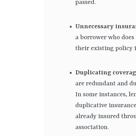
passed.
Unnecessary insura
a borrower who does 
their existing policy i
Duplicating coverag
are redundant and dup
In some instances, le
duplicative insurance
already insured thr
association.