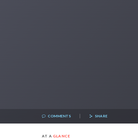
|
COMMENTS
SHARE
AT A
GLANCE