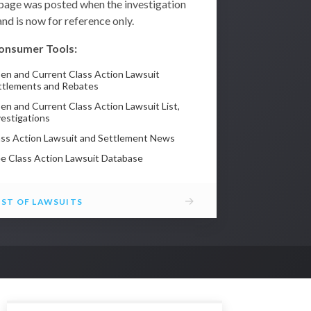
 page was posted when the investigation
nd is now for reference only.
onsumer Tools:
en and Current Class Action Lawsuit
ttlements and Rebates
en and Current Class Action Lawsuit List,
vestigations
ass Action Lawsuit and Settlement News
ee Class Action Lawsuit Database
→
IST OF LAWSUITS