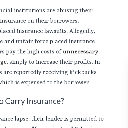
ncial institutions are abusing their
 insurance on their borrowers,
laced insurance lawsuits. Allegedly,
e and unfair force placed insurance
rs pay the high costs of
unnecessary,
age
, simply to increase their profits. In
s are reportedly receiving kickbacks
 which is expensed to the borrower.
 Carry Insurance?
ance lapse, their lender is permitted to