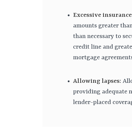
Excessive insurance
amounts greater than
than necessary to sec
credit line and great
mortgage agreements
Allowing lapses:
All
providing adequate n
lender-placed coverag