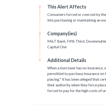
This Alert Affects
Consumers forced or coerced by the
into purchasing or maintaining an ex
Company(ies)
M&T Bank, Fifth Third, Dovenmuhle,
Capital One
Additional Details
When a borrower has no insurance, or
permitted to purchase insurance on t
placing." It has been alleged that cer
their authority when they force plac
forced to pay for the high costs of 