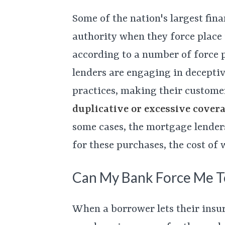
Some of the nation's largest fina
authority when they force place
according to a number of force p
lenders are engaging in deceptiv
practices, making their custome
duplicative or excessive cover
some cases, the mortgage lender
for these purchases, the cost of
Can My Bank Force Me To
When a borrower lets their insur