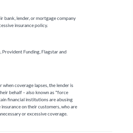
ir bank, lender, or mortgage company
cessive insurance policy.
 Provident Funding, Flagstar and
 when coverage lapses, the lender is
heir behalf – also known as "force
tain financial institutions are abusing
e insurance on their customers, who are
unnecessary or excessive coverage.