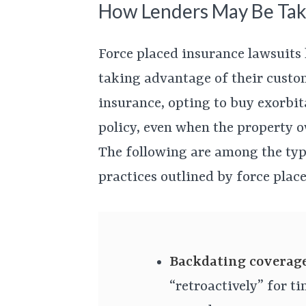
How Lenders May Be Tak
Force placed insurance lawsuits
taking advantage of their custo
insurance, opting to buy exorbit
policy, even when the property 
The following are among the type
practices outlined by force plac
Backdating coverag
“retroactively” for t