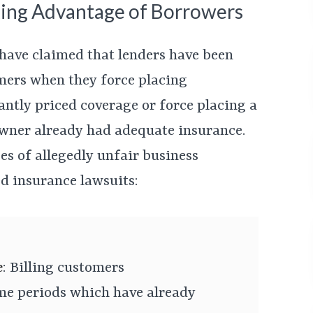
ing Advantage of Borrowers
 have claimed that lenders have been
mers when they force placing
antly priced coverage or force placing a
owner already had adequate insurance.
s of allegedly unfair business
ed insurance lawsuits:
e
: Billing customers
ime periods which have already