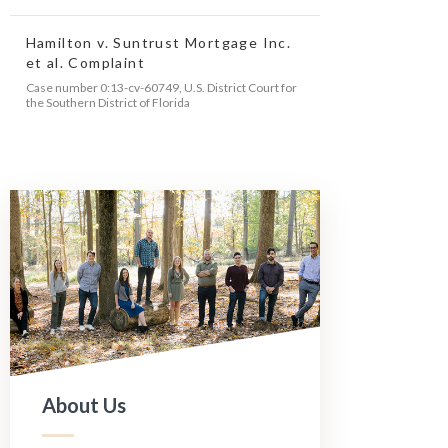
Hamilton v. Suntrust Mortgage Inc.
et al. Complaint
Case number 0:13-cv-60749, U.S. District Court for
the Southern District of Florida
About Us