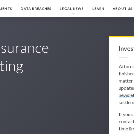
MENTS
DATA BREACHES
LEGAL NEWS
LEARN
ABOUT US
nsurance
Inves
ting
Attorn
finished
matter.
updates
newslet
settlem
If you 
contact
time lim