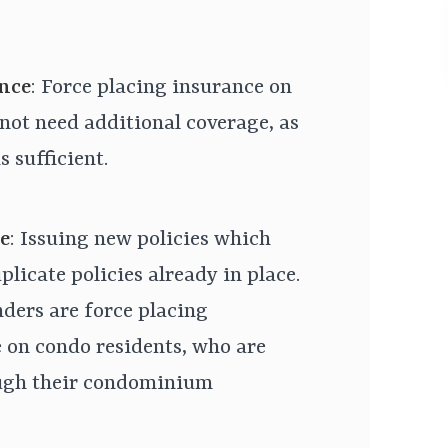
nce
: Force placing insurance on
not need additional coverage, as
s sufficient.
e
: Issuing new policies which
licate policies already in place.
nders are force placing
 on condo residents, who are
ough their condominium