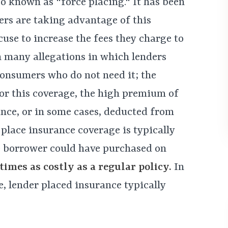
o known as "force placing." It has been
ers are taking advantage of this
cuse to increase the fees they charge to
n many allegations in which lenders
consumers who do not need it; the
or this coverage, the high premium of
ance, or in some cases, deducted from
place insurance coverage is typically
e borrower could have purchased on
imes as costly as a regular policy
.
In
, lender placed insurance typically