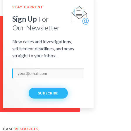
STAY CURRENT
Sign Up
For
Our Newsletter
New cases and investigations,
settlement deadlines, and news
straight to your inbox.
SUBSCRIBE
CASE
RESOURCES