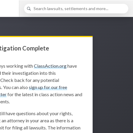
tigation Complete
eys working with
ClassAction.org
have
 their investigation into this
 Check back for any potential
. You can also
sign up for our free
ter
for the latest in class action news and
ents.
still have questions about your rights,
 an attorney in your area as there is a
it for filing all lawsuits. The information