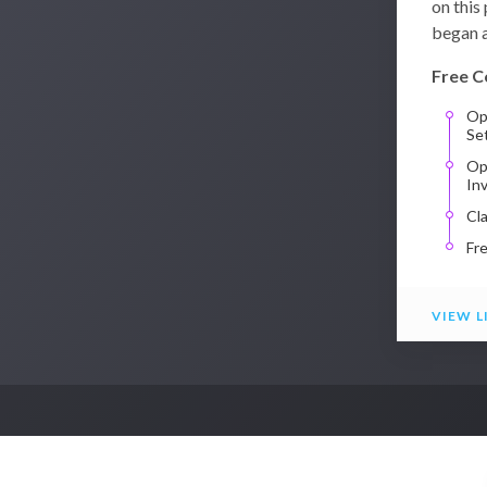
on this
began a
Free C
Op
Se
Op
In
Cl
Fr
VIEW L