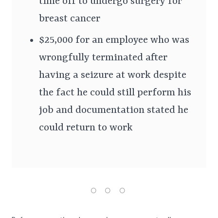
time off to undergo surgery for
breast cancer
$25,000 for an employee who was
wrongfully terminated after
having a seizure at work despite
the fact he could still perform his
job and documentation stated he
could return to work