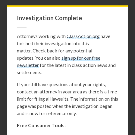
Investigation Complete
Attorneys working with
ClassAction.org
have
finished their investigation into this
matter. Check back for any potential
updates. You can also
sign up for our free
newsletter
for the latest in class action news and
settlements.
If you still have questions about your rights,
contact an attorney in your area as there is a time
limit for filing all lawsuits. The information on this
page was posted when the investigation began
and is now for reference only.
Free Consumer Tools: