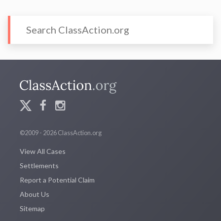
©2009 - 2026 ClassAction.org
View All Cases
Settlements
Report a Potential Claim
About Us
Sitemap