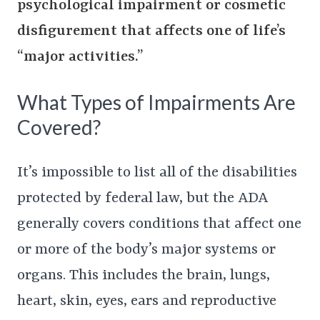
psychological impairment or cosmetic
disfigurement that affects one of life’s
“major activities.”
What Types of Impairments Are
Covered?
It’s impossible to list all of the disabilities
protected by federal law, but the ADA
generally covers conditions that affect one
or more of the body’s major systems or
organs. This includes the brain, lungs,
heart, skin, eyes, ears and reproductive