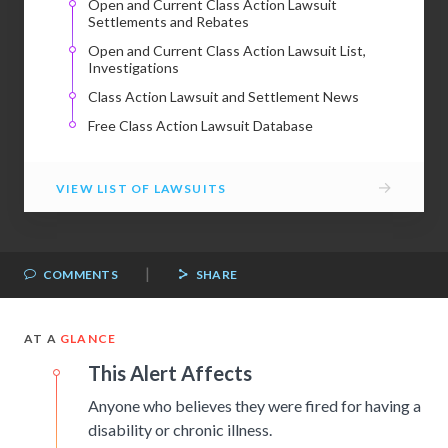
Open and Current Class Action Lawsuit
Settlements and Rebates
Open and Current Class Action Lawsuit List,
Investigations
Class Action Lawsuit and Settlement News
Free Class Action Lawsuit Database
→
VIEW LIST OF LAWSUITS
|
COMMENTS
SHARE
AT A
GLANCE
This Alert Affects
Anyone who believes they were fired for having a
disability or chronic illness.