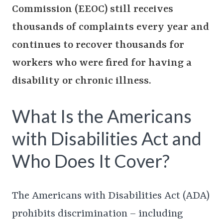
Commission (EEOC) still receives
thousands of complaints every year and
continues to recover thousands for
workers who were fired for having a
disability or chronic illness.
What Is the Americans
with Disabilities Act and
Who Does It Cover?
The Americans with Disabilities Act (ADA)
prohibits discrimination – including