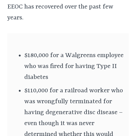
EEOC has recovered over the past few
years.
$180,000 for a Walgreens employee
who was fired for having Type II
diabetes
$110,000 for a railroad worker who
was wrongfully terminated for
having degenerative disc disease –
even though it was never
determined whether this would