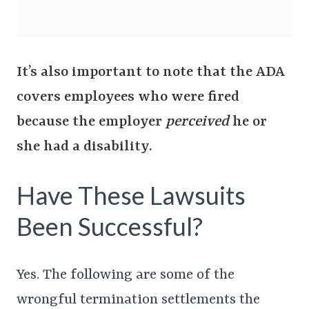
It’s also important to note that the ADA
covers employees who were fired
because the employer
perceived
he or
she had a disability.
Have These Lawsuits
Been Successful?
Yes. The following are some of the
wrongful termination settlements the