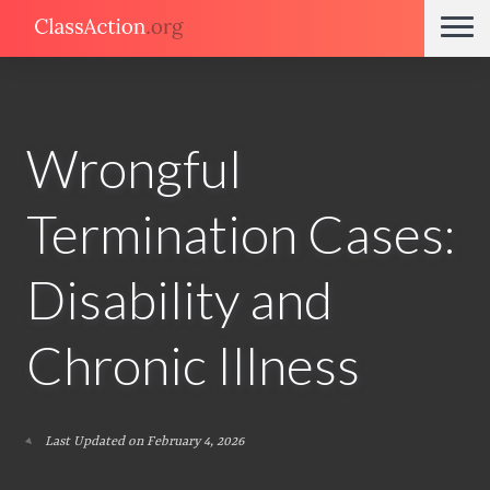
Wrongful
Termination Cases:
Disability and
Chronic Illness
Last Updated on February 4, 2026