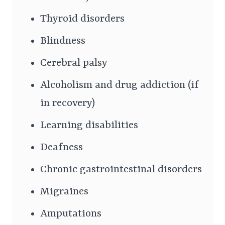
Thyroid disorders
Blindness
Cerebral palsy
Alcoholism and drug addiction (if
in recovery)
Learning disabilities
Deafness
Chronic gastrointestinal disorders
Migraines
Amputations