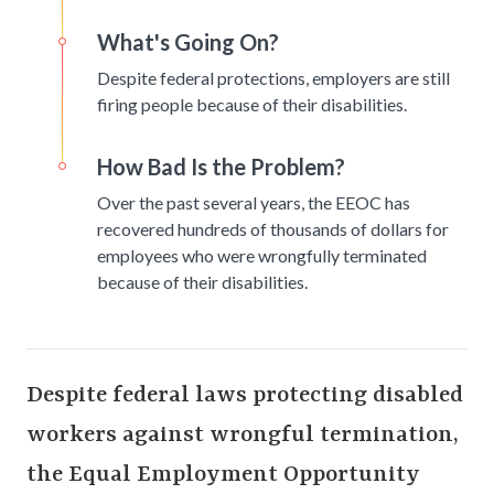
What's Going On?
Despite federal protections, employers are still
firing people because of their disabilities.
How Bad Is the Problem?
Over the past several years, the EEOC has
recovered hundreds of thousands of dollars for
employees who were wrongfully terminated
because of their disabilities.
Despite federal laws protecting disabled
workers against wrongful termination,
the Equal Employment Opportunity