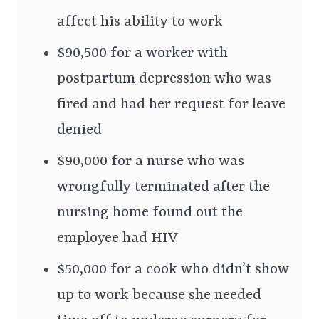
affect his ability to work
$90,500 for a worker with
postpartum depression who was
fired and had her request for leave
denied
$90,000 for a nurse who was
wrongfully terminated after the
nursing home found out the
employee had HIV
$50,000 for a cook who didn’t show
up to work because she needed