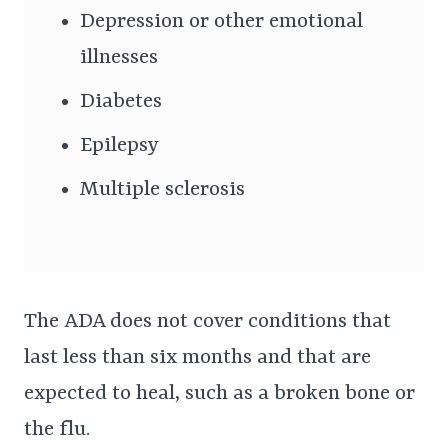
Depression or other emotional
illnesses
Diabetes
Epilepsy
Multiple sclerosis
The ADA does not cover conditions that
last less than six months and that are
expected to heal, such as a broken bone or
the flu.