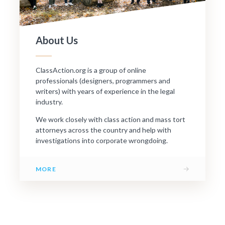
About Us
ClassAction.org is a group of online
professionals (designers, programmers and
writers) with years of experience in the legal
industry.
We work closely with class action and mass tort
attorneys across the country and help with
investigations into corporate wrongdoing.
→
MORE