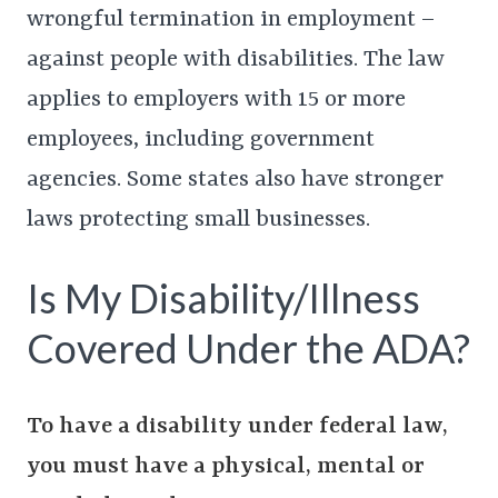
wrongful termination in employment –
against people with disabilities. The law
applies to employers with 15 or more
employees, including government
agencies. Some states also have stronger
laws protecting small businesses.
Is My Disability/Illness
Covered Under the ADA?
To have a disability under federal law,
you must have a physical, mental or