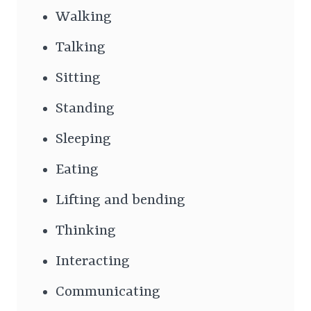
Walking
Talking
Sitting
Standing
Sleeping
Eating
Lifting and bending
Thinking
Interacting
Communicating