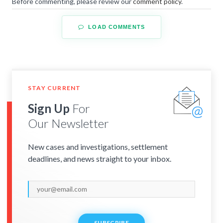
Before commenting, please review our
comment policy
.
LOAD COMMENTS
STAY CURRENT
Sign Up
For
Our Newsletter
New cases and investigations, settlement
deadlines, and news straight to your inbox.
SUBSCRIBE