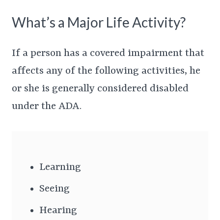
What’s a Major Life Activity?
If a person has a covered impairment that
affects any of the following activities, he
or she is generally considered disabled
under the ADA.
Learning
Seeing
Hearing