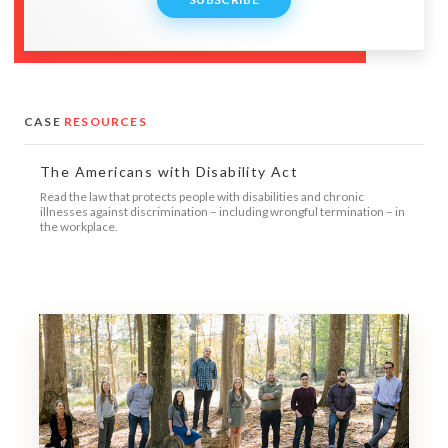
CASE
RESOURCES
The Americans with Disability Act
Read the law that protects people with disabilities and chronic
illnesses against discrimination – including wrongful termination – in
the workplace.