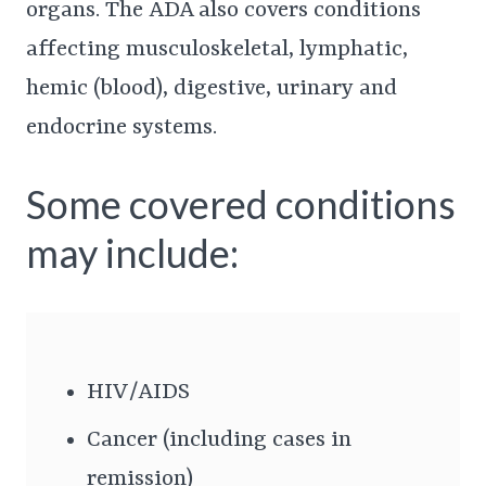
organs. The ADA also covers conditions
affecting musculoskeletal, lymphatic,
hemic (blood), digestive, urinary and
endocrine systems.
Some covered conditions
may include:
HIV/AIDS
Cancer (including cases in
remission)