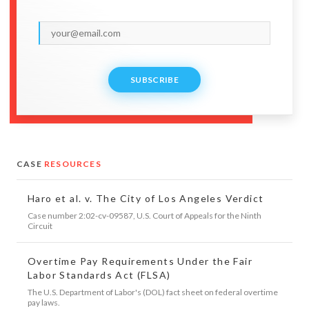
SUBSCRIBE
CASE
RESOURCES
Haro et al. v. The City of Los Angeles Verdict
Case number 2:02-cv-09587, U.S. Court of Appeals for the Ninth
Circuit
Overtime Pay Requirements Under the Fair
Labor Standards Act (FLSA)
The U.S. Department of Labor's (DOL) fact sheet on federal overtime
pay laws.