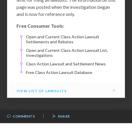
page was posted when the investigation began
and is now for reference only.
Free Consumer Tools:
Open and Current Class Action Lawsuit
Settlements and Rebates
Open and Current Class Action Lawsuit List,
Investigations
Class Action Lawsuit and Settlement News
Free Class Action Lawsuit Database
→
VIEW LIST OF LAWSUITS
|
COMMENTS
SHARE