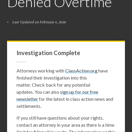
Denied Overtime
Last Updated on February 4, 2026
Investigation Complete
Attorneys working with
ClassAction.org
have
finished their investigation into this
matter. Check back for any potential
updates. You can also
sign up for our free
newsletter
for the latest in class action news and
settlements.
If you still have questions about your rights,
contact an attorney in your area as there is a time
limit for filing all lawsuits. The information on this