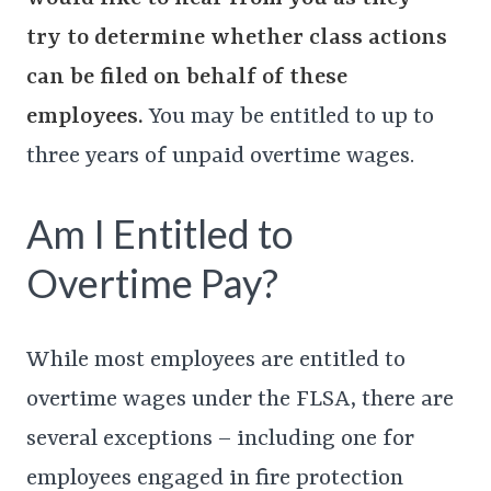
try
to determine whether class actions
can be filed on behalf of these
employees.
You may be entitled to up to
three years of unpaid overtime wages.
Am I Entitled to
Overtime Pay?
While most employees are entitled to
overtime wages under the FLSA, there are
several exceptions – including one for
employees engaged in fire protection