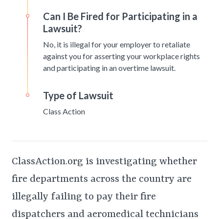
Can I Be Fired for Participating in a
Lawsuit?
No, it is illegal for your employer to retaliate
against you for asserting your workplace rights
and participating in an overtime lawsuit.
Type of Lawsuit
Class Action
ClassAction.org is investigating whether
fire departments across the country are
illegally failing to pay their fire
dispatchers and aeromedical technicians