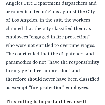
Angeles Fire Department dispatchers and
aeromedical technicians against the City
of Los Angeles. In the suit, the workers
claimed that the city classified them as
employees “engaged in fire protection”
who were not entitled to overtime wages.
The court ruled that the dispatchers and
paramedics do not “have the responsibility
to engage in fire suppression” and
therefore should never have been classified
as exempt “fire protection” employees.
This ruling is important because it