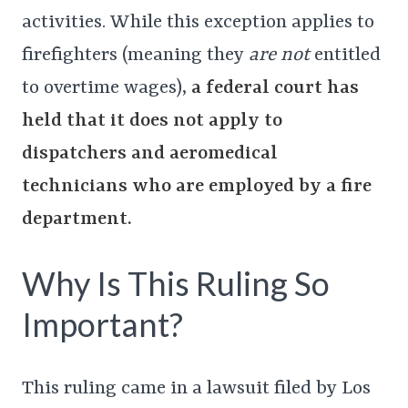
activities. While this exception applies to
firefighters (meaning they
are not
entitled
to overtime wages),
a federal court has
held that it does not apply to
dispatchers and aeromedical
technicians who are employed by a fire
department.
Why Is This Ruling So
Important?
This ruling came in a lawsuit filed by Los