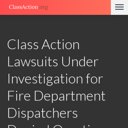
Class Action
Lawsuits Under
Investigation for
Fire Department
Dispatchers