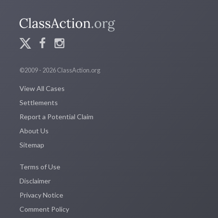
©2009 - 2026 ClassAction.org
View All Cases
Settlements
Report a Potential Claim
About Us
Sitemap
Terms of Use
Disclaimer
Privacy Notice
Comment Policy