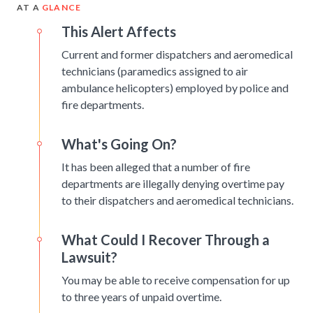
AT A
GLANCE
This Alert Affects
Current and former dispatchers and aeromedical
technicians (paramedics assigned to air
ambulance helicopters) employed by police and
fire departments.
What's Going On?
It has been alleged that a number of fire
departments are illegally denying overtime pay
to their dispatchers and aeromedical technicians.
What Could I Recover Through a
Lawsuit?
You may be able to receive compensation for up
to three years of unpaid overtime.