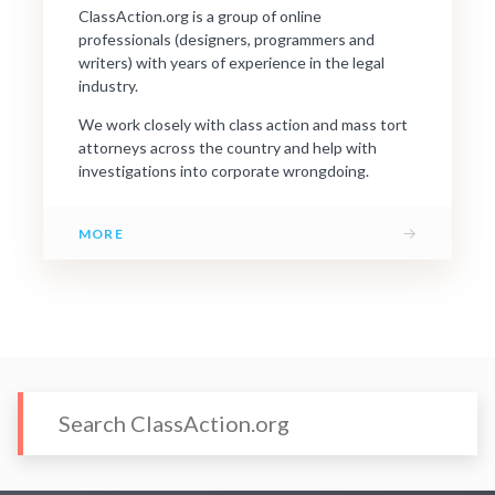
ClassAction.org is a group of online
professionals (designers, programmers and
writers) with years of experience in the legal
industry.
We work closely with class action and mass tort
attorneys across the country and help with
investigations into corporate wrongdoing.
→
MORE