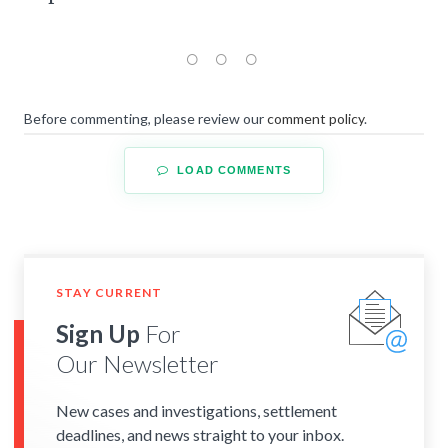
Before commenting, please review our
comment policy
.
LOAD COMMENTS
STAY CURRENT
Sign Up
For
Our Newsletter
New cases and investigations, settlement
deadlines, and news straight to your inbox.