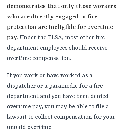
demonstrates that only those workers
who are directly engaged in fire
protection are ineligible for overtime
pay.
Under the FLSA, most other fire
department employees should receive
overtime compensation.
If you work or have worked as a
dispatcher or a paramedic for a fire
department and you have been denied
overtime pay, you may be able to file a
lawsuit to collect compensation for your
unpaid overtime.