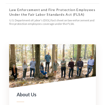
Law Enforcement and Fire Protection Employees
Under the Fair Labor Standards Act (FLSA)
U.S. Department of Labor's (DOL) fact sheet on law enforcement and
fire protection employees coverage under the FLSA.
About Us