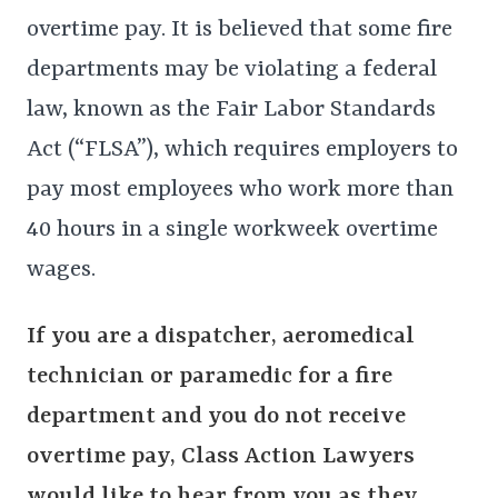
overtime pay. It is believed that some fire
departments may be violating a federal
law, known as the Fair Labor Standards
Act (“FLSA”), which requires employers to
pay most employees who work more than
40 hours in a single workweek overtime
wages.
If you are a dispatcher, aeromedical
technician or paramedic for a fire
department and you do not receive
overtime pay,
Class Action Lawyers
would like to hear from you as they