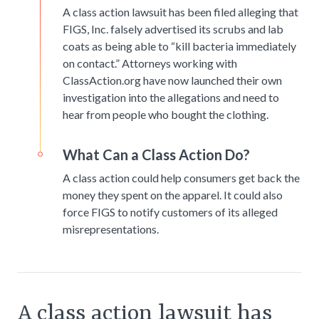
A class action lawsuit has been filed alleging that
FIGS, Inc. falsely advertised its scrubs and lab
coats as being able to “kill bacteria immediately
on contact.” Attorneys working with
ClassAction.org have now launched their own
investigation into the allegations and need to
hear from people who bought the clothing.
What Can a Class Action Do?
A class action could help consumers get back the
money they spent on the apparel. It could also
force FIGS to notify customers of its alleged
misrepresentations.
A class action lawsuit has