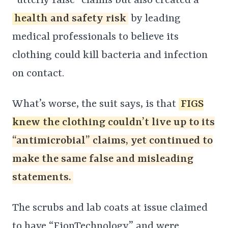
“utterly false” claims but also created a
health and safety risk
by leading
medical professionals to believe its
clothing could kill bacteria and infection
on contact.
What’s worse, the suit says, is that
FIGS
knew the clothing couldn’t live up to its
“antimicrobial” claims, yet continued to
make the same false and misleading
statements.
The scrubs and lab coats at issue claimed
to have “FionTechnology” and were