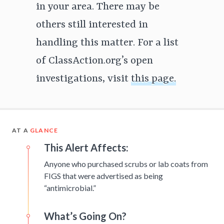
in your area. There may be
others still interested in
handling this matter. For a list
of ClassAction.org’s open
investigations, visit
this page.
AT A
GLANCE
This Alert Affects:
Anyone who purchased scrubs or lab coats from
FIGS that were advertised as being
“antimicrobial.”
What’s Going On?