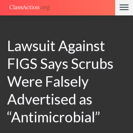
Lawsuit Against
FIGS Says Scrubs
Were Falsely
Advertised as
“Antimicrobial”