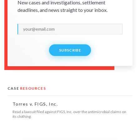
New cases and investigations, settlement
deadlines, and news straight to your inbox.
SUBSCRIBE
CASE
RESOURCES
Torres v. FIGS, Inc.
Read a lawsuit filed against FIGS, Inc. over the antimicrobial claims on
its clothing.