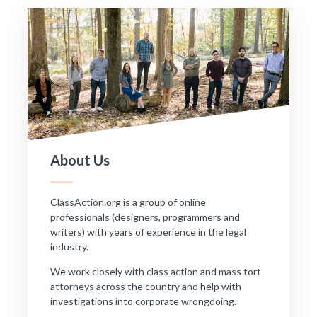
About Us
ClassAction.org is a group of online
professionals (designers, programmers and
writers) with years of experience in the legal
industry.
We work closely with class action and mass tort
attorneys across the country and help with
investigations into corporate wrongdoing.