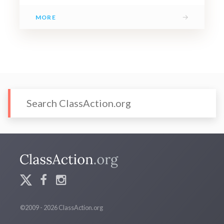
→
MORE
©2009 - 2026 ClassAction.org