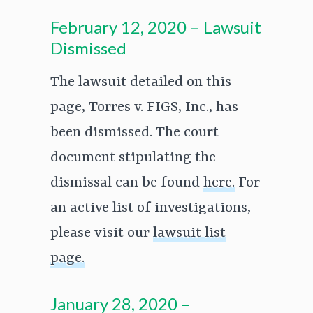
February 12, 2020 – Lawsuit
Dismissed
The lawsuit detailed on this
page, Torres v. FIGS, Inc., has
been dismissed. The court
document stipulating the
dismissal can be found
here.
For
an active list of investigations,
please visit our
lawsuit list
page.
January 28, 2020 –