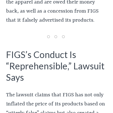
the apparel and are owed their money
back, as well as a concession from FIGS
that it falsely advertised its products.
FIGS’s Conduct Is
“Reprehensible,” Lawsuit
Says
The lawsuit claims that FIGS has not only
inflated the price of its products based on