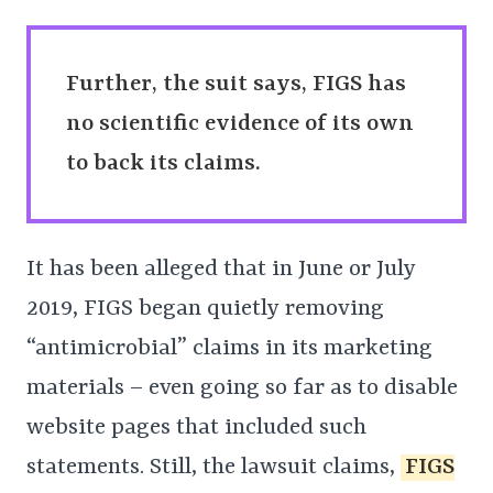
Further, the suit says, FIGS has
no scientific evidence of its own
to back its claims.
It has been alleged that in June or July
2019, FIGS began quietly removing
“antimicrobial” claims in its marketing
materials – even going so far as to disable
website pages that included such
statements. Still, the lawsuit claims,
FIGS