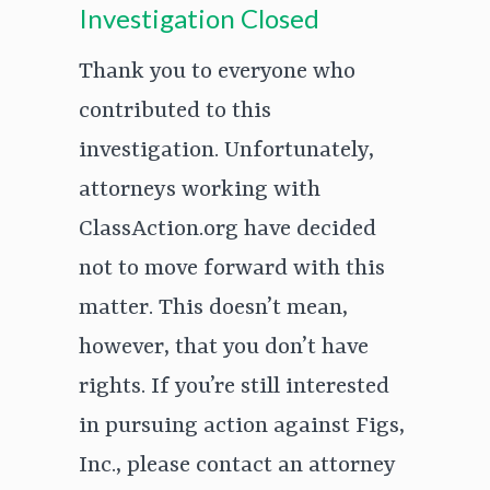
Investigation Closed
Thank you to everyone who
contributed to this
investigation. Unfortunately,
attorneys working with
ClassAction.org have decided
not to move forward with this
matter. This doesn’t mean,
however, that you don’t have
rights. If you’re still interested
in pursuing action against Figs,
Inc., please contact an attorney