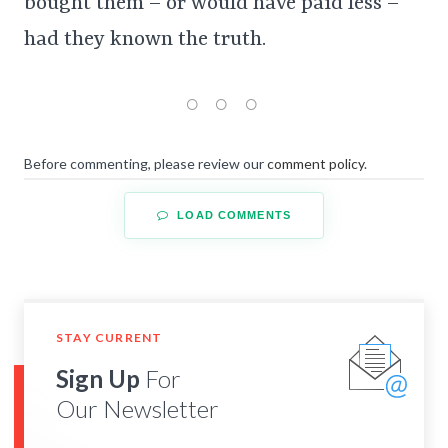
bought them – or would have paid less –
had they known the truth.
Before commenting, please review our
comment policy
.
LOAD COMMENTS
STAY CURRENT
Sign Up
For
Our Newsletter