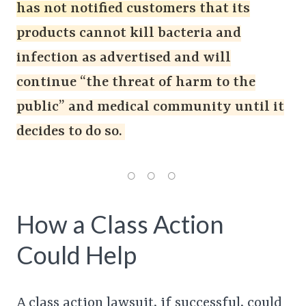
has not notified customers that its
products cannot kill bacteria and
infection as advertised and will
continue “the threat of harm to the
public” and medical community until it
decides to do so.
How a Class Action
Could Help
A class action lawsuit, if successful, could