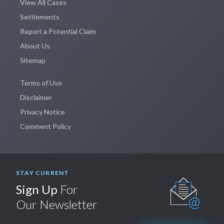
View All Cases
Settlements
Report a Potential Claim
About Us
Sitemap
Terms of Use
Disclaimer
Privacy Notice
Comment Policy
STAY CURRENT
Sign Up
For
Our Newsletter