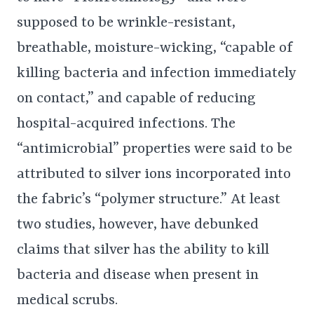
supposed to be wrinkle-resistant,
breathable, moisture-wicking, “capable of
killing bacteria and infection immediately
on contact,” and capable of reducing
hospital-acquired infections. The
“antimicrobial” properties were said to be
attributed to silver ions incorporated into
the fabric’s “polymer structure.” At least
two studies, however, have debunked
claims that silver has the ability to kill
bacteria and disease when present in
medical scrubs.