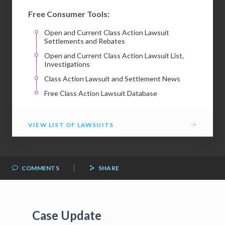
Free Consumer Tools:
Open and Current Class Action Lawsuit
Settlements and Rebates
Open and Current Class Action Lawsuit List,
Investigations
Class Action Lawsuit and Settlement News
Free Class Action Lawsuit Database
→
VIEW LIST OF LAWSUITS
|
COMMENTS
SHARE
Case Update