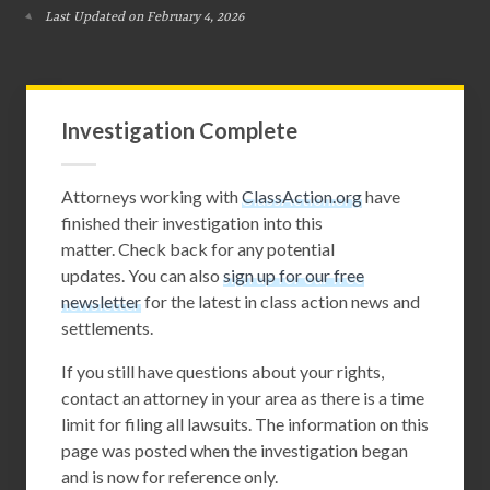
Last Updated on February 4, 2026
Investigation Complete
Attorneys working with
ClassAction.org
have
finished their investigation into this
matter. Check back for any potential
updates. You can also
sign up for our free
newsletter
for the latest in class action news and
settlements.
If you still have questions about your rights,
contact an attorney in your area as there is a time
limit for filing all lawsuits. The information on this
page was posted when the investigation began
and is now for reference only.