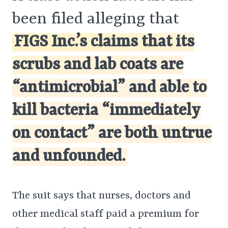
been filed alleging that
FIGS Inc.’s claims that its
scrubs and lab coats are
“antimicrobial” and able to
kill bacteria “immediately
on contact” are both untrue
and unfounded.
The suit says that nurses, doctors and
other medical staff paid a premium for