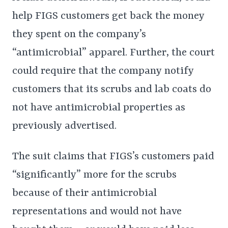
help FIGS customers get back the money
they spent on the company’s
“antimicrobial” apparel. Further, the court
could require that the company notify
customers that its scrubs and lab coats do
not have antimicrobial properties as
previously advertised.
The suit claims that FIGS’s customers paid
“significantly” more for the scrubs
because of their antimicrobial
representations and would not have