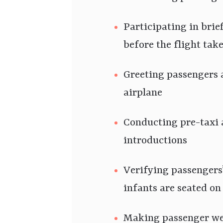
Participating in bri
before the flight take
Greeting passengers 
airplane
Conducting pre-taxi
introductions
Verifying passengers’
infants are seated on 
Making passenger we