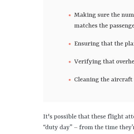
Making sure the num
matches the passeng
Ensuring that the pla
Verifying that overh
Cleaning the aircraft
It's possible that these flight a
“duty day” – from the time they’r