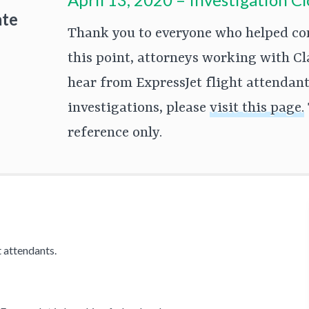
ate
Thank you to everyone who helped cont
this point, attorneys working with Cl
hear from ExpressJet flight attendants
investigations, please
visit this page.
reference only.
 attendants.