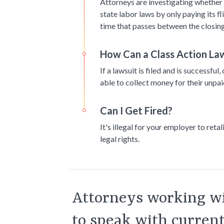
Attorneys are investigating whether 
state labor laws by only paying its f
time that passes between the closing
How Can a Class Action Law
If a lawsuit is filed and is successf
able to collect money for their unpa
Can I Get Fired?
It's illegal for your employer to reta
legal rights.
Attorneys working wi
to speak with curren