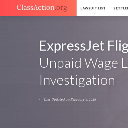
LAWSUIT LIST
SETTLE
ExpressJet Fli
Unpaid Wage L
Investigation
Last Updated on February 4, 2026