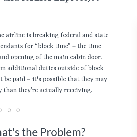
e airline is breaking federal and state
tendants for “block time” – the time
 and opening of the main cabin door.
m additional duties outside of block
 be paid – it's possible that they may
 than they’re actually receiving.
at's the Problem?