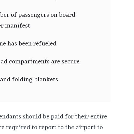
ber of passengers on board
er manifest
ne has been refueled
ead compartments are secure
 and folding blankets
ttendants should be paid for their entire
e required to report to the airport to