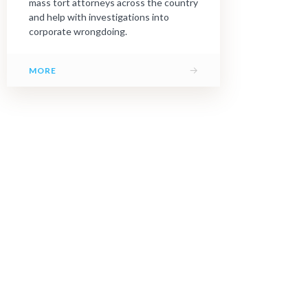
mass tort attorneys across the country
and help with investigations into
corporate wrongdoing.
→
MORE