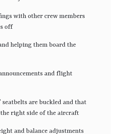
efings with other crew members
s off
and helping them board the
 announcements and flight
 seatbelts are buckled and that
the right side of the aircraft
ight and balance adjustments