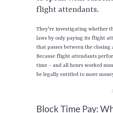
flight attendants.
They're investigating whether th
laws by only paying its flight at
that passes between the closing
Because flight attendants perfor
time – and all hours worked must
be legally entitled to more money
Block Time Pay: Wh