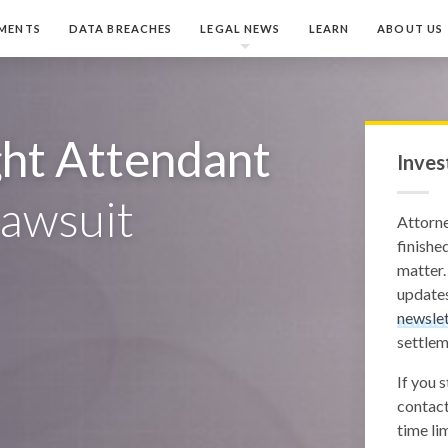
MENTS
DATA BREACHES
LEGAL NEWS
LEARN
ABOUT US
ght Attendant
Inves
awsuit
Attorn
finished
matter.
updates
newslet
settlem
If you 
contact
time lim