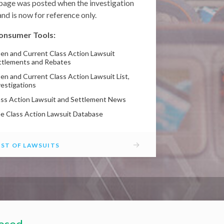
 page was posted when the investigation
nd is now for reference only.
onsumer Tools:
en and Current Class Action Lawsuit
ttlements and Rebates
en and Current Class Action Lawsuit List,
vestigations
ass Action Lawsuit and Settlement News
ee Class Action Lawsuit Database
→
IST OF LAWSUITS
losed