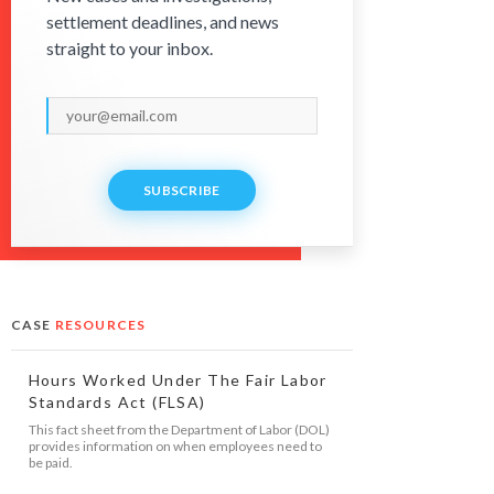
settlement deadlines, and news
straight to your inbox.
SUBSCRIBE
CASE
RESOURCES
Hours Worked Under The Fair Labor
Standards Act (FLSA)
This fact sheet from the Department of Labor (DOL)
provides information on when employees need to
be paid.