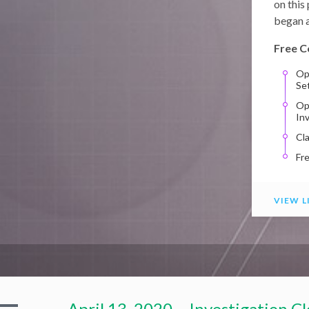
on this
began a
Free C
Op
Se
Op
In
Cl
Fr
VIEW L
April 13, 2020 – Investigation C