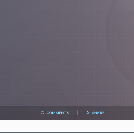
|
COMMENTS
SHARE