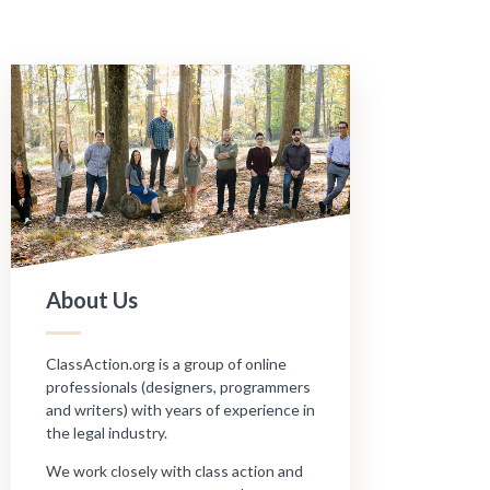
About Us
ClassAction.org is a group of online
professionals (designers, programmers
and writers) with years of experience in
the legal industry.
We work closely with class action and