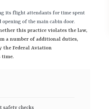
ng its flight attendants for time spent
 opening of the main cabin door.
ether this practice violates the law,
rm a number of additional duties,
 the Federal Aviation
 time.
t safety checks