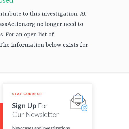
ribute to this investigation. At
assAction.org no longer need to
. For an open list of
The information below exists for
STAY CURRENT
Sign Up
For
Our Newsletter
New cases and investigations,