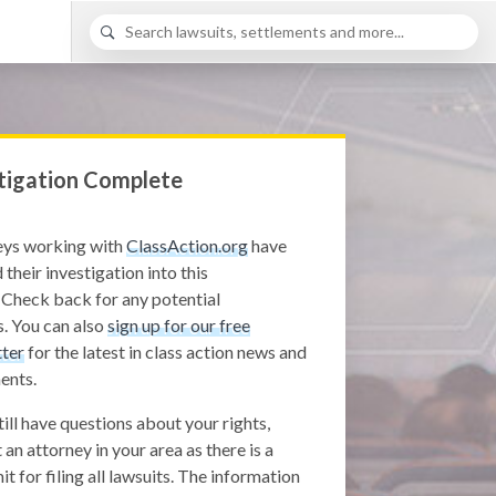
tigation Complete
eys working with
ClassAction.org
have
 their investigation into this
 Check back for any potential
. You can also
sign up for our free
ter
for the latest in class action news and
ents.
still have questions about your rights,
 an attorney in your area as there is a
it for filing all lawsuits. The information