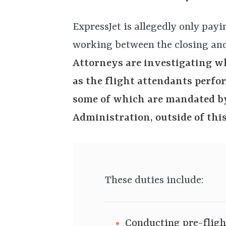
ExpressJet is allegedly only payi
working between the closing and
Attorneys are investigating wh
as the flight attendants perfo
some of which are mandated by
Administration, outside of this
These duties include:
Conducting pre-fligh