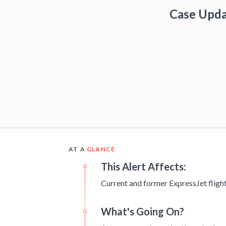
Case Upd
AT A
GLANCE
This Alert Affects:
Current and former ExpressJet flight
What's Going On?