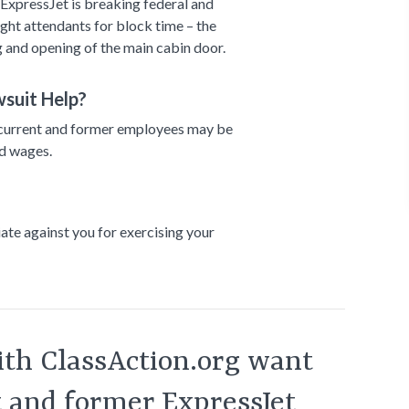
ExpressJet is breaking federal and
light attendants for block time – the
 and opening of the main cabin door.
suit Help?
ul, current and former employees may be
id wages.
liate against you for exercising your
th ClassAction.org want
t and former ExpressJet