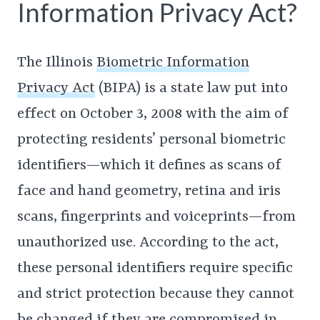
Information Privacy Act?
The Illinois
Biometric Information
Privacy Act
(BIPA) is a state law put into
effect on October 3, 2008 with the aim of
protecting residents’ personal biometric
identifiers—which it defines as scans of
face and hand geometry, retina and iris
scans, fingerprints and voiceprints—from
unauthorized use. According to the act,
these personal identifiers require specific
and strict protection because they cannot
be changed if they are compromised in