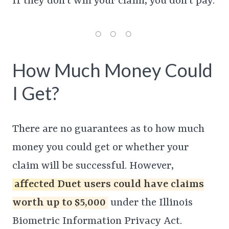
If they don’t win your claim, you don’t pay.
How Much Money Could
I Get?
There are no guarantees as to how much
money you could get or whether your
claim will be successful. However,
affected Duet users could have claims
worth up to $5,000
under the Illinois
Biometric Information Privacy Act.