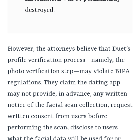
destroyed.
However, the attorneys believe that Duet’s
profile verification process—namely, the
photo verification step—may violate BIPA
regulations. They claim the dating app
may not provide, in advance, any written
notice of the facial scan collection, request
written consent from users before
performing the scan, disclose to users
what the facial data will be used for or