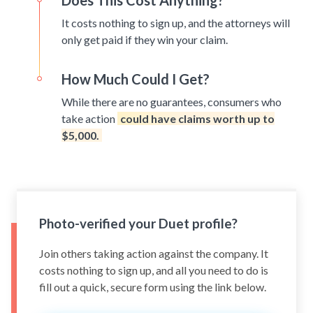
Does This Cost Anything?
It costs nothing to sign up, and the attorneys will
only get paid if they win your claim.
How Much Could I Get?
While there are no guarantees, consumers who
take action
could have claims worth up to
$5,000.
Photo-verified your Duet profile?
Join others taking action against the company. It
costs nothing to sign up, and all you need to do is
fill out a quick, secure form using the link below.