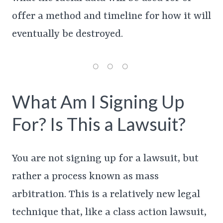
offer a method and timeline for how it will
eventually be destroyed.
What Am I Signing Up
For? Is This a Lawsuit?
You are not signing up for a lawsuit, but
rather a process known as mass
arbitration. This is a relatively new legal
technique that, like a class action lawsuit,