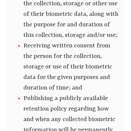
the collection, storage or other use
of their biometric data, along with
the purpose for and duration of
this collection, storage and/or use;
Receiving written consent from
the person for the collection,
storage or use of their biometric
data for the given purposes and
duration of time; and
Publishing a publicly available
retention policy regarding how
and when any collected biometric
information will be permanently