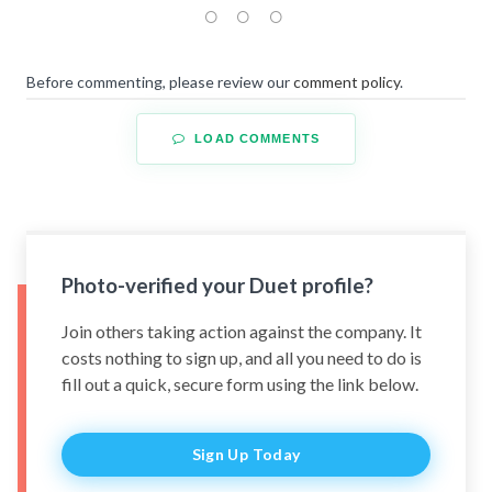
Before commenting, please review our
comment policy
.
LOAD COMMENTS
Photo-verified your Duet profile?
Join others taking action against the company. It
costs nothing to sign up, and all you need to do is
fill out a quick, secure form using the link below.
Sign Up Today