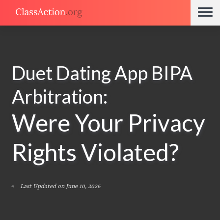
Duet Dating App BIPA
Arbitration:
Were Your Privacy
Rights Violated?
Last Updated on June 10, 2026