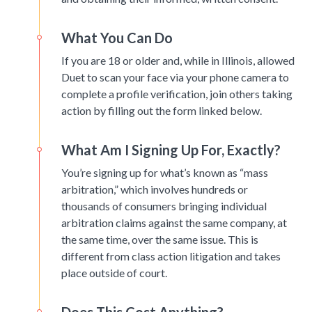
What You Can Do
If you are 18 or older and, while in Illinois, allowed
Duet to scan your face via your phone camera to
complete a profile verification, join others taking
action by filling out the form linked below.
What Am I Signing Up For, Exactly?
You’re signing up for what’s known as “mass
arbitration,” which involves hundreds or
thousands of consumers bringing individual
arbitration claims against the same company, at
the same time, over the same issue. This is
different from class action litigation and takes
place outside of court.