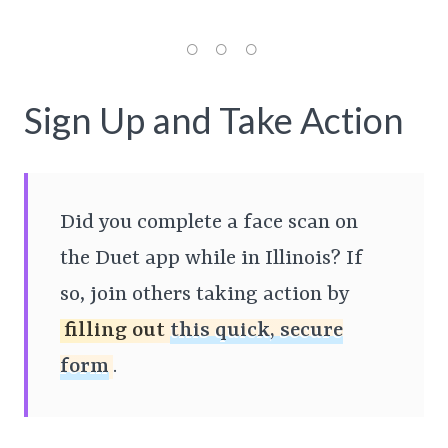
Sign Up and Take Action
Did you complete a face scan on
the Duet app while in Illinois? If
so, join others taking action by
filling out
this quick, secure
form
.