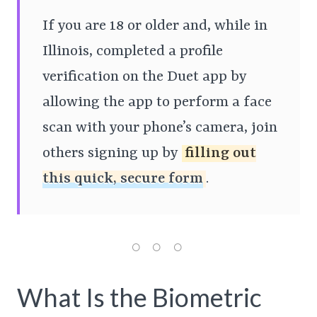
If you are 18 or older and, while in
Illinois, completed a profile
verification on the Duet app by
allowing the app to perform a face
scan with your phone’s camera, join
others signing up by
filling out
this quick, secure form
.
What Is the Biometric