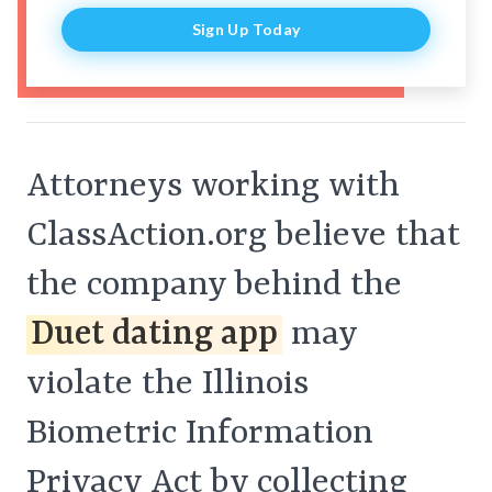
Sign Up Today
Attorneys working with
ClassAction.org believe that
the company behind the
Duet dating app
may
violate the Illinois
Biometric Information
Privacy Act by collecting