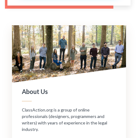
About Us
ClassAction.org is a group of online
professionals (designers, programmers and
writers) with years of experience in the legal
industry.