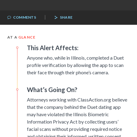
|
COMMENTS
SHARE
AT A
GLANCE
This Alert Affects:
Anyone who, while in Illinois, completed a Duet
profile verification by allowing the app to scan
their face through their phone’s camera.
What’s Going On?
Attorneys working with ClassAction.org believe
that the company behind the Duet dating app
may have violated the Illinois Biometric
Information Privacy Act by collecting users’
facial scans without providing required notice
and obtaining their informed, written consent.