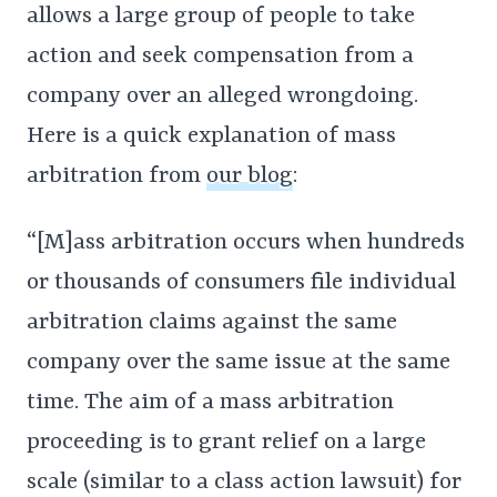
allows a large group of people to take
action and seek compensation from a
company over an alleged wrongdoing.
Here is a quick explanation of mass
arbitration from
our blog
:
“[M]ass arbitration occurs when hundreds
or thousands of consumers file individual
arbitration claims against the same
company over the same issue at the same
time. The aim of a mass arbitration
proceeding is to grant relief on a large
scale (similar to a class action lawsuit) for