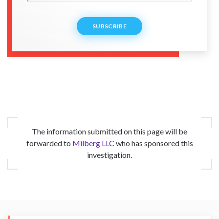
SUBSCRIBE
The information submitted on this page will be
forwarded to
Milberg LLC
who has sponsored this
investigation.