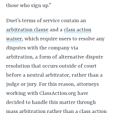
those who sign up.”
Duet’s terms of service contain an
arbitration clause
and a
class action
waiver
, which require users to resolve any
disputes with the company via
arbitration, a form of alternative dispute
resolution that occurs outside of court
before a neutral arbitrator, rather than a
judge or jury. For this reason, attorneys
working with ClassAction.org have
decided to handle this matter through
mass arbitration rather than a class action