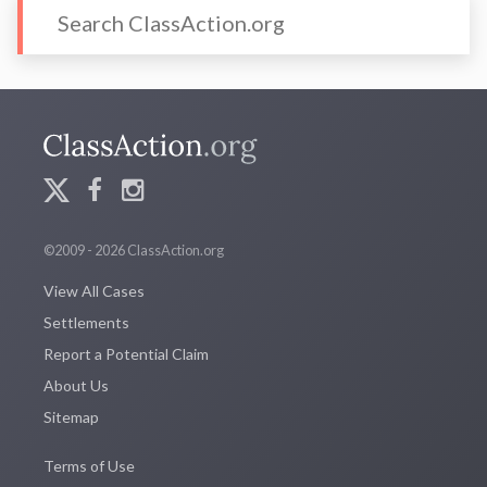
©2009 - 2026 ClassAction.org
View All Cases
Settlements
Report a Potential Claim
About Us
Sitemap
Terms of Use