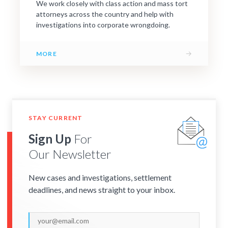
We work closely with class action and mass tort
attorneys across the country and help with
investigations into corporate wrongdoing.
→
MORE
STAY CURRENT
Sign Up
For
Our Newsletter
New cases and investigations, settlement
deadlines, and news straight to your inbox.