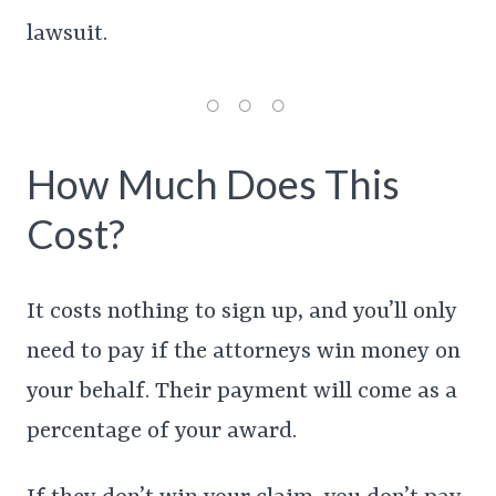
lawsuit.
How Much Does This
Cost?
It costs nothing to sign up, and you’ll only
need to pay if the attorneys win money on
your behalf. Their payment will come as a
percentage of your award.