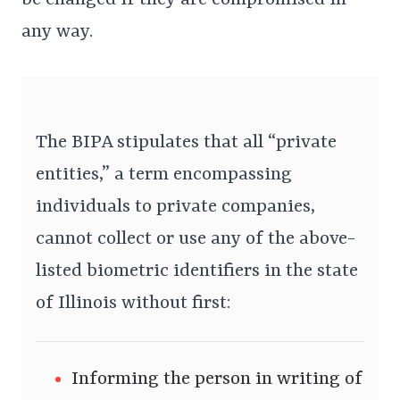
any way.
The BIPA stipulates that all “private
entities,” a term encompassing
individuals to private companies,
cannot collect or use any of the above-
listed biometric identifiers in the state
of Illinois without first:
Informing the person in writing of