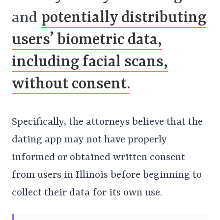
and
potentially distributing
users’ biometric data,
including facial scans,
without consent.
Specifically, the attorneys believe that the
dating app may not have properly
informed or obtained written consent
from users in Illinois before beginning to
collect their data for its own use.