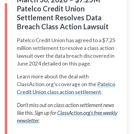
Patelco Credit Union
Settlement Resolves Data
Breach Class Action Lawsuit
Patelco Credit Union has agreed to a $7.25
million settlement to resolve a class action
lawsuit over the data breach discovered in
June 2024 detailed on this page.
Learn more about the deal with
ClassAction.org’s coverage on the
Patelco
Credit Union class action settlement
.
Don’t miss out on class action settlement news
like this. Sign up for
ClassAction.org’s free weekly
newsletter
.