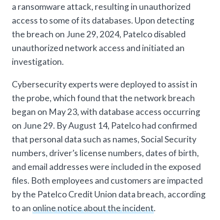
a ransomware attack, resulting in unauthorized
access to some of its databases. Upon detecting
the breach on June 29, 2024, Patelco disabled
unauthorized network access and initiated an
investigation.
Cybersecurity experts were deployed to assist in
the probe, which found that the network breach
began on May 23, with database access occurring
on June 29. By August 14, Patelco had confirmed
that personal data such as names, Social Security
numbers, driver’s license numbers, dates of birth,
and email addresses were included in the exposed
files. Both employees and customers are impacted
by the Patelco Credit Union data breach, according
to an
online notice about the incident
.