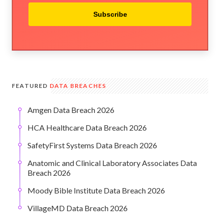
Subscribe
FEATURED
DATA BREACHES
Amgen Data Breach 2026
HCA Healthcare Data Breach 2026
SafetyFirst Systems Data Breach 2026
Anatomic and Clinical Laboratory Associates Data
Breach 2026
Moody Bible Institute Data Breach 2026
VillageMD Data Breach 2026