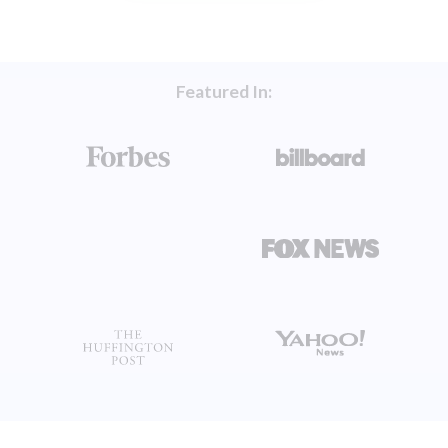
Featured In: