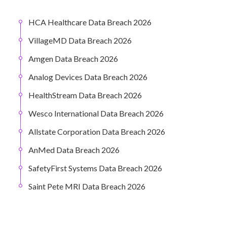
HCA Healthcare Data Breach 2026
VillageMD Data Breach 2026
Amgen Data Breach 2026
Analog Devices Data Breach 2026
HealthStream Data Breach 2026
Wesco International Data Breach 2026
Allstate Corporation Data Breach 2026
AnMed Data Breach 2026
SafetyFirst Systems Data Breach 2026
Saint Pete MRI Data Breach 2026