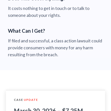
It costs nothing to get in touch or to talk to
someone about your rights.
What Can I Get?
If filed and successful, a class action lawsuit could
provide consumers with money for any harm
resulting from the breach.
CASE
UPDATE
March 30, 2026 – $7.25M