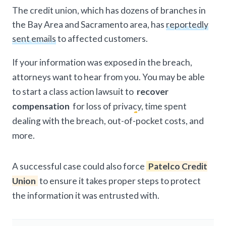
The credit union, which has dozens of branches in
the Bay Area and Sacramento area, has
reportedly
sent emails
to affected customers.
If your information was exposed in the breach,
attorneys want to hear from you. You may be able
to start a class action lawsuit to
recover
compensation
for loss of privacy, time spent
dealing with the breach, out-of-pocket costs, and
more.
A successful case could also force
Patelco Credit
Union
to ensure it takes proper steps to protect
the information it was entrusted with.