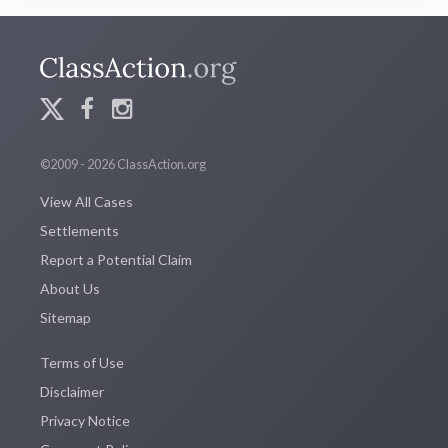
©2009 - 2026 ClassAction.org
View All Cases
Settlements
Report a Potential Claim
About Us
Sitemap
Terms of Use
Disclaimer
Privacy Notice