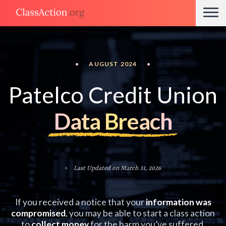
•
AUGUST 2024
•
Patelco Credit Union
Data Breach
Last Updated on March 31, 2026
If you received a notice that your
information was
compromised
, you may be able to start a class action
to
collect money
for the harm you’ve suffered.