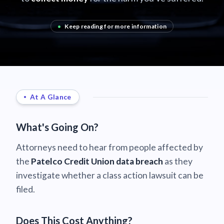
•
Keep reading for more information
At A Glance
What's Going On?
Attorneys need to hear from people affected by
the
Patelco Credit Union data breach
as they
investigate whether a class action lawsuit can be
filed.
Does This Cost Anything?