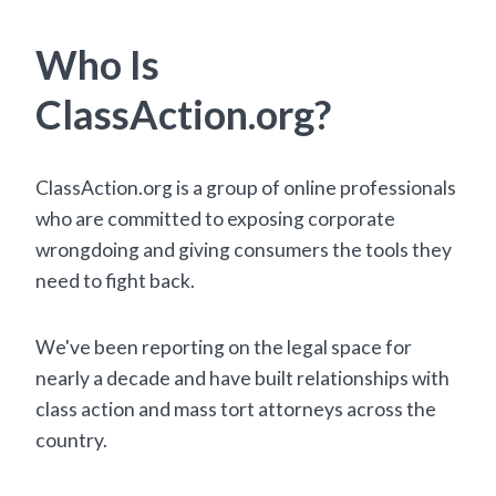
Who Is
ClassAction.org?
ClassAction.org is a group of online professionals
who are committed to exposing corporate
wrongdoing and giving consumers the tools they
need to fight back.
We've been reporting on the legal space for
nearly a decade and have built relationships with
class action and mass tort attorneys across the
country.