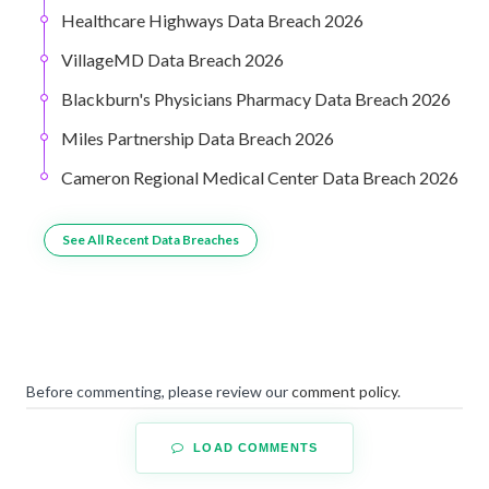
Healthcare Highways Data Breach 2026
VillageMD Data Breach 2026
Blackburn's Physicians Pharmacy Data Breach 2026
Miles Partnership Data Breach 2026
Cameron Regional Medical Center Data Breach 2026
See All Recent Data Breaches
Before commenting, please review our
comment policy
.
LOAD COMMENTS