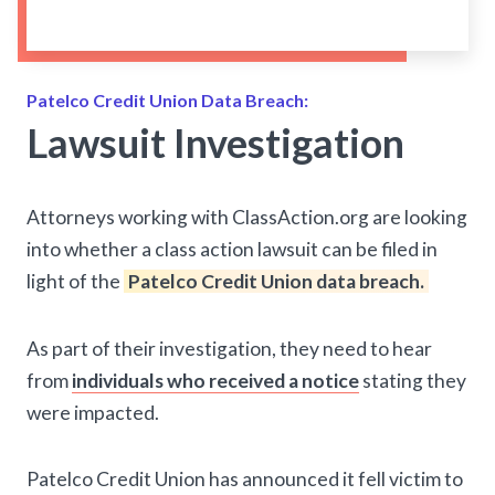
Patelco Credit Union Data Breach:
Lawsuit Investigation
Attorneys working with ClassAction.org are looking
into whether a class action lawsuit can be filed in
light of the
Patelco Credit Union data breach.
As part of their investigation, they need to hear
from
individuals who received a notice
stating they
were impacted.
Patelco Credit Union has announced it fell victim to