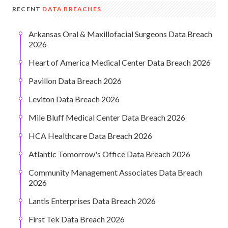
RECENT
DATA BREACHES
Arkansas Oral & Maxillofacial Surgeons Data Breach
2026
Heart of America Medical Center Data Breach 2026
Pavillon Data Breach 2026
Leviton Data Breach 2026
Mile Bluff Medical Center Data Breach 2026
HCA Healthcare Data Breach 2026
Atlantic Tomorrow's Office Data Breach 2026
Community Management Associates Data Breach
2026
Lantis Enterprises Data Breach 2026
First Tek Data Breach 2026