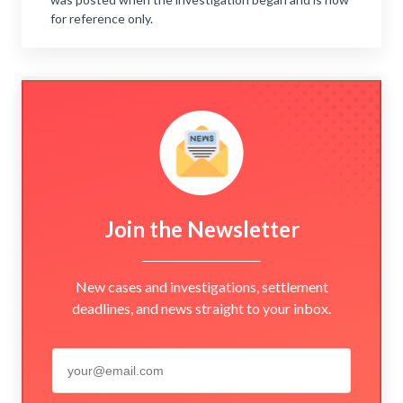
for reference only.
Join the Newsletter
New cases and investigations, settlement
deadlines, and news straight to your inbox.