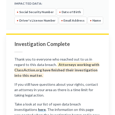
IMPACTED DATA:
•
Social Security Number
•
Date of Birth
•
Driver's License Number
•
Email Address
•
Name
Investigation Complete
Thank you to everyone who reached out to us in
regard to this data breach.
Attorneys working with
ClassAction.org have finished their investigation
into this matter.
If you still have questions about your rights, contact
an attorney in your area as there is a time limit for
taking legal action.
Take a look at our list of open data breach
investigations
here
. The information on this page
was posted when the investigation began and is now