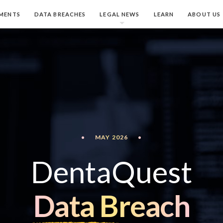
MENTS
DATA BREACHES
LEGAL NEWS
LEARN
ABOUT US
•
MAY 2026
•
DentaQuest
Data Breach