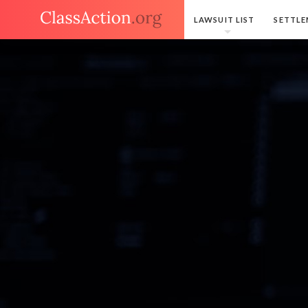
LAWSUIT LIST
SETTLE