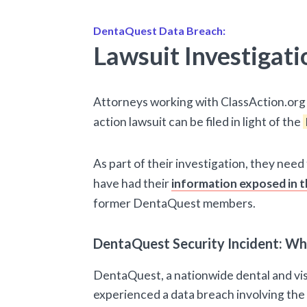
DentaQuest Data Breach:
Lawsuit Investigati
Attorneys working with ClassAction.org 
action lawsuit can be filed in light of the
As part of their investigation, they nee
have had their
information exposed in t
former DentaQuest members.
DentaQuest Security Incident: W
DentaQuest, a nationwide dental and vis
experienced a data breach involving the 