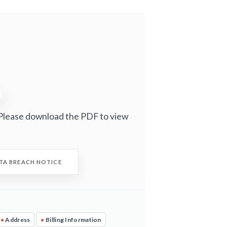
Please download the PDF to view
TA BREACH NOTICE
•
Address
•
Billing Information