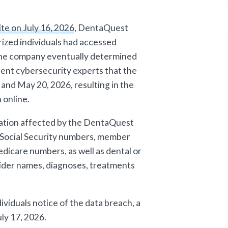
ite on July 16, 2026
, DentaQuest
ized individuals had accessed
The company eventually determined
dent cybersecurity experts that the
nd May 20, 2026, resulting in the
 online.
mation affected by the DentaQuest
 Social Security numbers, member
dicare numbers, as well as dental or
vider names, diagnoses, treatments
iduals notice of the data breach, a
ly 17, 2026.