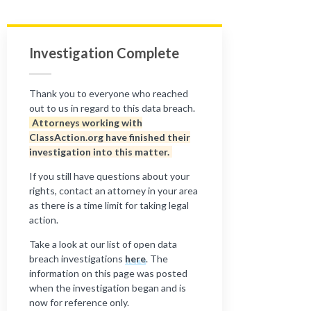
Investigation Complete
Thank you to everyone who reached
out to us in regard to this data breach.
Attorneys working with
ClassAction.org have finished their
investigation into this matter.
If you still have questions about your
rights, contact an attorney in your area
as there is a time limit for taking legal
action.
Take a look at our list of open data
breach investigations
here
. The
information on this page was posted
when the investigation began and is
now for reference only.