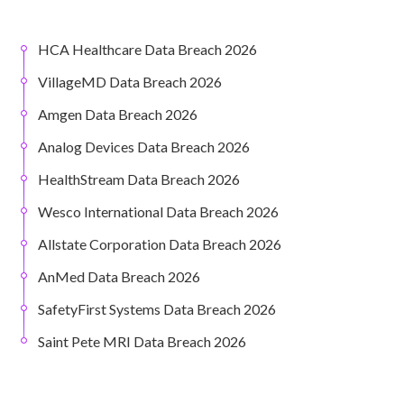
HCA Healthcare Data Breach 2026
VillageMD Data Breach 2026
Amgen Data Breach 2026
Analog Devices Data Breach 2026
HealthStream Data Breach 2026
Wesco International Data Breach 2026
Allstate Corporation Data Breach 2026
AnMed Data Breach 2026
SafetyFirst Systems Data Breach 2026
Saint Pete MRI Data Breach 2026