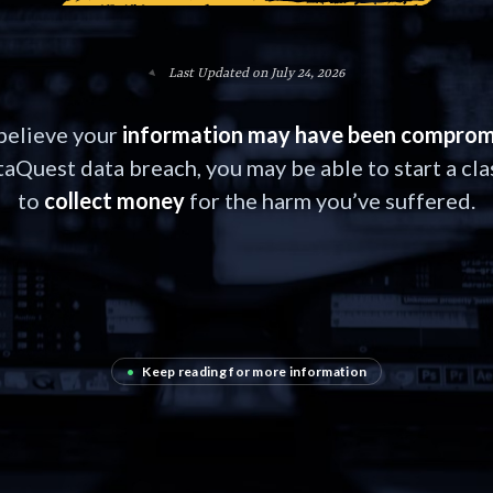
Last Updated on July 24, 2026
 believe your
information may have been comprom
aQuest data breach, you may be able to start a cla
to
collect money
for the harm you’ve suffered.
•
Keep reading for more information