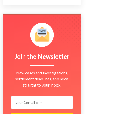
Join the Newsletter
New cases and investigations,
settlement deadlines, and news
straight to your inbox.