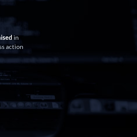
ised
in
ss action