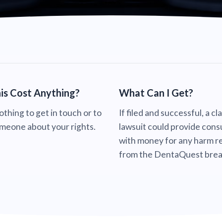
is Cost Anything?
What Can I Get?
nothing to get in touch or to
If filed and successful, a cl
omeone about your rights.
lawsuit could provide con
with money for any harm re
from the DentaQuest brea