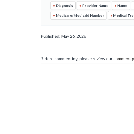
•
Diagnosis
•
Provider Name
•
Name
•
Medicare/Medicaid Number
•
Medical Tr
Published: May 26, 2026
Before commenting, please review our
comment p