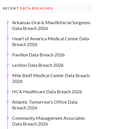
RECENT
DATA BREACHES
Arkansas Oral & Maxillofacial Surgeons
Data Breach 2026
Heart of America Medical Center Data
Breach 2026
Pavillon Data Breach 2026
Leviton Data Breach 2026
Mile Bluff Medical Center Data Breach
2026
HCA Healthcare Data Breach 2026
Atlantic Tomorrow's Office Data
Breach 2026
Community Management Associates
Data Breach 2026