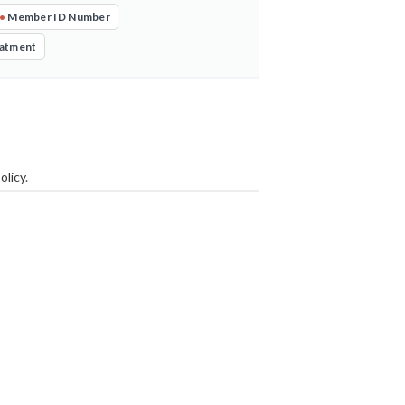
•
Member ID Number
eatment
olicy
.