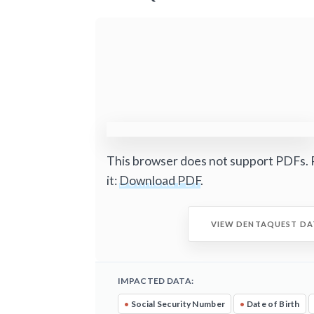
This browser does not support PDFs. 
it:
Download PDF
.
VIEW DENTAQUEST DA
IMPACTED DATA:
•
Social Security Number
•
Date of Birth