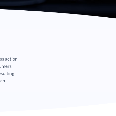
ass action
sumers
sulting
ch.