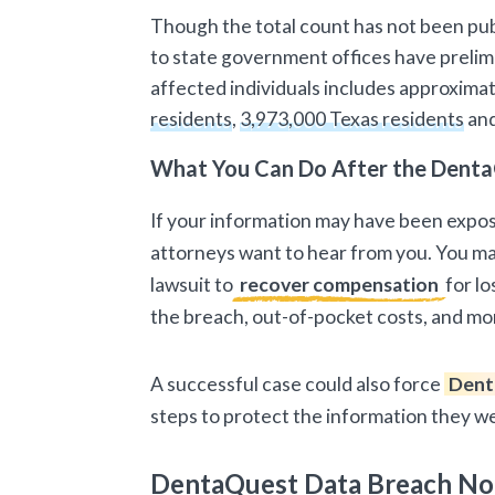
Though the total count has not been pub
to state government offices have prelimi
affected individuals includes approxima
residents
,
3,973,000 Texas residents
an
What You Can Do After the Denta
If your information may have been expo
attorneys want to hear from you. You may
lawsuit to
recover compensation
for lo
the breach, out-of-pocket costs, and mo
A successful case could also force
Dent
steps to protect the information they w
DentaQuest Data Breach No