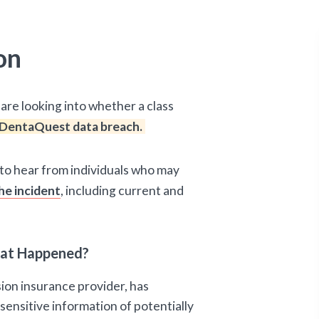
on
are looking into whether a class
DentaQuest data breach.
d to hear from individuals who may
he incident
, including current and
hat Happened?
ion insurance provider, has
sensitive information of potentially