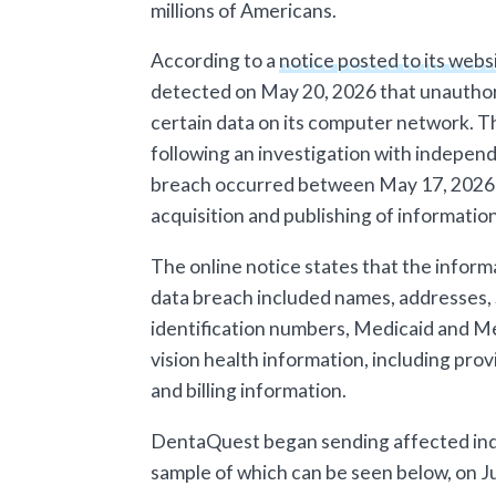
millions of Americans.
According to a
notice posted to its webs
detected on May 20, 2026 that unauthor
certain data on its computer network. 
following an investigation with indepen
breach occurred between May 17, 2026 a
acquisition and publishing of information
The online notice states that the infor
data breach included names, addresses,
identification numbers, Medicaid and Me
vision health information, including pro
and billing information.
DentaQuest began sending affected indiv
sample of which can be seen below, on Ju