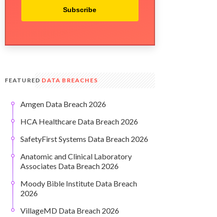
Subscribe
FEATURED
DATA BREACHES
Amgen Data Breach 2026
HCA Healthcare Data Breach 2026
SafetyFirst Systems Data Breach 2026
Anatomic and Clinical Laboratory
Associates Data Breach 2026
Moody Bible Institute Data Breach
2026
VillageMD Data Breach 2026