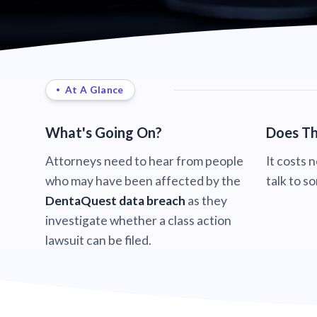
At A Glance
What's Going On?
Does Th
Attorneys need to hear from people
It costs 
who may have been affected by the
talk to s
DentaQuest data breach
as they
investigate whether a class action
lawsuit can be filed.