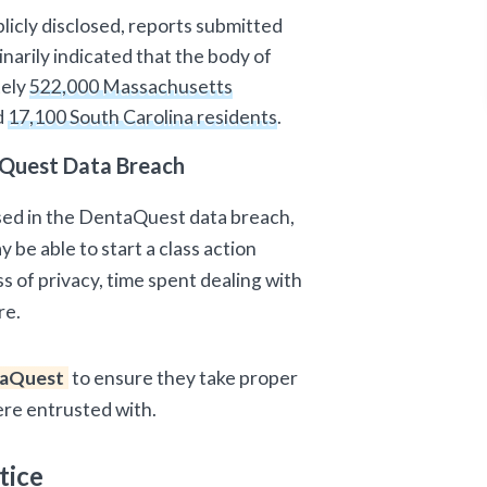
licly disclosed, reports submitted
narily indicated that the body of
tely
522,000 Massachusetts
d
17,100 South Carolina residents
.
Quest Data Breach
sed in the DentaQuest data breach,
 be able to start a class action
ss of privacy, time spent dealing with
re.
aQuest
to ensure they take proper
ere entrusted with.
tice