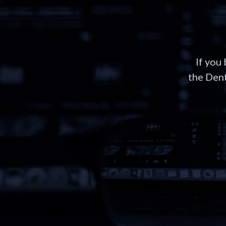
If you
the Dent