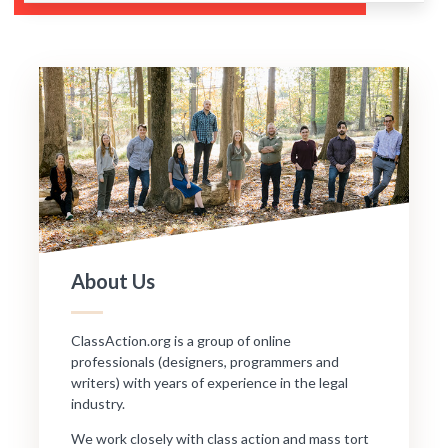
About Us
ClassAction.org is a group of online
professionals (designers, programmers and
writers) with years of experience in the legal
industry.
We work closely with class action and mass tort