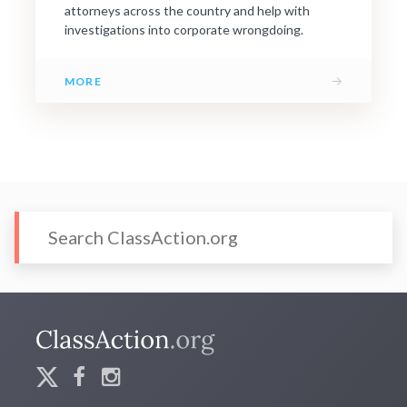
attorneys across the country and help with
investigations into corporate wrongdoing.
→
MORE