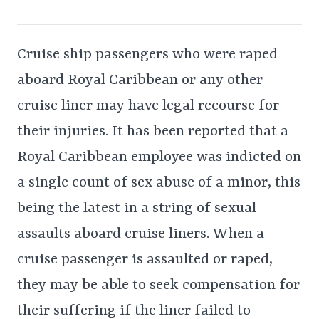
Cruise ship passengers who were raped
aboard Royal Caribbean or any other
cruise liner may have legal recourse for
their injuries. It has been reported that a
Royal Caribbean employee was indicted on
a single count of sex abuse of a minor, this
being the latest in a string of sexual
assaults aboard cruise liners. When a
cruise passenger is assaulted or raped,
they may be able to seek compensation for
their suffering if the liner failed to