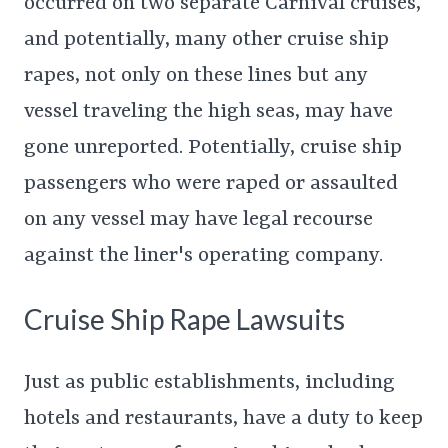
occurred on two separate Carnival cruises,
and potentially, many other cruise ship
rapes, not only on these lines but any
vessel traveling the high seas, may have
gone unreported. Potentially, cruise ship
passengers who were raped or assaulted
on any vessel may have legal recourse
against the liner's operating company.
Cruise Ship Rape Lawsuits
Just as public establishments, including
hotels and restaurants, have a duty to keep