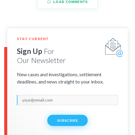
LOAD COMMENTS
STAY CURRENT
Sign Up
For
Our Newsletter
New cases and investigations, settlement
deadlines, and news straight to your inbox.
SUBSCRIBE