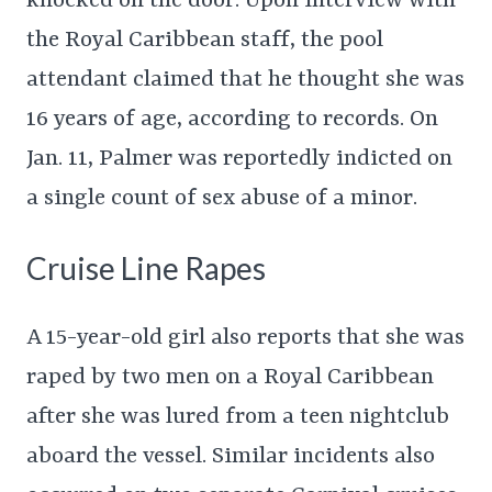
knocked on the door. Upon interview with
the Royal Caribbean staff, the pool
attendant claimed that he thought she was
16 years of age, according to records. On
Jan. 11, Palmer was reportedly indicted on
a single count of sex abuse of a minor.
Cruise Line Rapes
A 15-year-old girl also reports that she was
raped by two men on a Royal Caribbean
after she was lured from a teen nightclub
aboard the vessel. Similar incidents also