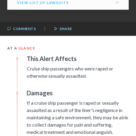
→
VIEW LIST OF LAWSUITS
|
COMMENTS
SHARE
AT A
GLANCE
This Alert Affects
Cruise ship passengers who were raped or
otherwise sexually assaulted.
Damages
If a cruise ship passenger is raped or sexually
assaulted as a result of the liner's negligence in
maintaining a safe environment, they may be able
to collect damages for pain and suffering,
medical treatment and emotional anguish.