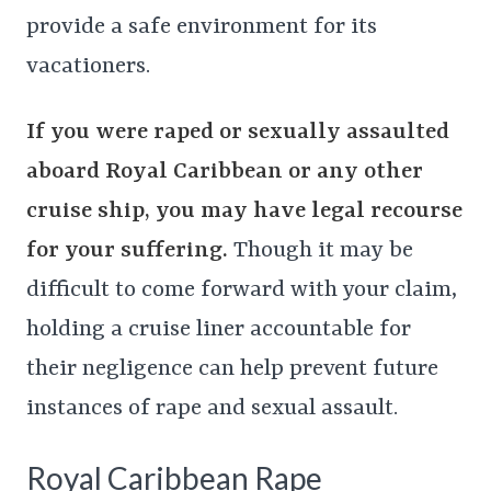
provide a safe environment for its
vacationers.
If you were raped or sexually assaulted
aboard Royal Caribbean or any other
cruise ship, you may have legal recourse
for your suffering.
Though it may be
difficult to come forward with your claim,
holding a cruise liner accountable for
their negligence can help prevent future
instances of rape and sexual assault.
Royal Caribbean Rape