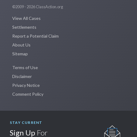
©2009 - 2026 ClassAction.org
View All Cases
Settlements
Report a Potential Claim
About Us
Sitemap
Terms of Use
Disclaimer
Privacy Notice
Comment Policy
STAY CURRENT
Sign Up
For