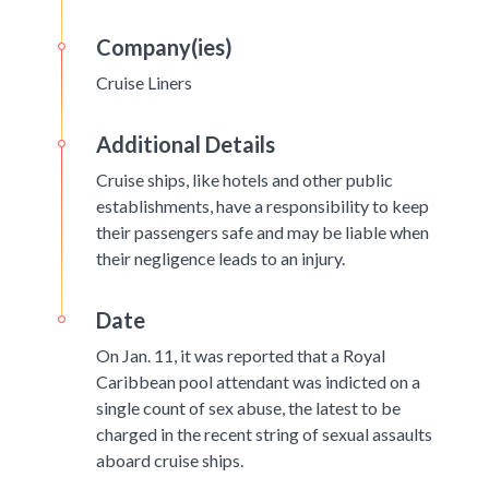
Company(ies)
Cruise Liners
Additional Details
Cruise ships, like hotels and other public
establishments, have a responsibility to keep
their passengers safe and may be liable when
their negligence leads to an injury.
Date
On Jan. 11, it was reported that a Royal
Caribbean pool attendant was indicted on a
single count of sex abuse, the latest to be
charged in the recent string of sexual assaults
aboard cruise ships.