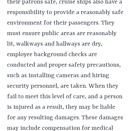
their patrons safe, cruise ships also have a
responsibility to provide a reasonably safe
environment for their passengers. They
must ensure public areas are reasonably
lit, walkways and hallways are dry,
employee background checks are
conducted and proper safety precautions,
such as installing cameras and hiring
security personnel, are taken. When they
fail to meet this level of care, and a person
is injured as a result, they may be liable
for any resulting damages. These damages
may include compensation for medical