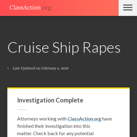
Cruise Ship Rapes
Last Updated on February 4, 2026
Investigation Complete
Attorneys working with
ClassAction.org
have
finished their investigation into this
matter. Check back for any potential