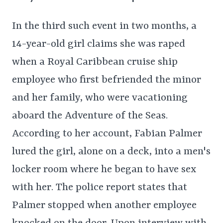
In the third such event in two months, a
14-year-old girl claims she was raped
when a Royal Caribbean cruise ship
employee who first befriended the minor
and her family, who were vacationing
aboard the Adventure of the Seas.
According to her account, Fabian Palmer
lured the girl, alone on a deck, into a men's
locker room where he began to have sex
with her. The police report states that
Palmer stopped when another employee