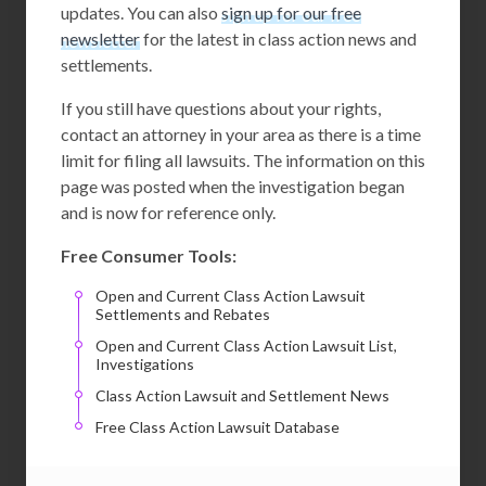
updates. You can also
sign up for our free
newsletter
for the latest in class action news and
settlements.
If you still have questions about your rights,
contact an attorney in your area as there is a time
limit for filing all lawsuits. The information on this
page was posted when the investigation began
and is now for reference only.
Free Consumer Tools:
Open and Current Class Action Lawsuit
Settlements and Rebates
Open and Current Class Action Lawsuit List,
Investigations
Class Action Lawsuit and Settlement News
Free Class Action Lawsuit Database