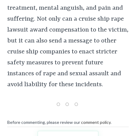
treatment, mental anguish, and pain and
suffering. Not only can a cruise ship rape
lawsuit award compensation to the victim,
but it can also send a message to other
cruise ship companies to enact stricter
safety measures to prevent future
instances of rape and sexual assault and
avoid liability for these incidents.
Before commenting, please review our
comment policy
.