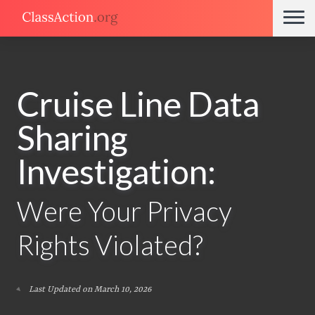
Cruise Line Data
Sharing
Investigation:
Were Your Privacy
Rights Violated?
Last Updated on March 10, 2026