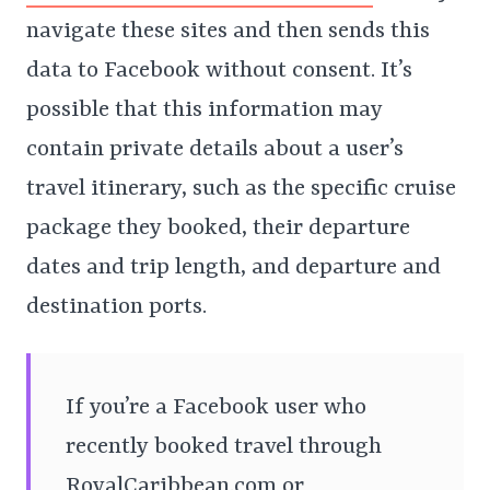
navigate these sites and then sends this
data to Facebook without consent. It’s
possible that this information may
contain private details about a user’s
travel itinerary, such as the specific cruise
package they booked, their departure
dates and trip length, and departure and
destination ports.
If you’re a Facebook user who
recently booked travel through
RoyalCaribbean.com or