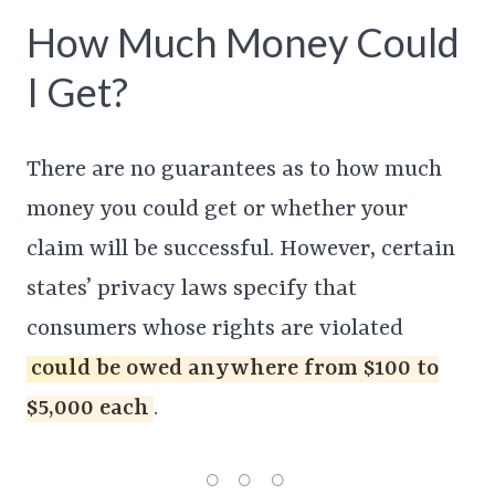
How Much Money Could
I Get?
There are no guarantees as to how much
money you could get or whether your
claim will be successful. However, certain
states’ privacy laws specify that
consumers whose rights are violated
could be owed anywhere from $100 to
$5,000 each
.