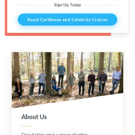
Sign Up Today
Royal Caribbean and Celebrity Cruises
About Us
ClassAction.org is a group of online