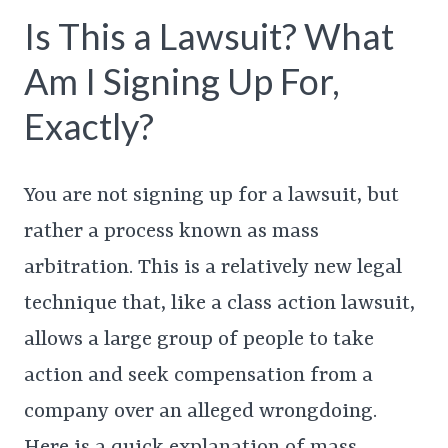
Is This a Lawsuit? What
Am I Signing Up For,
Exactly?
You are not signing up for a lawsuit, but
rather a process known as mass
arbitration. This is a relatively new legal
technique that, like a class action lawsuit,
allows a large group of people to take
action and seek compensation from a
company over an alleged wrongdoing.