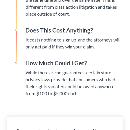
different from class action litigation and takes
place outside of court.
Does This Cost Anything?
It costs nothing to sign up, and the attorneys will
only get paid if they win your claim.
How Much Could I Get?
While there are no guarantees, certain state
privacy laws provide that consumers who had
their rights violated could be owed anywhere
from $100 to $5,000 each.