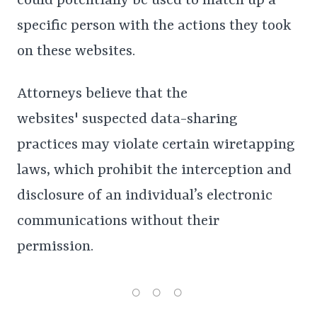
could potentially be used to match up a
specific person with the actions they took
on these websites.
Attorneys believe that the
websites' suspected data-sharing
practices may violate certain wiretapping
laws, which prohibit the interception and
disclosure of an individual’s electronic
communications without their
permission.