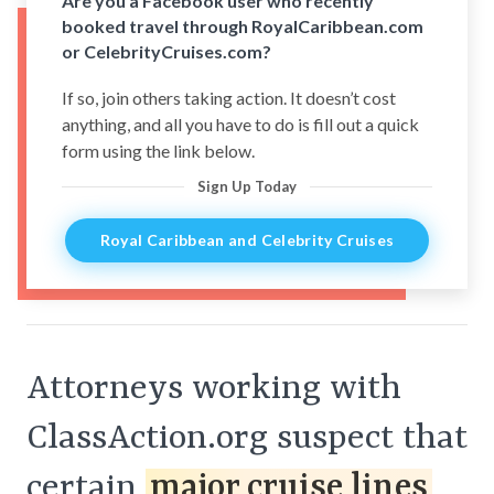
Are you a Facebook user who recently
booked travel through RoyalCaribbean.com
or CelebrityCruises.com?
If so, join others taking action. It doesn’t cost
anything, and all you have to do is fill out a quick
form using the link below.
Sign Up Today
Royal Caribbean and Celebrity Cruises
Attorneys working with
ClassAction.org suspect that
certain
major cruise lines