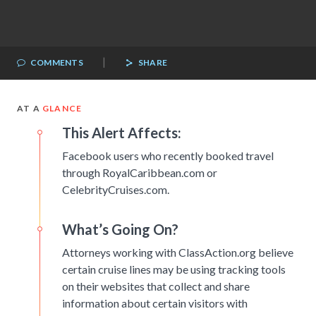
|
COMMENTS
SHARE
AT A
GLANCE
This Alert Affects:
Facebook users who recently booked travel
through RoyalCaribbean.com or
CelebrityCruises.com.
What’s Going On?
Attorneys working with ClassAction.org believe
certain cruise lines may be using tracking tools
on their websites that collect and share
information about certain visitors with