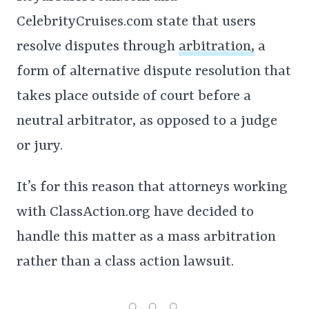
CelebrityCruises.com state that users
resolve disputes through
arbitration,
a
form of alternative dispute resolution that
takes place outside of court before a
neutral arbitrator, as opposed to a judge
or jury.
It’s for this reason that attorneys working
with ClassAction.org have decided to
handle this matter as a mass arbitration
rather than a class action lawsuit.