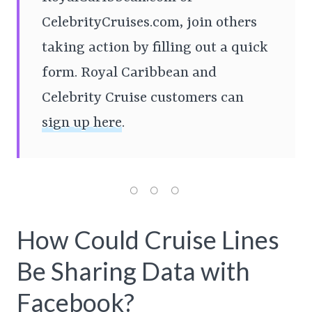
CelebrityCruises.com, join others
taking action by filling out a quick
form. Royal Caribbean and
Celebrity Cruise customers can
sign up here
.
How Could Cruise Lines
Be Sharing Data with
Facebook?