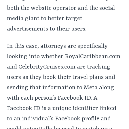
both the website operator and the social
media giant to better target
advertisements to their users.
In this case, attorneys are specifically
looking into whether RoyalCaribbean.com
and CelebrityCruises.com are tracking
users as they book their travel plans and
sending that information to Meta along
with each person’s Facebook ID. A
Facebook ID is a unique identifier linked
to an individual’s Facebook profile and