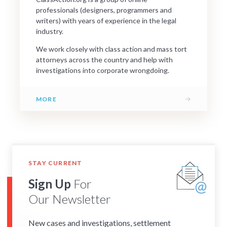
professionals (designers, programmers and
writers) with years of experience in the legal
industry.
We work closely with class action and mass tort
attorneys across the country and help with
investigations into corporate wrongdoing.
→
MORE
STAY CURRENT
Sign Up
For
Our Newsletter
New cases and investigations, settlement