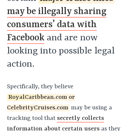
may be illegally sharing
consumers’ data with
Facebook
and are now
looking into possible legal
action.
Specifically, they believe
RoyalCaribbean.com or
CelebrityCruises.com
may be using a
tracking tool that
secretly collects
information about certain users
as they