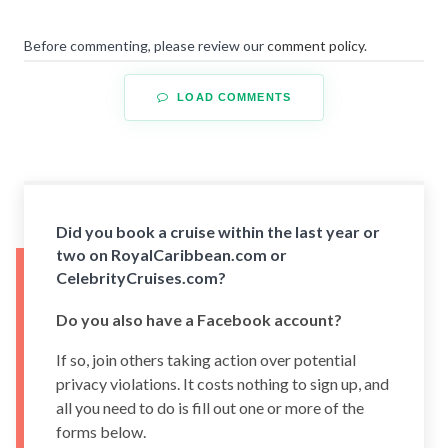
Before commenting, please review our
comment policy
.
LOAD COMMENTS
Did you book a cruise within the last year or
two on RoyalCaribbean.com or
CelebrityCruises.com?
Do you also have a Facebook account?
If so, join others taking action over potential
privacy violations. It costs nothing to sign up, and
all you need to do is fill out one or more of the
forms below.