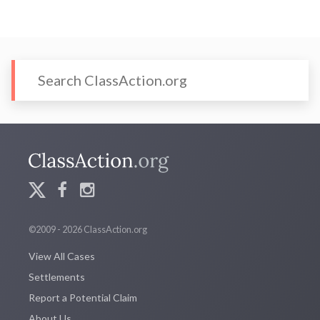
©2009 - 2026 ClassAction.org
View All Cases
Settlements
Report a Potential Claim
About Us