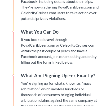
Facebook, including details about their trips.
They’re now gathering RoyalCaribbean.com and
CelebrityCruises.com users to take action over
potential privacy violations.
What You Can Do
If you booked travel through
RoyalCaribbean.com or CelebrityCruises.com
within the past couple of years and have a
Facebook account, join others taking action by
filling out the form linked below.
What Am I Signing Up For, Exactly?
You’re signing up for what’s known as “mass
arbitration,” which involves hundreds or
thousands of consumers bringing individual
arbitration claims against the same company at
the same time and over the same issue. This is