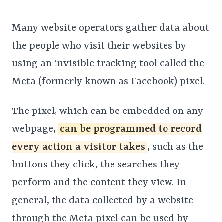
Many website operators gather data about
the people who visit their websites by
using an invisible tracking tool called the
Meta (formerly known as Facebook) pixel.
The pixel, which can be embedded on any
webpage,
can be programmed to record
every action a visitor takes
, such as the
buttons they click, the searches they
perform and the content they view. In
general, the data collected by a website
through the Meta pixel can be used by