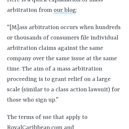
Here is a quick explanation of mass
arbitration from
our blog
:
“[M]ass arbitration occurs when hundreds
or thousands of consumers file individual
arbitration claims against the same
company over the same issue at the same
time. The aim of a mass arbitration
proceeding is to grant relief on a large
scale (similar to a class action lawsuit) for
those who sign up.”
The terms of use that apply to
RoyalCaribbean.com and