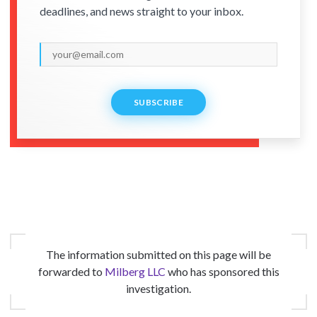
deadlines, and news straight to your inbox.
SUBSCRIBE
The information submitted on this page will be
forwarded to
Milberg LLC
who has sponsored this
investigation.