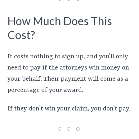
How Much Does This
Cost?
It costs nothing to sign up, and you’ll only
need to pay if the attorneys win money on
your behalf. Their payment will come as a
percentage of your award.
If they don’t win your claim, you don’t pay.