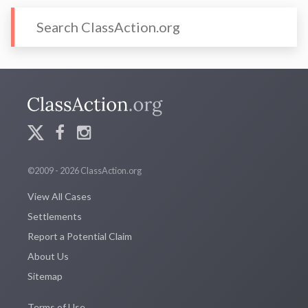
©2009 - 2026 ClassAction.org
View All Cases
Settlements
Report a Potential Claim
About Us
Sitemap
Terms of Use