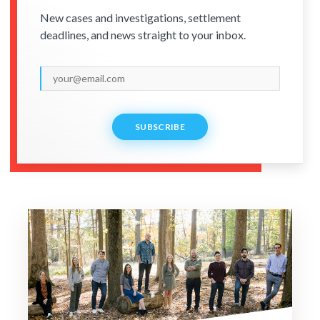
New cases and investigations, settlement
deadlines, and news straight to your inbox.
SUBSCRIBE