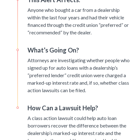
Anyone who bought a car from a dealership
within the last four years and had their vehicle
financed through the credit union “preferred” or
“recommended” by the dealer.
What’s Going On?
Attorneys are investigating whether people who
signed up for auto loans with a dealership’s
“preferred lender” credit union were charged a
marked-up interest rate and, if so, whether class
action lawsuits can be filed.
How Can a Lawsuit Help?
A class action lawsuit could help auto loan
borrowers recover the difference between the
dealership’s marked-up interest rate and the