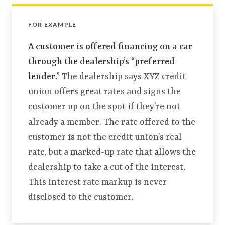
FOR EXAMPLE
A customer is offered financing on a car
through the dealership’s “preferred
lender.”
The dealership says XYZ credit
union offers great rates and signs the
customer up on the spot if they’re not
already a member. The rate offered to the
customer is not the credit union’s real
rate, but a marked-up rate that allows the
dealership to take a cut of the interest.
This interest rate markup is never
disclosed to the customer.