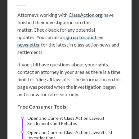
Attorneys working with
ClassAction.org
have
finished their investigation into this
matter. Check back for any potential
updates. You can also
sign up for our free
newsletter
for the latest in class action news and
settlements.
If you still have questions about your rights,
contact an attorney in your area as there is a time
limit for filing all lawsuits. The information on this
page was posted when the investigation began
and is now for reference only.
Free Consumer Tools:
Open and Current Class Action Lawsuit
Settlements and Rebates
Open and Current Class Action Lawsuit List,
Investigations