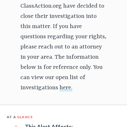
ClassAction.org have decided to
close their investigation into
this matter. If you have
questions regarding your rights,
please reach out to an attorney
in your area. The information
below is for reference only. You
can view our open list of
investigations
here.
AT A
GLANCE
This Alert Affects: