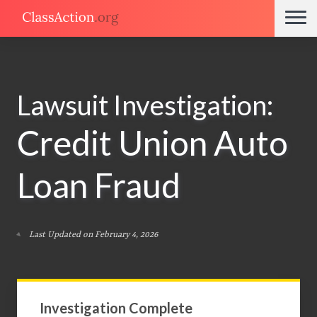
Lawsuit Investigation:
Credit Union Auto
Loan Fraud
Last Updated on February 4, 2026
Investigation Complete