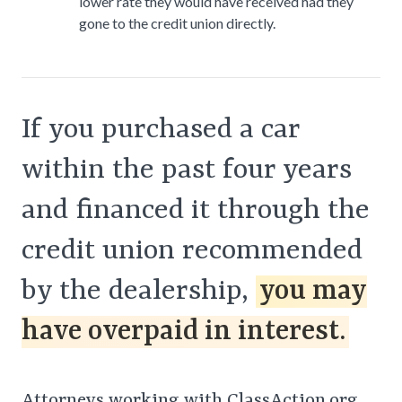
lower rate they would have received had they
gone to the credit union directly.
If you purchased a car
within the past four years
and financed it through the
credit union recommended
by the dealership,
you may
have overpaid in interest.
Attorneys working with ClassAction.org