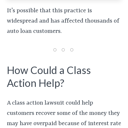
It’s possible that this practice is
widespread and has affected thousands of
auto loan customers.
How Could a Class
Action Help?
A class action lawsuit could help
customers recover some of the money they
may have overpaid because of interest rate