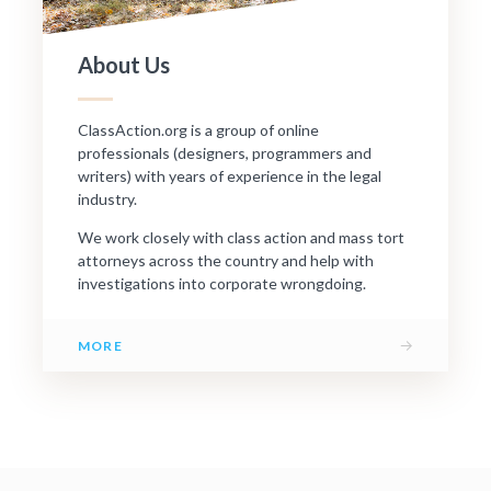
About Us
ClassAction.org is a group of online
professionals (designers, programmers and
writers) with years of experience in the legal
industry.
We work closely with class action and mass tort
attorneys across the country and help with
investigations into corporate wrongdoing.
→
MORE