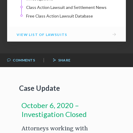
Class Action Lawsuit and Settlement News
Free Class Action Lawsuit Database
→
VIEW LIST OF LAWSUITS
|
COMMENTS
SHARE
Case Update
October 6, 2020 –
Investigation Closed
Attorneys working with