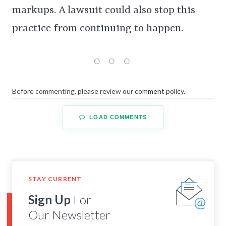
markups. A lawsuit could also stop this
practice from continuing to happen.
Before commenting, please review our
comment policy
.
LOAD COMMENTS
STAY CURRENT
Sign Up
For
Our Newsletter