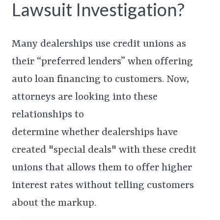
Lawsuit Investigation?
Many dealerships use credit unions as
their “preferred lenders” when offering
auto loan financing to customers. Now,
attorneys are looking into these
relationships to
determine whether dealerships have
created "special deals" with these credit
unions that allows them to offer higher
interest rates without telling customers
about the markup.