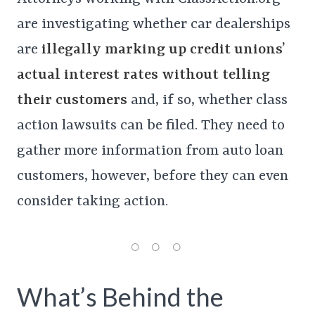
are investigating whether car dealerships
are
illegally marking up credit unions’
actual interest rates without telling
their customers
and, if so, whether class
action lawsuits can be filed. They need to
gather more information from auto loan
customers, however, before they can even
consider taking action.
What’s Behind the