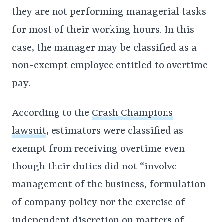
they are not performing managerial tasks
for most of their working hours. In this
case, the manager may be classified as a
non-exempt employee entitled to overtime
pay.
According to the
Crash Champions
lawsuit
, estimators were classified as
exempt from receiving overtime even
though their duties did not “involve
management of the business, formulation
of company policy nor the exercise of
independent discretion on matters of