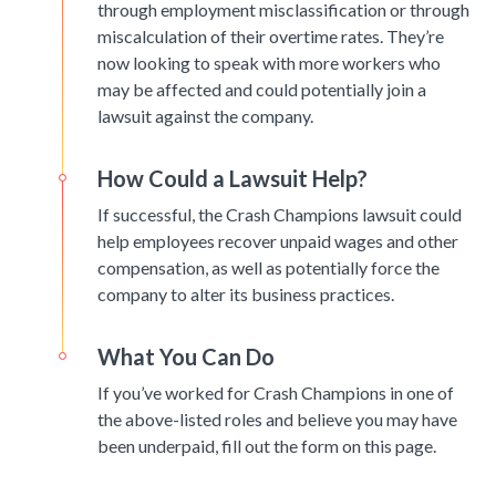
through employment misclassification or through
miscalculation of their overtime rates. They’re
now looking to speak with more workers who
may be affected and could potentially join a
lawsuit against the company.
How Could a Lawsuit Help?
If successful, the Crash Champions lawsuit could
help employees recover unpaid wages and other
compensation, as well as potentially force the
company to alter its business practices.
What You Can Do
If you’ve worked for Crash Champions in one of
the above-listed roles and believe you may have
been underpaid, fill out the form on this page.