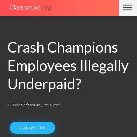
Crash Champions
Employees Illegally
Underpaid?
Last Updated on June 1, 2026
CONTACT US