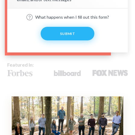
What happens when I fill out this form?
SUBMIT
Featured In: