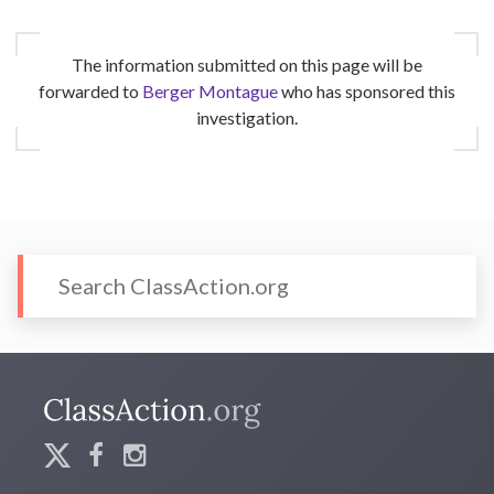
The information submitted on this page will be
forwarded to
Berger Montague
who has sponsored this
investigation.