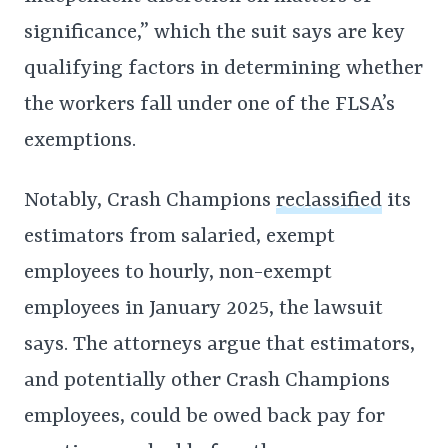
significance,” which the suit says are key
qualifying factors in determining whether
the workers fall under one of the FLSA’s
exemptions.
Notably, Crash Champions
reclassified
its
estimators from salaried, exempt
employees to hourly, non-exempt
employees in January 2025, the lawsuit
says. The attorneys argue that estimators,
and potentially other Crash Champions
employees, could be owed back pay for