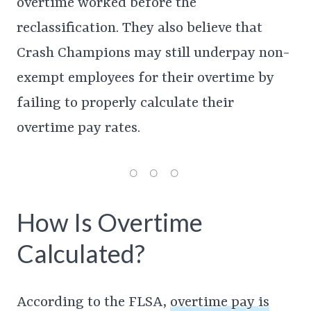
overtime worked before the
reclassification. They also believe that
Crash Champions may still underpay non-
exempt employees for their overtime by
failing to properly calculate their
overtime pay rates.
How Is Overtime
Calculated?
According to the FLSA,
overtime pay is