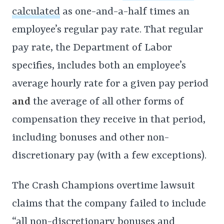
calculated
as one-and-a-half times an
employee’s regular pay rate. That regular
pay rate, the Department of Labor
specifies, includes both an employee’s
average hourly rate for a given pay period
and
the average of all other forms of
compensation they receive in that period,
including bonuses and other non-
discretionary pay (with a few exceptions).
The Crash Champions overtime lawsuit
claims that the company failed to include
“all non-discretionary bonuses and