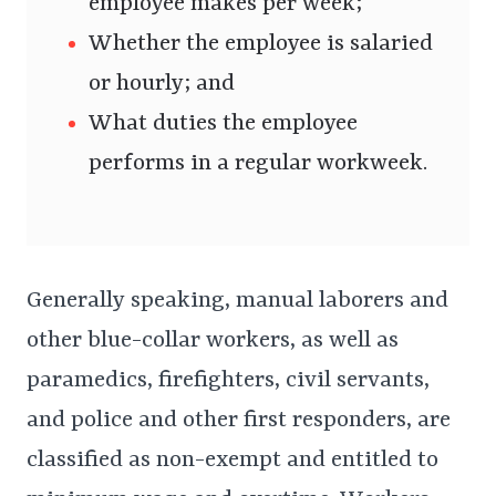
employee makes per week;
Whether the employee is salaried
or hourly; and
What duties the employee
performs in a regular workweek.
Generally speaking, manual laborers and
other blue-collar workers, as well as
paramedics, firefighters, civil servants,
and police and other first responders, are
classified as non-exempt and entitled to