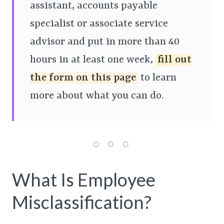
assistant, accounts payable
specialist or associate service
advisor and put in more than 40
hours in at least one week,
fill out
the form on this page
to learn
more about what you can do.
What Is Employee
Misclassification?