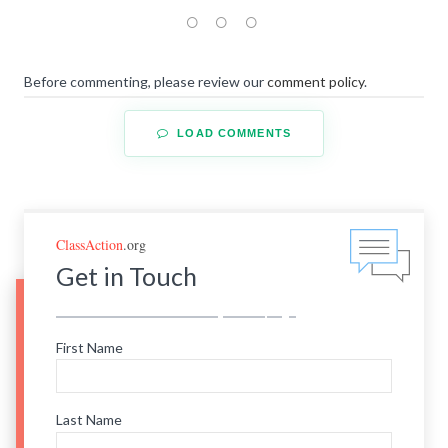
Before commenting, please review our
comment policy
.
LOAD COMMENTS
ClassAction
.org
Get in Touch
First Name
Last Name