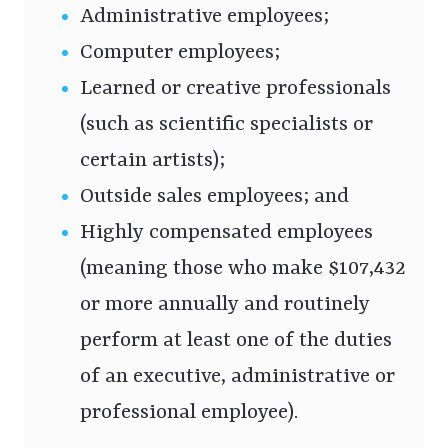
Administrative employees;
Computer employees;
Learned or creative professionals
(such as scientific specialists or
certain artists);
Outside sales employees; and
Highly compensated employees
(meaning those who make $107,432
or more annually and routinely
perform at least one of the duties
of an executive, administrative or
professional employee).