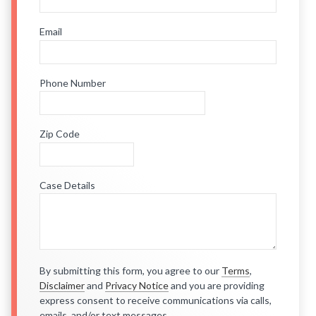
Email
Phone Number
Zip Code
Case Details
By submitting this form, you agree to our
Terms
,
Disclaimer
and
Privacy Notice
and you are providing
express consent to receive communications via calls,
emails, and/or text messages