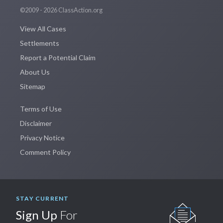
©2009 - 2026 ClassAction.org
View All Cases
Settlements
Report a Potential Claim
About Us
Sitemap
Terms of Use
Disclaimer
Privacy Notice
Comment Policy
STAY CURRENT
Sign Up
For