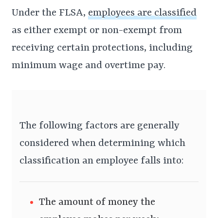
Under the FLSA,
employees are classified
as either exempt or non-exempt from
receiving certain protections, including
minimum wage and overtime pay.
The following factors are generally
considered when determining which
classification an employee falls into:
The amount of money the