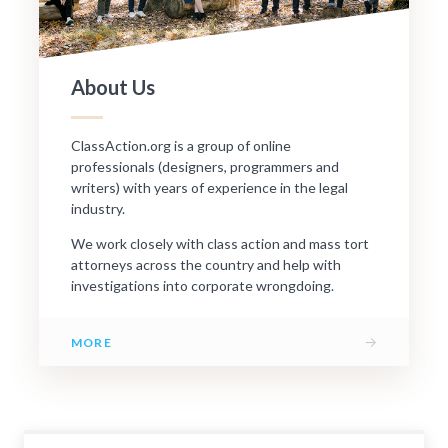
About Us
ClassAction.org is a group of online
professionals (designers, programmers and
writers) with years of experience in the legal
industry.
We work closely with class action and mass tort
attorneys across the country and help with
investigations into corporate wrongdoing.
→
MORE