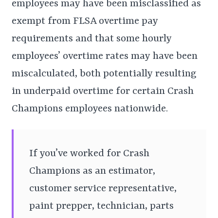
employees may have been misclassified as
exempt from FLSA overtime pay
requirements and that some hourly
employees’ overtime rates may have been
miscalculated, both potentially resulting
in underpaid overtime for certain Crash
Champions employees nationwide.
If you’ve worked for Crash
Champions as an estimator,
customer service representative,
paint prepper, technician, parts