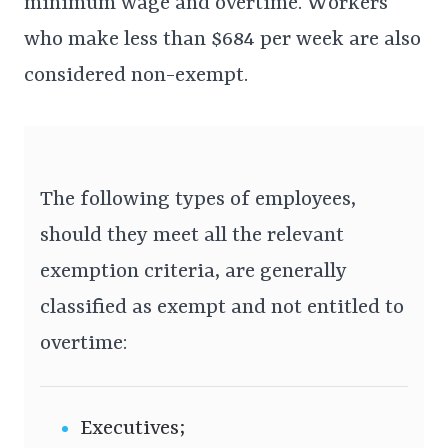
minimum wage and overtime. Workers
who make less than $684 per week are also
considered non-exempt.
The following types of employees,
should they meet all the relevant
exemption criteria, are generally
classified as exempt and not entitled to
overtime:
Executives;