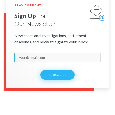
STAY CURRENT
Sign Up
For
Our Newsletter
New cases and investigations, settlement
deadlines, and news straight to your inbox.
SUBSCRIBE