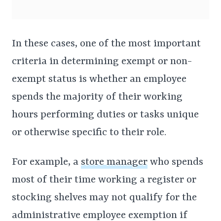
In these cases, one of the most important
criteria in determining exempt or non-
exempt status is whether an employee
spends the majority of their working
hours performing duties or tasks unique
or otherwise specific to their role.
For example, a
store manager
who spends
most of their time working a register or
stocking shelves may not qualify for the
administrative employee exemption if