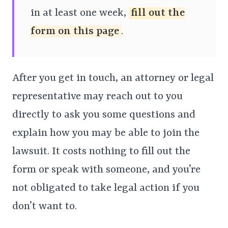
in at least one week,
fill out the
form on this page
.
After you get in touch, an attorney or legal
representative may reach out to you
directly to ask you some questions and
explain how you may be able to join the
lawsuit. It costs nothing to fill out the
form or speak with someone, and you’re
not obligated to take legal action if you
don’t want to.