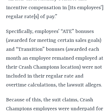
incentive compensation in [its employees’]
regular rate[s] of pay.”
Specifically, employees’ “ATE” bonuses
(awarded for meeting certain sales goals)
and “Transition” bonuses (awarded each
month an employee remained employed at
their Crash Champions location) were not
included in their regular rate and
overtime calculations, the lawsuit alleges.
Because of this, the suit claims, Crash
Champions employees were underpaid for