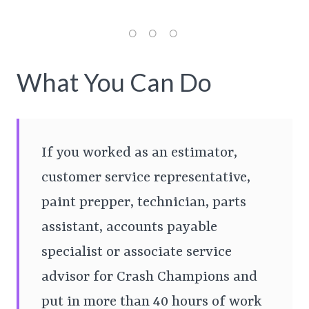
What You Can Do
If you worked as an estimator,
customer service representative,
paint prepper, technician, parts
assistant, accounts payable
specialist or associate service
advisor for Crash Champions and
put in more than 40 hours of work