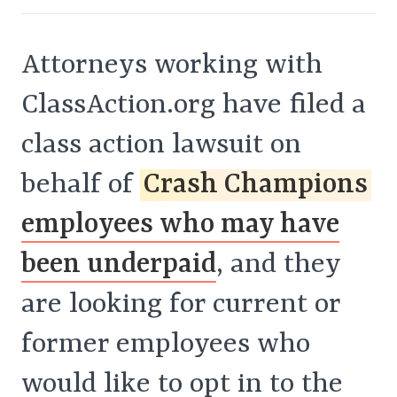
Attorneys working with
ClassAction.org have filed a
class action lawsuit on
behalf of
Crash Champions
employees who may have
been underpaid
, and they
are looking for current or
former employees who
would like to opt in to the