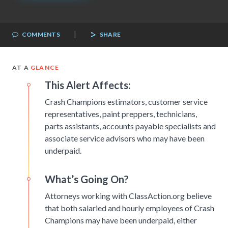
|
COMMENTS
SHARE
AT A
GLANCE
This Alert Affects:
Crash Champions estimators, customer service
representatives, paint preppers, technicians,
parts assistants, accounts payable specialists and
associate service advisors who may have been
underpaid.
What’s Going On?
Attorneys working with ClassAction.org believe
that both salaried and hourly employees of Crash
Champions may have been underpaid, either