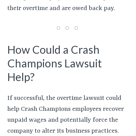
their overtime and are owed back pay.
How Could a Crash
Champions Lawsuit
Help?
If successful, the overtime lawsuit could
help Crash Champions employees recover
unpaid wages and potentially force the
company to alter its business practices.