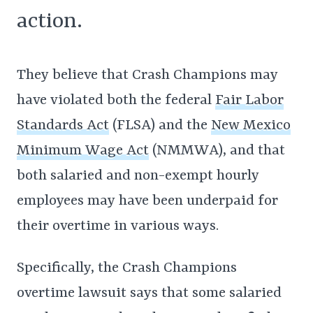
action.
They believe that Crash Champions may
have violated both the federal
Fair Labor
Standards Act
(FLSA) and the
New Mexico
Minimum Wage Act
(NMMWA), and that
both salaried and non-exempt hourly
employees may have been underpaid for
their overtime in various ways.
Specifically, the Crash Champions
overtime lawsuit says that some salaried