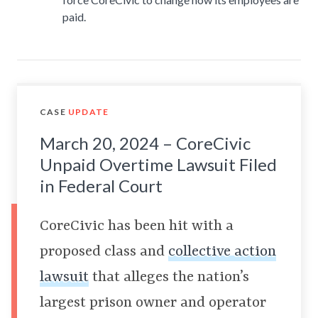
paid.
CASE
UPDATE
March 20, 2024 – CoreCivic
Unpaid Overtime Lawsuit Filed
in Federal Court
CoreCivic has been hit with a
proposed class and
collective action
lawsuit
that alleges the nation’s
largest prison owner and operator