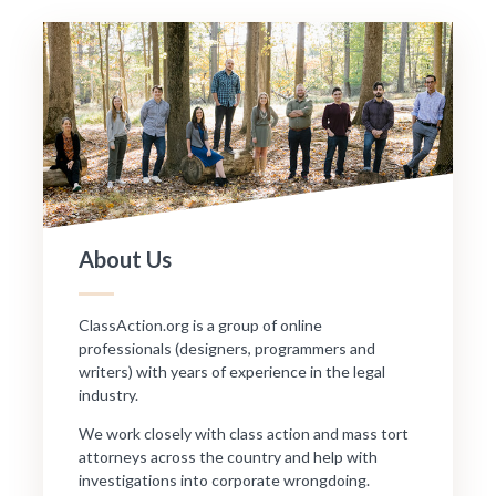
About Us
ClassAction.org is a group of online
professionals (designers, programmers and
writers) with years of experience in the legal
industry.
We work closely with class action and mass tort
attorneys across the country and help with
investigations into corporate wrongdoing.