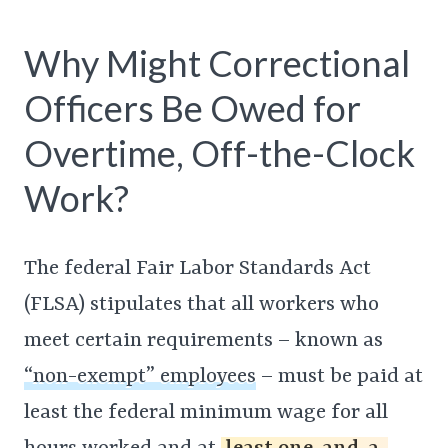
Why Might Correctional
Officers Be Owed for
Overtime, Off-the-Clock
Work?
The federal Fair Labor Standards Act
(FLSA) stipulates that all workers who
meet certain requirements – known as
“non-exempt” employees
– must be paid at
least the federal minimum wage for all