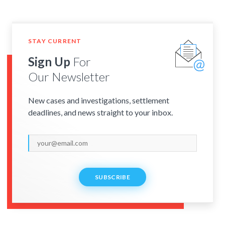
STAY CURRENT
Sign Up
For
Our Newsletter
New cases and investigations, settlement
deadlines, and news straight to your inbox.
SUBSCRIBE