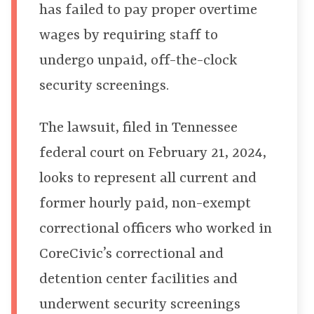
has failed to pay proper overtime
wages by requiring staff to
undergo unpaid, off-the-clock
security screenings.
The lawsuit, filed in Tennessee
federal court on February 21, 2024,
looks to represent all current and
former hourly paid, non-exempt
correctional officers who worked in
CoreCivic’s correctional and
detention center facilities and
underwent security screenings