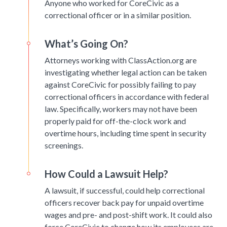
Anyone who worked for CoreCivic as a
correctional officer or in a similar position.
What’s Going On?
Attorneys working with ClassAction.org are
investigating whether legal action can be taken
against CoreCivic for possibly failing to pay
correctional officers in accordance with federal
law. Specifically, workers may not have been
properly paid for off-the-clock work and
overtime hours, including time spent in security
screenings.
How Could a Lawsuit Help?
A lawsuit, if successful, could help correctional
officers recover back pay for unpaid overtime
wages and pre- and post-shift work. It could also
force CoreCivic to change how its employees are