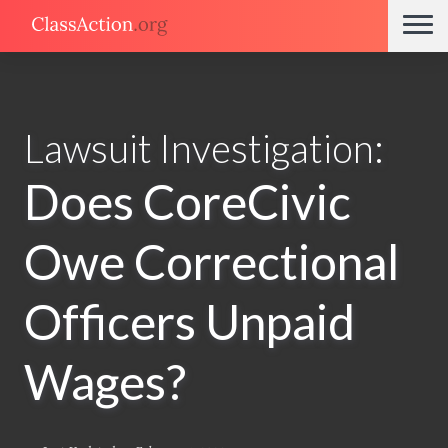
Lawsuit Investigation:
Does CoreCivic
Owe Correctional
Officers Unpaid
Wages?