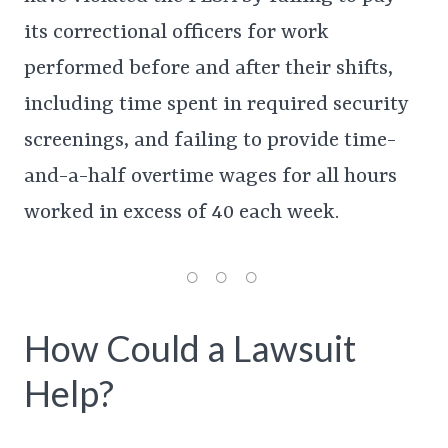
its correctional officers for work
performed before and after their shifts,
including time spent in required security
screenings, and failing to provide time-
and-a-half overtime wages for all hours
worked in excess of 40 each week.
How Could a Lawsuit
Help?