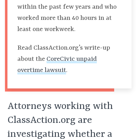
within the past few years and who
worked more than 40 hours in at
least one workweek.
Read
ClassAction.org’s write-up
about the
CoreCivic unpaid
overtime lawsuit
.
Attorneys working with
ClassAction.org are
investigating whether a