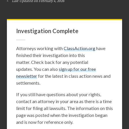
Last Updated on February 4, 2026
Investigation Complete
Attorneys working with
ClassAction.org
have
finished their investigation into this
matter. Check back for any potential
updates. You can also
sign up for our free
newsletter
for the latest in class action news and
settlements.
If you still have questions about your rights,
contact an attorney in your area as there is a time
limit for filing all lawsuits. The information on this
page was posted when the investigation began
and is now for reference only.