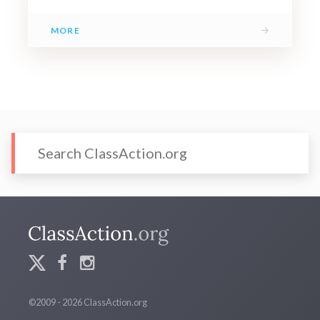
→
MORE
©2009 - 2026 ClassAction.org