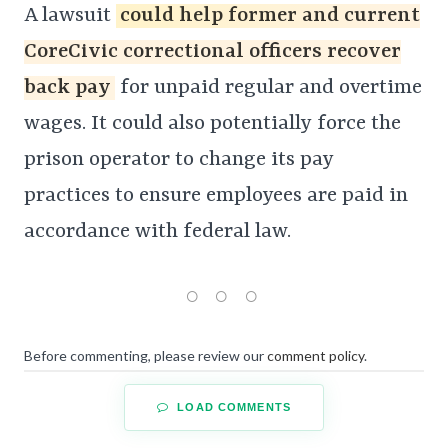
A lawsuit
could help former and current
CoreCivic correctional officers recover
back pay
for unpaid regular and overtime
wages. It could also potentially force the
prison operator to change its pay
practices to ensure employees are paid in
accordance with federal law.
Before commenting, please review our
comment policy
.
LOAD COMMENTS