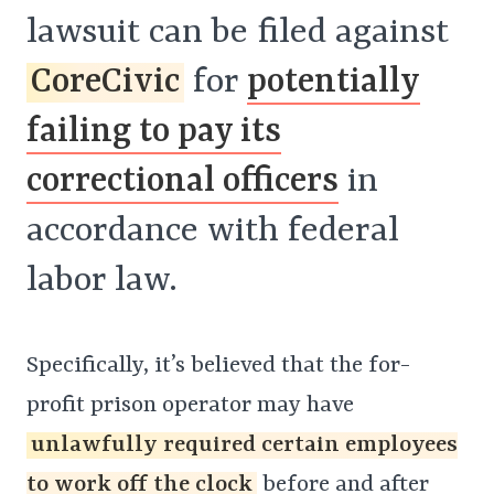
lawsuit can be filed against
CoreCivic
for
potentially
failing to pay its
correctional officers
in
accordance with federal
labor law.
Specifically, it’s believed that the for-
profit prison operator may have
unlawfully required certain employees
to work off the clock
before and after