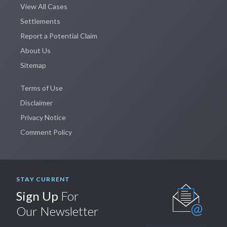
View All Cases
Settlements
Report a Potential Claim
About Us
Sitemap
Terms of Use
Disclaimer
Privacy Notice
Comment Policy
STAY CURRENT
Sign Up
For
Our Newsletter