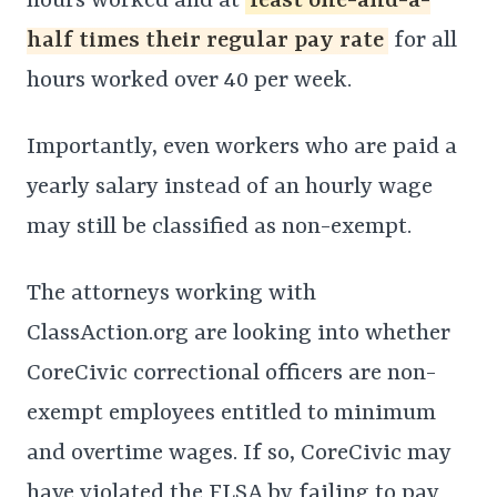
hours worked and at
least one-and-a-
half times their regular pay rate
for all
hours worked over 40 per week.
Importantly, even workers who are paid a
yearly salary instead of an hourly wage
may still be classified as non-exempt.
The attorneys working with
ClassAction.org are looking into whether
CoreCivic correctional officers are non-
exempt employees entitled to minimum
and overtime wages. If so, CoreCivic may
have violated the FLSA by failing to pay