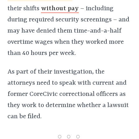
their shifts
without pay
– including
during required security screenings – and
may have denied them time-and-a-half
overtime wages when they worked more
than 40 hours per week.
As part of their investigation, the
attorneys need to speak with current and
former CoreCivic correctional officers as
they work to determine whether a lawsuit
can be filed.