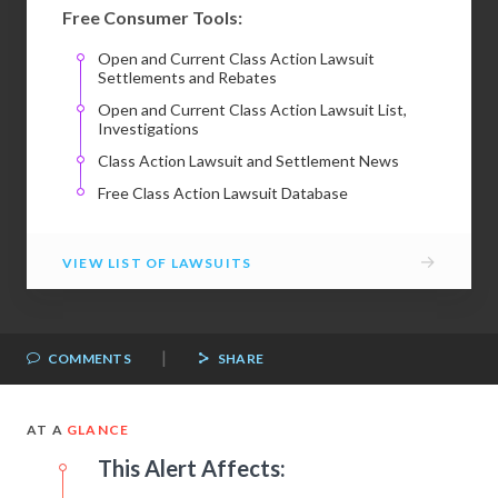
Free Consumer Tools:
Open and Current Class Action Lawsuit
Settlements and Rebates
Open and Current Class Action Lawsuit List,
Investigations
Class Action Lawsuit and Settlement News
Free Class Action Lawsuit Database
→
VIEW LIST OF LAWSUITS
|
COMMENTS
SHARE
AT A
GLANCE
This Alert Affects: