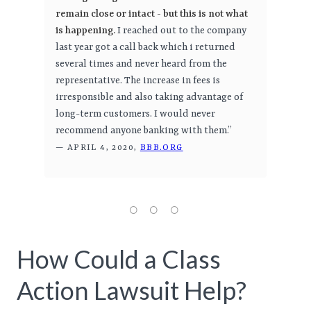
remain close or intact - but this is not what
is happening.
I reached out to the company
last year got a call back which i returned
several times and never heard from the
representative. The increase in fees is
irresponsible and also taking advantage of
long-term customers. I would never
recommend anyone banking with them.”
— APRIL 4, 2020,
BBB.ORG
How Could a Class
Action Lawsuit Help?