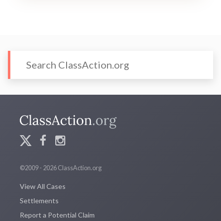
©2009 - 2026 ClassAction.org
View All Cases
Settlements
Report a Potential Claim