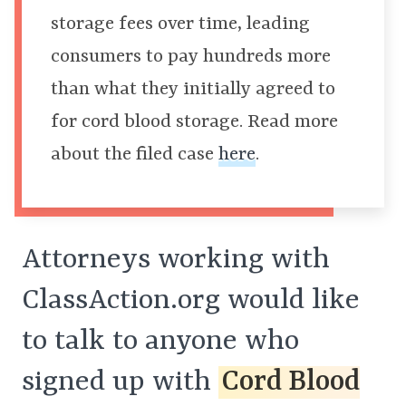
storage fees over time, leading
consumers to pay hundreds more
than what they initially agreed to
for cord blood storage. Read more
about the filed case
here
.
Attorneys working with
ClassAction.org would like
to talk to anyone who
signed up with
Cord Blood