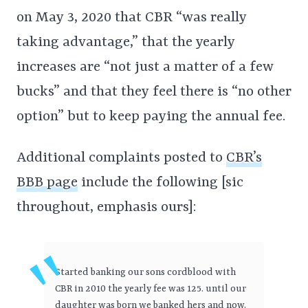
on May 3, 2020 that CBR “was really
taking advantage,” that the yearly
increases are “not just a matter of a few
bucks” and that they feel there is “no other
option” but to keep paying the annual fee.
Additional complaints posted to
CBR’s
BBB page
include the following [sic
throughout, emphasis ours]:
Started banking our sons cordblood with
CBR in 2010 the yearly fee was 125. until our
daughter was born we banked hers and now,