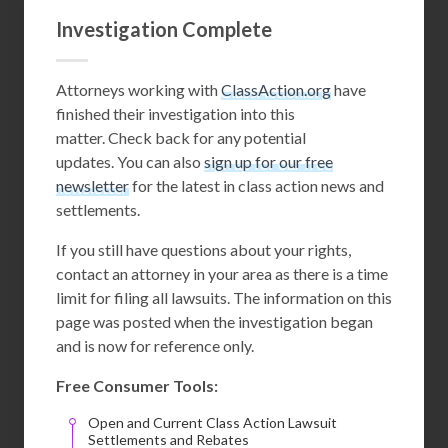
Investigation Complete
Attorneys working with
ClassAction.org
have
finished their investigation into this
matter. Check back for any potential
updates. You can also
sign up for our free
newsletter
for the latest in class action news and
settlements.
If you still have questions about your rights,
contact an attorney in your area as there is a time
limit for filing all lawsuits. The information on this
page was posted when the investigation began
and is now for reference only.
Free Consumer Tools:
Open and Current Class Action Lawsuit
Settlements and Rebates