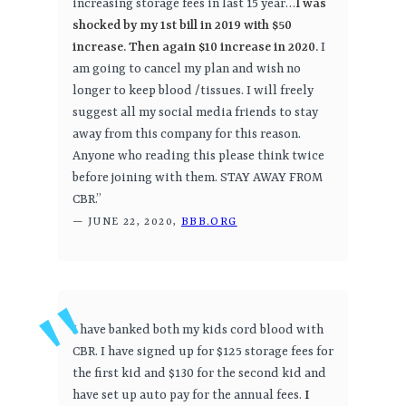
increasing storage fees in last 15 year…
I was
shocked by my 1st bill in 2019 with $50
increase. Then again $10 increase in 2020.
I
am going to cancel my plan and wish no
longer to keep blood /tissues. I will freely
suggest all my social media friends to stay
away from this company for this reason.
Anyone who reading this please think twice
before joining with them. STAY AWAY FROM
CBR.”
— JUNE 22, 2020,
BBB.ORG
I have banked both my kids cord blood with
CBR. I have signed up for $125 storage fees for
the first kid and $130 for the second kid and
have set up auto pay for the annual fees.
I