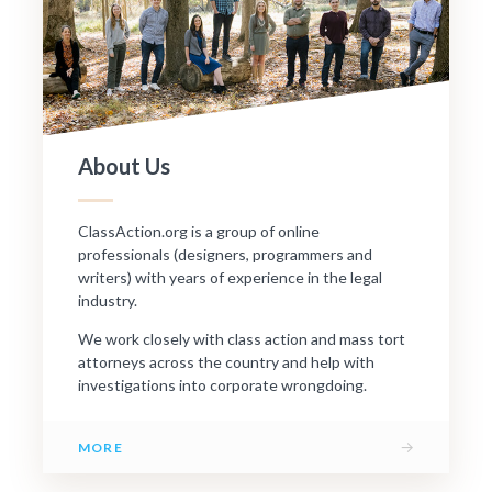
About Us
ClassAction.org is a group of online
professionals (designers, programmers and
writers) with years of experience in the legal
industry.
We work closely with class action and mass tort
attorneys across the country and help with
investigations into corporate wrongdoing.
→
MORE