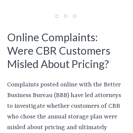
Online Complaints:
Were CBR Customers
Misled About Pricing?
Complaints posted online with the Better
Business Bureau (BBB) have led attorneys
to investigate whether customers of CBR
who chose the annual storage plan were
misled about pricing and ultimately