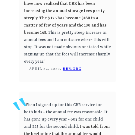
have now realized that CBR has been
increasing the annual storage fees pretty
steeply. The $ 125 has become $180 in a
matter of few of years and the 130 and has
become 145.
This is pretty steep increase in
annual fees and I am not sure where this will
stop. It was not made obvious or stated while
signing up that the fees will increase sharply
every year.”
— APRIL 22, 2020,
BBB.ORG
When I signed up for this CBR service for
both kids - the annual fee was reasonable. It
has gone up every year - 60$ for one child
and 55$ for the second child.
I was told from
the beginning that the annual fee would