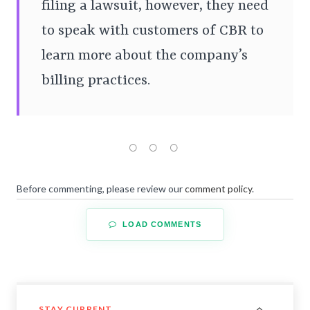
filing a lawsuit, however, they need
to speak with customers of CBR to
learn more about the company’s
billing practices.
Before commenting, please review our
comment policy
.
LOAD COMMENTS
STAY CURRENT