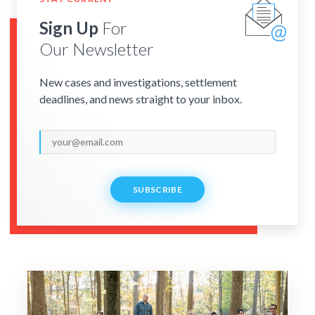
Sign Up
For
Our Newsletter
New cases and investigations, settlement
deadlines, and news straight to your inbox.
SUBSCRIBE