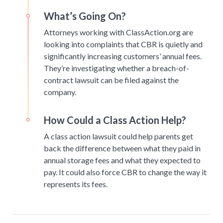
What’s Going On?
Attorneys working with ClassAction.org are
looking into complaints that CBR is quietly and
significantly increasing customers’ annual fees.
They’re investigating whether a breach-of-
contract lawsuit can be filed against the
company.
How Could a Class Action Help?
A class action lawsuit could help parents get
back the difference between what they paid in
annual storage fees and what they expected to
pay. It could also force CBR to change the way it
represents its fees.