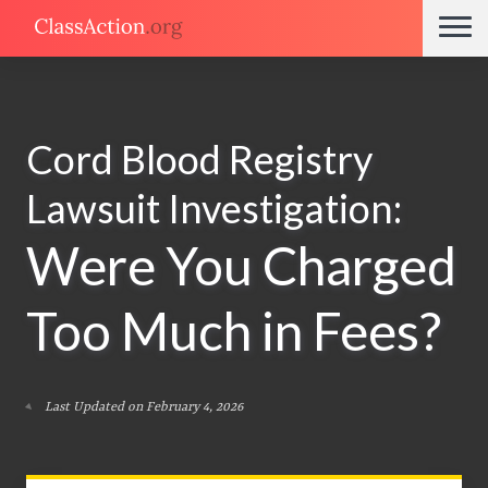
Cord Blood Registry
Lawsuit Investigation:
Were You Charged
Too Much in Fees?
Last Updated on February 4, 2026