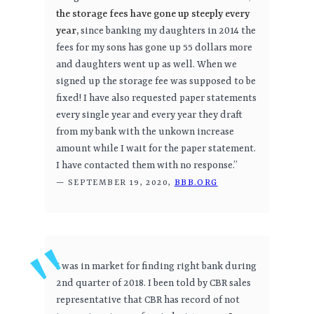
the storage fees have gone up steeply every
year,
since banking my daughters in 2014 the
fees for my sons has gone up 55 dollars more
and daughters went up as well. When we
signed up the storage fee was supposed to be
fixed! I have also requested paper statements
every single year and every year they draft
from my bank with the unkown increase
amount while I wait for the paper statement.
I have contacted them with no response.”
— SEPTEMBER 19, 2020,
BBB.ORG
I was in market for finding right bank during
2nd quarter of 2018. I been told by CBR sales
representative that CBR has record of not