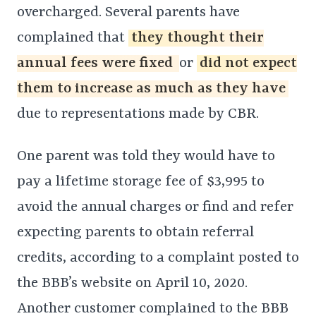
overcharged. Several parents have
complained that
they thought their
annual fees were fixed
or
did not expect
them to increase as much as they have
due to representations made by CBR.
One parent was told they would have to
pay a lifetime storage fee of $3,995 to
avoid the annual charges or find and refer
expecting parents to obtain referral
credits, according to a complaint posted to
the BBB’s website on April 10, 2020.
Another customer complained to the BBB