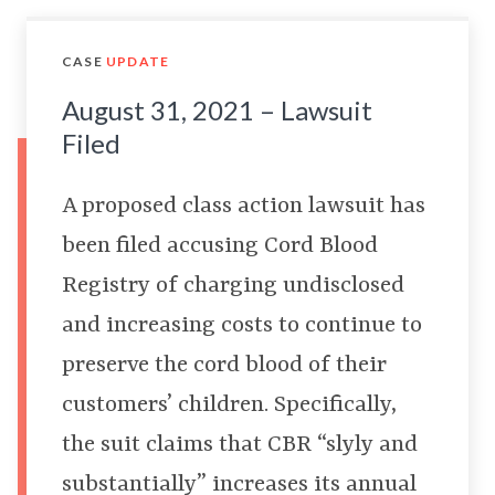
CASE
UPDATE
August 31, 2021 – Lawsuit
Filed
A proposed class action lawsuit has
been filed accusing Cord Blood
Registry of charging undisclosed
and increasing costs to continue to
preserve the cord blood of their
customers’ children. Specifically,
the suit claims that CBR “slyly and
substantially” increases its annual