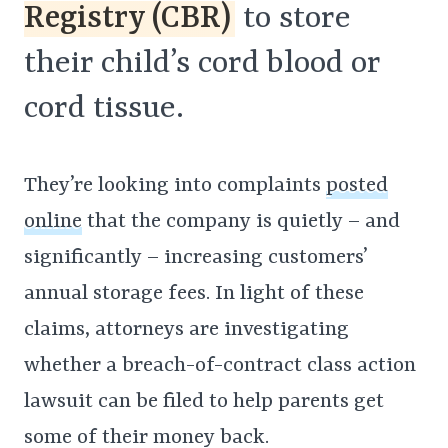
Registry (CBR)
to store
their child’s cord blood or
cord tissue.
They’re looking into complaints
posted
online
that the company is quietly – and
significantly – increasing customers’
annual storage fees. In light of these
claims, attorneys are investigating
whether a breach-of-contract class action
lawsuit can be filed to help parents get
some of their money back.