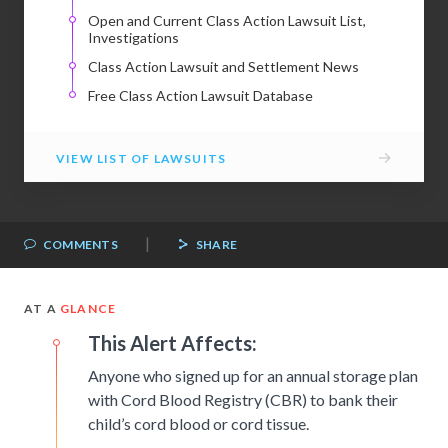
Open and Current Class Action Lawsuit List,
Investigations
Class Action Lawsuit and Settlement News
Free Class Action Lawsuit Database
→
VIEW LIST OF LAWSUITS
|
COMMENTS
SHARE
AT A
GLANCE
This Alert Affects:
Anyone who signed up for an annual storage plan
with Cord Blood Registry (CBR) to bank their
child’s cord blood or cord tissue.