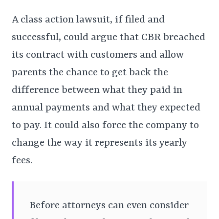
A class action lawsuit, if filed and
successful, could argue that CBR breached
its contract with customers and allow
parents the chance to get back the
difference between what they paid in
annual payments and what they expected
to pay. It could also force the company to
change the way it represents its yearly
fees.
Before attorneys can even consider