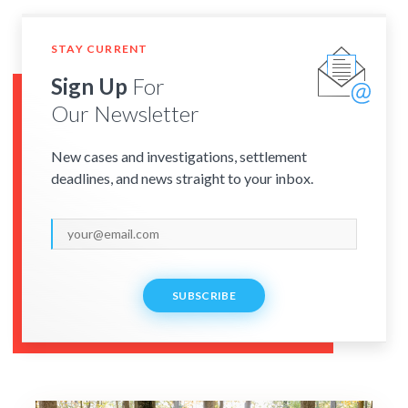
STAY CURRENT
Sign Up
For
Our Newsletter
New cases and investigations, settlement
deadlines, and news straight to your inbox.
SUBSCRIBE