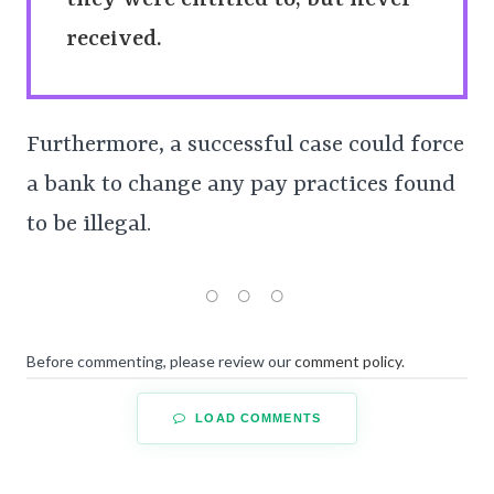
they were entitled to, but never
received.
Furthermore, a successful case could force
a bank to change any pay practices found
to be illegal.
Before commenting, please review our
comment policy
.
LOAD COMMENTS