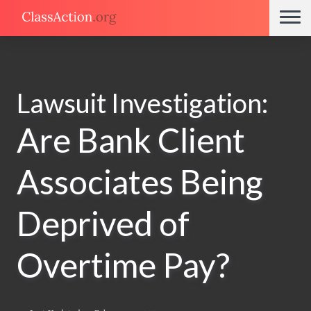
Lawsuit Investigation:
Are Bank Client
Associates Being
Deprived of
Overtime Pay?