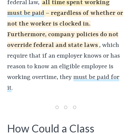
federal law,
all time spent working
must be paid
– regardless of whether or
not the worker is clocked in.
Furthermore, company policies do not
override federal and state laws
, which
require that if an employer knows or has
reason to know an eligible employee is
working overtime, they
must be paid for
it
.
How Could a Class