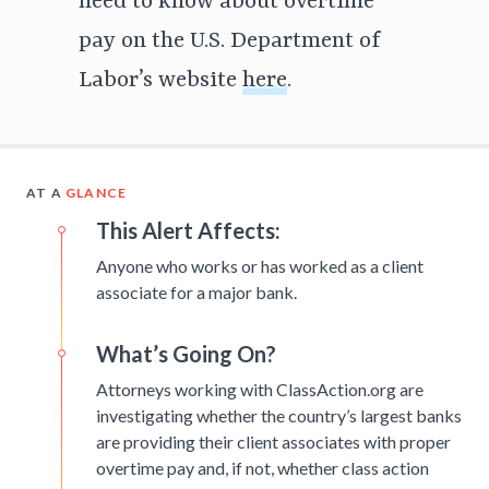
need to know about overtime
pay on the U.S. Department of
Labor’s website
here
.
AT A
GLANCE
This Alert Affects:
Anyone who works or has worked as a client
associate for a major bank.
What’s Going On?
Attorneys working with ClassAction.org are
investigating whether the country’s largest banks
are providing their client associates with proper
overtime pay and, if not, whether class action