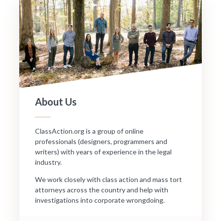
About Us
ClassAction.org is a group of online
professionals (designers, programmers and
writers) with years of experience in the legal
industry.
We work closely with class action and mass tort
attorneys across the country and help with
investigations into corporate wrongdoing.