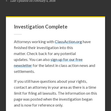
Last Updated on February 4, 2026
Investigation Complete
Attorneys working with
ClassAction.org
have
finished their investigation into this
matter. Check back for any potential
updates. You can also
sign up for our free
newsletter
for the latest in class action news and
settlements.
If you still have questions about your rights,
contact an attorney in your area as there is a time
limit for filing all lawsuits. The information on this
page was posted when the investigation began
and is now for reference only.