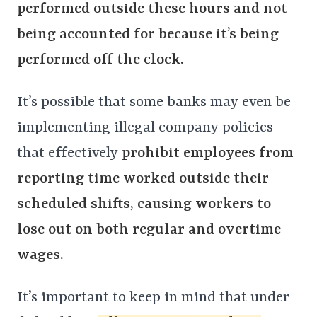
performed outside these hours and not
being accounted for because it’s being
performed off the clock.
It’s possible that some banks may even be
implementing illegal company policies
that effectively
prohibit employees from
reporting time worked outside their
scheduled shifts, causing workers to
lose out on both regular and overtime
wages.
It’s important to keep in mind that under