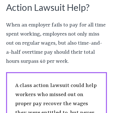
Action Lawsuit Help?
When an employer fails to pay for all time
spent working, employees not only miss
out on regular wages, but also time-and-
a-half overtime pay should their total
hours surpass 40 per week.
A class action lawsuit could help
workers who missed out on
proper pay recover the wages