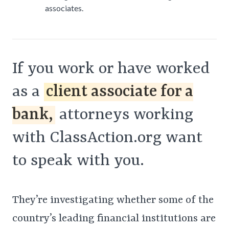
associates.
If you work or have worked
as a
client associate for a
bank,
attorneys working
with ClassAction.org want
to speak with you.
They’re investigating whether some of the
country’s leading financial institutions are