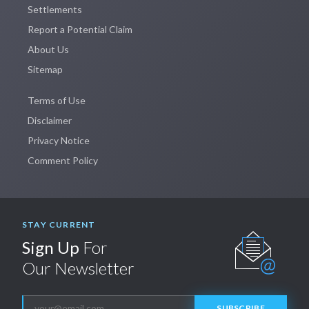
Settlements
Report a Potential Claim
About Us
Sitemap
Terms of Use
Disclaimer
Privacy Notice
Comment Policy
STAY CURRENT
Sign Up
For
Our Newsletter
SUBSCRIBE