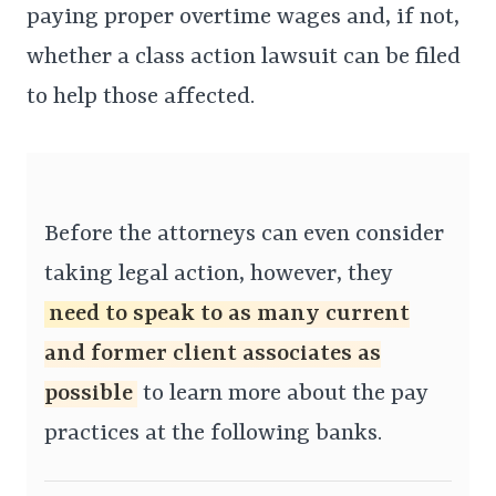
paying proper overtime wages and, if not,
whether a class action lawsuit can be filed
to help those affected.
Before the attorneys can even consider
taking legal action, however, they
need to speak to as many current
and former client associates as
possible
to learn more about the pay
practices at the following banks.