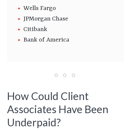
Wells Fargo
JPMorgan Chase
Citibank
Bank of America
How Could Client
Associates Have Been
Underpaid?