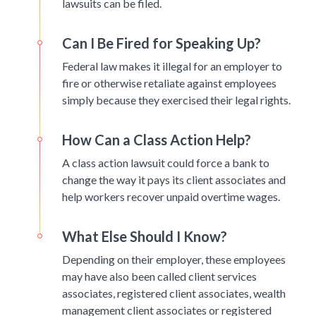
lawsuits can be filed.
Can I Be Fired for Speaking Up?
Federal law makes it illegal for an employer to
fire or otherwise retaliate against employees
simply because they exercised their legal rights.
How Can a Class Action Help?
A class action lawsuit could force a bank to
change the way it pays its client associates and
help workers recover unpaid overtime wages.
What Else Should I Know?
Depending on their employer, these employees
may have also been called client services
associates, registered client associates, wealth
management client associates or registered