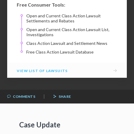
Free Consumer Tools:
Open and Current Class Action Lawsuit
Settlements and Rebates
Open and Current Class Action Lawsuit List,
Investigations
Class Action Lawsuit and Settlement News
Free Class Action Lawsuit Database
→
VIEW LIST OF LAWSUITS
|
COMMENTS
SHARE
Case Update