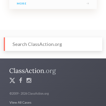
→
MORE
©2009 - 2026 ClassAction.org
View All Cases