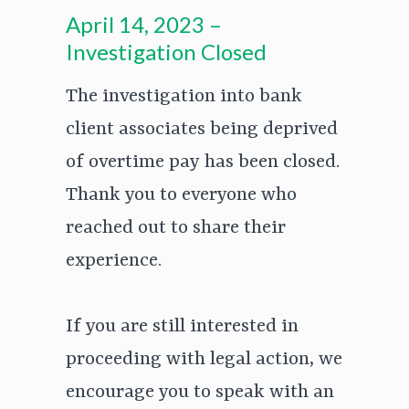
April 14, 2023 –
Investigation Closed
The investigation into bank
client associates being deprived
of overtime pay has been closed.
Thank you to everyone who
reached out to share their
experience.
If you are still interested in
proceeding with legal action, we
encourage you to speak with an