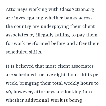
Attorneys working with ClassAction.org
are investigating whether banks across
the country are underpaying their client
associates by illegally failing to pay them
for work performed before and after their
scheduled shifts.
It is believed that most client associates
are scheduled for five eight-hour shifts per
week, bringing their total weekly hours to
40; however, attorneys are looking into
whether
additional work is being