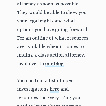
attorney as soon as possible.
They would be able to show you
your legal rights and what
options you have going forward.
For an outline of what resources
are available when it comes to
finding a class action attorney,
head over to
our blog
.
You can find a list of open
investigations
here
and
resources for everything you