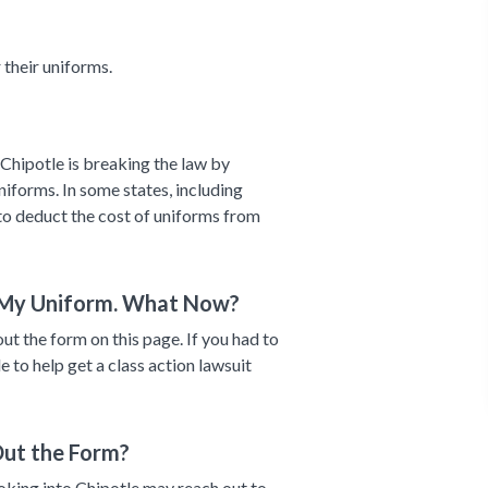
their uniforms.
Chipotle is breaking the law by
niforms. In some states, including
s to deduct the cost of uniforms from
 My Uniform. What Now?
out the form on this page. If you had to
 to help get a class action lawsuit
Out the Form?
ooking into Chipotle may reach out to