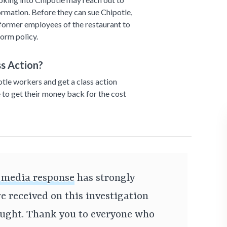
ormation. Before they can sue Chipotle,
 former employees of the restaurant to
orm policy.
s Action?
otle workers and get a class action
 to get their money back for the cost
l media response
has strongly
e received on this investigation
ought. Thank you to everyone who