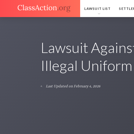
LAWSUIT LIST
SETTLE
Lawsuit Agains
Illegal Uniform
Last Updated on February 4, 2026