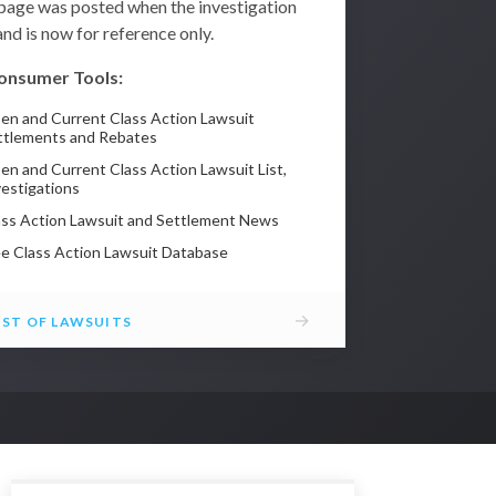
 page was posted when the investigation
nd is now for reference only.
onsumer Tools:
en and Current Class Action Lawsuit
ttlements and Rebates
en and Current Class Action Lawsuit List,
vestigations
ass Action Lawsuit and Settlement News
ee Class Action Lawsuit Database
→
IST OF LAWSUITS