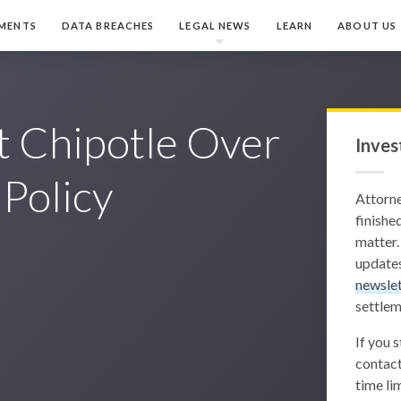
MENTS
DATA BREACHES
LEGAL NEWS
LEARN
ABOUT US
t Chipotle Over
Inves
 Policy
Attorn
finished
matter.
updates
newslet
settlem
If you 
contact
time lim