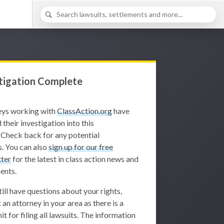
tigation Complete
eys working with
ClassAction.org
have
 their investigation into this
 Check back for any potential
. You can also
sign up for our free
ter
for the latest in class action news and
ents.
still have questions about your rights,
 an attorney in your area as there is a
it for filing all lawsuits. The information