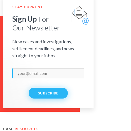
STAY CURRENT
Sign Up
For
Our Newsletter
New cases and investigations,
settlement deadlines, and news
straight to your inbox.
SUBSCRIBE
CASE
RESOURCES