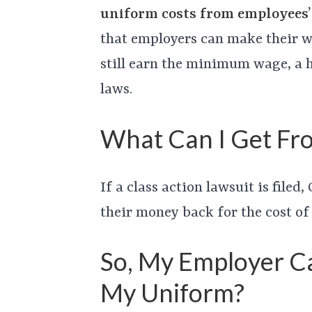
uniform costs from employees
that employers can make their w
still earn the minimum wage, a h
laws.
What Can I Get Fro
If a class action lawsuit is file
their money back for the cost of
So, My Employer C
My Uniform?