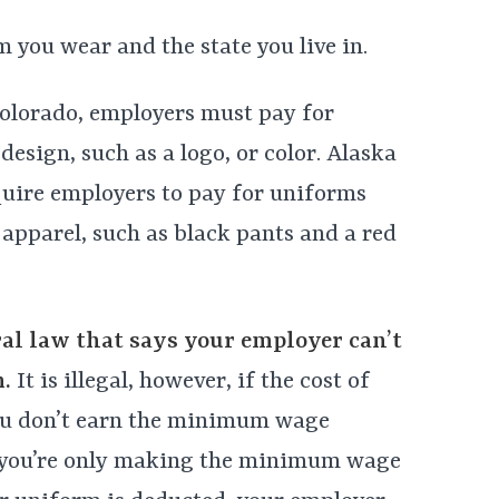
 you wear and the state you live in.
Colorado, employers must pay for
design, such as a logo, or color. Alaska
equire employers to pay for uniforms
apparel, such as black pants and a red
ral law that says your employer can’t
.
It is illegal, however, if the cost of
ou don’t earn the minimum wage
if you’re only making the minimum wage