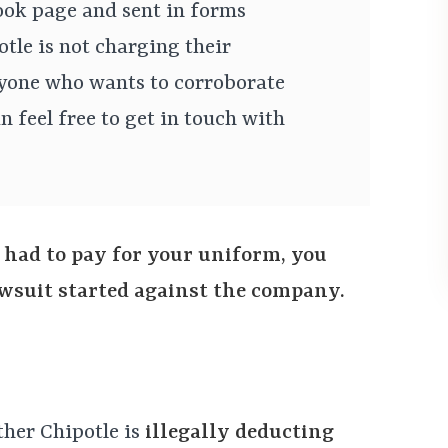
ok page and sent in forms
otle is not charging their
yone who wants to corroborate
n feel free to get in touch with
 had to pay for your uniform, you
lawsuit started against the company.
ther Chipotle is
illegally deducting