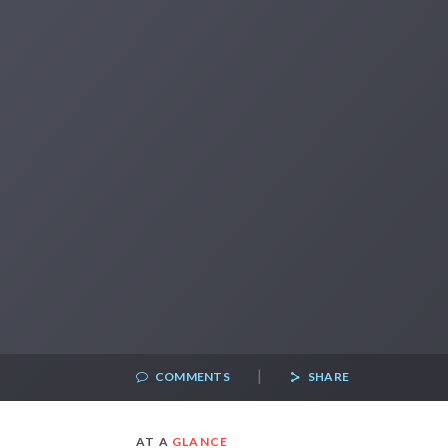
|
COMMENTS
SHARE
AT A
GLANCE