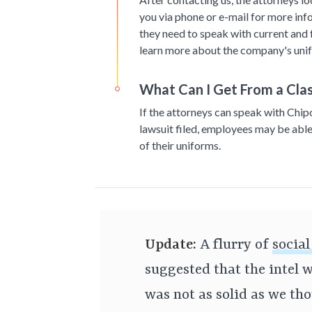
you via phone or e-mail for more inf
they need to speak with current and
learn more about the company's unif
What Can I Get From a Clas
If the attorneys can speak with Chip
lawsuit filed, employees may be able
of their uniforms.
Update:
A flurry of
socia
suggested that the intel w
was not as solid as we th