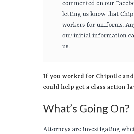
commented on our Facebo
letting us know that Chip
workers for uniforms. An
our initial information ca
us.
If you worked for Chipotle and
could help get a class action 
What’s Going On?
Attorneys are investigating whe