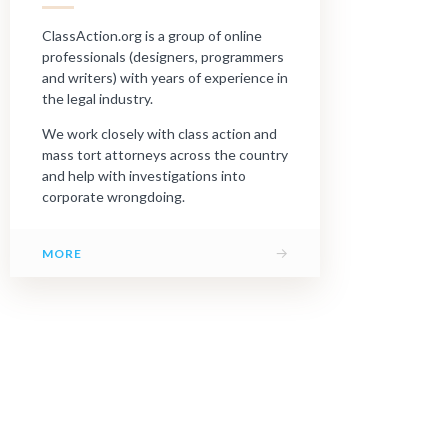
ClassAction.org is a group of online
professionals (designers, programmers
and writers) with years of experience in
the legal industry.
We work closely with class action and
mass tort attorneys across the country
and help with investigations into
corporate wrongdoing.
→
MORE