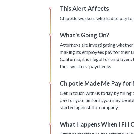
This Alert Affects
Chipotle workers who had to pay for 
What's Going On?
Attorneys are investigating whether 
making its employees pay for their u
California, it is illegal for employer
their workers' paychecks.
Chipotle Made Me Pay for
Get in touch with us today by filling 
pay for your uniform, you may be able
started against the company.
What Happens When I Fill 
After contacting us, the attorneys l