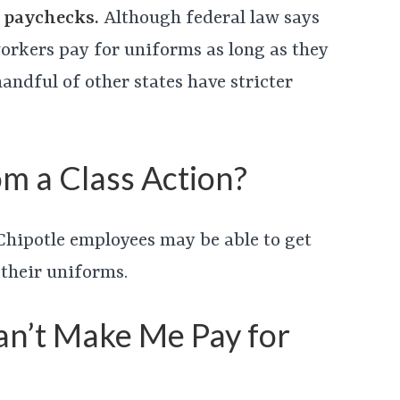
’ paychecks.
Although federal law says
orkers pay for uniforms as long as they
andful of other states have stricter
m a Class Action?
d, Chipotle employees may be able to get
 their uniforms.
an’t Make Me Pay for