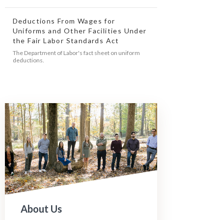
Deductions From Wages for
Uniforms and Other Facilities Under
the Fair Labor Standards Act
The Department of Labor's fact sheet on uniform
deductions.
About Us