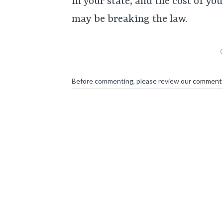
in your state, and the cost of y
may be breaking the law.
Before commenting, please review our
comment 