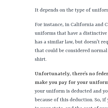
It depends on the type of uniform
For instance, in California and 
uniforms that have a distinctive 
has a similar law, but doesn’t r
that could be considered normal 
shirt.
Unfortunately, there’s no fede
make you pay for your uniform
your uniform is deducted and y
because of this deduction. So, 