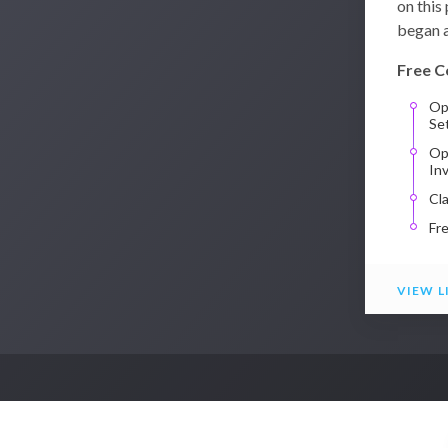
on this
began a
Free C
Op
Se
Op
In
Cl
Fr
VIEW L