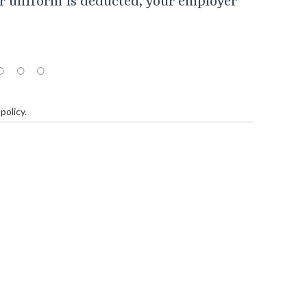
our uniform is deducted, your employer
policy
.