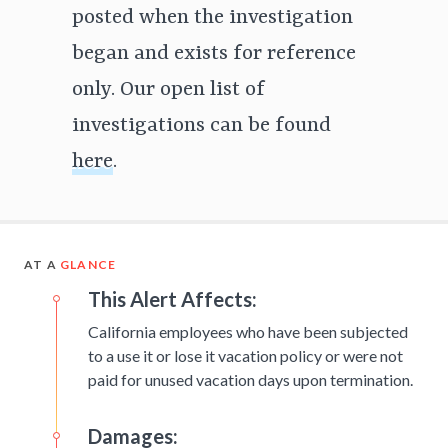
posted when the investigation
began and exists for reference
only. Our open list of
investigations can be found
here
.
AT A
GLANCE
This Alert Affects:
California employees who have been subjected
to a use it or lose it vacation policy or were not
paid for unused vacation days upon termination.
Damages: