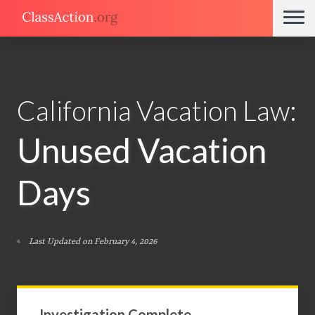
California Vacation Law:
Unused Vacation
Days
Last Updated on February 4, 2026
Investigation Complete