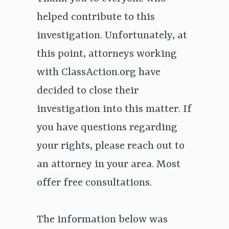
helped contribute to this
investigation. Unfortunately, at
this point, attorneys working
with ClassAction.org have
decided to close their
investigation into this matter. If
you have questions regarding
your rights, please reach out to
an attorney in your area. Most
offer free consultations.
The information below was