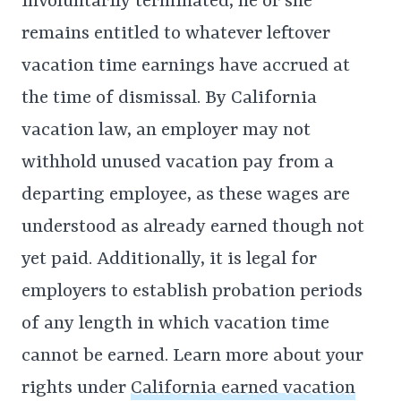
involuntarily terminated, he or she
remains entitled to whatever leftover
vacation time earnings have accrued at
the time of dismissal. By California
vacation law, an employer may not
withhold unused vacation pay from a
departing employee, as these wages are
understood as already earned though not
yet paid. Additionally, it is legal for
employers to establish probation periods
of any length in which vacation time
cannot be earned. Learn more about your
rights under
California earned vacation