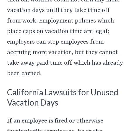
then on, workers could not earn any more
vacation days until they take time off
from work. Employment policies which
place caps on vacation time are legal;
employers can stop employees from
accruing more vacation, but they cannot
take away paid time off which has already
been earned.
California Lawsuits for Unused
Vacation Days
If an employee is fired or otherwise