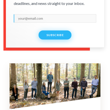
deadlines, and news straight to your inbox.
SUBSCRIBE