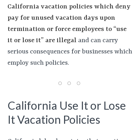
California vacation policies which deny
pay for unused vacation days upon
termination or force employees to “use
it or lose it” are illegal
and can carry
serious consequences for businesses which
employ such policies.
California Use It or Lose
It Vacation Policies