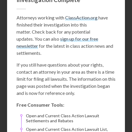
Attorneys working with
ClassAction.org
have
finished their investigation into this
matter. Check back for any potential
updates. You can also
sign up for our free
newsletter
for the latest in class action news and
settlements.
If you still have questions about your rights,
contact an attorney in your area as there is a time
limit for filing all lawsuits. The information on this
page was posted when the investigation began
and is now for reference only.
Free Consumer Tools:
Open and Current Class Action Lawsuit
Settlements and Rebates
Open and Current Class Action Lawsuit List,