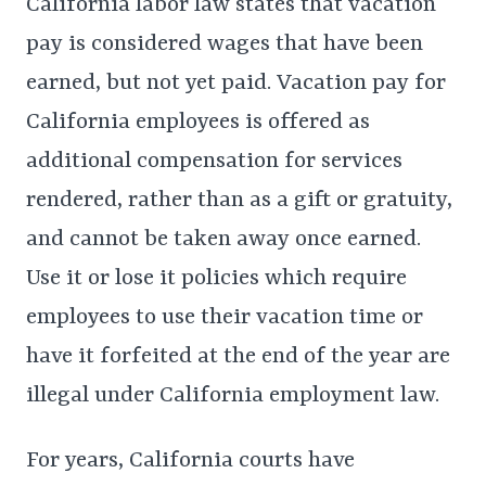
California labor law states that vacation
pay is considered wages that have been
earned, but not yet paid. Vacation pay for
California employees is offered as
additional compensation for services
rendered, rather than as a gift or gratuity,
and cannot be taken away once earned.
Use it or lose it policies which require
employees to use their vacation time or
have it forfeited at the end of the year are
illegal under California employment law.
For years, California courts have