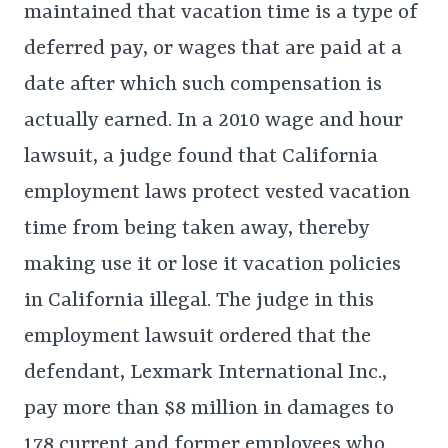
maintained that vacation time is a type of
deferred pay, or wages that are paid at a
date after which such compensation is
actually earned. In a 2010 wage and hour
lawsuit, a judge found that California
employment laws protect vested vacation
time from being taken away, thereby
making use it or lose it vacation policies
in California illegal. The judge in this
employment lawsuit ordered that the
defendant, Lexmark International Inc.,
pay more than $8 million in damages to
178 current and former employees who