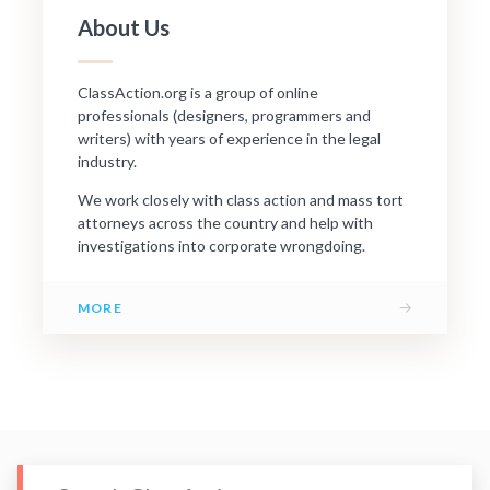
About Us
ClassAction.org is a group of online
professionals (designers, programmers and
writers) with years of experience in the legal
industry.
We work closely with class action and mass tort
attorneys across the country and help with
investigations into corporate wrongdoing.
→
MORE