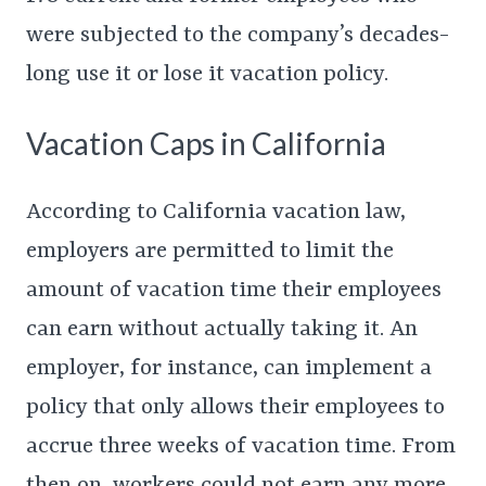
were subjected to the company’s decades-
long use it or lose it vacation policy.
Vacation Caps in California
According to California vacation law,
employers are permitted to limit the
amount of vacation time their employees
can earn without actually taking it. An
employer, for instance, can implement a
policy that only allows their employees to
accrue three weeks of vacation time. From