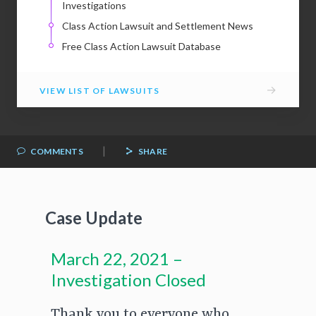
Investigations
Class Action Lawsuit and Settlement News
Free Class Action Lawsuit Database
→
VIEW LIST OF LAWSUITS
|
COMMENTS
SHARE
Case Update
March 22, 2021 –
Investigation Closed
Thank you to everyone who