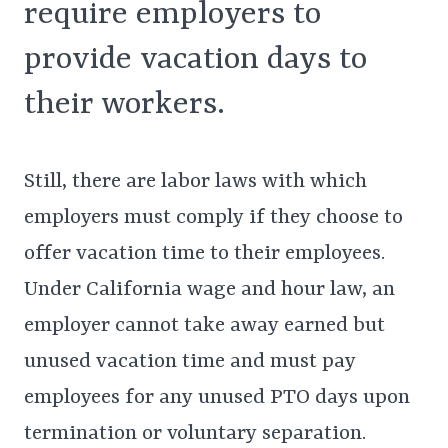
require employers to
provide vacation days to
their workers.
Still, there are labor laws with which
employers must comply if they choose to
offer vacation time to their employees.
Under California wage and hour law, an
employer cannot take away earned but
unused vacation time and must pay
employees for any unused PTO days upon
termination or voluntary separation.