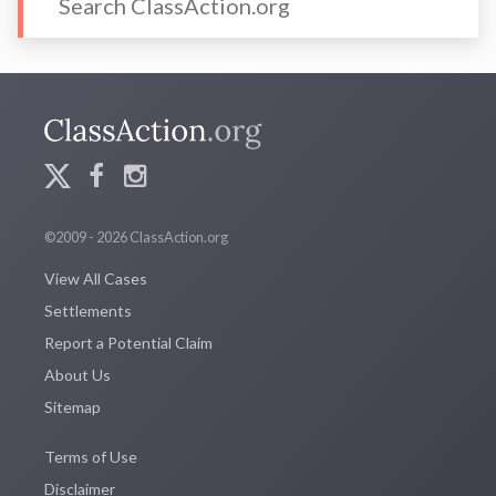
©2009 - 2026 ClassAction.org
View All Cases
Settlements
Report a Potential Claim
About Us
Sitemap
Terms of Use
Disclaimer