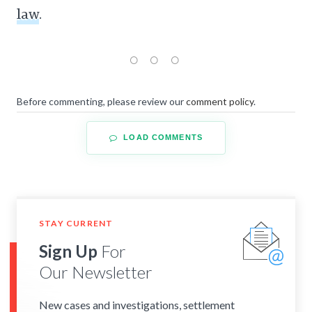
law
.
Before commenting, please review our
comment policy
.
LOAD COMMENTS
STAY CURRENT
Sign Up
For
Our Newsletter
New cases and investigations, settlement