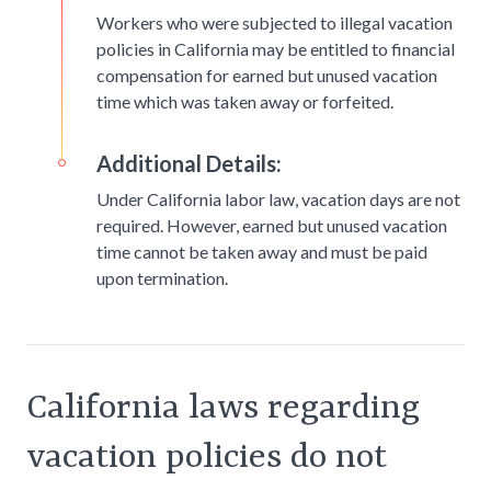
Workers who were subjected to illegal vacation
policies in California may be entitled to financial
compensation for earned but unused vacation
time which was taken away or forfeited.
Additional Details:
Under California labor law, vacation days are not
required. However, earned but unused vacation
time cannot be taken away and must be paid
upon termination.
California laws regarding
vacation policies do not