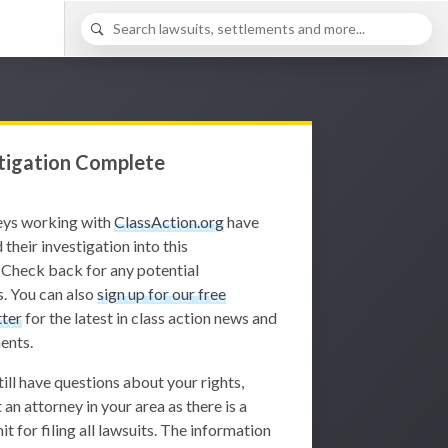
tigation Complete
eys working with
ClassAction.org
have
 their investigation into this
 Check back for any potential
. You can also
sign up for our free
ter
for the latest in class action news and
ents.
still have questions about your rights,
 an attorney in your area as there is a
it for filing all lawsuits. The information