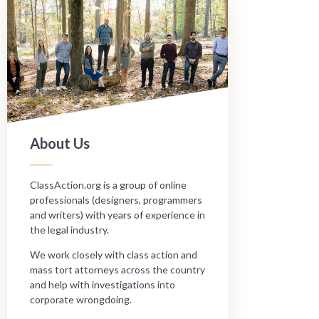
About Us
ClassAction.org is a group of online
professionals (designers, programmers
and writers) with years of experience in
the legal industry.
We work closely with class action and
mass tort attorneys across the country
and help with investigations into
corporate wrongdoing.