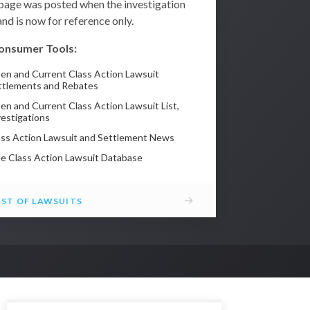
 page was posted when the investigation
nd is now for reference only.
onsumer Tools:
en and Current Class Action Lawsuit
ttlements and Rebates
en and Current Class Action Lawsuit List,
vestigations
ass Action Lawsuit and Settlement News
ee Class Action Lawsuit Database
→
IST OF LAWSUITS