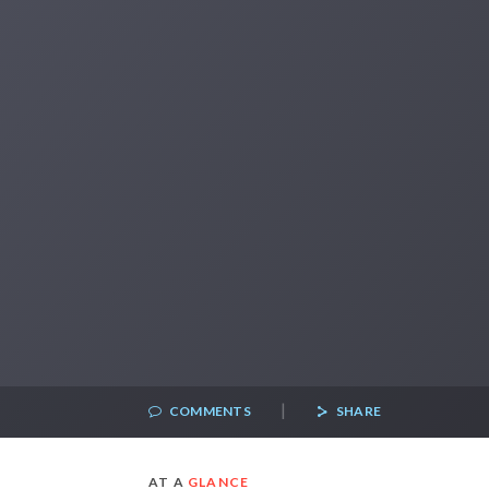
|
COMMENTS
SHARE
AT A
GLANCE