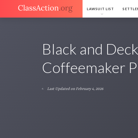
LAWSUIT LIST
SETTLE
Black and Dec
Coffeemaker P
Last Updated on February 4, 2026