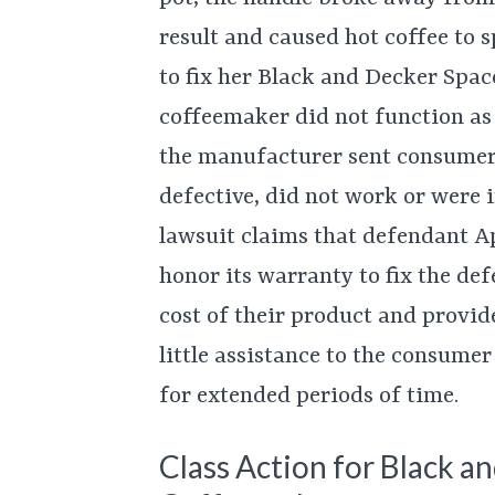
result and caused hot coffee to s
to fix her Black and Decker Spa
coffeemaker did not function as 
the manufacturer sent consumer
defective, did not work or were 
lawsuit claims that defendant Ap
honor its warranty to fix the de
cost of their product and provid
little assistance to the consumer
for extended periods of time.
Class Action for Black 