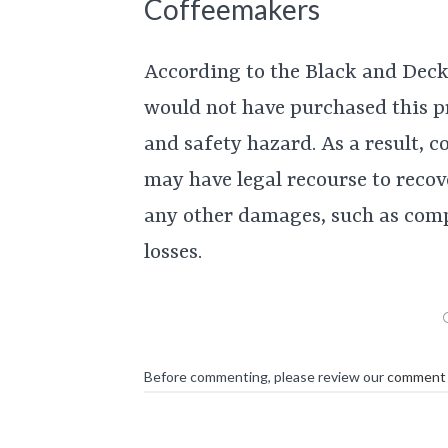
Coffeemakers
According to the Black and Deck
would not have purchased this p
and safety hazard. As a result,
may have legal recourse to recove
any other damages, such as comp
losses.
Before commenting, please review our
comment 