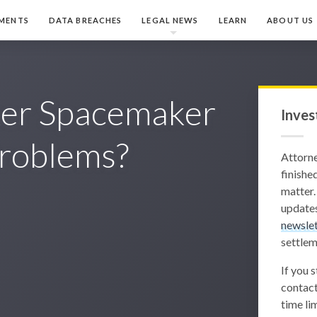
MENTS
DATA BREACHES
LEGAL NEWS
LEARN
ABOUT US
ker Spacemaker
Inves
roblems?
Attorn
finished
matter.
updates
newslet
settlem
If you 
contact
time lim