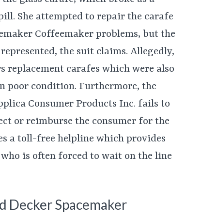
pill. She attempted to repair the carafe
cemaker Coffeemaker problems, but the
represented, the suit claims. Allegedly,
s replacement carafes which were also
in poor condition. Furthermore, the
plica Consumer Products Inc. fails to
fect or reimburse the consumer for the
es a toll-free helpline which provides
 who is often forced to wait on the line
and Decker Spacemaker