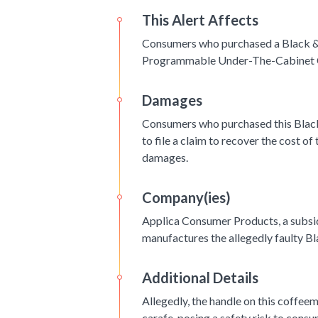
This Alert Affects
Consumers who purchased a Black 
Programmable Under-The-Cabinet 
Damages
Consumers who purchased this Blac
to file a claim to recover the cost of
damages.
Company(ies)
Applica Consumer Products, a subsi
manufactures the allegedly faulty 
Additional Details
Allegedly, the handle on this coffe
carafe, posing a safety risk to cons