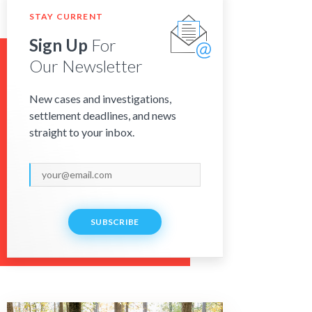
STAY CURRENT
Sign Up
For
Our Newsletter
New cases and investigations,
settlement deadlines, and news
straight to your inbox.
SUBSCRIBE