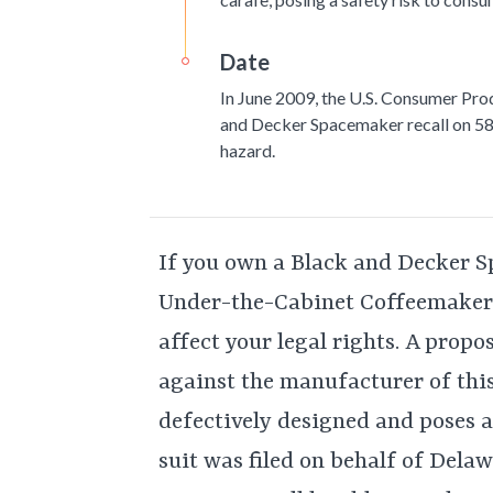
Date
In June 2009, the U.S. Consumer Pro
and Decker Spacemaker recall on 58
hazard.
If you own a Black and Decker
Under-the-Cabinet Coffeemaker, 
affect your legal rights. A propo
against the manufacturer of this
defectively designed and poses a
suit was filed on behalf of Dela