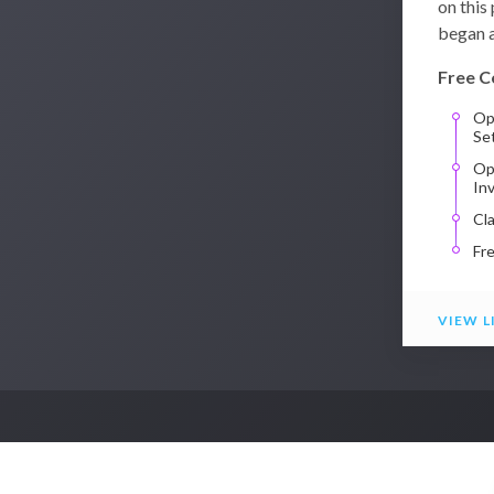
on this
began a
Free C
Op
Se
Op
In
Cl
Fr
VIEW L