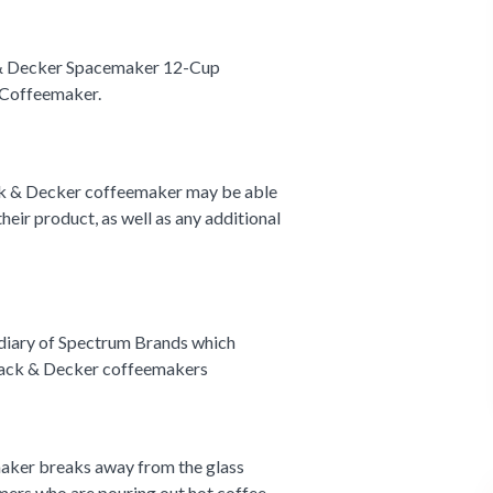
& Decker Spacemaker 12-Cup
Coffeemaker.
k & Decker coffeemaker may be able
 their product, as well as any additional
diary of Spectrum Brands which
Black & Decker coffeemakers
emaker breaks away from the glass
umers who are pouring out hot coffee.