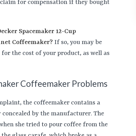
a claim for compensation if they bought
Decker Spacemaker 12-Cup
net Coffeemaker?
If so, you may be
for the cost of your product, as well as
maker Coffeemaker Problems
mplaint, the coffeemaker contains a
y concealed by the manufacturer. The
 when she tried to pour coffee from the
the glass carafe, which broke as a