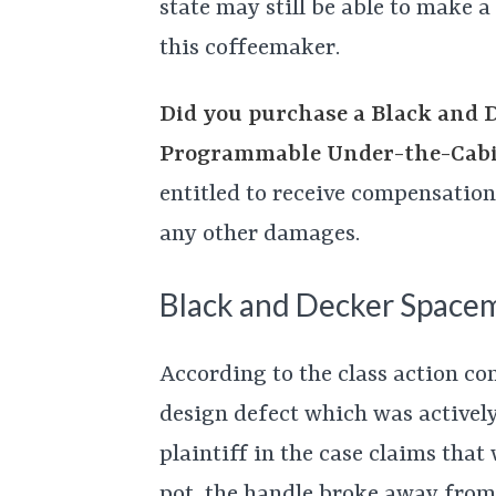
state may still be able to make 
this coffeemaker.
Did you purchase a Black and 
Programmable Under-the-Cabi
entitled to receive compensation 
any other damages.
Black and Decker Space
According to the class action co
design defect which was activel
plaintiff in the case claims that
pot, the handle broke away from 