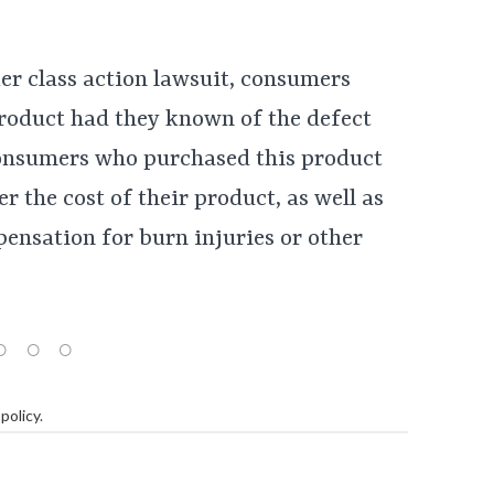
er class action lawsuit, consumers
roduct had they known of the defect
 consumers who purchased this product
r the cost of their product, as well as
ensation for burn injuries or other
policy
.