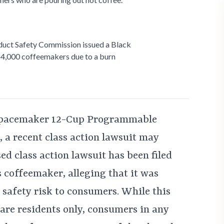
duct Safety Commission issued a Black
4,000 coffeemakers due to a burn
 Spacemaker 12-Cup Programmable
a recent class action lawsuit may
sed class action lawsuit has been filed
 coffeemaker, alleging that it was
 safety risk to consumers. While this
ware residents only, consumers in any