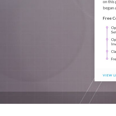
on this
began a
Free C
Op
Se
Op
In
Cl
Fr
VIEW L