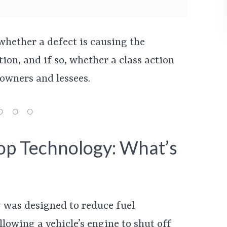
whether a defect is causing the
ion, and if so, whether a class action
 owners and lessees.
op Technology: What’s
 was designed to reduce fuel
owing a vehicle’s engine to shut off