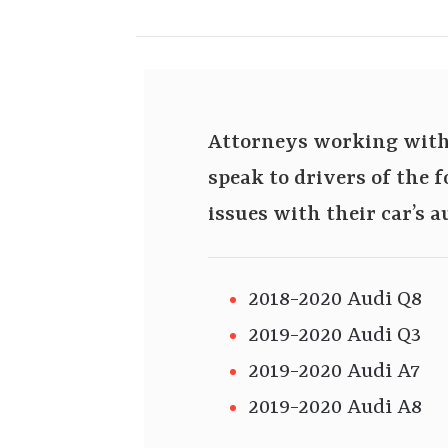
Attorneys working with 
speak to drivers of the
issues with their car’s 
2018-2020 Audi Q8
2019-2020 Audi Q3
2019-2020 Audi A7
2019-2020 Audi A8