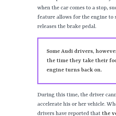
when the car comes to a stop, such
feature allows for the engine to
releases the brake pedal.
Some Audi drivers, however
the time they take their fo
engine turns back on.
During this time, the driver can
accelerate his or her vehicle. Wh
drivers have reported that
the v