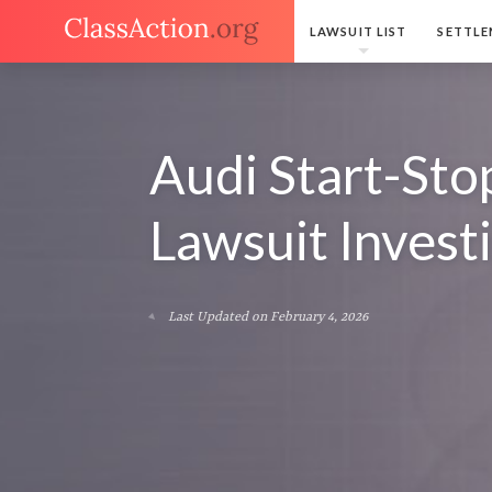
LAWSUIT LIST
SETTLE
Audi Start-Sto
Lawsuit Invest
Last Updated on February 4, 2026