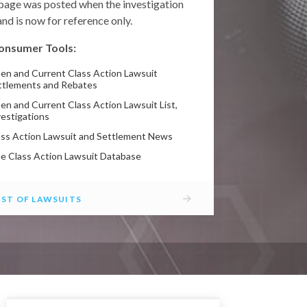
 page was posted when the investigation
nd is now for reference only.
onsumer Tools:
en and Current Class Action Lawsuit
ttlements and Rebates
en and Current Class Action Lawsuit List,
vestigations
ass Action Lawsuit and Settlement News
ee Class Action Lawsuit Database
→
IST OF LAWSUITS