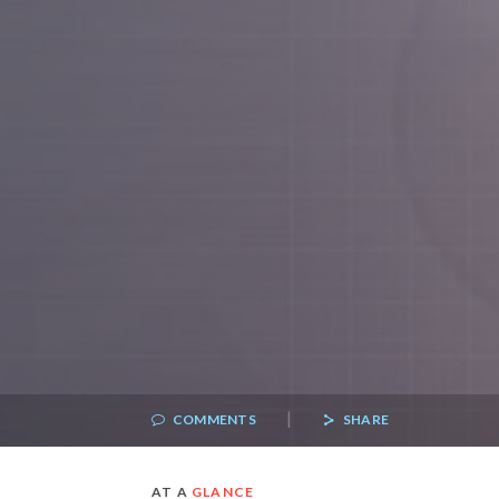
|
COMMENTS
SHARE
AT A
GLANCE