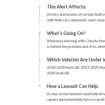
This Alert Affects:
Drivers and lessees of certain Audi
with their car’s automatic start-stop
What’s Going On?
Attorneys working with ClassAction.
is behind the problem and, if so, whet
Which Vehicles Are Under I
2018-2020 Audi Q8, 2019-2020 Aud
2020 Audi A8.
How a Lawsuit Can Help
A class action lawsuit could help dr
repairs and potentially force a recall