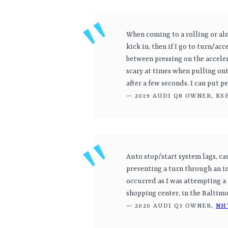
When coming to a rolling or al
kick in, then if I go to turn/acc
between pressing on the acceler
scary at times when pulling ont
after a few seconds. I can put 
— 2019 AUDI Q8 OWNER, KS
Auto stop/start system lags, ca
preventing a turn through an in
occurred as I was attempting a 
shopping center, in the Baltimo
— 2020 AUDI Q3 OWNER,
NH