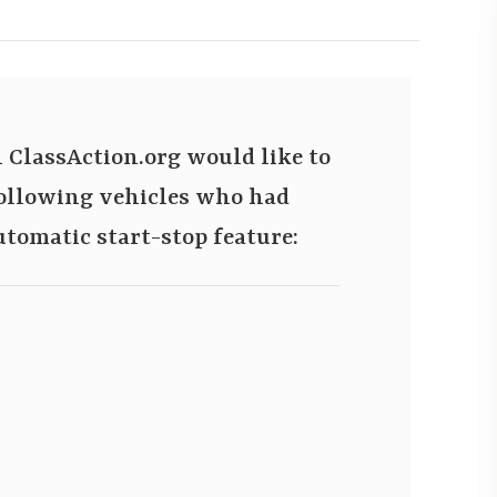
ClassAction.org would like to
 following vehicles who had
automatic start-stop feature: