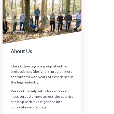
About Us
ClassAction.org is a group of online
professionals (designers, programmers
and writers) with years of experience in
the legal industry.
We work closely with class action and
mass tort attorneys across the country
and help with investigations into
corporate wrongdoing.