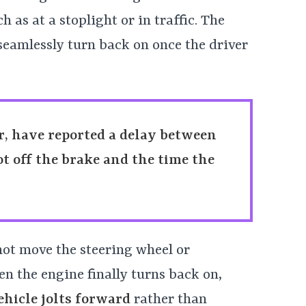
 as at a stoplight or in traffic. The
 seamlessly turn back on once the driver
, have reported a delay between
ot off the brake and the time the
not move the steering wheel or
en the engine finally turns back on,
ehicle jolts forward
rather than