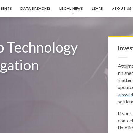
MENTS
DATA BREACHES
LEGAL NEWS
LEARN
ABOUT US
p Technology
Inves
igation
Attorn
finished
matter.
updates
newslet
settlem
If you 
contact
time lim