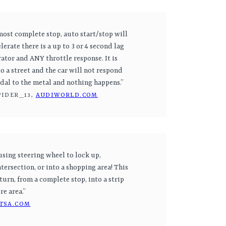
most complete stop, auto start/stop will
elerate there is a up to 3 or 4 second lag
ator and ANY throttle response. It is
o a street and the car will not respond
pedal to the metal and nothing happens.”
PIDER_13,
AUDIWORLD.COM
using steering wheel to lock up,
tersection, or into a shopping area! This
turn, from a complete stop, into a strip
re area.”
TSA.COM