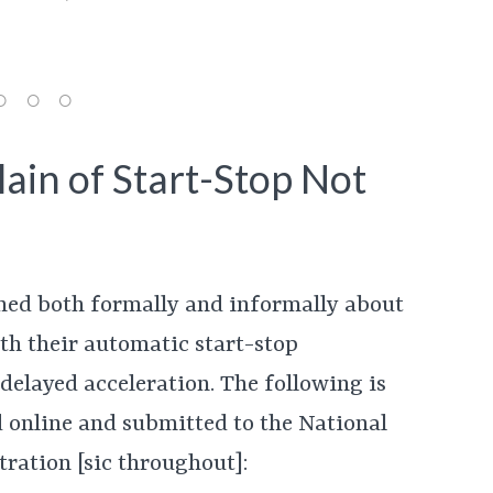
ain of Start-Stop Not
ned both formally and informally about
th their automatic start-stop
delayed acceleration. The following is
 online and submitted to the National
ration [sic throughout]: