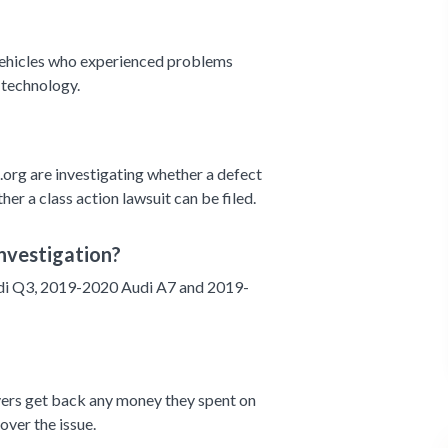
 vehicles who experienced problems
 technology.
org are investigating whether a defect
her a class action lawsuit can be filed.
nvestigation?
i Q3, 2019-2020 Audi A7 and 2019-
ivers get back any money they spent on
 over the issue.