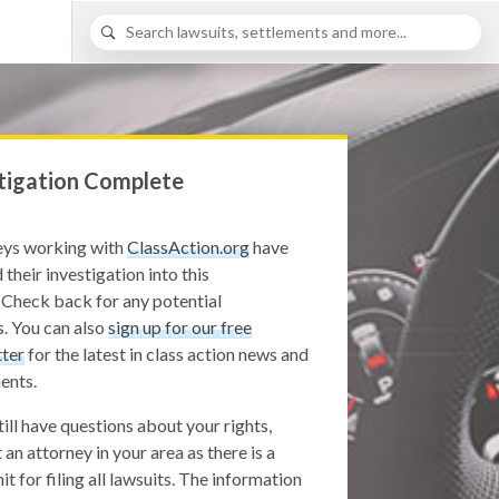
tigation Complete
eys working with
ClassAction.org
have
 their investigation into this
 Check back for any potential
. You can also
sign up for our free
ter
for the latest in class action news and
ents.
still have questions about your rights,
 an attorney in your area as there is a
it for filing all lawsuits. The information