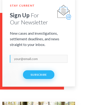
STAY CURRENT
Sign Up
For
Our Newsletter
New cases and investigations,
settlement deadlines, and news
straight to your inbox.
SUBSCRIBE