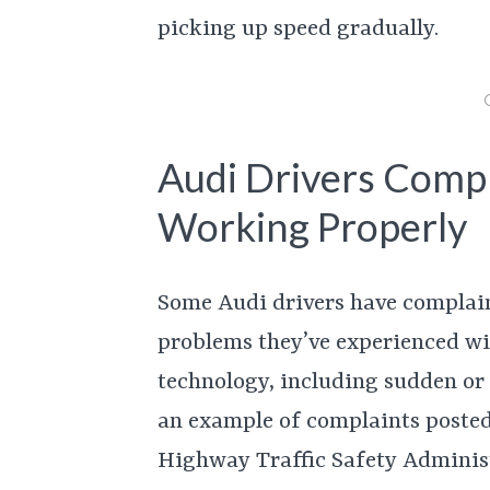
picking up speed gradually.
Audi Drivers Compl
Working Properly
Some Audi drivers have complai
problems they’ve experienced wi
technology, including sudden or 
an example of complaints posted
Highway Traffic Safety Administ