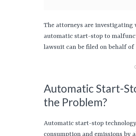
The attorneys are investigating 
automatic start-stop to malfunct
lawsuit can be filed on behalf of
Automatic Start-St
the Problem?
Automatic start-stop technology
consumption and emissions by all