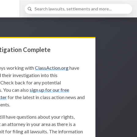
tigation Complete
eys working with
ClassAction.org
have
 their investigation into this
 Check back for any potential
. You can also
sign up for our free
ter
for the latest in class action news and
ents.
still have questions about your rights,
 an attorney in your area as there is a
it for filing all lawsuits. The information