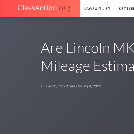
LAWSUIT LIST
SETTLE
Are Lincoln M
Mileage Estima
Last Updated on February 4, 2026