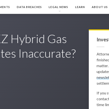
MENTS
DATA BREACHES
LEGAL NEWS
LEARN
ABOUT US
KZ Hybrid Gas
Inves
tes Inaccurate?
Attorn
finished
matter.
updates
newslet
settlem
If you 
contact
time lim