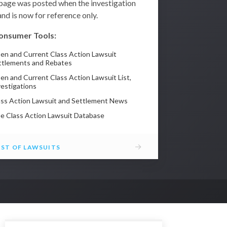
 page was posted when the investigation
nd is now for reference only.
onsumer Tools:
en and Current Class Action Lawsuit
ttlements and Rebates
en and Current Class Action Lawsuit List,
vestigations
ass Action Lawsuit and Settlement News
ee Class Action Lawsuit Database
→
IST OF LAWSUITS