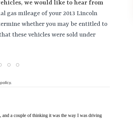
vehicles, we would like to hear from
tual gas mileage of your 2013 Lincoln
ermine whether you may be entitled to
that these vehicles were sold under
policy
.