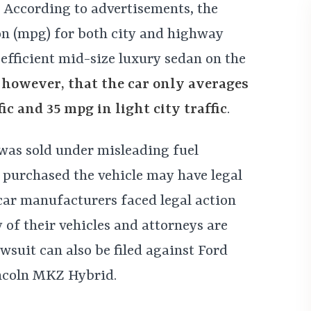
 According to advertisements, the
on (mpg) for both city and highway
 efficient mid-size luxury sedan on the
 however, that the car only averages
ic and 35 mpg in light city traffic
.
was sold under misleading fuel
purchased the vehicle may have legal
car manufacturers faced legal action
 of their vehicles and attorneys are
wsuit can also be filed against Ford
ncoln MKZ Hybrid.