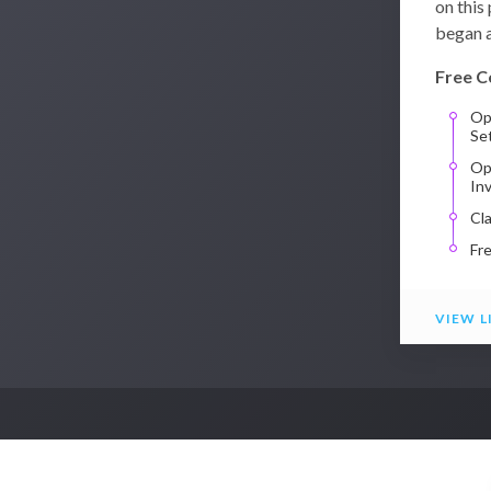
on this
began a
Free C
Op
Se
Op
In
Cl
Fr
VIEW L