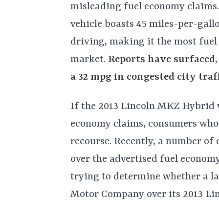
misleading fuel economy claims.
vehicle boasts 45 miles-per-gall
driving, making it the most fuel
market.
Reports have surfaced,
a 32 mpg in congested city traff
If the 2013 Lincoln MKZ Hybrid 
economy claims, consumers who 
recourse. Recently, a number of 
over the advertised fuel economy
trying to determine whether a la
Motor Company over its 2013 Li