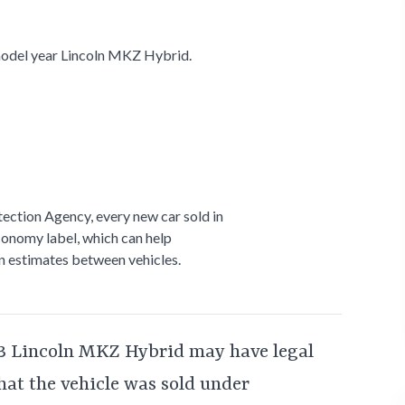
odel year Lincoln MKZ Hybrid.
ection Agency, every new car sold in
conomy label, which can help
 estimates between vehicles.
3 Lincoln MKZ Hybrid may have legal
that the vehicle was sold under