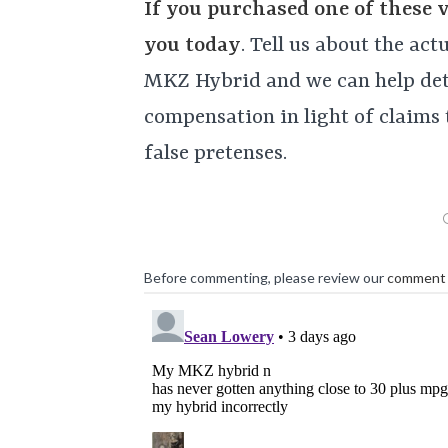
If you purchased one of these 
you today
. Tell us about the ac
MKZ Hybrid and we can help det
compensation in light of claims 
false pretenses.
Before commenting, please review our
comment 