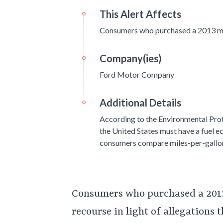
This Alert Affects
Consumers who purchased a 2013 m
Company(ies)
Ford Motor Company
Additional Details
According to the Environmental Prot
the United States must have a fuel e
consumers compare miles-per-gallon
Consumers who purchased a 201
recourse in light of allegations 