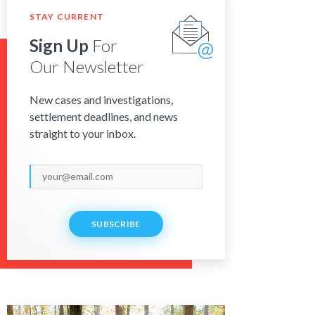
STAY CURRENT
Sign Up
For
Our Newsletter
New cases and investigations,
settlement deadlines, and news
straight to your inbox.
SUBSCRIBE