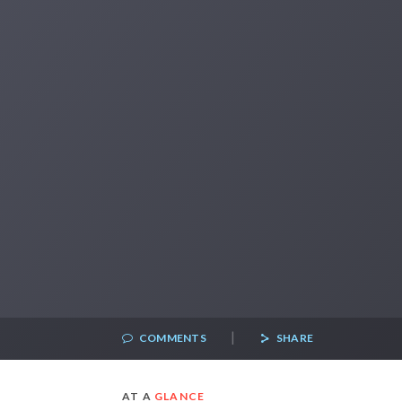
|
COMMENTS
SHARE
AT A
GLANCE