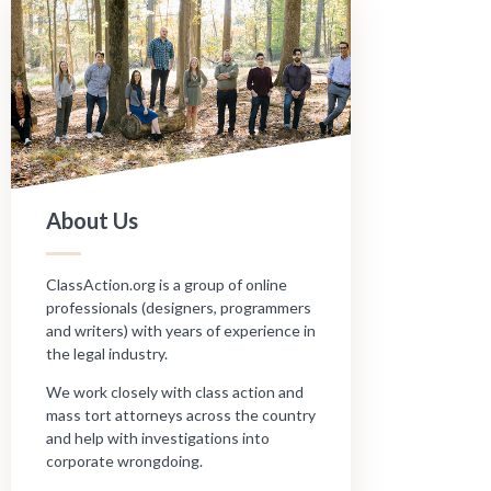
About Us
ClassAction.org is a group of online
professionals (designers, programmers
and writers) with years of experience in
the legal industry.
We work closely with class action and
mass tort attorneys across the country
and help with investigations into
corporate wrongdoing.