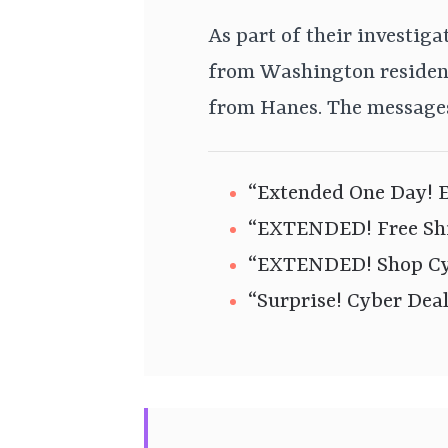
As part of their investiga
from Washington residen
from Hanes. The messages
“Extended One Day! E
“EXTENDED! Free Shi
“EXTENDED! Shop Cyb
“Surprise! Cyber Dea