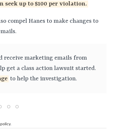
n seek up to $100 per violation.
also compel Hanes to make changes to
mails.
nd receive marketing emails from
p get a class action lawsuit started.
age
to help the investigation.
policy
.