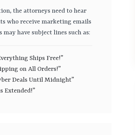
tion, the attorneys need to hear
ts who receive marketing emails
 may have subject lines such as:
verything Ships Free!”
pping on All Orders!”
er Deals Until Midnight”
ls Extended!”