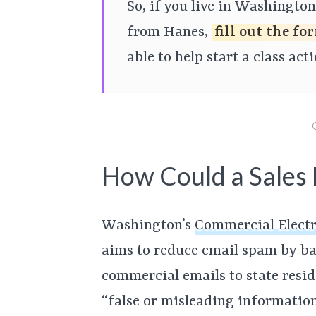
So, if you live in Washingto
from Hanes,
fill out the f
able to help start a class act
How Could a Sales E
Washington’s
Commercial Electr
aims to reduce email spam by b
commercial emails to state resid
“false or misleading information