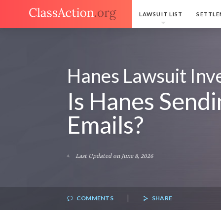
LAWSUIT LIST
SETTLE
Hanes Lawsuit Inve
Is Hanes Sendi
Emails?
Last Updated on June 8, 2026
|
COMMENTS
SHARE