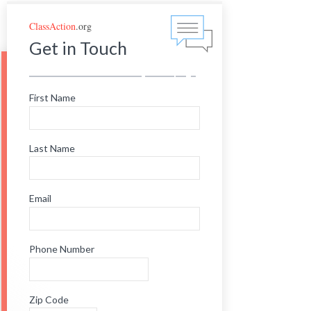
ClassAction
.org
Get in Touch
First Name
Last Name
Email
Phone Number
Zip Code