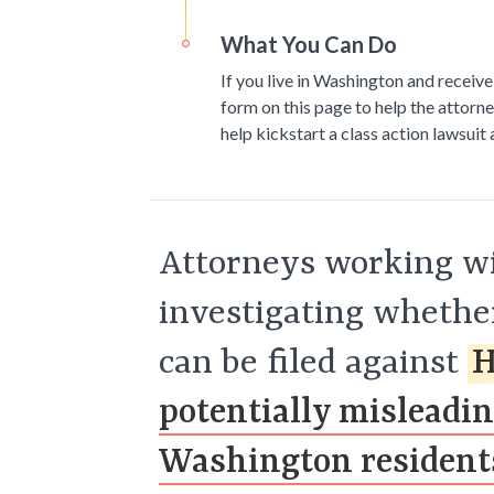
What You Can Do
If you live in Washington and receive
form on this page to help the attorne
help kickstart a class action lawsuit
Attorneys working wi
investigating whether
can be filed against
H
potentially misleadi
Washington resident