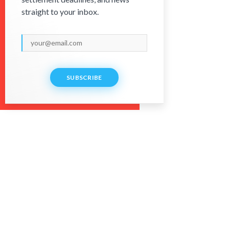
straight to your inbox.
SUBSCRIBE