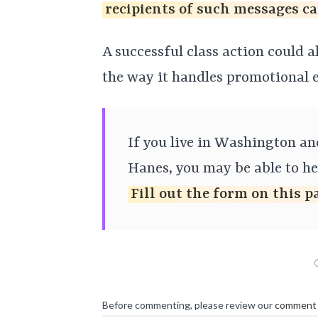
recipients of such messages ca
A successful class action could 
the way it handles promotional e
If you live in Washington a
Hanes, you may be able to hel
Fill out the form on this p
Before commenting, please review our
comment 