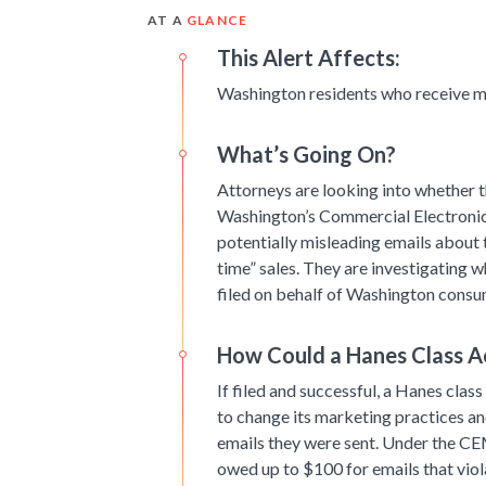
AT A
GLANCE
This Alert Affects:
Washington residents who receive m
What’s Going On?
Attorneys are looking into whether th
Washington’s Commercial Electroni
potentially misleading emails about 
time” sales. They are investigating w
filed on behalf of Washington consu
How Could a Hanes Class A
If filed and successful, a Hanes class
to change its marketing practices a
emails they were sent. Under the CE
owed up to $100 for emails that viol