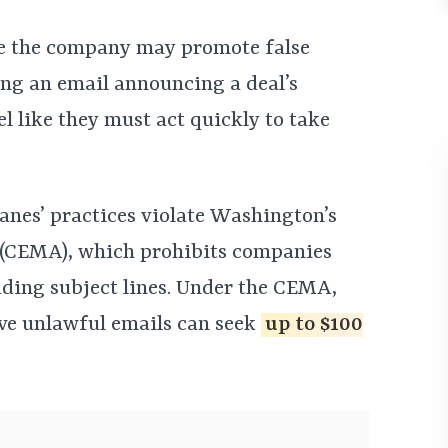
eve the company may promote false
ing an email announcing a deal’s
 like they must act quickly to take
anes’ practices violate Washington’s
 (CEMA), which prohibits companies
ding subject lines. Under the CEMA,
ve unlawful emails can seek
up to $100