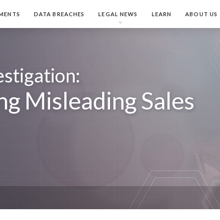
MENTS
DATA BREACHES
LEGAL NEWS
LEARN
ABOUT US
stigation:
ng Misleading Sales