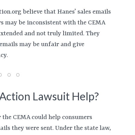
on.org believe that Hanes’ sales emails
rs may be inconsistent with the CEMA
extended and not truly limited. They
 emails may be unfair and give
cy.
Action Lawsuit Help?
der the CEMA could help consumers
ils they were sent. Under the state law,