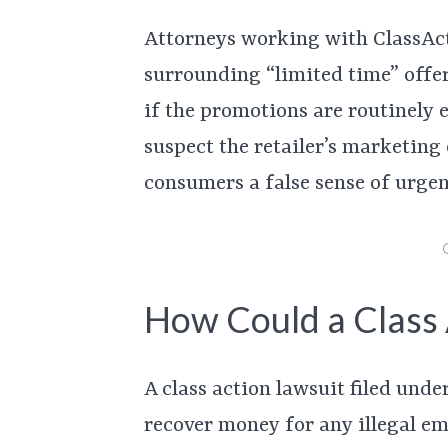
Attorneys working with ClassActi
surrounding “limited time” offe
if the promotions are routinely 
suspect the retailer’s marketing
consumers a false sense of urgen
How Could a Class 
A class action lawsuit filed un
recover money for any illegal ema