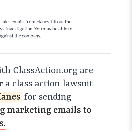
 sales emails from Hanes, fill out the
ys’ investigation. You may be able to
 against the company.
th ClassAction.org are
 a class action lawsuit
anes
for sending
ng marketing emails to
s.