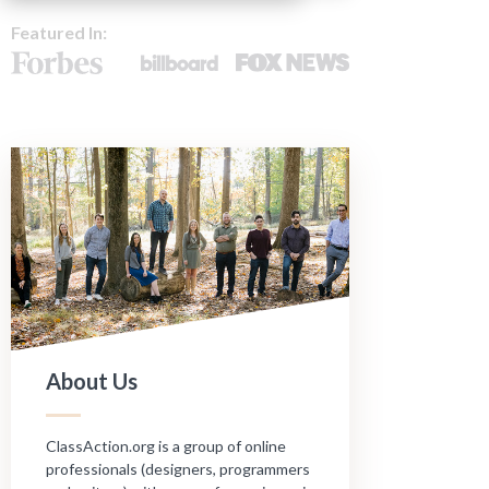
Featured In:
About Us
ClassAction.org is a group of online
professionals (designers, programmers