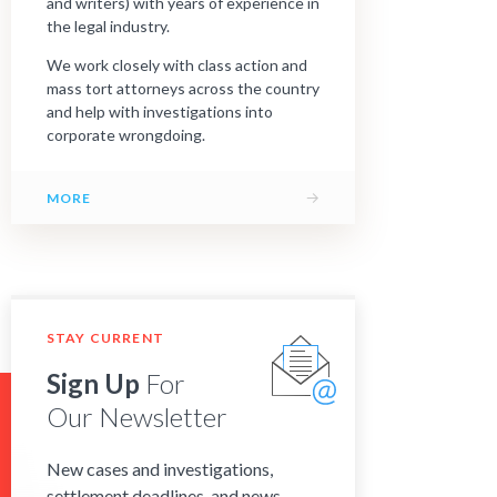
and writers) with years of experience in
the legal industry.
We work closely with class action and
mass tort attorneys across the country
and help with investigations into
corporate wrongdoing.
→
MORE
STAY CURRENT
Sign Up
For
Our Newsletter
New cases and investigations,
settlement deadlines, and news