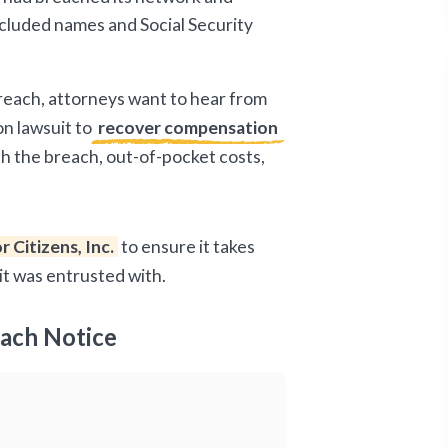
included names and Social Security
breach, attorneys want to hear from
on lawsuit to
recover compensation
ith the breach, out-of-pocket costs,
r Citizens, Inc.
to ensure it takes
it was entrusted with.
each Notice