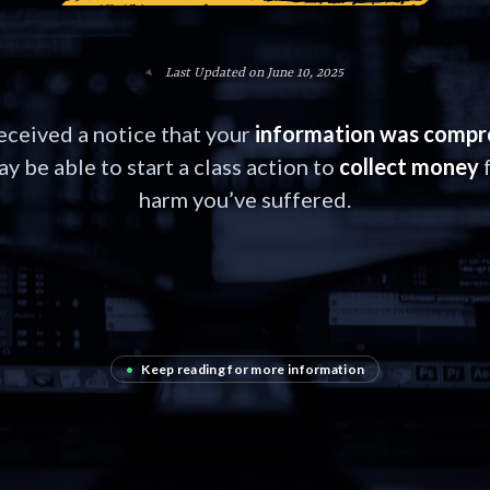
Last Updated on June 10, 2025
received a notice that your
information was comp
y be able to start a class action to
collect money
f
harm you’ve suffered.
•
Keep reading for more information