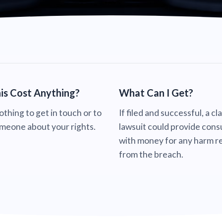
is Cost Anything?
What Can I Get?
nothing to get in touch or to
If filed and successful, a cl
omeone about your rights.
lawsuit could provide con
with money for any harm re
from the breach.