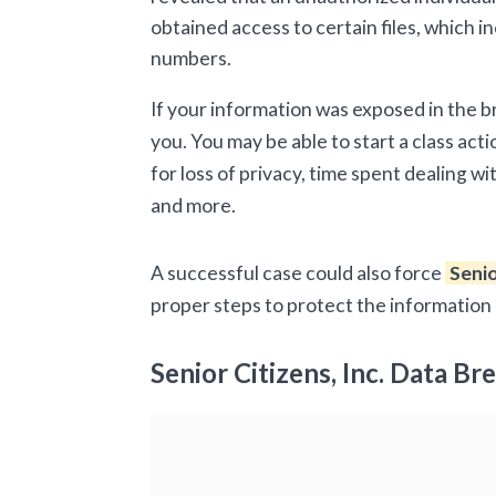
obtained access to certain files, which 
numbers.
If your information was exposed in the 
you. You may be able to start a class acti
for loss of privacy, time spent dealing w
and more.
A successful case could also force
Senio
proper steps to protect the information 
Senior Citizens, Inc. Data Br