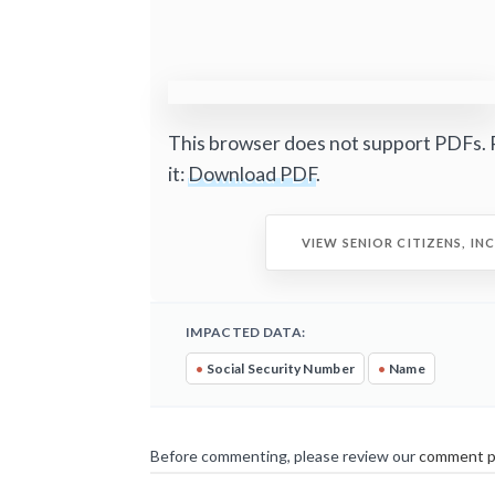
This browser does not support PDFs. 
it:
Download PDF
.
VIEW SENIOR CITIZENS, IN
IMPACTED DATA:
•
Social Security Number
•
Name
Before commenting, please review our
comment p