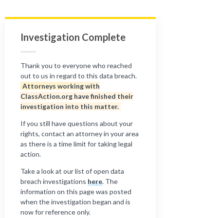
Investigation Complete
Thank you to everyone who reached
out to us in regard to this data breach.
Attorneys working with
ClassAction.org have finished their
investigation into this matter.
If you still have questions about your
rights, contact an attorney in your area
as there is a time limit for taking legal
action.
Take a look at our list of open data
breach investigations
here
. The
information on this page was posted
when the investigation began and is
now for reference only.