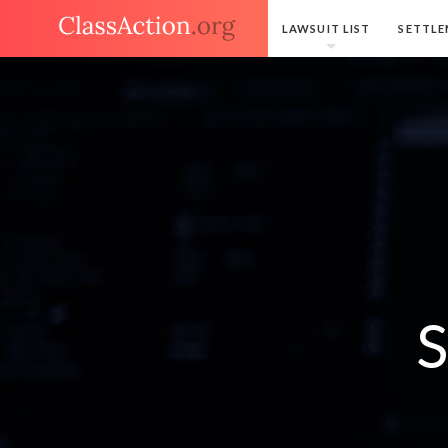
LAWSUIT LIST
SETTLE
S