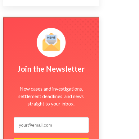
Join the Newsletter
New cases and investigations,
settlement deadlines, and news
straight to your inbox.