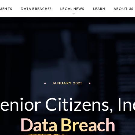
MENTS
DATA BREACHES
LEGAL NEWS
LEARN
ABOUT US
•
JANUARY 2025
•
enior Citizens, In
Data Breach