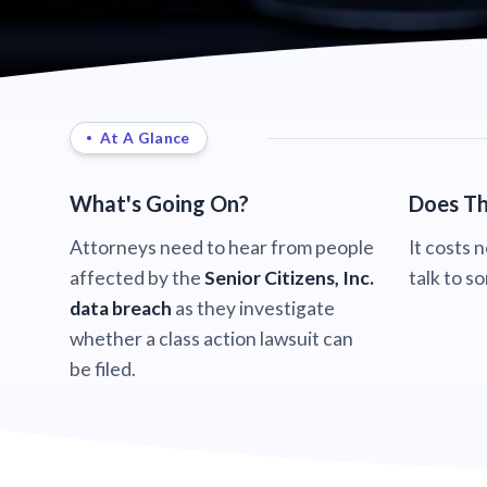
At A Glance
What's Going On?
Does Th
Attorneys need to hear from people
It costs 
affected by the
Senior Citizens, Inc.
talk to s
data breach
as they investigate
whether a class action lawsuit can
be filed.