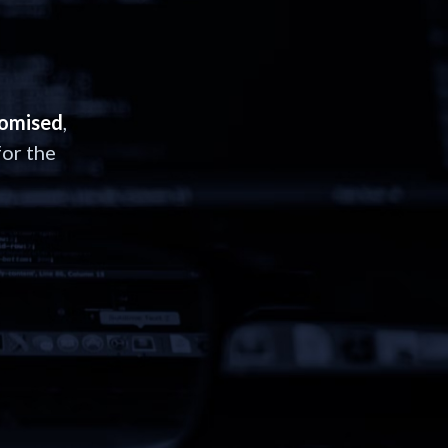
romised
,
or the