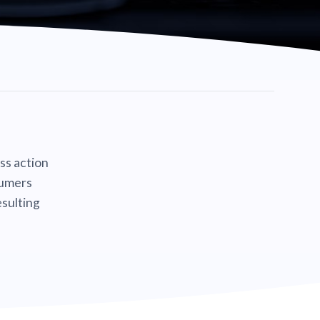
ass action
sumers
sulting