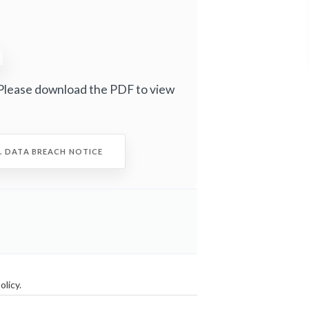
Please download the PDF to view
C. DATA BREACH NOTICE
olicy
.