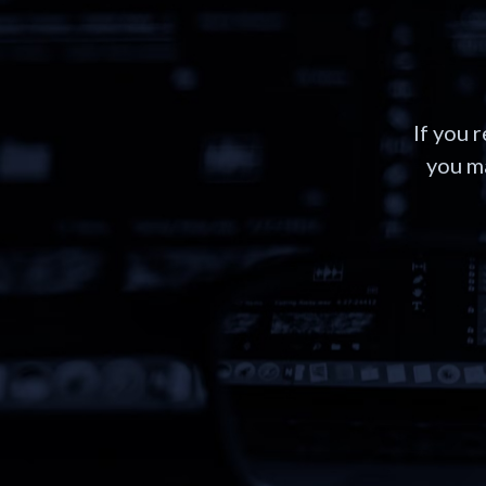
If you 
you ma