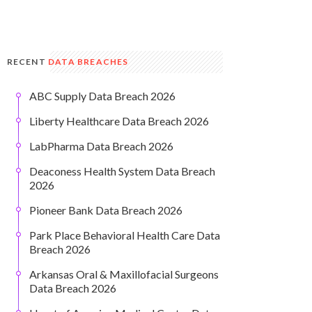
RECENT
DATA BREACHES
ABC Supply Data Breach 2026
Liberty Healthcare Data Breach 2026
LabPharma Data Breach 2026
Deaconess Health System Data Breach
2026
Pioneer Bank Data Breach 2026
Park Place Behavioral Health Care Data
Breach 2026
Arkansas Oral & Maxillofacial Surgeons
Data Breach 2026