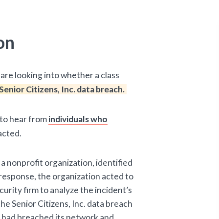
on
are looking into whether a class
Senior Citizens, Inc. data breach.
d to hear from
individuals who
acted.
 a nonprofit organization, identified
n response, the organization acted to
urity firm to analyze the incident’s
he Senior Citizens, Inc. data breach
l had breached its network and