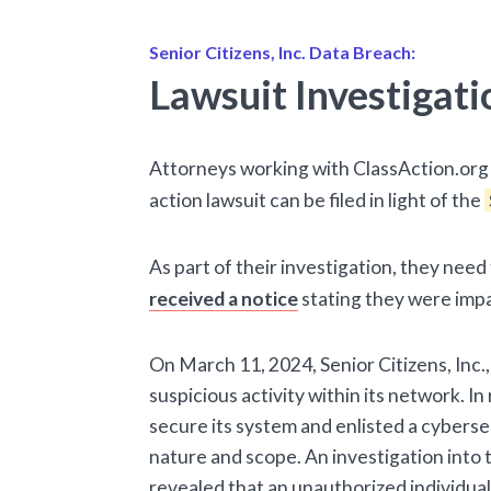
Senior Citizens, Inc. Data Breach:
Lawsuit Investigati
Attorneys working with ClassAction.org 
action lawsuit can be filed in light of the
As part of their investigation, they nee
received a notice
stating they were imp
On March 11, 2024, Senior Citizens, Inc.,
suspicious activity within its network. I
secure its system and enlisted a cybersec
nature and scope. An investigation into t
revealed that an unauthorized individua