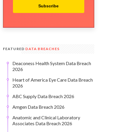
Subscribe
FEATURED
DATA BREACHES
Deaconess Health System Data Breach
2026
Heart of America Eye Care Data Breach
2026
ABC Supply Data Breach 2026
Amgen Data Breach 2026
Anatomic and Clinical Laboratory
Associates Data Breach 2026