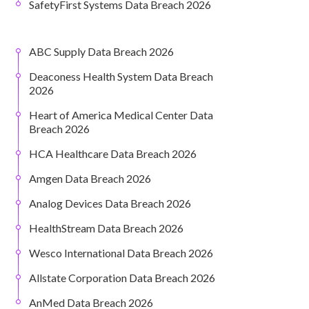
SafetyFirst Systems Data Breach 2026
ABC Supply Data Breach 2026
Deaconess Health System Data Breach
2026
Heart of America Medical Center Data
Breach 2026
HCA Healthcare Data Breach 2026
Amgen Data Breach 2026
Analog Devices Data Breach 2026
HealthStream Data Breach 2026
Wesco International Data Breach 2026
Allstate Corporation Data Breach 2026
AnMed Data Breach 2026