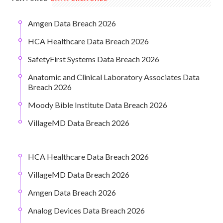
Amgen Data Breach 2026
HCA Healthcare Data Breach 2026
SafetyFirst Systems Data Breach 2026
Anatomic and Clinical Laboratory Associates Data
Breach 2026
Moody Bible Institute Data Breach 2026
VillageMD Data Breach 2026
HCA Healthcare Data Breach 2026
VillageMD Data Breach 2026
Amgen Data Breach 2026
Analog Devices Data Breach 2026