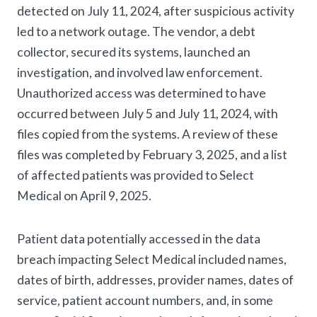
detected on July 11, 2024, after suspicious activity
led to a network outage. The vendor, a debt
collector, secured its systems, launched an
investigation, and involved law enforcement.
Unauthorized access was determined to have
occurred between July 5 and July 11, 2024, with
files copied from the systems. A review of these
files was completed by February 3, 2025, and a list
of affected patients was provided to Select
Medical on April 9, 2025.
Patient data potentially accessed in the data
breach impacting Select Medical included names,
dates of birth, addresses, provider names, dates of
service, patient account numbers, and, in some