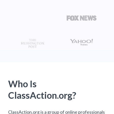
Who Is
ClassAction.org?
ClassAction.org is a group of online professionals