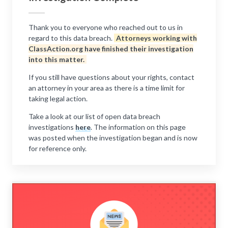
Thank you to everyone who reached out to us in
regard to this data breach.
Attorneys working with
ClassAction.org have finished their investigation
into this matter.
If you still have questions about your rights, contact
an attorney in your area as there is a time limit for
taking legal action.
Take a look at our list of open data breach
investigations
here
. The information on this page
was posted when the investigation began and is now
for reference only.