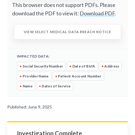
This browser does not support PDFs. Please
download the PDF to view it:
Download PDF
.
VIEW SELECT MEDICAL DATA BREACH NOTICE
IMPACTED DATA:
•
Social Security Number
•
Date of Birth
•
Address
•
Provider Name
•
Patient Account Number
•
Name
•
Dates of Service
Published: June 9, 2025
Investigation Complete