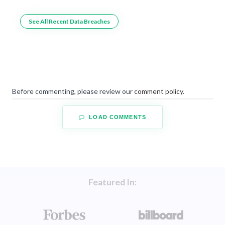
See All Recent Data Breaches
Before commenting, please review our
comment policy
.
LOAD COMMENTS
Featured In: