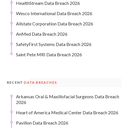
HealthStream Data Breach 2026
Wesco International Data Breach 2026
Allstate Corporation Data Breach 2026
AnMed Data Breach 2026
SafetyFirst Systems Data Breach 2026
Saint Pete MRI Data Breach 2026
RECENT
DATA BREACHES
Arkansas Oral & Maxillofacial Surgeons Data Breach
2026
Heart of America Medical Center Data Breach 2026
Pavillon Data Breach 2026