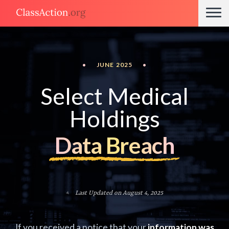
•
JUNE 2025
•
Select Medical
Holdings
Data Breach
Last Updated on August 4, 2025
If you received a notice that your
information was