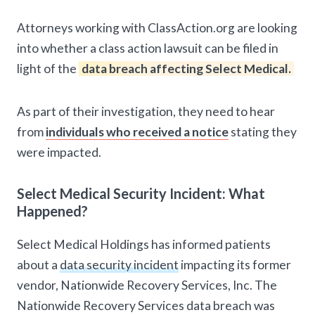
Attorneys working with ClassAction.org are looking
into whether a class action lawsuit can be filed in
light of the
data breach affecting Select Medical.
As part of their investigation, they need to hear
from
individuals who received a notice
stating they
were impacted.
Select Medical Security Incident: What
Happened?
Select Medical Holdings has informed patients
about a
data security incident
impacting its former
vendor, Nationwide Recovery Services, Inc. The
Nationwide Recovery Services data breach was