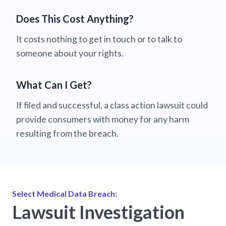
Does This Cost Anything?
It costs nothing to get in touch or to talk to
someone about your rights.
What Can I Get?
If filed and successful, a class action lawsuit could
provide consumers with money for any harm
resulting from the breach.
Select Medical Data Breach:
Lawsuit Investigation