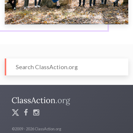
©2009 - 2026 ClassAction.org