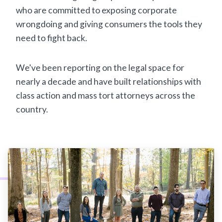
who are committed to exposing corporate
wrongdoing and giving consumers the tools they
need to fight back.
We've been reporting on the legal space for
nearly a decade and have built relationships with
class action and mass tort attorneys across the
country.