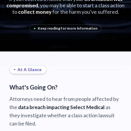
compromised
, you may be able to start a class action
to
collect money
for the harm you’ve suffered.
•
Keep reading for more information
At A Glance
What's Going On?
Attorneys need to hear from people affected by
the
data breach impacting Select Medical
as
they investigate whether a class action lawsuit
can be filed.