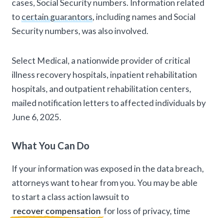
cases, Social Security numbers. Information related
to
certain guarantors
, including names and Social
Security numbers, was also involved.
Select Medical, a nationwide provider of critical
illness recovery hospitals, inpatient rehabilitation
hospitals, and outpatient rehabilitation centers,
mailed notification letters to affected individuals by
June 6, 2025.
What You Can Do
If your information was exposed in the data breach,
attorneys want to hear from you. You may be able
to start a class action lawsuit to
recover compensation
for loss of privacy, time