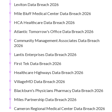
Leviton Data Breach 2026
Mile Bluff Medical Center Data Breach 2026
HCA Healthcare Data Breach 2026
Atlantic Tomorrow's Office Data Breach 2026
Community Management Associates Data Breach
2026
Lantis Enterprises Data Breach 2026
First Tek Data Breach 2026
Healthcare Highways Data Breach 2026
VillageMD Data Breach 2026
Blackburn's Physicians Pharmacy Data Breach 2026
Miles Partnership Data Breach 2026
Cameron Regional Medical Center Data Breach 2026