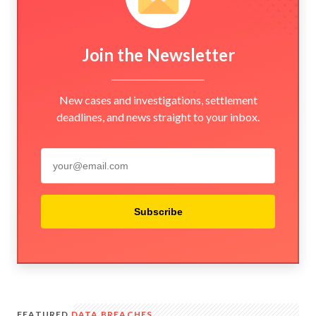
Join the Newsletter
New cases and investigations, settlement
deadlines, and news straight to your inbox.
Subscribe
FEATURED
DATA BREACHES