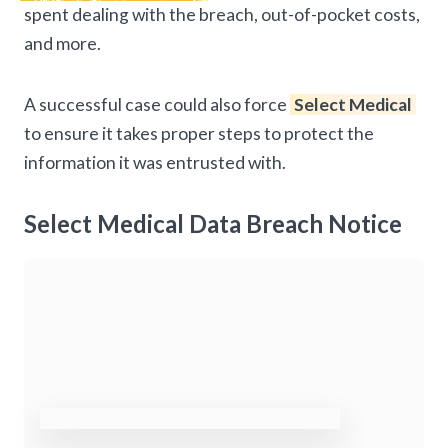
spent dealing with the breach, out-of-pocket costs,
and more.
A successful case could also force
Select Medical
to ensure it takes proper steps to protect the
information it was entrusted with.
Select Medical Data Breach Notice