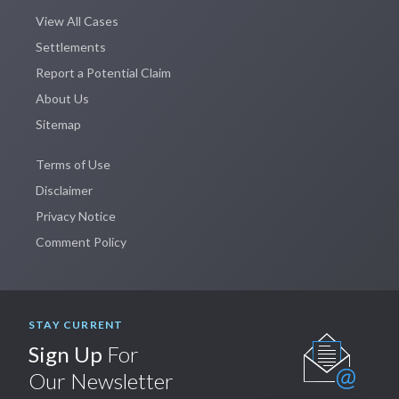
View All Cases
Settlements
Report a Potential Claim
About Us
Sitemap
Terms of Use
Disclaimer
Privacy Notice
Comment Policy
STAY CURRENT
Sign Up
For
Our Newsletter