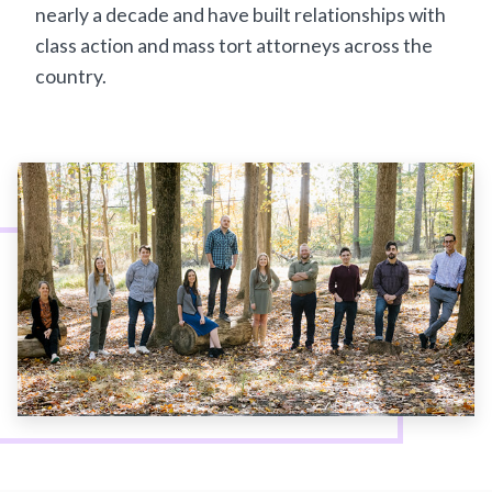
nearly a decade and have built relationships with
class action and mass tort attorneys across the
country.