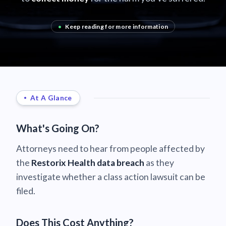
•
Keep reading for more information
At A Glance
What's Going On?
Attorneys need to hear from people affected by
the
Restorix Health data breach
as they
investigate whether a class action lawsuit can be
filed.
Does This Cost Anything?