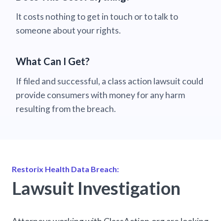
It costs nothing to get in touch or to talk to
someone about your rights.
What Can I Get?
If filed and successful, a class action lawsuit could
provide consumers with money for any harm
resulting from the breach.
Restorix Health Data Breach:
Lawsuit Investigation