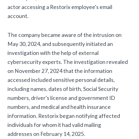
actor accessing a Restorix employee's email
account.
The company became aware of the intrusion on
May 30, 2024, and subsequently initiated an
investigation with the help of external
cybersecurity experts. The investigation revealed
on November 27, 2024 that the information
accessed included sensitive personal details,
including names, dates of birth, Social Security
numbers, driver's license and government ID
numbers, and medical and health insurance
information. Restorix began notifying affected
individuals for whom it had valid mailing
addresses on February 14, 2025.