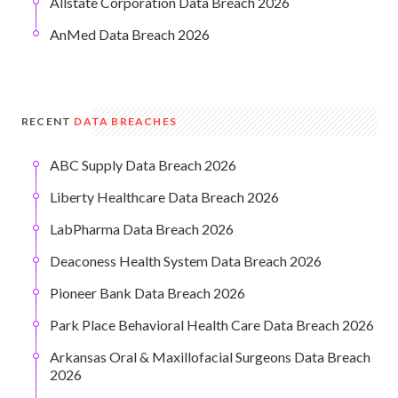
Allstate Corporation Data Breach 2026
AnMed Data Breach 2026
RECENT
DATA BREACHES
ABC Supply Data Breach 2026
Liberty Healthcare Data Breach 2026
LabPharma Data Breach 2026
Deaconess Health System Data Breach 2026
Pioneer Bank Data Breach 2026
Park Place Behavioral Health Care Data Breach 2026
Arkansas Oral & Maxillofacial Surgeons Data Breach
2026