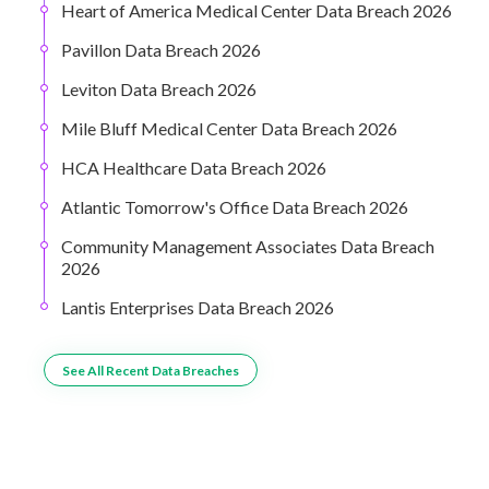
Heart of America Medical Center Data Breach 2026
Pavillon Data Breach 2026
Leviton Data Breach 2026
Mile Bluff Medical Center Data Breach 2026
HCA Healthcare Data Breach 2026
Atlantic Tomorrow's Office Data Breach 2026
Community Management Associates Data Breach
2026
Lantis Enterprises Data Breach 2026
See All Recent Data Breaches