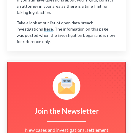
an attorney in your area as there is a time limit for
taking legal action.
Take a look at our list of open data breach
investigations
here
. The information on this page
was posted when the investigation began and is now
for reference only.
Join the Newsletter
New cases and investigations, settlement