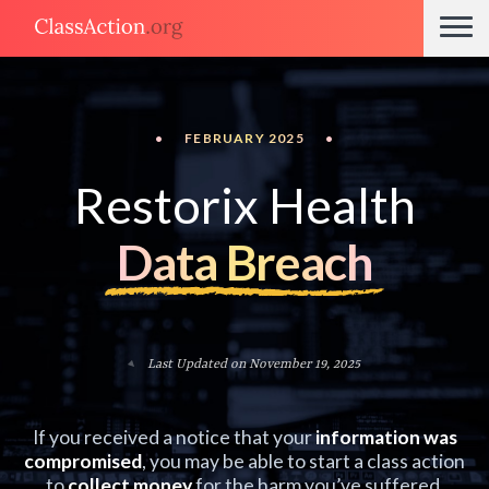
•
FEBRUARY 2025
•
Restorix Health
Data Breach
Last Updated on November 19, 2025
If you received a notice that your
information was
compromised
, you may be able to start a class action
to
collect money
for the harm you’ve suffered.