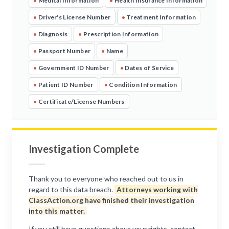
•
Medical Information
•
Health Insurance Information
•
Driver's License Number
•
Treatment Information
•
Diagnosis
•
Prescription Information
•
Passport Number
•
Name
•
Government ID Number
•
Dates of Service
•
Patient ID Number
•
Condition Information
•
Certificate/License Numbers
Investigation Complete
Thank you to everyone who reached out to us in
regard to this data breach.
Attorneys working with
ClassAction.org have finished their investigation
into this matter.
If you still have questions about your rights, contact