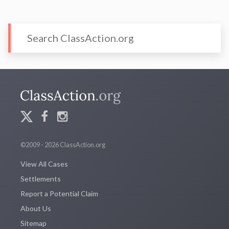
©2009 - 2026 ClassAction.org
View All Cases
Settlements
Report a Potential Claim
About Us
Sitemap