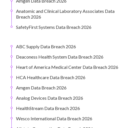
Amgen Data Breach 2026
Anatomic and Clinical Laboratory Associates Data
Breach 2026
SafetyFirst Systems Data Breach 2026
ABC Supply Data Breach 2026
Deaconess Health System Data Breach 2026
Heart of America Medical Center Data Breach 2026
HCA Healthcare Data Breach 2026
Amgen Data Breach 2026
Analog Devices Data Breach 2026
HealthStream Data Breach 2026
Wesco International Data Breach 2026