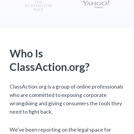
Who Is
ClassAction.org?
ClassAction.org is a group of online professionals
who are committed to exposing corporate
wrongdoing and giving consumers the tools they
need to fight back.
We've been reporting on the legal space for