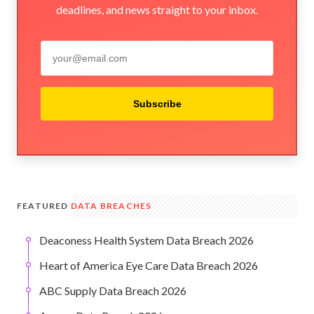
deadlines, and news straight to your inbox.
Subscribe
FEATURED
DATA BREACHES
Deaconess Health System Data Breach 2026
Heart of America Eye Care Data Breach 2026
ABC Supply Data Breach 2026