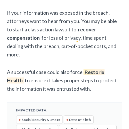
If your information was exposed in the breach,
attorneys want to hear from you. You may be able
to start a class action lawsuit to
recover
compensation
for loss of privacy, time spent
dealing with the breach, out-of-pocket costs, and
more.
A successful case could also force
Restorix
Health
to ensure it takes proper steps to protect
the information it was entrusted with.
IMPACTED DATA:
•
Social Security Number
•
Date of Birth