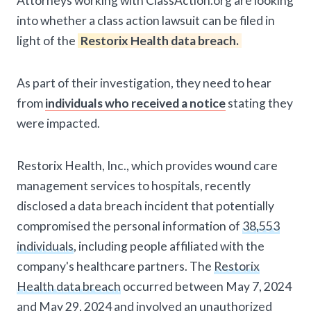
Attorneys working with ClassAction.org are looking
into whether a class action lawsuit can be filed in
light of the
Restorix Health data breach.
As part of their investigation, they need to hear
from
individuals who received a notice
stating they
were impacted.
Restorix Health, Inc., which provides wound care
management services to hospitals, recently
disclosed a data breach incident that potentially
compromised the personal information of
38,553
individuals
, including people affiliated with the
company's healthcare partners. The
Restorix
Health data breach
occurred between May 7, 2024
and May 29, 2024 and involved an unauthorized