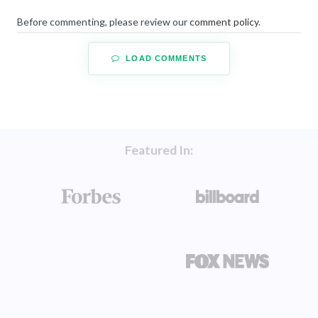
Before commenting, please review our
comment policy
.
LOAD COMMENTS
Featured In: