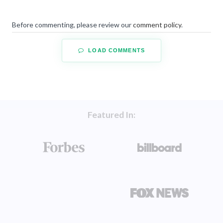
Before commenting, please review our
comment policy
.
LOAD COMMENTS
Featured In: