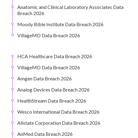
Anatomic and Clinical Laboratory Associates Data
Breach 2026
Moody Bible Institute Data Breach 2026
VillageMD Data Breach 2026
HCA Healthcare Data Breach 2026
VillageMD Data Breach 2026
Amgen Data Breach 2026
Analog Devices Data Breach 2026
HealthStream Data Breach 2026
Wesco International Data Breach 2026
Allstate Corporation Data Breach 2026
AnMed Data Breach 2026