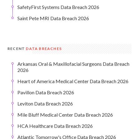
SafetyFirst Systems Data Breach 2026
Saint Pete MRI Data Breach 2026
RECENT
DATA BREACHES
Arkansas Oral & Maxillofacial Surgeons Data Breach
2026
Heart of America Medical Center Data Breach 2026
Pavillon Data Breach 2026
Leviton Data Breach 2026
Mile Bluff Medical Center Data Breach 2026
HCA Healthcare Data Breach 2026
Atlantic Tomorrow's Office Data Breach 2026