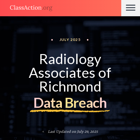
•
JULY 2025
•
Radiology
Associates of
Richmond
Data Breach
Last Updated on July 29, 2025