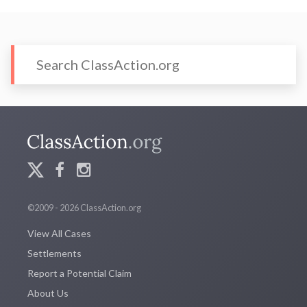
©2009 - 2026 ClassAction.org
View All Cases
Settlements
Report a Potential Claim
About Us