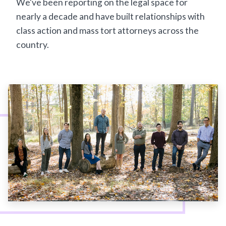
We've been reporting on the legal space for
nearly a decade and have built relationships with
class action and mass tort attorneys across the
country.