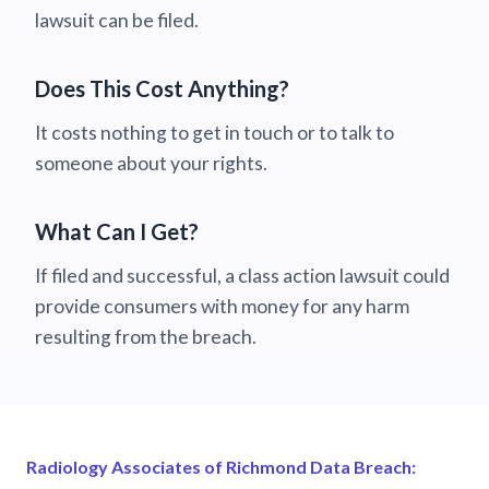
lawsuit can be filed.
Does This Cost Anything?
It costs nothing to get in touch or to talk to
someone about your rights.
What Can I Get?
If filed and successful, a class action lawsuit could
provide consumers with money for any harm
resulting from the breach.
Radiology Associates of Richmond Data Breach: