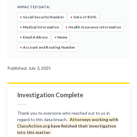
IMPACTED DATA:
•
Social Security Number
•
Date of Birth
•
Medical Information
•
Health Insurance Information
•
Email Address
•
Name
•
Account and Routing Number
Published: July 3, 2025
Investigation Complete
Thank you to everyone who reached out to us in
regard to this data breach.
Attorneys working with
ClassAction.org have finished their investigation
into this matter.