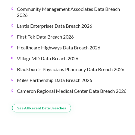
Community Management Associates Data Breach
2026
Lantis Enterprises Data Breach 2026
First Tek Data Breach 2026
Healthcare Highways Data Breach 2026
VillageMD Data Breach 2026
Blackburn's Physicians Pharmacy Data Breach 2026
Miles Partnership Data Breach 2026
Cameron Regional Medical Center Data Breach 2026
See All Recent Data Breaches