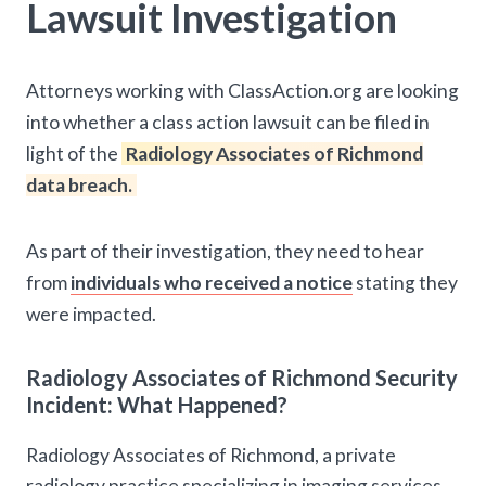
Lawsuit Investigation
Attorneys working with ClassAction.org are looking
into whether a class action lawsuit can be filed in
light of the
Radiology Associates of Richmond
data breach.
As part of their investigation, they need to hear
from
individuals who received a notice
stating they
were impacted.
Radiology Associates of Richmond Security
Incident: What Happened?
Radiology Associates of Richmond, a private
radiology practice specializing in imaging services,