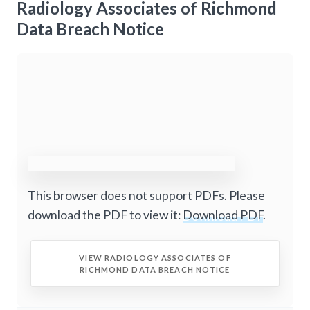
Radiology Associates of Richmond
Data Breach Notice
This browser does not support PDFs. Please
download the PDF to view it:
Download PDF
.
VIEW RADIOLOGY ASSOCIATES OF
RICHMOND DATA BREACH NOTICE