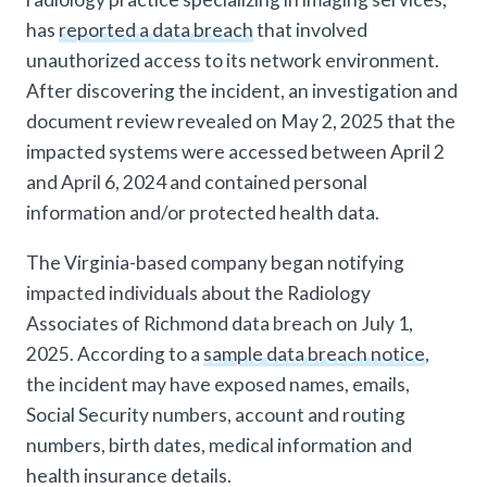
has
reported a data breach
that involved
unauthorized access to its network environment.
After discovering the incident, an investigation and
document review revealed on May 2, 2025 that the
impacted systems were accessed between April 2
and April 6, 2024 and contained personal
information and/or protected health data.
The Virginia-based company began notifying
impacted individuals about the Radiology
Associates of Richmond data breach on July 1,
2025. According to a
sample data breach notice
,
the incident may have exposed names, emails,
Social Security numbers, account and routing
numbers, birth dates, medical information and
health insurance details.