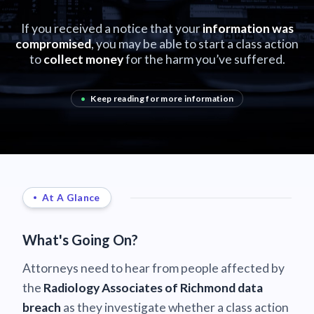
If you received a notice that your
information was
compromised
, you may be able to start a class action
to
collect money
for the harm you’ve suffered.
•
Keep reading for more information
At A Glance
What's Going On?
Attorneys need to hear from people affected by
the
Radiology Associates of Richmond data
breach
as they investigate whether a class action