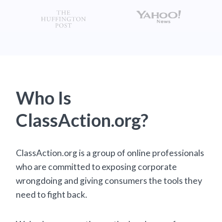
Who Is
ClassAction.org?
ClassAction.org is a group of online professionals
who are committed to exposing corporate
wrongdoing and giving consumers the tools they
need to fight back.