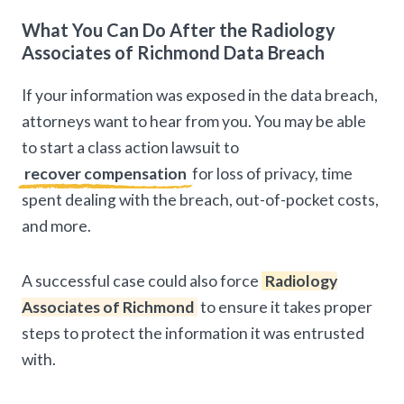
What You Can Do After the Radiology
Associates of Richmond Data Breach
If your information was exposed in the data breach,
attorneys want to hear from you. You may be able
to start a class action lawsuit to
recover compensation
for loss of privacy, time
spent dealing with the breach, out-of-pocket costs,
and more.
A successful case could also force
Radiology
Associates of Richmond
to ensure it takes proper
steps to protect the information it was entrusted
with.