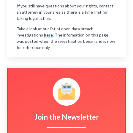
If you still have questions about your rights, contact
an attorney in your area as there is a time limit for
taking legal action.
Take a look at our list of open data breach
investigations
here
. The information on this page
was posted when the investigation began and is now
for reference only.
Join the Newsletter