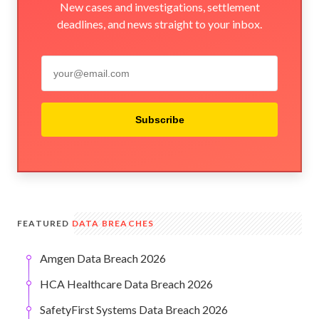
New cases and investigations, settlement
deadlines, and news straight to your inbox.
Subscribe
FEATURED
DATA BREACHES
Amgen Data Breach 2026
HCA Healthcare Data Breach 2026
SafetyFirst Systems Data Breach 2026