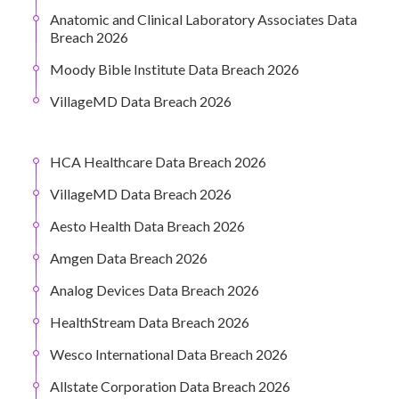
Anatomic and Clinical Laboratory Associates Data
Breach 2026
Moody Bible Institute Data Breach 2026
VillageMD Data Breach 2026
HCA Healthcare Data Breach 2026
VillageMD Data Breach 2026
Aesto Health Data Breach 2026
Amgen Data Breach 2026
Analog Devices Data Breach 2026
HealthStream Data Breach 2026
Wesco International Data Breach 2026
Allstate Corporation Data Breach 2026