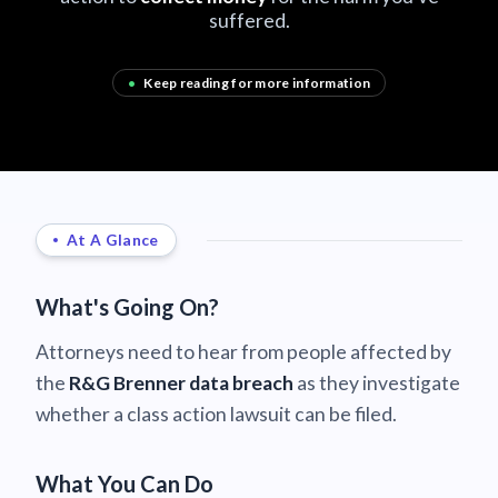
suffered.
•
Keep reading for more information
At A Glance
What's Going On?
Attorneys need to hear from people affected by
the
R&G Brenner data breach
as they investigate
whether a class action lawsuit can be filed.
What You Can Do