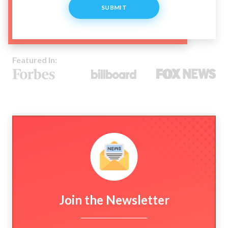
SUBMIT
Featured In:
Join the Newsletter