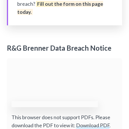
breach?
Fill out the form on this page
today.
R&G Brenner Data Breach Notice
This browser does not support PDFs. Please
download the PDF to view it:
Download PDF
.