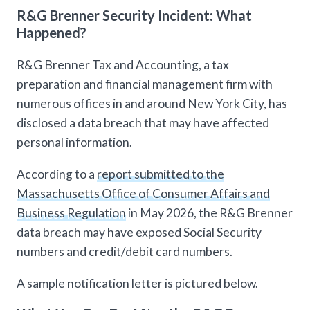
R&G Brenner Security Incident: What
Happened?
R&G Brenner Tax and Accounting, a tax
preparation and financial management firm with
numerous offices in and around New York City, has
disclosed a data breach that may have affected
personal information.
According to a
report submitted to the
Massachusetts Office of Consumer Affairs and
Business Regulation
in May 2026, the R&G Brenner
data breach may have exposed Social Security
numbers and credit/debit card numbers.
A sample notification letter is pictured below.