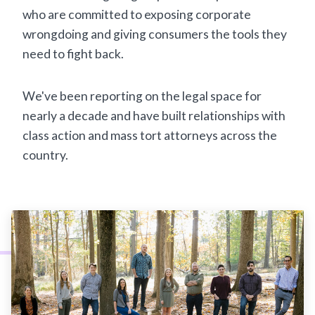
who are committed to exposing corporate
wrongdoing and giving consumers the tools they
need to fight back.
We've been reporting on the legal space for
nearly a decade and have built relationships with
class action and mass tort attorneys across the
country.