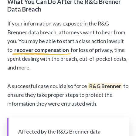
What You Can Do After the R&G Brenner
Data Breach
If your information was exposed in the R&G
Brenner data breach, attorneys want to hear from
you. You may be able to start a class action lawsuit
to
recover compensation
for loss of privacy, time
spent dealing with the breach, out-of-pocket costs,
and more.
A successful case could also force
R&G Brenner
to
ensure they take proper steps to protect the
information they were entrusted with.
Affected by the R&G Brenner data