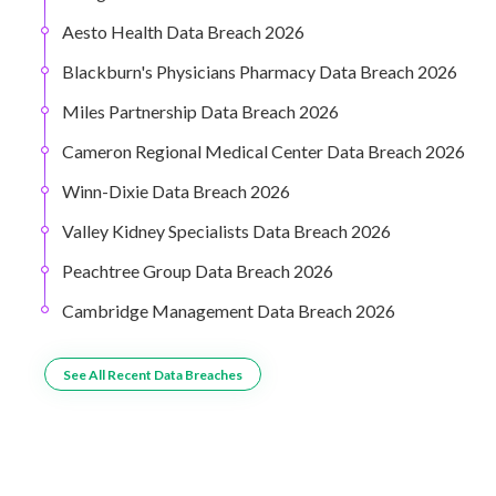
Aesto Health Data Breach 2026
Blackburn's Physicians Pharmacy Data Breach 2026
Miles Partnership Data Breach 2026
Cameron Regional Medical Center Data Breach 2026
Winn-Dixie Data Breach 2026
Valley Kidney Specialists Data Breach 2026
Peachtree Group Data Breach 2026
Cambridge Management Data Breach 2026
See All Recent Data Breaches