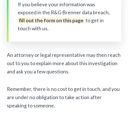
If you believe your information was
exposed in the R&G Brenner data breach,
fill out the form on this page
to get in
touch with us.
An attorney or legal representative may then reach
out to you to explain more about this investigation
and ask you a few questions.
Remember, there is no cost to get in touch, and you
are under no obligation to take action after
speaking to someone.