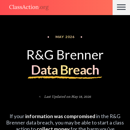
•
MAY 2026
•
R&G Brenner
Data Breach
Last Updated on May 18, 2026
If your
information was compromised
in the R&G
Brenner data breach, you may be able to start a class
action to
collect money
for the harm you’ve