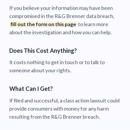
If you believe your information may have been
compromised in the R&G Brenner data breach,
fill out the form on this page
to learn more
about the investigation and how you can help.
Does This Cost Anything?
It costs nothing to get in touch or to talk to
someone about your rights.
What Can I Get?
If filed and successful, a class action lawsuit could
provide consumers with money for any harm
resulting from the R&G Brenner breach.