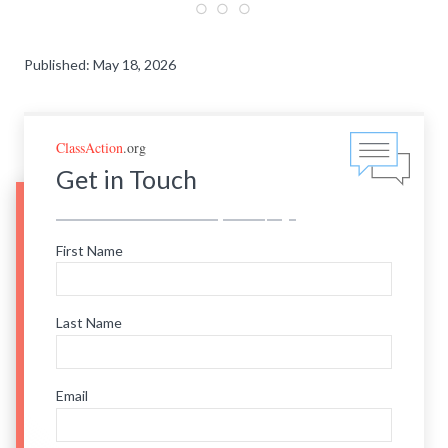
Published: May 18, 2026
ClassAction
.org
Get in Touch
First Name
Last Name
Email