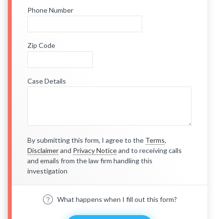
Phone Number
Zip Code
Case Details
By submitting this form, I agree to the
Terms
,
Disclaimer
and
Privacy Notice
and to receiving calls
and emails from the law firm handling this
investigation
What happens when I fill out this form?