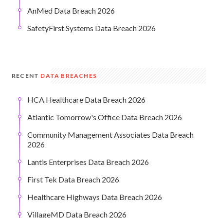
AnMed Data Breach 2026
SafetyFirst Systems Data Breach 2026
RECENT
DATA BREACHES
HCA Healthcare Data Breach 2026
Atlantic Tomorrow's Office Data Breach 2026
Community Management Associates Data Breach
2026
Lantis Enterprises Data Breach 2026
First Tek Data Breach 2026
Healthcare Highways Data Breach 2026
VillageMD Data Breach 2026