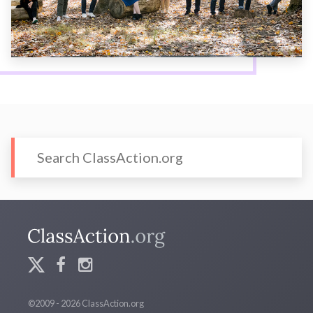
©2009 - 2026 ClassAction.org