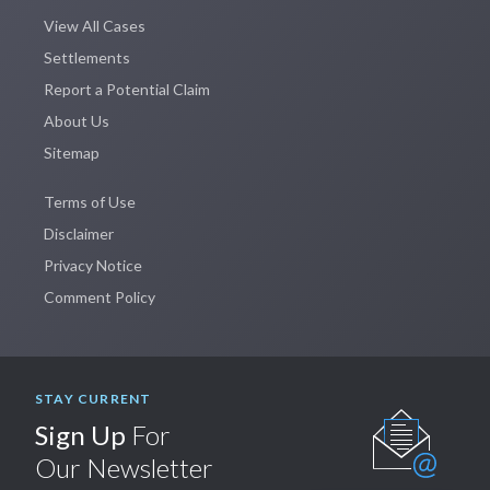
View All Cases
Settlements
Report a Potential Claim
About Us
Sitemap
Terms of Use
Disclaimer
Privacy Notice
Comment Policy
STAY CURRENT
Sign Up
For
Our Newsletter