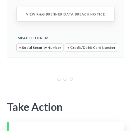
VIEW R&G BRENNER DATA BREACH NOTICE
IMPACTED DATA:
•
Social Security Number
•
Credit/Debit Card Number
Take Action