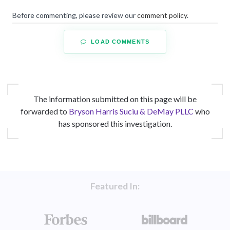
Before commenting, please review our
comment policy
.
LOAD COMMENTS
The information submitted on this page will be
forwarded to
Bryson Harris Suciu & DeMay PLLC
who
has sponsored this investigation.
Featured In: