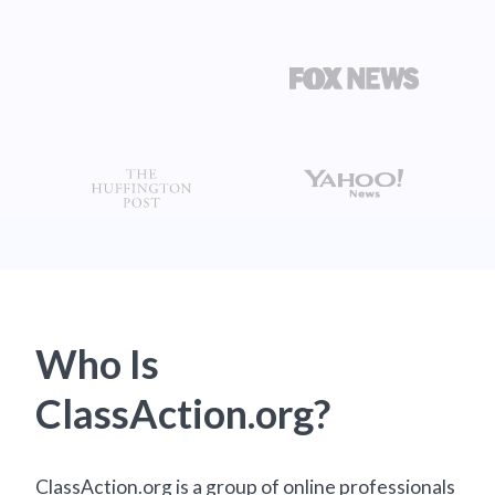
Who Is
ClassAction.org?
ClassAction.org is a group of online professionals