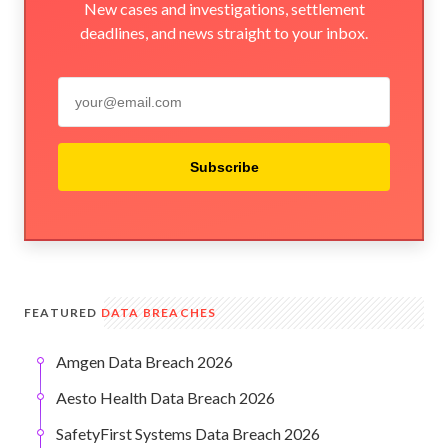
New cases and investigations, settlement
deadlines, and news straight to your inbox.
Subscribe
FEATURED
DATA BREACHES
Amgen Data Breach 2026
Aesto Health Data Breach 2026
SafetyFirst Systems Data Breach 2026