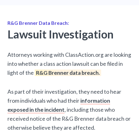
R&G Brenner Data Breach:
Lawsuit Investigation
Attorneys working with ClassAction.org are looking
into whether a class action lawsuit can be filed in
light of the
R&G Brenner data breach.
As part of their investigation, they need to hear
from individuals who had their
information
exposed in the incident
, including those who
received notice of the R&G Brenner data breach or
otherwise believe they are affected.