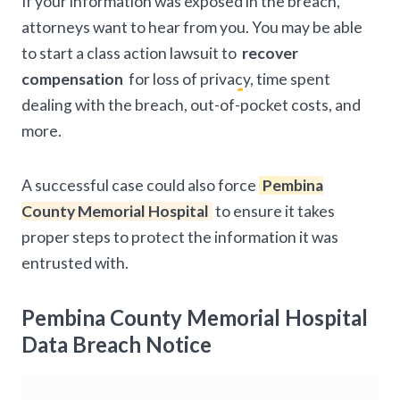
If your information was exposed in the breach,
attorneys want to hear from you. You may be able
to start a class action lawsuit to
recover
compensation
for loss of privacy, time spent
dealing with the breach, out-of-pocket costs, and
more.
A successful case could also force
Pembina
County Memorial Hospital
to ensure it takes
proper steps to protect the information it was
entrusted with.
Pembina County Memorial Hospital
Data Breach Notice