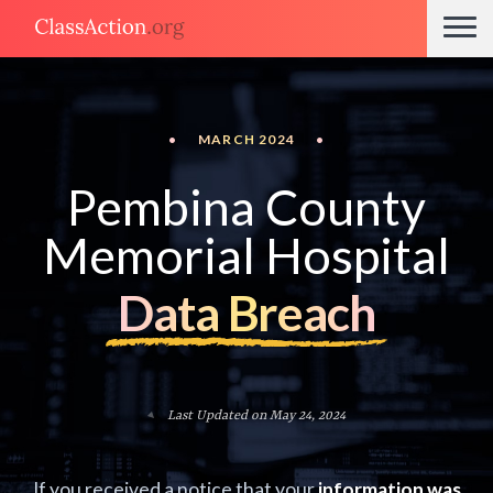
•
MARCH 2024
•
Pembina County
Memorial Hospital
Data Breach
Last Updated on May 24, 2024
If you received a notice that your
information was