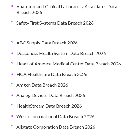
Anatomic and Clinical Laboratory Associates Data
Breach 2026
SafetyFirst Systems Data Breach 2026
ABC Supply Data Breach 2026
Deaconess Health System Data Breach 2026
Heart of America Medical Center Data Breach 2026
HCA Healthcare Data Breach 2026
Amgen Data Breach 2026
Analog Devices Data Breach 2026
HealthStream Data Breach 2026
Wesco International Data Breach 2026
Allstate Corporation Data Breach 2026