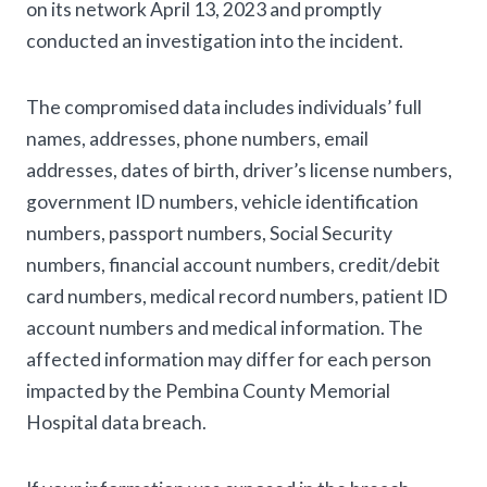
on its network April 13, 2023 and promptly
conducted an investigation into the incident.
The compromised data includes individuals’ full
names, addresses, phone numbers, email
addresses, dates of birth, driver’s license numbers,
government ID numbers, vehicle identification
numbers, passport numbers, Social Security
numbers, financial account numbers, credit/debit
card numbers, medical record numbers, patient ID
account numbers and medical information. The
affected information may differ for each person
impacted by the Pembina County Memorial
Hospital data breach.