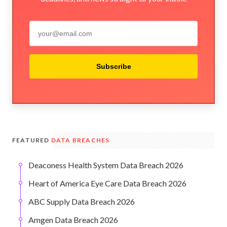
Subscribe
FEATURED
DATA BREACHES
Deaconess Health System Data Breach 2026
Heart of America Eye Care Data Breach 2026
ABC Supply Data Breach 2026
Amgen Data Breach 2026