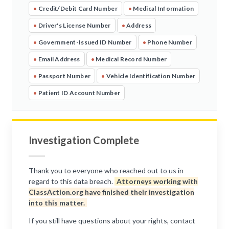
•
Credit/Debit Card Number
•
Medical Information
•
Driver's License Number
•
Address
•
Government-Issued ID Number
•
Phone Number
•
Email Address
•
Medical Record Number
•
Passport Number
•
Vehicle Identification Number
•
Patient ID Account Number
Investigation Complete
Thank you to everyone who reached out to us in
regard to this data breach.
Attorneys working with
ClassAction.org have finished their investigation
into this matter.
If you still have questions about your rights, contact