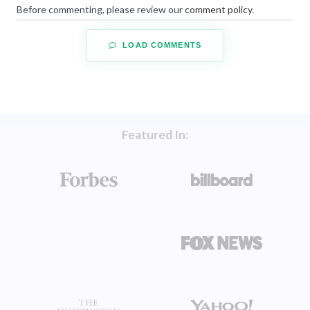
Before commenting, please review our
comment policy
.
LOAD COMMENTS
Featured In: