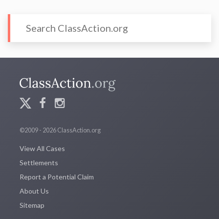
©2009 - 2026 ClassAction.org
View All Cases
Settlements
Report a Potential Claim
About Us
Sitemap