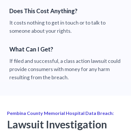
Does This Cost Anything?
It costs nothing to get in touch or to talk to
someone about your rights.
What Can I Get?
If filed and successful, a class action lawsuit could
provide consumers with money for any harm
resulting from the breach.
Pembina County Memorial Hospital Data Breach:
Lawsuit Investigation