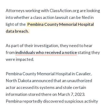
Attorneys working with ClassAction.org are looking
into whether a class action lawsuit can be filed in
light of the
Pembina County Memorial Hospital
data breach.
As part of their investigation, they need to hear
from
individuals who received a notice
stating they
were impacted.
Pembina County Memorial Hospital in Cavalier,
North Dakota announced that an unauthorized
actor accessed its systems and stole certain
information stored there on March 7, 2023.
Pembina reportedly discovered suspicious activity