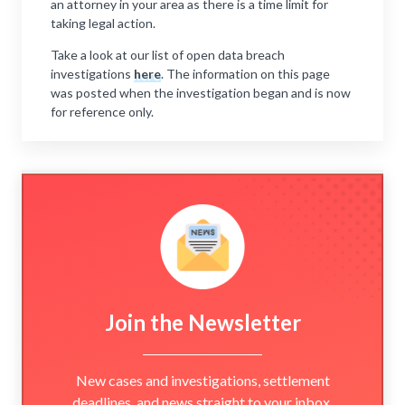
an attorney in your area as there is a time limit for
taking legal action.
Take a look at our list of open data breach
investigations
here
. The information on this page
was posted when the investigation began and is now
for reference only.
Join the Newsletter
New cases and investigations, settlement
deadlines, and news straight to your inbox.