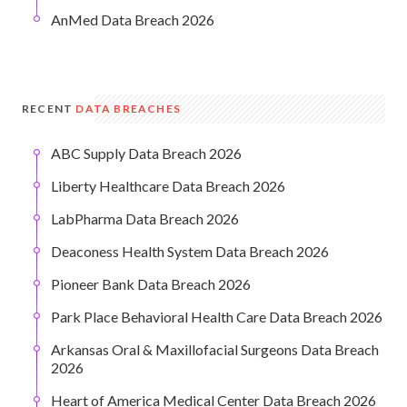
AnMed Data Breach 2026
RECENT
DATA BREACHES
ABC Supply Data Breach 2026
Liberty Healthcare Data Breach 2026
LabPharma Data Breach 2026
Deaconess Health System Data Breach 2026
Pioneer Bank Data Breach 2026
Park Place Behavioral Health Care Data Breach 2026
Arkansas Oral & Maxillofacial Surgeons Data Breach
2026
Heart of America Medical Center Data Breach 2026