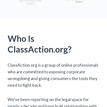
Who Is
ClassAction.org?
ClassAction.org is a group of online professionals
who are committed to exposing corporate
wrongdoing and giving consumers the tools they
need to fight back.
We've been reporting on the legal space for
nearly a decade and have built relationships with