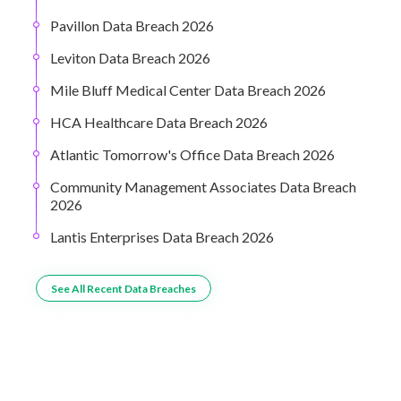
Pavillon Data Breach 2026
Leviton Data Breach 2026
Mile Bluff Medical Center Data Breach 2026
HCA Healthcare Data Breach 2026
Atlantic Tomorrow's Office Data Breach 2026
Community Management Associates Data Breach
2026
Lantis Enterprises Data Breach 2026
See All Recent Data Breaches