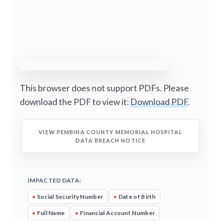
This browser does not support PDFs. Please
download the PDF to view it:
Download PDF
.
VIEW PEMBINA COUNTY MEMORIAL HOSPITAL
DATA BREACH NOTICE
IMPACTED DATA:
•
Social Security Number
•
Date of Birth
•
Full Name
•
Financial Account Number