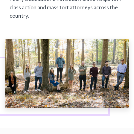
class action and mass tort attorneys across the
country.