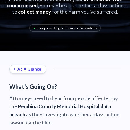
compromised
, you may be able to start a class action
to
collect money
for the harm you’ve suffered.
•
Keep reading for more information
At A Glance
What's Going On?
Attorneys need to hear from people affected by
the
Pembina County Memorial Hospital data
breach
as they investigate whether a class action
lawsuit can be filed.