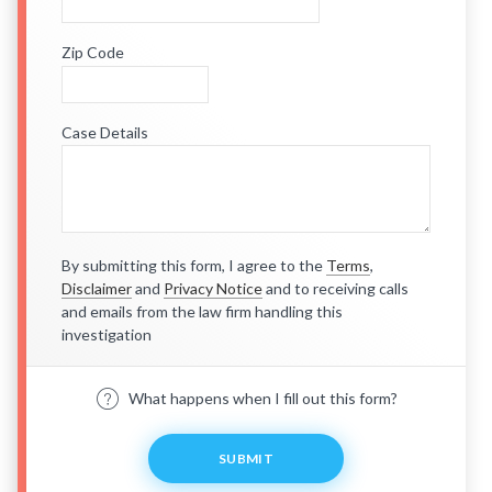
Zip Code
Case Details
By submitting this form, I agree to the
Terms
,
Disclaimer
and
Privacy Notice
and to receiving calls
and emails from the law firm handling this
investigation
What happens when I fill out this form?
SUBMIT