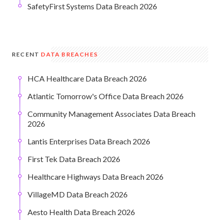
SafetyFirst Systems Data Breach 2026
RECENT
DATA BREACHES
HCA Healthcare Data Breach 2026
Atlantic Tomorrow's Office Data Breach 2026
Community Management Associates Data Breach
2026
Lantis Enterprises Data Breach 2026
First Tek Data Breach 2026
Healthcare Highways Data Breach 2026
VillageMD Data Breach 2026
Aesto Health Data Breach 2026