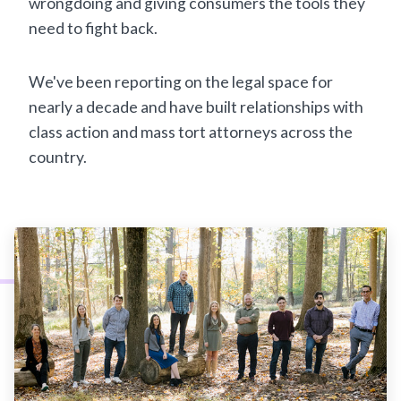
wrongdoing and giving consumers the tools they
need to fight back.
We've been reporting on the legal space for
nearly a decade and have built relationships with
class action and mass tort attorneys across the
country.