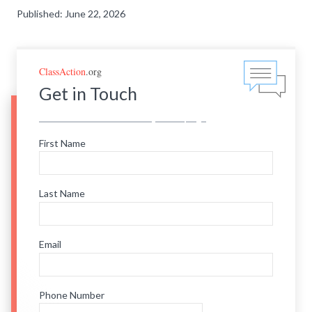
Published: June 22, 2026
ClassAction
.org
Get in Touch
First Name
Last Name
Email
Phone Number