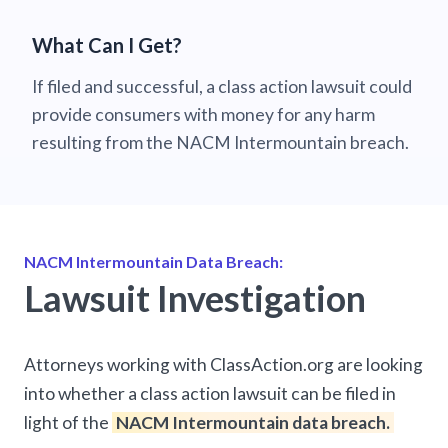
What Can I Get?
If filed and successful, a class action lawsuit could
provide consumers with money for any harm
resulting from the NACM Intermountain breach.
NACM Intermountain Data Breach:
Lawsuit Investigation
Attorneys working with ClassAction.org are looking
into whether a class action lawsuit can be filed in
light of the
NACM Intermountain data breach.