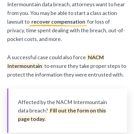
Intermountain data breach, attorneys want to hear
from you. You may be able to start a class action
lawsuit to
recover compensation
for loss of
privacy, time spent dealing with the breach, out-of-
pocket costs, and more.
A successful case could also force
NACM
Intermountain
to ensure they take proper steps to
protect the information they were entrusted with.
Affected by the NACM Intermountain
data breach?
Fill out the form on this
page today.