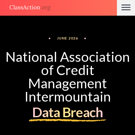
•
JUNE 2026
•
National Association
of Credit
Management
Intermountain
Data Breach