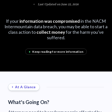
Last Updated on June 22, 2026
If your
information was compromised
in the NACM
Intermountain data breach, you may be able to start a
class action to
collect money
for the harm you’ve
suffered.
•
Keep reading for more information
At A Glance
What's Going On?