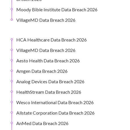
Moody Bible Institute Data Breach 2026
VillageMD Data Breach 2026
HCA Healthcare Data Breach 2026
VillageMD Data Breach 2026
Aesto Health Data Breach 2026
Amgen Data Breach 2026
Analog Devices Data Breach 2026
HealthStream Data Breach 2026
Wesco International Data Breach 2026
Allstate Corporation Data Breach 2026
AnMed Data Breach 2026