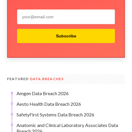
Subscribe
FEATURED
DATA BREACHES
Amgen Data Breach 2026
Aesto Health Data Breach 2026
SafetyFirst Systems Data Breach 2026
Anatomic and Clinical Laboratory Associates Data
Breach 2026