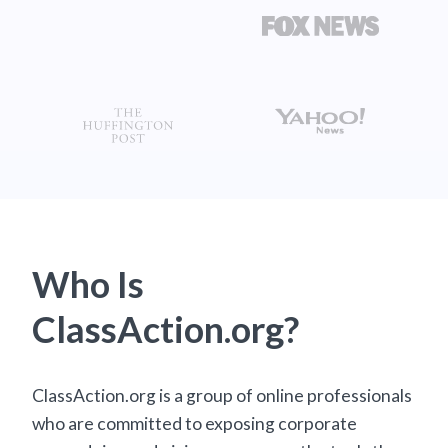
Who Is
ClassAction.org?
ClassAction.org is a group of online professionals
who are committed to exposing corporate