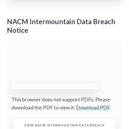
NACM Intermountain Data Breach
Notice
This browser does not support PDFs. Please
download the PDF to view it:
Download PDF
.
VIEW NACM INTERMOUNTAIN DATA BREACH