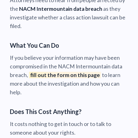
Attorneys need to hear from people affected by
the
NACM Intermountain data breach
as they
investigate whether a class action lawsuit can be
filed.
What You Can Do
If you believe your information may have been
compromised in the NACM Intermountain data
breach,
fill out the form on this page
to learn
more about the investigation and how you can
help.
Does This Cost Anything?
It costs nothing to get in touch or to talk to
someone about your rights.