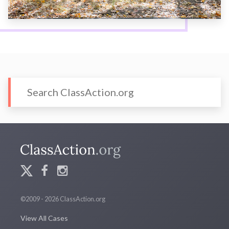
©2009 - 2026 ClassAction.org
View All Cases