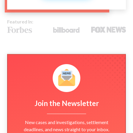
Featured In:
Join the Newsletter
New cases and investigations, settlement
deadlines, and news straight to your inbox.