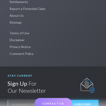
Settlements
Report a Potential Claim
About Us
Sitemap
Terms of Use
Disclaimer
Privacy Notice
Comment Policy
STAY CURRENT
Sign Up
For
Our Newsletter
CONTACT US
SUBSCRIBE