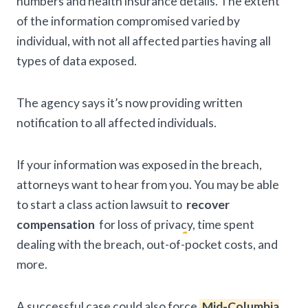
numbers and health insurance details. The extent
of the information compromised varied by
individual, with not all affected parties having all
types of data exposed.
The agency says it’s now providing written
notification to all affected individuals.
If your information was exposed in the breach,
attorneys want to hear from you. You may be able
to start a class action lawsuit to
recover
compensation
for loss of privacy, time spent
dealing with the breach, out-of-pocket costs, and
more.
A successful case could also force
Mid-Columbia