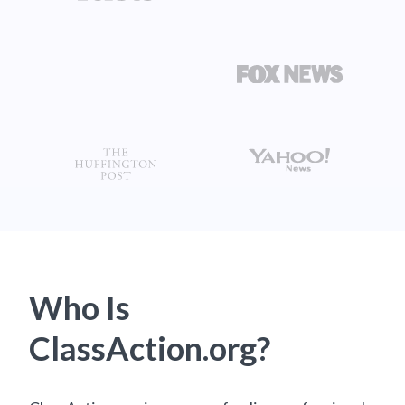
Who Is
ClassAction.org?