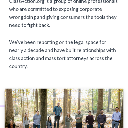
ClassAction.org is a group of online professionals
who are committed to exposing corporate
wrongdoing and giving consumers the tools they
need to fight back.
We've been reporting on the legal space for
nearly a decade and have built relationships with
class action and mass tort attorneys across the
country.