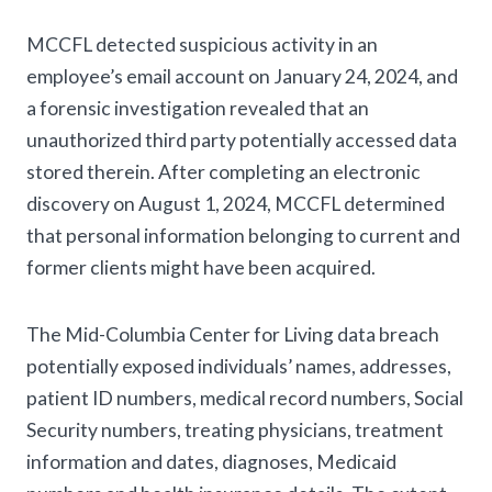
MCCFL detected suspicious activity in an
employee’s email account on January 24, 2024, and
a forensic investigation revealed that an
unauthorized third party potentially accessed data
stored therein. After completing an electronic
discovery on August 1, 2024, MCCFL determined
that personal information belonging to current and
former clients might have been acquired.
The Mid-Columbia Center for Living data breach
potentially exposed individuals’ names, addresses,
patient ID numbers, medical record numbers, Social
Security numbers, treating physicians, treatment
information and dates, diagnoses, Medicaid