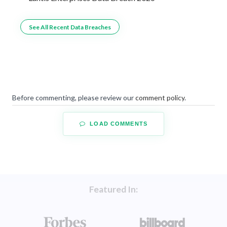
See All Recent Data Breaches
Before commenting, please review our
comment policy
.
LOAD COMMENTS
Featured In: