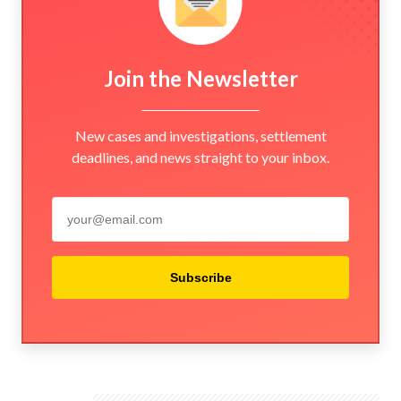
Join the Newsletter
New cases and investigations, settlement
deadlines, and news straight to your inbox.
Subscribe