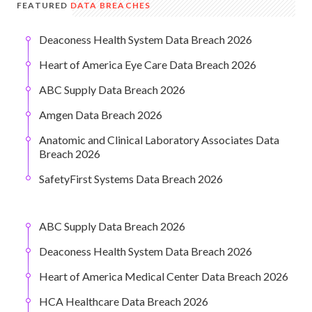
FEATURED
DATA BREACHES
Deaconess Health System Data Breach 2026
Heart of America Eye Care Data Breach 2026
ABC Supply Data Breach 2026
Amgen Data Breach 2026
Anatomic and Clinical Laboratory Associates Data
Breach 2026
SafetyFirst Systems Data Breach 2026
ABC Supply Data Breach 2026
Deaconess Health System Data Breach 2026
Heart of America Medical Center Data Breach 2026
HCA Healthcare Data Breach 2026