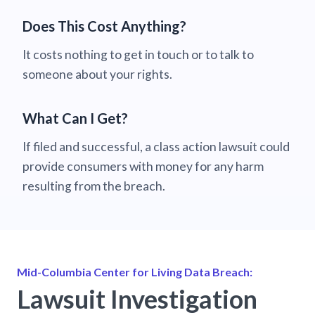
Does This Cost Anything?
It costs nothing to get in touch or to talk to
someone about your rights.
What Can I Get?
If filed and successful, a class action lawsuit could
provide consumers with money for any harm
resulting from the breach.
Mid-Columbia Center for Living Data Breach:
Lawsuit Investigation