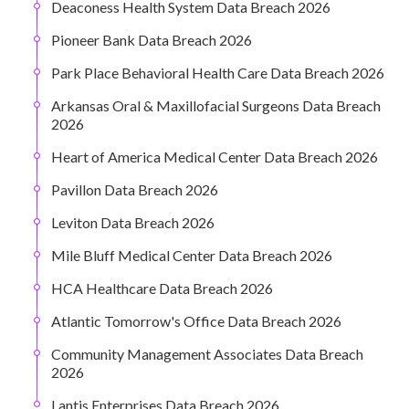
Deaconess Health System Data Breach 2026
Pioneer Bank Data Breach 2026
Park Place Behavioral Health Care Data Breach 2026
Arkansas Oral & Maxillofacial Surgeons Data Breach
2026
Heart of America Medical Center Data Breach 2026
Pavillon Data Breach 2026
Leviton Data Breach 2026
Mile Bluff Medical Center Data Breach 2026
HCA Healthcare Data Breach 2026
Atlantic Tomorrow's Office Data Breach 2026
Community Management Associates Data Breach
2026
Lantis Enterprises Data Breach 2026