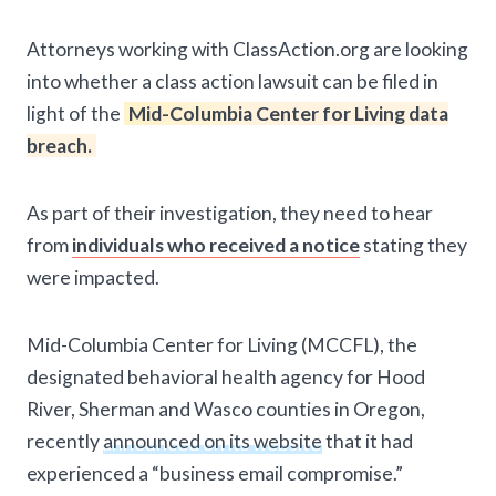
Attorneys working with ClassAction.org are looking
into whether a class action lawsuit can be filed in
light of the
Mid-Columbia Center for Living data
breach.
As part of their investigation, they need to hear
from
individuals who received a notice
stating they
were impacted.
Mid-Columbia Center for Living (MCCFL), the
designated behavioral health agency for Hood
River, Sherman and Wasco counties in Oregon,
recently
announced on its website
that it had
experienced a “business email compromise.”