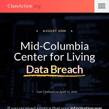
•
AUGUST 2024
•
Mid-Columbia
Center for Living
Data Breach
Last Updated on April 15, 2025
If you received a notice that your
information was