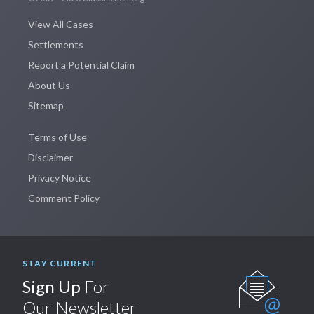
View All Cases
Settlements
Report a Potential Claim
About Us
Sitemap
Terms of Use
Disclaimer
Privacy Notice
Comment Policy
STAY CURRENT
Sign Up
For
Our Newsletter