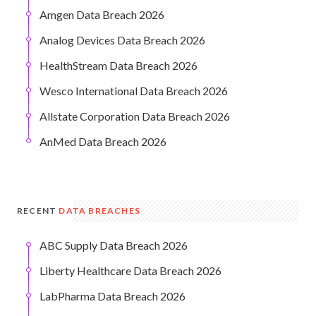
Amgen Data Breach 2026
Analog Devices Data Breach 2026
HealthStream Data Breach 2026
Wesco International Data Breach 2026
Allstate Corporation Data Breach 2026
AnMed Data Breach 2026
RECENT
DATA BREACHES
ABC Supply Data Breach 2026
Liberty Healthcare Data Breach 2026
LabPharma Data Breach 2026