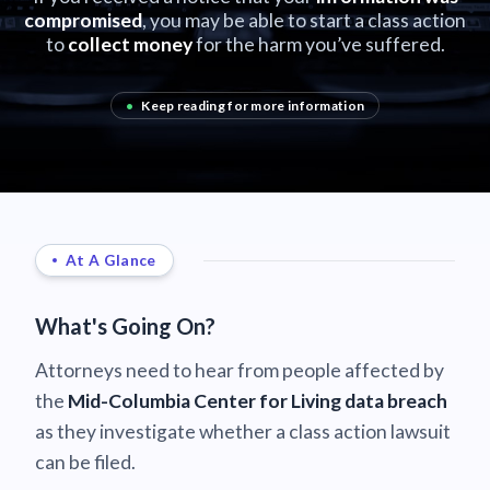
compromised
, you may be able to start a class action
to
collect money
for the harm you’ve suffered.
•
Keep reading for more information
At A Glance
What's Going On?
Attorneys need to hear from people affected by
the
Mid-Columbia Center for Living data breach
as they investigate whether a class action lawsuit
can be filed.