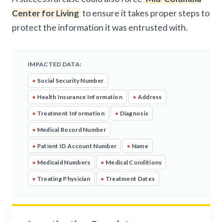
Center for Living
to ensure it takes proper steps to
protect the information it was entrusted with.
IMPACTED DATA:
•
Social Security Number
•
Health Insurance Information
•
Address
•
Treatment Information
•
Diagnosis
•
Medical Record Number
•
Patient ID Account Number
•
Name
•
Medicaid Numbers
•
Medical Conditions
•
Treating Physician
•
Treatment Dates