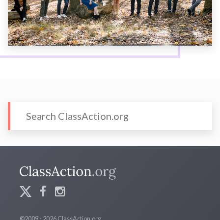
©2009 - 2026 ClassAction.org