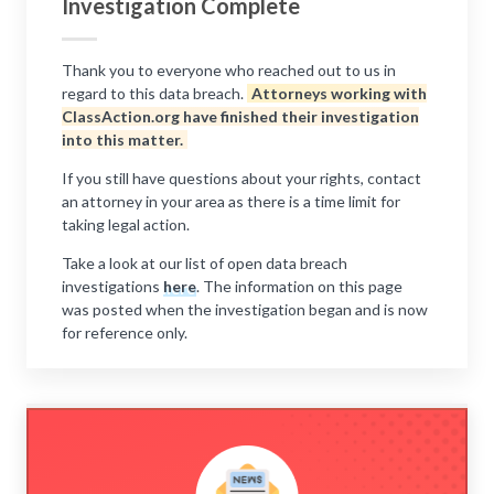
Investigation Complete
Thank you to everyone who reached out to us in
regard to this data breach.
Attorneys working with
ClassAction.org have finished their investigation
into this matter.
If you still have questions about your rights, contact
an attorney in your area as there is a time limit for
taking legal action.
Take a look at our list of open data breach
investigations
here
. The information on this page
was posted when the investigation began and is now
for reference only.