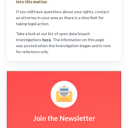
into this matter.
If you still have questions about your rights, contact
an attorney in your area as there is a time limit for
taking legal action.
Take a look at our list of open data breach
investigations
here
. The information on this page
was posted when the investigation began and is now
for reference only.
Join the Newsletter