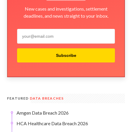
New cases and investigations, settlement
deadlines, and news straight to your inbox.
Subscribe
FEATURED
DATA BREACHES
Amgen Data Breach 2026
HCA Healthcare Data Breach 2026