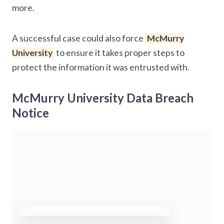
more.
A successful case could also force
McMurry
University
to ensure it takes proper steps to
protect the information it was entrusted with.
McMurry University Data Breach
Notice