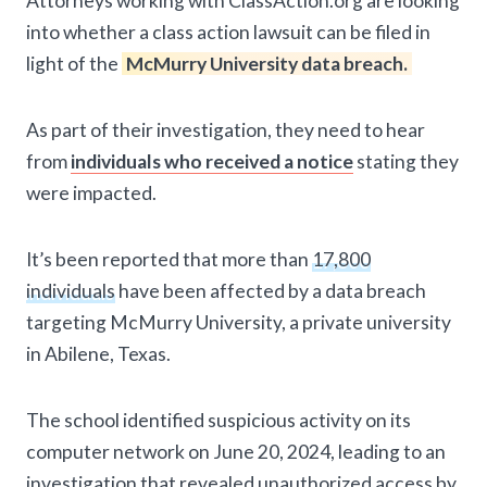
Attorneys working with ClassAction.org are looking
into whether a class action lawsuit can be filed in
light of the
McMurry University data breach.
As part of their investigation, they need to hear
from
individuals who received a notice
stating they
were impacted.
It’s been reported that more than
17,800
individuals
have been affected by a data breach
targeting McMurry University, a private university
in Abilene, Texas.
The school identified suspicious activity on its
computer network on June 20, 2024, leading to an
investigation that revealed unauthorized access by