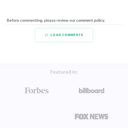
Before commenting, please review our
comment policy
.
LOAD COMMENTS
Featured In: