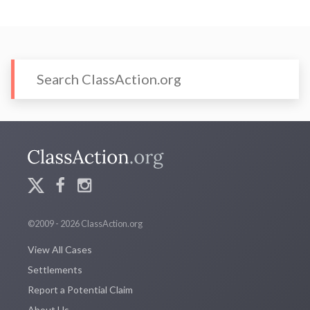
©2009 - 2026 ClassAction.org
View All Cases
Settlements
Report a Potential Claim
About Us