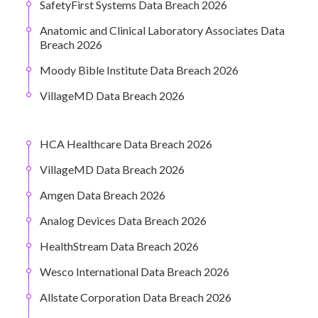
SafetyFirst Systems Data Breach 2026
Anatomic and Clinical Laboratory Associates Data
Breach 2026
Moody Bible Institute Data Breach 2026
VillageMD Data Breach 2026
HCA Healthcare Data Breach 2026
VillageMD Data Breach 2026
Amgen Data Breach 2026
Analog Devices Data Breach 2026
HealthStream Data Breach 2026
Wesco International Data Breach 2026
Allstate Corporation Data Breach 2026