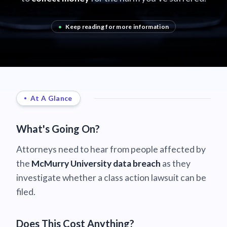
•
Keep reading for more information
At A Glance
What's Going On?
Attorneys need to hear from people affected by
the
McMurry University data breach
as they
investigate whether a class action lawsuit can be
filed.
Does This Cost Anything?