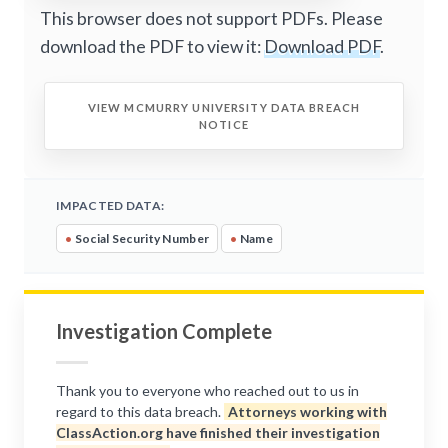
This browser does not support PDFs. Please
download the PDF to view it:
Download PDF
.
VIEW MCMURRY UNIVERSITY DATA BREACH
NOTICE
IMPACTED DATA:
•
Social Security Number
•
Name
Investigation Complete
Thank you to everyone who reached out to us in
regard to this data breach.
Attorneys working with
ClassAction.org have finished their investigation