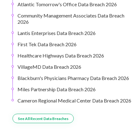
Atlantic Tomorrow's Office Data Breach 2026
Community Management Associates Data Breach
2026
Lantis Enterprises Data Breach 2026
First Tek Data Breach 2026
Healthcare Highways Data Breach 2026
VillageMD Data Breach 2026
Blackburn's Physicians Pharmacy Data Breach 2026
Miles Partnership Data Breach 2026
Cameron Regional Medical Center Data Breach 2026
See All Recent Data Breaches