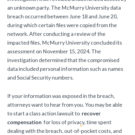
an unknown party. The McMurry University data
breach occurred between June 18 and June 20,
during which certain files were copied from the
network. After conducting a review of the
impacted files, McMurry University concluded its
assessment on November 15, 2024. The
investigation determined that the compromised
data included personal information such as names
and Social Security numbers.
If your information was exposed in the breach,
attorneys want to hear from you. You may be able
to start a class action lawsuit to
recover
compensation
for loss of privacy, time spent
dealing with the breach, out-of-pocket costs, and