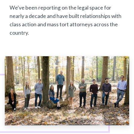
We've been reporting on the legal space for
nearly a decade and have built relationships with
class action and mass tort attorneys across the
country.