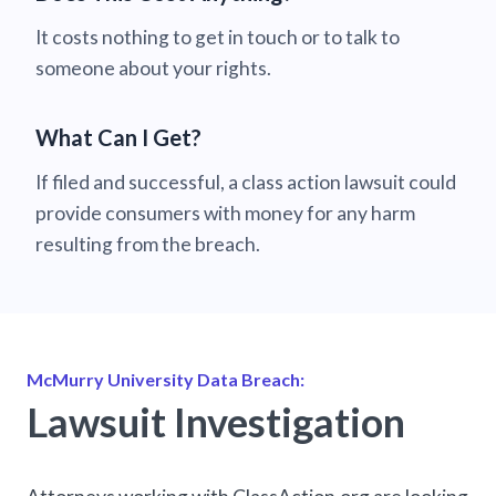
It costs nothing to get in touch or to talk to
someone about your rights.
What Can I Get?
If filed and successful, a class action lawsuit could
provide consumers with money for any harm
resulting from the breach.
McMurry University Data Breach:
Lawsuit Investigation