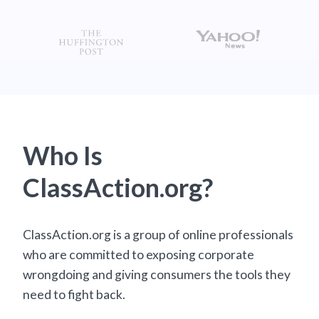
Who Is
ClassAction.org?
ClassAction.org is a group of online professionals
who are committed to exposing corporate
wrongdoing and giving consumers the tools they
need to fight back.