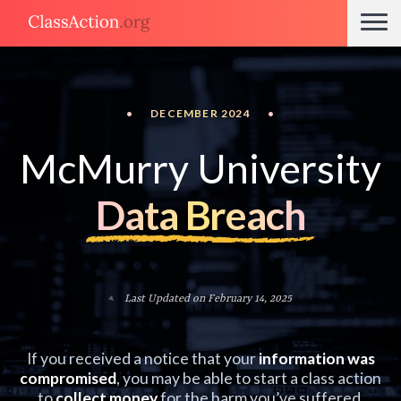
•
DECEMBER 2024
•
McMurry University
Data Breach
Last Updated on February 14, 2025
If you received a notice that your
information was
compromised
, you may be able to start a class action
to
collect money
for the harm you’ve suffered.