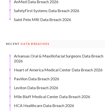
AnMed Data Breach 2026
SafetyFirst Systems Data Breach 2026
Saint Pete MRI Data Breach 2026
RECENT
DATA BREACHES
Arkansas Oral & Maxillofacial Surgeons Data Breach
2026
Heart of America Medical Center Data Breach 2026
Pavillon Data Breach 2026
Leviton Data Breach 2026
Mile Bluff Medical Center Data Breach 2026
HCA Healthcare Data Breach 2026