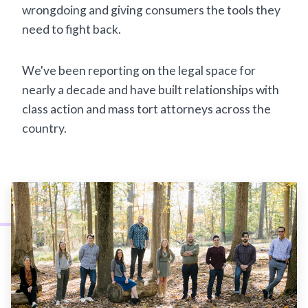
wrongdoing and giving consumers the tools they
need to fight back.
We've been reporting on the legal space for
nearly a decade and have built relationships with
class action and mass tort attorneys across the
country.