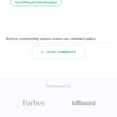
See All Recent Data Breaches
Before commenting, please review our
comment policy
.
LOAD COMMENTS
Featured In: