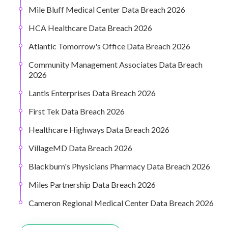
Mile Bluff Medical Center Data Breach 2026
HCA Healthcare Data Breach 2026
Atlantic Tomorrow's Office Data Breach 2026
Community Management Associates Data Breach
2026
Lantis Enterprises Data Breach 2026
First Tek Data Breach 2026
Healthcare Highways Data Breach 2026
VillageMD Data Breach 2026
Blackburn's Physicians Pharmacy Data Breach 2026
Miles Partnership Data Breach 2026
Cameron Regional Medical Center Data Breach 2026