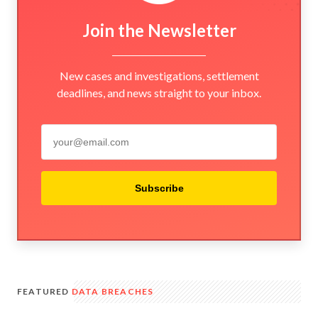
Join the Newsletter
New cases and investigations, settlement
deadlines, and news straight to your inbox.
Subscribe
FEATURED
DATA BREACHES