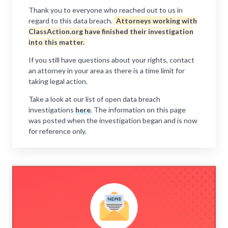
Thank you to everyone who reached out to us in
regard to this data breach.
Attorneys working with
ClassAction.org have finished their investigation
into this matter.
If you still have questions about your rights, contact
an attorney in your area as there is a time limit for
taking legal action.
Take a look at our list of open data breach
investigations
here
. The information on this page
was posted when the investigation began and is now
for reference only.