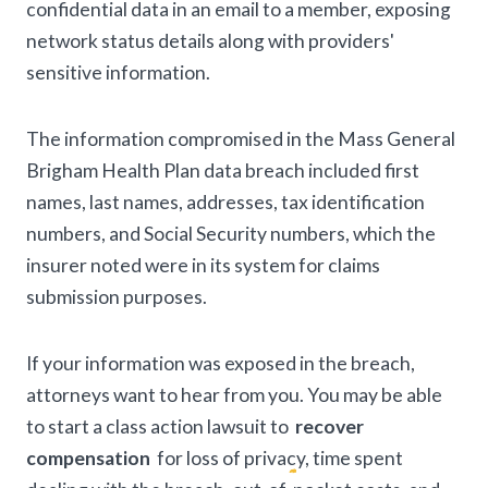
confidential data in an email to a member, exposing
network status details along with providers'
sensitive information.
The information compromised in the Mass General
Brigham Health Plan data breach included first
names, last names, addresses, tax identification
numbers, and Social Security numbers, which the
insurer noted were in its system for claims
submission purposes.
If your information was exposed in the breach,
attorneys want to hear from you. You may be able
to start a class action lawsuit to
recover
compensation
for loss of privacy, time spent