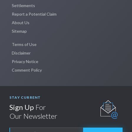
Settlements
Report a Potential Claim
About Us
Sitemap
Terms of Use
Disclaimer
Privacy Notice
Comment Policy
STAY CURRENT
Sign Up
For
Our Newsletter