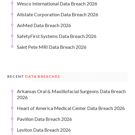
Wesco International Data Breach 2026
Allstate Corporation Data Breach 2026
AnMed Data Breach 2026
SafetyFirst Systems Data Breach 2026
Saint Pete MRI Data Breach 2026
RECENT
DATA BREACHES
Arkansas Oral & Maxillofacial Surgeons Data Breach
2026
Heart of America Medical Center Data Breach 2026
Pavillon Data Breach 2026
Leviton Data Breach 2026