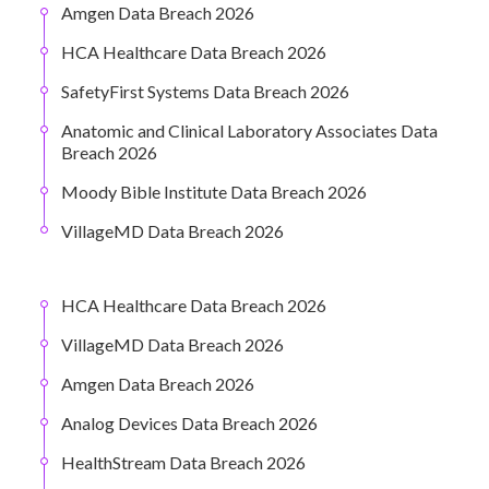
Amgen Data Breach 2026
HCA Healthcare Data Breach 2026
SafetyFirst Systems Data Breach 2026
Anatomic and Clinical Laboratory Associates Data
Breach 2026
Moody Bible Institute Data Breach 2026
VillageMD Data Breach 2026
HCA Healthcare Data Breach 2026
VillageMD Data Breach 2026
Amgen Data Breach 2026
Analog Devices Data Breach 2026
HealthStream Data Breach 2026