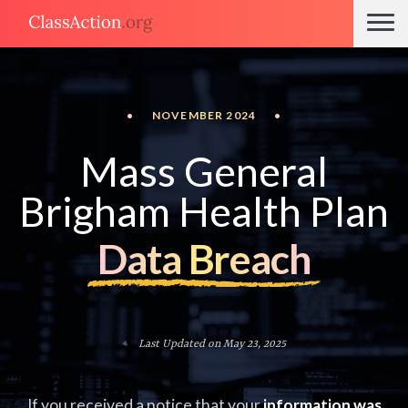
•
NOVEMBER 2024
•
Mass General
Brigham Health Plan
Data Breach
Last Updated on May 23, 2025
If you received a notice that your
information was