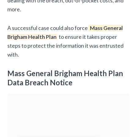
dealing with the breach, out-of-pocket costs, and
more.
A successful case could also force
Mass General
Brigham Health Plan
to ensure it takes proper
steps to protect the information it was entrusted
with.
Mass General Brigham Health Plan
Data Breach Notice