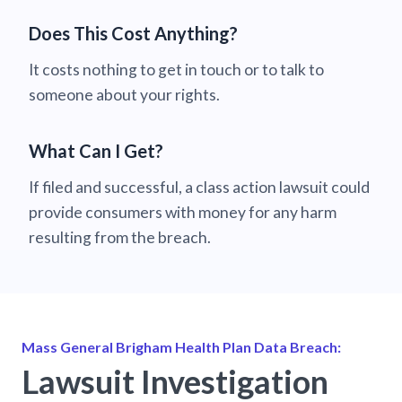
Does This Cost Anything?
It costs nothing to get in touch or to talk to
someone about your rights.
What Can I Get?
If filed and successful, a class action lawsuit could
provide consumers with money for any harm
resulting from the breach.
Mass General Brigham Health Plan Data Breach:
Lawsuit Investigation