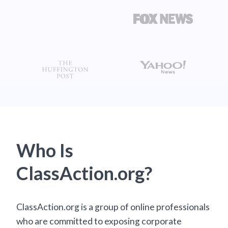
Who Is
ClassAction.org?
ClassAction.org is a group of online professionals
who are committed to exposing corporate