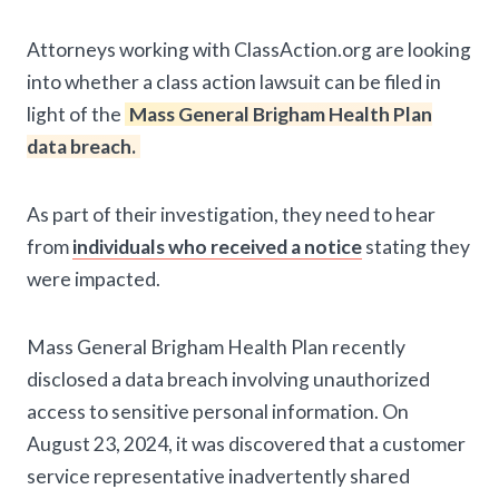
Attorneys working with ClassAction.org are looking
into whether a class action lawsuit can be filed in
light of the
Mass General Brigham Health Plan
data breach.
As part of their investigation, they need to hear
from
individuals who received a notice
stating they
were impacted.
Mass General Brigham Health Plan recently
disclosed a data breach involving unauthorized
access to sensitive personal information. On
August 23, 2024, it was discovered that a customer
service representative inadvertently shared