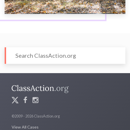
©2009 - 2026 ClassAction.org
View All Cases