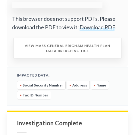
This browser does not support PDFs. Please
download the PDF to view it:
Download PDF
.
VIEW MASS GENERAL BRIGHAM HEALTH PLAN
DATA BREACH NOTICE
IMPACTED DATA:
•
Social Security Number
•
Address
•
Name
•
Tax ID Number
Investigation Complete