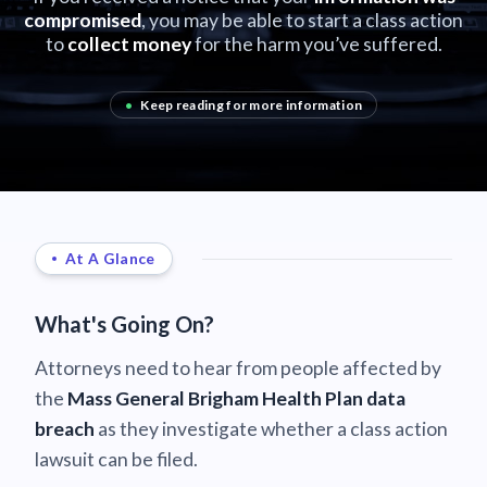
compromised
, you may be able to start a class action
to
collect money
for the harm you’ve suffered.
•
Keep reading for more information
At A Glance
What's Going On?
Attorneys need to hear from people affected by
the
Mass General Brigham Health Plan data
breach
as they investigate whether a class action
lawsuit can be filed.