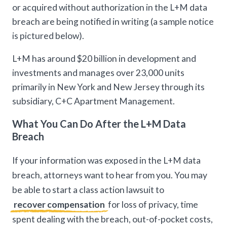
or acquired without authorization in the L+M data
breach are being notified in writing (a sample notice
is pictured below).
L+M has around $20 billion in development and
investments and manages over 23,000 units
primarily in New York and New Jersey through its
subsidiary, C+C Apartment Management.
What You Can Do After the L+M Data
Breach
If your information was exposed in the L+M data
breach, attorneys want to hear from you. You may
be able to start a class action lawsuit to
recover compensation
for loss of privacy, time
spent dealing with the breach, out-of-pocket costs,