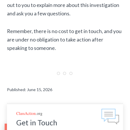
out to you to explain more about this investigation
and ask you a few questions.
Remember, there is no cost to get in touch, and you
are under no obligation to take action after
speaking to someone.
Published: June 15, 2026
ClassAction
.org
Get in Touch