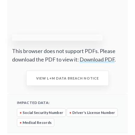
This browser does not support PDFs. Please
download the PDF to view it:
Download PDF
.
VIEW L+M DATA BREACH NOTICE
IMPACTED DATA:
•
Social Security Number
•
Driver's License Number
•
Medical Records