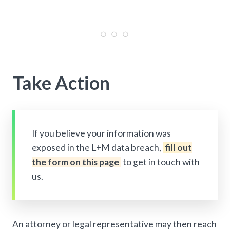
Take Action
If you believe your information was
exposed in the L+M data breach,
fill out
the form on this page
to get in touch with
us.
An attorney or legal representative may then reach