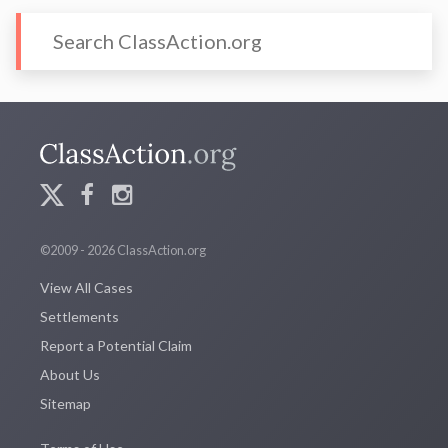
©2009 - 2026 ClassAction.org
View All Cases
Settlements
Report a Potential Claim
About Us
Sitemap