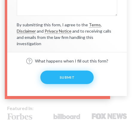
By submitting this form, I agree to the
Terms
,
Disclaimer
and
Privacy Notice
and to receiving calls
and emails from the law firm handling this
investigation
What happens when I fill out this form?
SUBMIT
Featured In: