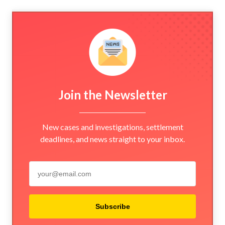
Join the Newsletter
New cases and investigations, settlement
deadlines, and news straight to your inbox.
Subscribe