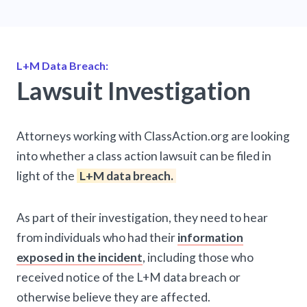
L+M Data Breach:
Lawsuit Investigation
Attorneys working with ClassAction.org are looking
into whether a class action lawsuit can be filed in
light of the
L+M data breach.
As part of their investigation, they need to hear
from individuals who had their
information
exposed in the incident
, including those who
received notice of the L+M data breach or
otherwise believe they are affected.