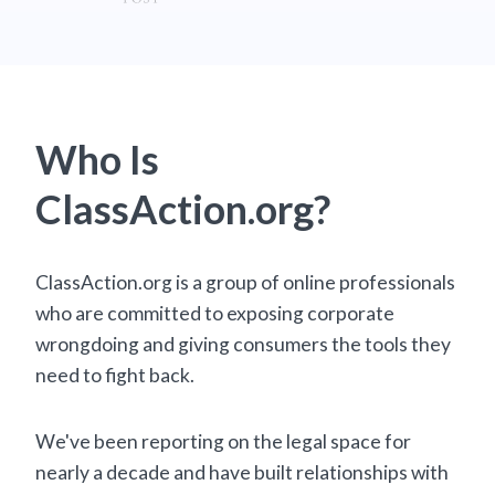
Who Is
ClassAction.org?
ClassAction.org is a group of online professionals
who are committed to exposing corporate
wrongdoing and giving consumers the tools they
need to fight back.
We've been reporting on the legal space for
nearly a decade and have built relationships with