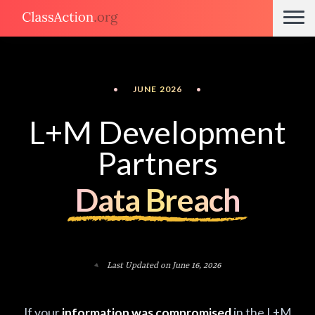
•
JUNE 2026
•
L+M Development
Partners
Data Breach
Last Updated on June 16, 2026
If your
information was compromised
in the L+M