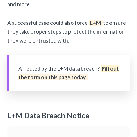
and more.
A successful case could also force
L+M
to ensure
they take proper steps to protect the information
they were entrusted with.
Affected by the L+M data breach?
Fill out
the form on this page today.
L+M Data Breach Notice