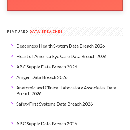
FEATURED
DATA BREACHES
Deaconess Health System Data Breach 2026
Heart of America Eye Care Data Breach 2026
ABC Supply Data Breach 2026
Amgen Data Breach 2026
Anatomic and Clinical Laboratory Associates Data
Breach 2026
SafetyFirst Systems Data Breach 2026
ABC Supply Data Breach 2026