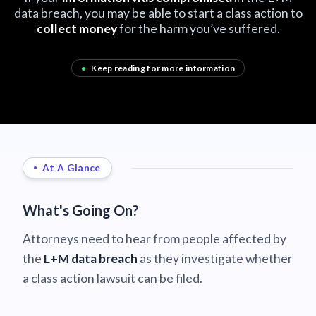
data breach, you may be able to start a class action to
collect money
for the harm you’ve suffered.
•
Keep reading for more information
At A Glance
What's Going On?
Attorneys need to hear from people affected by
the
L+M data breach
as they investigate whether
a class action lawsuit can be filed.