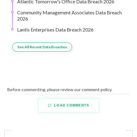
Atlantic Tomorrow's Office Data Breach 2026
Community Management Associates Data Breach
2026
Lantis Enterprises Data Breach 2026
See All Recent Data Breaches
Before commenting, please review our
comment policy
.
LOAD COMMENTS