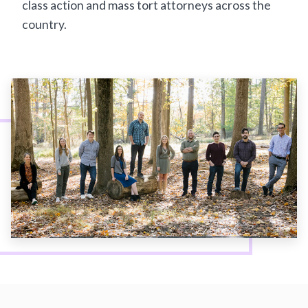
class action and mass tort attorneys across the
country.