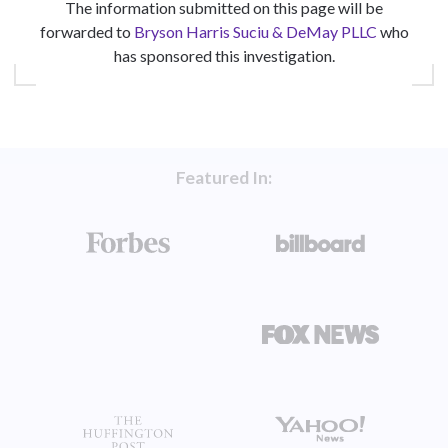
The information submitted on this page will be
forwarded to
Bryson Harris Suciu & DeMay PLLC
who
has sponsored this investigation.
Featured In: