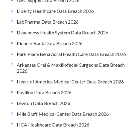
ABC Supply Data Breach 2026
Liberty Healthcare Data Breach 2026
LabPharma Data Breach 2026
Deaconess Health System Data Breach 2026
Pioneer Bank Data Breach 2026
Park Place Behavioral Health Care Data Breach 2026
Arkansas Oral & Maxillofacial Surgeons Data Breach
2026
Heart of America Medical Center Data Breach 2026
Pavillon Data Breach 2026
Leviton Data Breach 2026
Mile Bluff Medical Center Data Breach 2026
HCA Healthcare Data Breach 2026