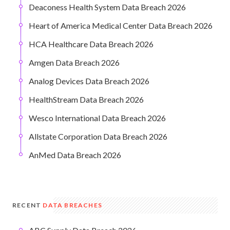
Deaconess Health System Data Breach 2026
Heart of America Medical Center Data Breach 2026
HCA Healthcare Data Breach 2026
Amgen Data Breach 2026
Analog Devices Data Breach 2026
HealthStream Data Breach 2026
Wesco International Data Breach 2026
Allstate Corporation Data Breach 2026
AnMed Data Breach 2026
RECENT
DATA BREACHES