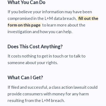
What You Can Do
If you believe your information may have been
compromised in the L+M data breach,
fill out the
form on this page
to learn more about the
investigation and how you can help.
Does This Cost Anything?
It costs nothing to get in touch or to talk to
someone about your rights.
What Can I Get?
If filed and successful, a class action lawsuit could
provide consumers with money for any harm
resulting from the L+M breach.