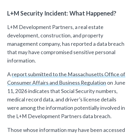
L+M Security Incident: What Happened?
L+M Development Partners, a real estate
development, construction, and property
management company, has reported a data breach
that may have compromised sensitive personal
information.
A
report submitted to the Massachusetts Office of
Consumer Affairs and Business Regulation
on June
11, 2026 indicates that Social Security numbers,
medical record data, and driver’s license details
were among the information potentially involved in
the L+M Development Partners data breach.
Those whose information may have been accessed