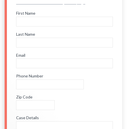
First Name
Last Name
Email
Phone Number
Zip Code
Case Details