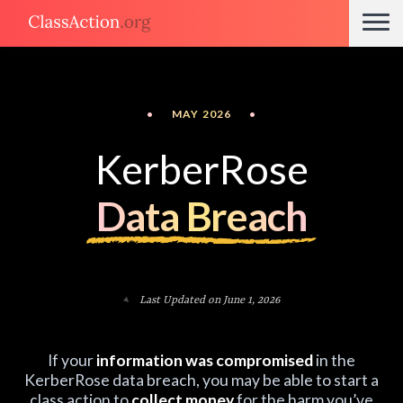
•
MAY 2026
•
KerberRose
Data Breach
Last Updated on June 1, 2026
If your
information was compromised
in the
KerberRose data breach, you may be able to start a
class action to
collect money
for the harm you’ve