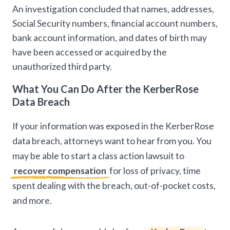
An investigation concluded that names, addresses,
Social Security numbers, financial account numbers,
bank account information, and dates of birth may
have been accessed or acquired by the
unauthorized third party.
What You Can Do After the KerberRose
Data Breach
If your information was exposed in the KerberRose
data breach, attorneys want to hear from you. You
may be able to start a class action lawsuit to
recover compensation
for loss of privacy, time
spent dealing with the breach, out-of-pocket costs,
and more.