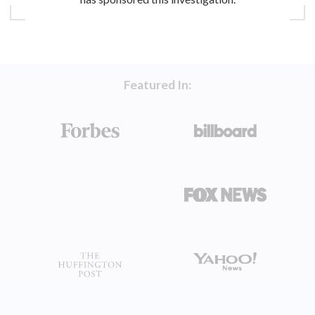
Featured In: