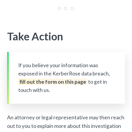
Take Action
If you believe your information was
exposed in the KerberRose data breach,
fill out the form on this page
to get in
touch with us.
An attorney or legal representative may then reach
out to you to explain more about this investigation