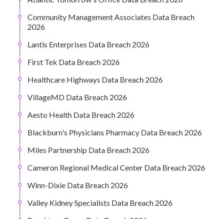
Community Management Associates Data Breach
2026
Lantis Enterprises Data Breach 2026
First Tek Data Breach 2026
Healthcare Highways Data Breach 2026
VillageMD Data Breach 2026
Aesto Health Data Breach 2026
Blackburn's Physicians Pharmacy Data Breach 2026
Miles Partnership Data Breach 2026
Cameron Regional Medical Center Data Breach 2026
Winn-Dixie Data Breach 2026
Valley Kidney Specialists Data Breach 2026