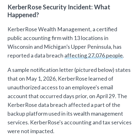
KerberRose Security Incident: What
Happened?
KerberRose Wealth Management, a certified
public accounting firm with 13 locations in
Wisconsin and Michigan’s Upper Peninsula, has
reported a data breach
affecting 27,076 people
.
A sample notification letter (pictured below) states
that on May 1, 2026, KerberRose learned of
unauthorized access to an employee's email
account that occurred days prior, on April 29. The
KerberRose data breach affected a part of the
backup platform used in its wealth management
services. KerberRose's accounting and tax services
were not impacted.