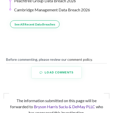
Peachtree Group Data Breach 2026
Cambridge Management Data Breach 2026
See All Recent Data Breaches
Before commenting, please review our
comment policy
.
LOAD COMMENTS
The information submitted on this page will be
forwarded to
Bryson Harris Suciu & DeMay PLLC
who
has sponsored this investigation.