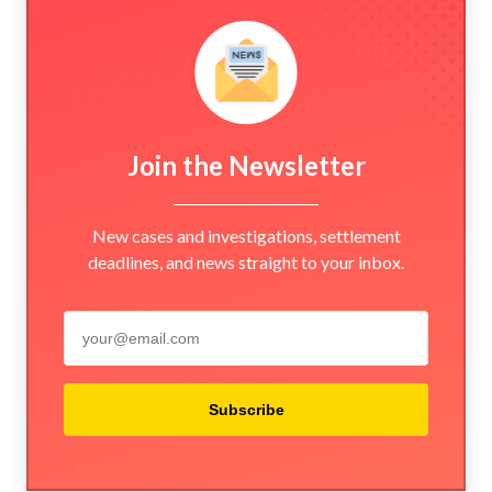
Join the Newsletter
New cases and investigations, settlement
deadlines, and news straight to your inbox.
Subscribe