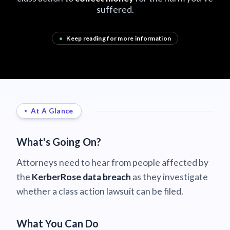
suffered.
•
Keep reading for more information
At A Glance
What's Going On?
Attorneys need to hear from people affected by
the
KerberRose data breach
as they investigate
whether a class action lawsuit can be filed.
What You Can Do