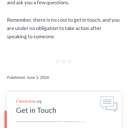
and ask you a few questions.
Remember, there is no cost to get in touch, and you
are under no obligation to take action after
speaking to someone.
Published: June 1, 2026
ClassAction
.org
Get in Touch