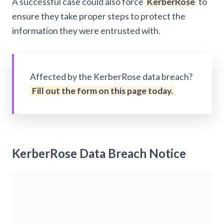
A successful case could also force
KerberRose
to
ensure they take proper steps to protect the
information they were entrusted with.
Affected by the KerberRose data breach?
Fill out the form on this page today.
KerberRose Data Breach Notice