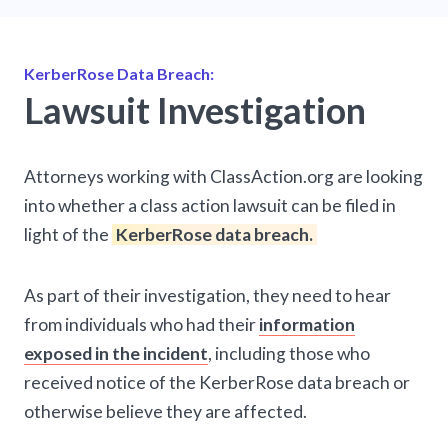
KerberRose Data Breach:
Lawsuit Investigation
Attorneys working with ClassAction.org are looking
into whether a class action lawsuit can be filed in
light of the
KerberRose data breach.
As part of their investigation, they need to hear
from individuals who had their
information
exposed in the incident
, including those who
received notice of the KerberRose data breach or
otherwise believe they are affected.