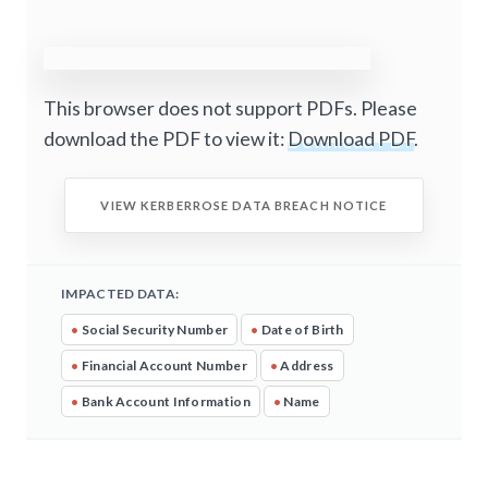
This browser does not support PDFs. Please
download the PDF to view it:
Download PDF
.
VIEW KERBERROSE DATA BREACH NOTICE
IMPACTED DATA:
•
Social Security Number
•
Date of Birth
•
Financial Account Number
•
Address
•
Bank Account Information
•
Name