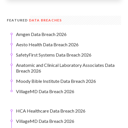
FEATURED
DATA BREACHES
Amgen Data Breach 2026
Aesto Health Data Breach 2026
SafetyFirst Systems Data Breach 2026
Anatomic and Clinical Laboratory Associates Data
Breach 2026
Moody Bible Institute Data Breach 2026
VillageMD Data Breach 2026
HCA Healthcare Data Breach 2026
VillageMD Data Breach 2026