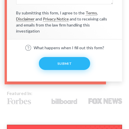
By submitting this form, I agree to the
Terms
,
Disclaimer
and
Privacy Notice
and to receiving calls
and emails from the law firm handling this
investigation
What happens when I fill out this form?
SUBMIT
Featured In: