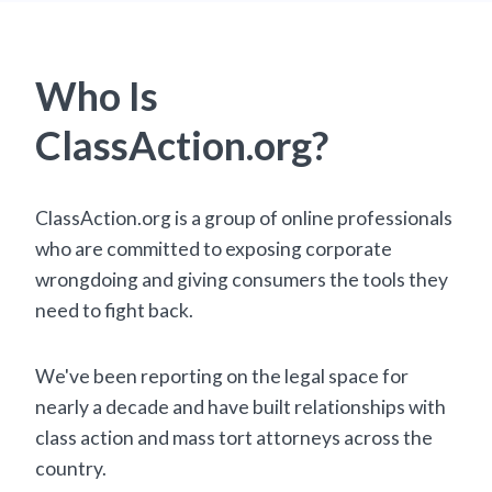
Who Is
ClassAction.org?
ClassAction.org is a group of online professionals
who are committed to exposing corporate
wrongdoing and giving consumers the tools they
need to fight back.
We've been reporting on the legal space for
nearly a decade and have built relationships with
class action and mass tort attorneys across the
country.