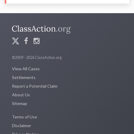
©2009 - 2026 ClassAction.org
View All Cases
Settlements
Report a Potential Claim
About Us
Sitemap
Terms of Use
Disclaimer