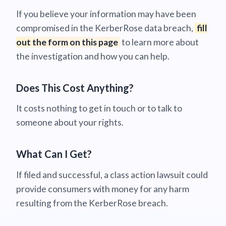
If you believe your information may have been
compromised in the KerberRose data breach,
fill
out the form on this page
to learn more about
the investigation and how you can help.
Does This Cost Anything?
It costs nothing to get in touch or to talk to
someone about your rights.
What Can I Get?
If filed and successful, a class action lawsuit could
provide consumers with money for any harm
resulting from the KerberRose breach.