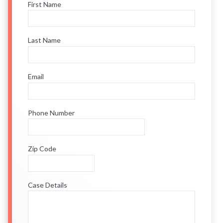
First Name
Last Name
Email
Phone Number
Zip Code
Case Details