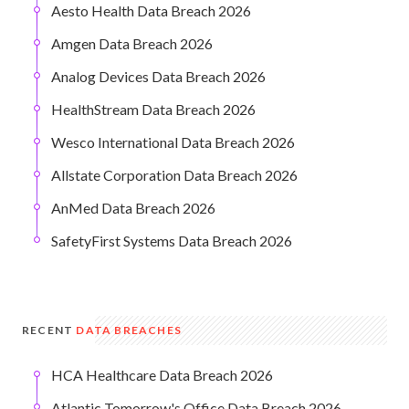
Aesto Health Data Breach 2026
Amgen Data Breach 2026
Analog Devices Data Breach 2026
HealthStream Data Breach 2026
Wesco International Data Breach 2026
Allstate Corporation Data Breach 2026
AnMed Data Breach 2026
SafetyFirst Systems Data Breach 2026
RECENT
DATA BREACHES
HCA Healthcare Data Breach 2026
Atlantic Tomorrow's Office Data Breach 2026