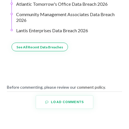
Atlantic Tomorrow's Office Data Breach 2026
Community Management Associates Data Breach
2026
Lantis Enterprises Data Breach 2026
See All Recent Data Breaches
Before commenting, please review our
comment policy
.
LOAD COMMENTS