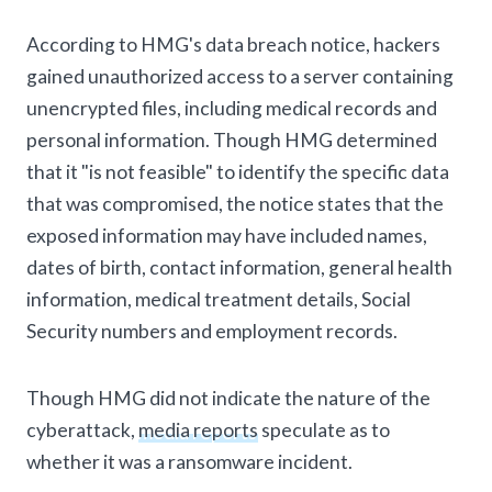
According to HMG's data breach notice, hackers
gained unauthorized access to a server containing
unencrypted files, including medical records and
personal information. Though HMG determined
that it "is not feasible" to identify the specific data
that was compromised, the notice states that the
exposed information may have included names,
dates of birth, contact information, general health
information, medical treatment details, Social
Security numbers and employment records.
Though HMG did not indicate the nature of the
cyberattack,
media reports
speculate as to
whether it was a ransomware incident.