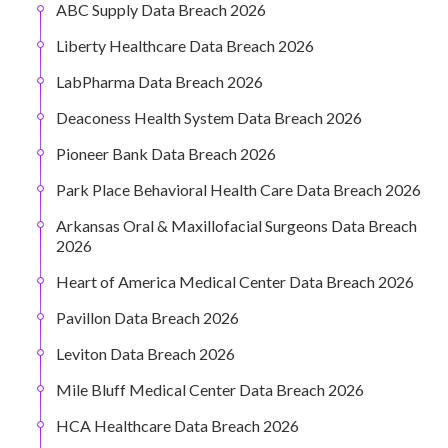
ABC Supply Data Breach 2026
Liberty Healthcare Data Breach 2026
LabPharma Data Breach 2026
Deaconess Health System Data Breach 2026
Pioneer Bank Data Breach 2026
Park Place Behavioral Health Care Data Breach 2026
Arkansas Oral & Maxillofacial Surgeons Data Breach
2026
Heart of America Medical Center Data Breach 2026
Pavillon Data Breach 2026
Leviton Data Breach 2026
Mile Bluff Medical Center Data Breach 2026
HCA Healthcare Data Breach 2026