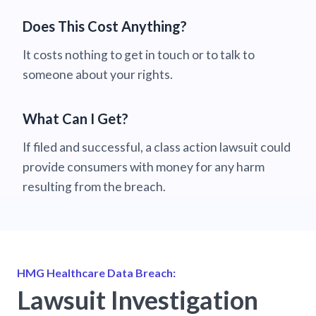
Does This Cost Anything?
It costs nothing to get in touch or to talk to
someone about your rights.
What Can I Get?
If filed and successful, a class action lawsuit could
provide consumers with money for any harm
resulting from the breach.
HMG Healthcare Data Breach:
Lawsuit Investigation