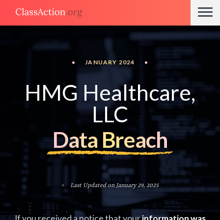
•
JANUARY 2024
•
HMG Healthcare,
LLC
Data Breach
Last Updated on January 29, 2025
If you received a notice that your
information was