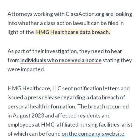
Attorneys working with ClassAction.org are looking
into whether a class action lawsuit can be filed in
light of the
HMG Healthcare data breach.
As part of their investigation, they need to hear
from
individuals who received a notice
stating they
were impacted.
HMG Healthcare, LLC sent notification letters and
issued a press release regarding a data breach of
personal health information. The breach occurred
in August 2023 and affected residents and
employees at HMG-affiliated nursing facilities, a list
of which can be found
on the company's website
.