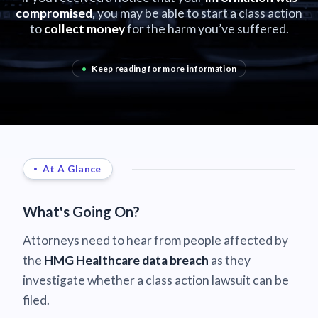
compromised
, you may be able to start a class action
to
collect money
for the harm you’ve suffered.
•
Keep reading for more information
At A Glance
What's Going On?
Attorneys need to hear from people affected by
the
HMG Healthcare data breach
as they
investigate whether a class action lawsuit can be
filed.