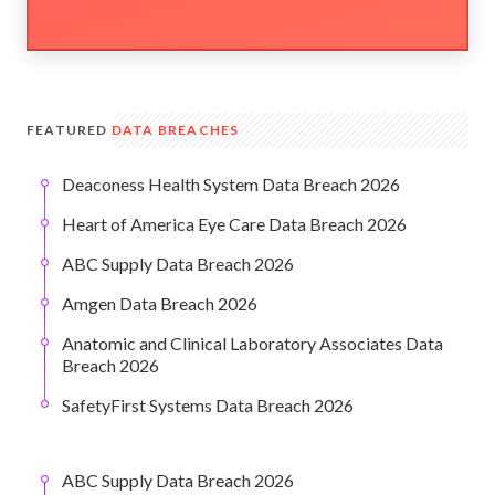
FEATURED
DATA BREACHES
Deaconess Health System Data Breach 2026
Heart of America Eye Care Data Breach 2026
ABC Supply Data Breach 2026
Amgen Data Breach 2026
Anatomic and Clinical Laboratory Associates Data
Breach 2026
SafetyFirst Systems Data Breach 2026
ABC Supply Data Breach 2026