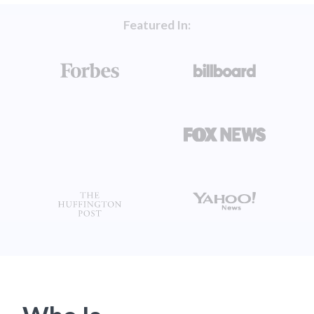
Featured In: