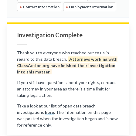
•
Contact Information
•
Employment Information
Investigation Complete
Thank you to everyone who reached out to us in
regard to this data breach.
Attorneys working with
ClassAction.org have finished their investigation
into this matter.
If you still have questions about your rights, contact
an attorney in your area as there is a time limit for
taking legal action.
Take a look at our list of open data breach
investigations
here
. The information on this page
was posted when the investigation began and is now
for reference only.