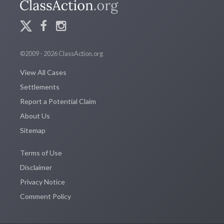
©2009 - 2026 ClassAction.org
View All Cases
Settlements
Report a Potential Claim
About Us
Sitemap
Terms of Use
Disclaimer
Privacy Notice
Comment Policy