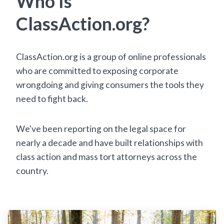
Who Is
ClassAction.org?
ClassAction.org is a group of online professionals
who are committed to exposing corporate
wrongdoing and giving consumers the tools they
need to fight back.
We've been reporting on the legal space for
nearly a decade and have built relationships with
class action and mass tort attorneys across the
country.