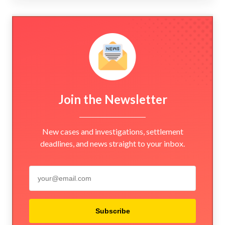
Join the Newsletter
New cases and investigations, settlement
deadlines, and news straight to your inbox.
Subscribe