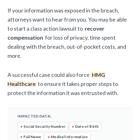
If your information was exposed in the breach,
attorneys want to hear from you. You may be able
to start a class action lawsuit to
recover
compensation
for loss of privacy, time spent
dealing with the breach, out-of-pocket costs, and
more.
A successful case could also force
HMG
Healthcare
to ensure it takes proper steps to
protect the information it was entrusted with.
IMPACTED DATA:
•
Social Security Number
•
Date of Birth
•
Full Name
•
Medical Information