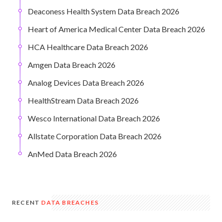
Deaconess Health System Data Breach 2026
Heart of America Medical Center Data Breach 2026
HCA Healthcare Data Breach 2026
Amgen Data Breach 2026
Analog Devices Data Breach 2026
HealthStream Data Breach 2026
Wesco International Data Breach 2026
Allstate Corporation Data Breach 2026
AnMed Data Breach 2026
RECENT
DATA BREACHES