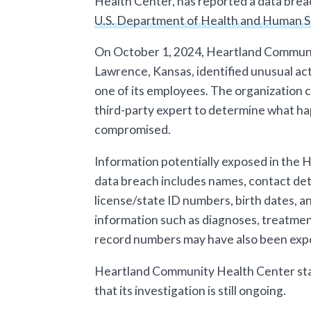
Health Center, has reported a data breac
U.S. Department of Health and Human S
On October 1, 2024, Heartland Communi
Lawrence, Kansas, identified unusual act
one of its employees. The organization 
third-party expert to determine what ha
compromised.
Information potentially exposed in the
data breach includes names, contact deta
license/state ID numbers, birth dates, a
information such as diagnoses, treatment
record numbers may have also been exp
Heartland Community Health Center sta
that its investigation is still ongoing.