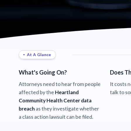
At A Glance
What's Going On?
Does Th
Attorneys need to hear from people
It costs 
affected by the
Heartland
talk to s
Community Health Center data
breach
as they investigate whether
a class action lawsuit can be filed.