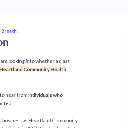
 Breach:
on
are looking into whether a class
Heartland Community Health
d to hear from
individuals who
acted.
es business as Heartland Community