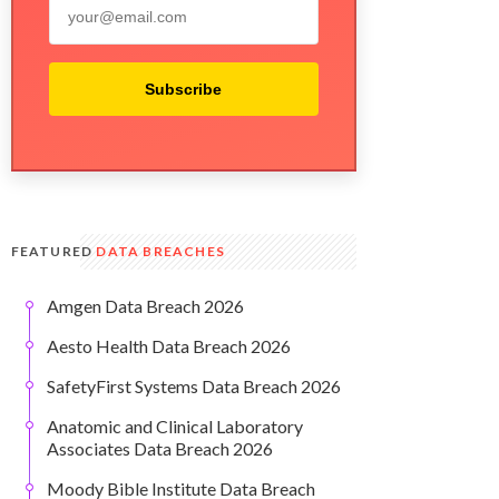
Subscribe
FEATURED
DATA BREACHES
Amgen Data Breach 2026
Aesto Health Data Breach 2026
SafetyFirst Systems Data Breach 2026
Anatomic and Clinical Laboratory
Associates Data Breach 2026
Moody Bible Institute Data Breach