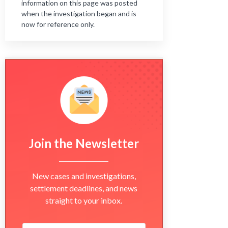
information on this page was posted
when the investigation began and is
now for reference only.
Join the Newsletter
New cases and investigations,
settlement deadlines, and news
straight to your inbox.