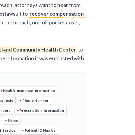
breach, attorneys want to hear from
on lawsuit to
recover compensation
ith the breach, out-of-pocket costs,
tland Community Health Center
to
the information it was entrusted with.
•
Health Insurance Information
agnosis
•
Phone Number
umbers
•
Prescription Information
•
Name
f Service
•
Patient ID Number