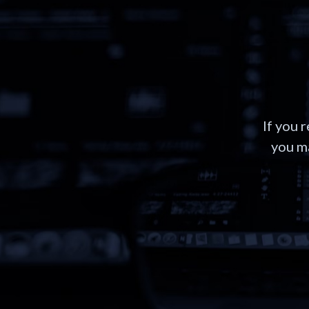
If you 
you ma