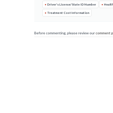
•
Driver's License/State ID Number
•
Health
•
Treatment Cost Information
Before commenting, please review our
comment p