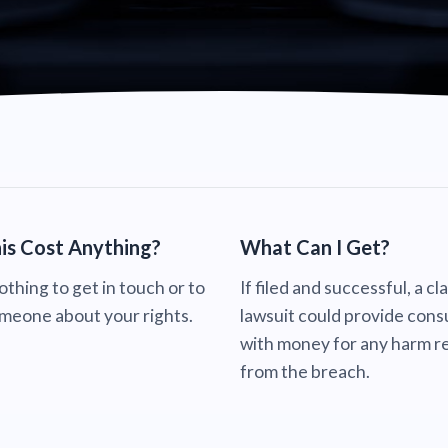
is Cost Anything?
What Can I Get?
nothing to get in touch or to
If filed and successful, a cl
omeone about your rights.
lawsuit could provide con
with money for any harm re
from the breach.