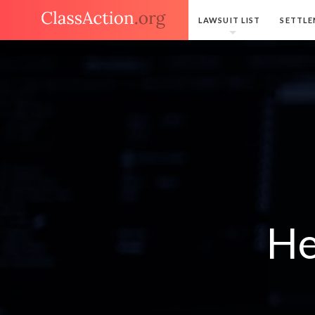
LAWSUIT LIST
SETTLE
He