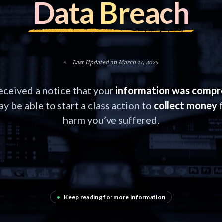
Data Breach
Last Updated on March 17, 2025
received a notice that your
information was comp
y be able to start a class action to
collect money
f
harm you’ve suffered.
•
Keep reading for more information