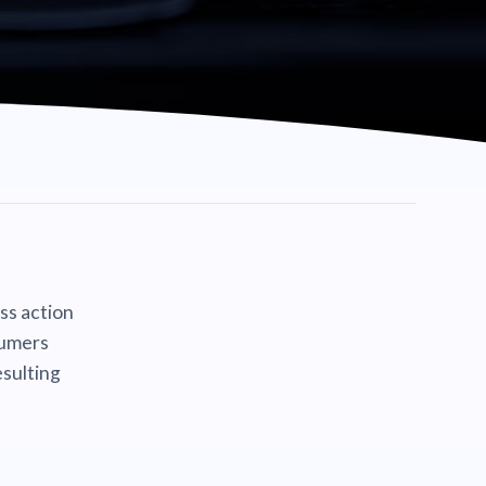
ass action
sumers
sulting