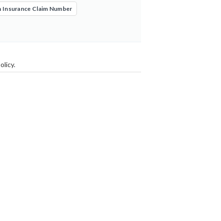
 Insurance Claim Number
olicy
.