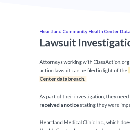
Heartland Community Health Center Data
Lawsuit Investigati
Attorneys working with ClassAction.org 
action lawsuit can be filed in light of the
Center data breach.
As part of their investigation, they nee
received a notice
stating they were imp
Heartland Medical Clinic Inc., which do