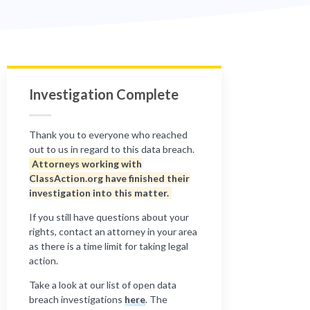
Investigation Complete
Thank you to everyone who reached
out to us in regard to this data breach.
Attorneys working with
ClassAction.org have finished their
investigation into this matter.
If you still have questions about your
rights, contact an attorney in your area
as there is a time limit for taking legal
action.
Take a look at our list of open data
breach investigations
here
. The