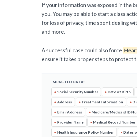
If your information was exposed in the 
you. You may be able to start a class acti
for loss of privacy, time spent dealing w
and more.
A successful case could also force
Hear
ensure it takes proper steps to protect 
IMPACTED DATA:
•
Social Security Number
•
Date of Birth
•
Address
•
Treatment Information
•
Di
•
Email Address
•
Medicare/Medicaid ID N
•
Provider Name
•
Medical Record Number
•
Health Insurance Policy Number
•
Dates o