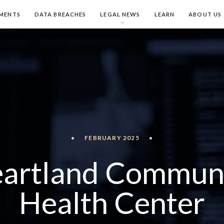
MENTS
DATA BREACHES
LEGAL NEWS
LEARN
ABOUT US
•
FEBRUARY 2025
•
artland Commun
Health Center