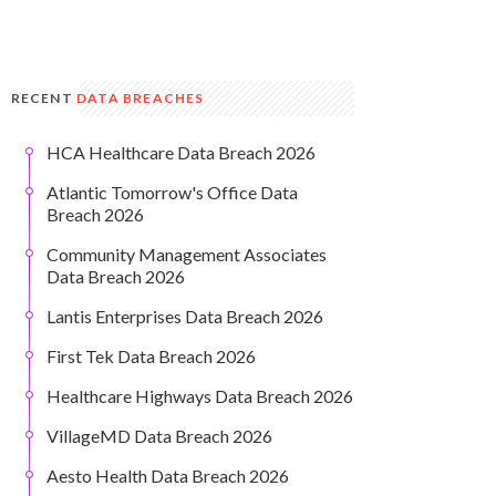
RECENT
DATA BREACHES
HCA Healthcare Data Breach 2026
Atlantic Tomorrow's Office Data
Breach 2026
Community Management Associates
Data Breach 2026
Lantis Enterprises Data Breach 2026
First Tek Data Breach 2026
Healthcare Highways Data Breach 2026
VillageMD Data Breach 2026
Aesto Health Data Breach 2026