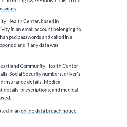
h affecting 43,768 individuals to the
ervices
.
ty Health Center, based in
ivity in an email account belonging to
changed passwords and called in a
ppened and if any data was
 Heartland Community Health Center
ils, Social Security numbers, driver's
nd insurance details. Medical
 details, prescriptions, and medical
osed.
ted in an
online data breach notice