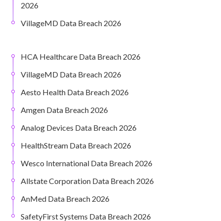
2026
VillageMD Data Breach 2026
HCA Healthcare Data Breach 2026
VillageMD Data Breach 2026
Aesto Health Data Breach 2026
Amgen Data Breach 2026
Analog Devices Data Breach 2026
HealthStream Data Breach 2026
Wesco International Data Breach 2026
Allstate Corporation Data Breach 2026
AnMed Data Breach 2026
SafetyFirst Systems Data Breach 2026