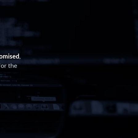
romised
,
or the