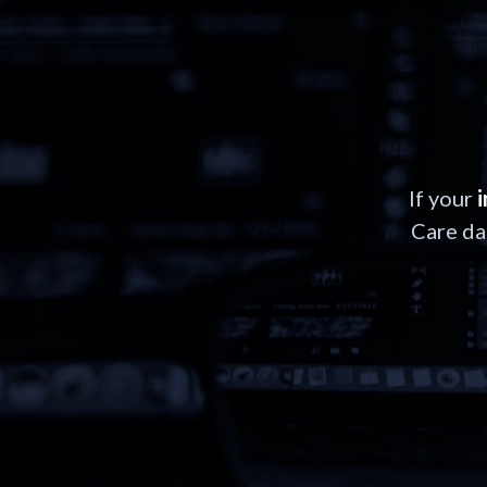
If your
Care da