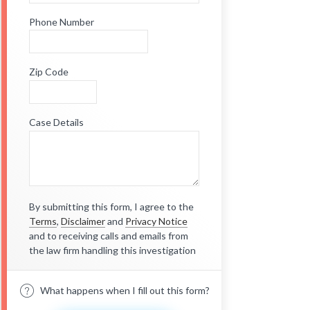
Phone Number
Zip Code
Case Details
By submitting this form, I agree to the
Terms
,
Disclaimer
and
Privacy Notice
and to receiving calls and emails from
the law firm handling this investigation
What happens when I fill out this form?