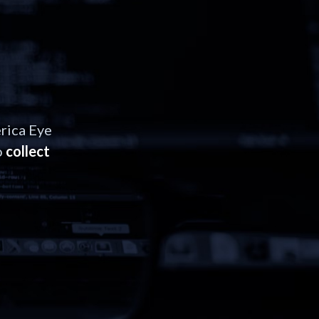
rica Eye
o
collect