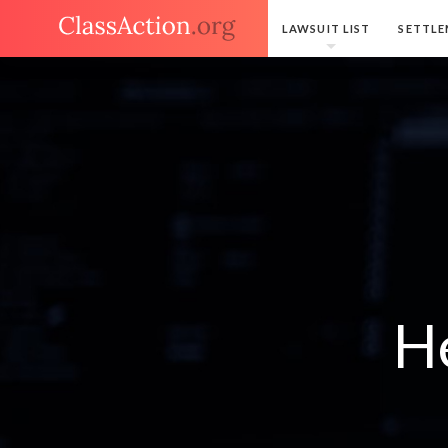
LAWSUIT LIST
SETTLE
H