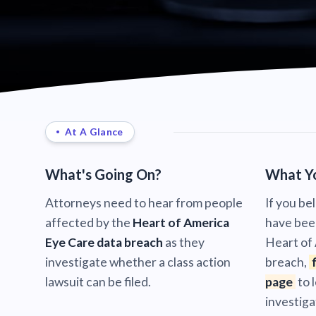
At A Glance
What's Going On?
What Y
Attorneys need to hear from people
If you be
affected by the
Heart of America
have bee
Eye Care data breach
as they
Heart of
investigate whether a class action
breach,
lawsuit can be filed.
page
to 
investiga