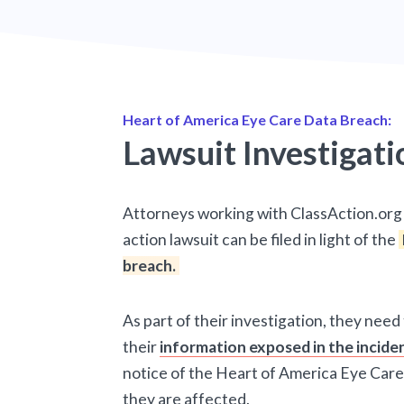
Heart of America Eye Care Data Breach:
Lawsuit Investigati
Attorneys working with ClassAction.org 
action lawsuit can be filed in light of the
breach.
As part of their investigation, they need
their
information exposed in the incide
notice of the Heart of America Eye Care
they are affected.