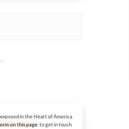
s exposed in the Heart of America
 form on this page
to get in touch