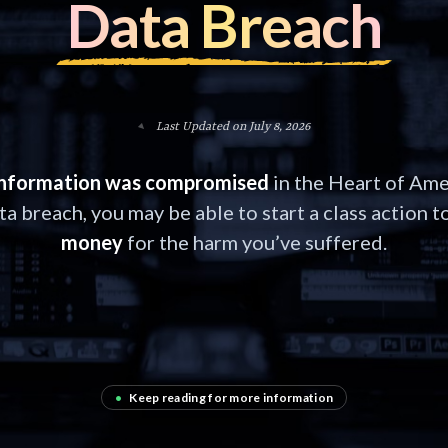
Data Breach
Last Updated on July 8, 2026
information was compromised
in the Heart of Ame
ta breach, you may be able to start a class action t
money
for the harm you’ve suffered.
•
Keep reading for more information