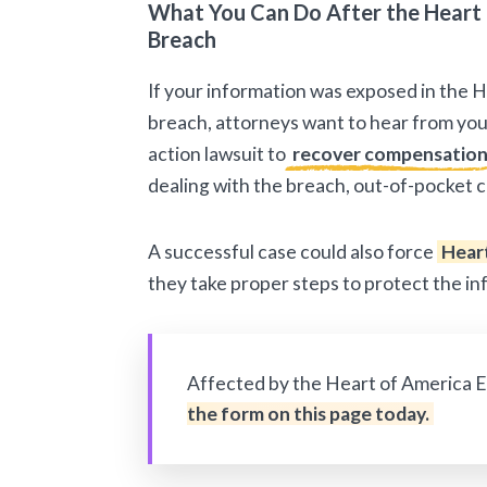
What You Can Do After the Heart 
Breach
If your information was exposed in the 
breach, attorneys want to hear from you.
action lawsuit to
recover compensatio
dealing with the breach, out-of-pocket c
A successful case could also force
Heart
they take proper steps to protect the i
Affected by the Heart of America 
the form on this page today.