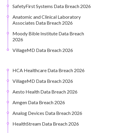
SafetyFirst Systems Data Breach 2026
Anatomic and Clinical Laboratory
Associates Data Breach 2026
Moody Bible Institute Data Breach
2026
VillageMD Data Breach 2026
HCA Healthcare Data Breach 2026
VillageMD Data Breach 2026
Aesto Health Data Breach 2026
Amgen Data Breach 2026
Analog Devices Data Breach 2026
HealthStream Data Breach 2026