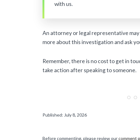
with us.
An attorney or legal representative may 
more about this investigation and ask yo
Remember, there is no cost to get in tou
take action after speaking to someone.
Published: July 8, 2026
Before commenting, please review our
comment p