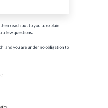
then reach out to you to explain
u a few questions.
ch, and you are under no obligation to
olicy
.