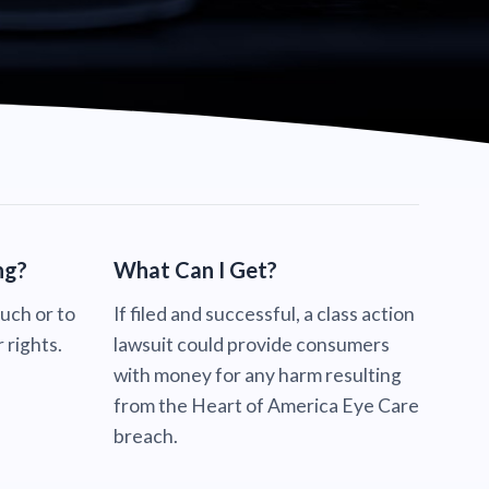
ng?
What Can I Get?
ouch or to
If filed and successful, a class action
 rights.
lawsuit could provide consumers
with money for any harm resulting
from the Heart of America Eye Care
breach.