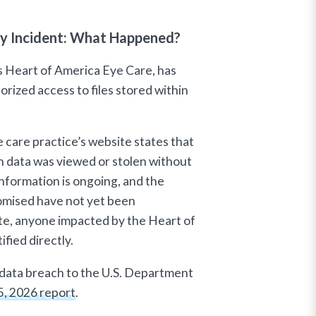
ty Incident: What Happened?
 Heart of America Eye Care, has
orized access to files stored within
care practice’s website states that
in data was viewed or stolen without
information is ongoing, and the
romised have not yet been
te, anyone impacted by the Heart of
fied directly.
 data breach to the U.S. Department
5, 2026 report
.