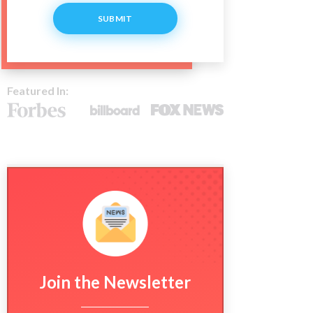
SUBMIT
Featured In:
Join the Newsletter