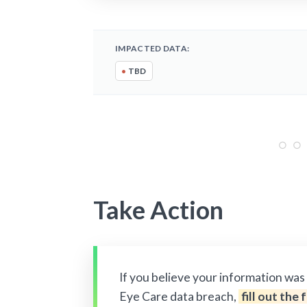
IMPACTED DATA:
•
TBD
Take Action
If you believe your information wa
Eye Care data breach,
fill out the