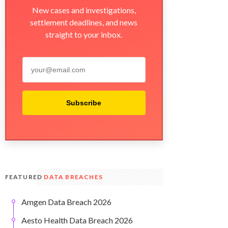
New cases and investigations,
settlement deadlines, and news
straight to your inbox.
Subscribe
FEATURED
DATA BREACHES
Amgen Data Breach 2026
Aesto Health Data Breach 2026