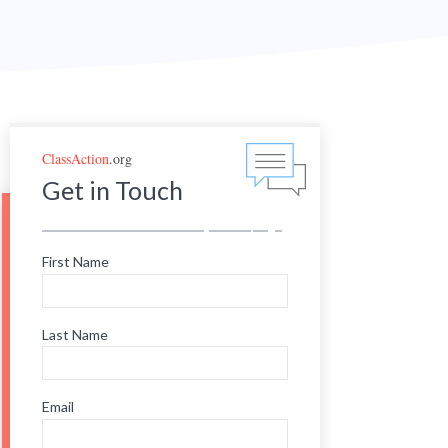
ClassAction
.org
Get in Touch
First Name
Last Name
Email