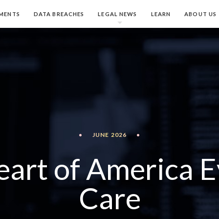
MENTS
DATA BREACHES
LEGAL NEWS
LEARN
ABOUT US
•
JUNE 2026
•
eart of America E
Care