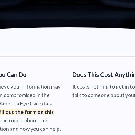
ou Can Do
Does This Cost Anythi
lieve your information may
It costs nothing to get in t
n compromised in the
talk to someone about your
 America Eye Care data
fill out the form on this
learn more about the
tion and how you can help.