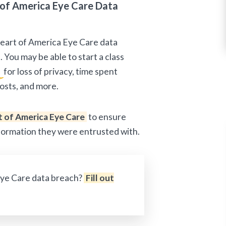
of America Eye Care Data
Heart of America Eye Care data
 You may be able to start a class
n
for loss of privacy, time spent
osts, and more.
 of America Eye Care
to ensure
nformation they were entrusted with.
Eye Care data breach?
Fill out