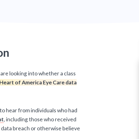
on
are looking into whether a class
Heart of America Eye Care data
 to hear from individuals who had
nt
, including those who received
 data breach or otherwise believe