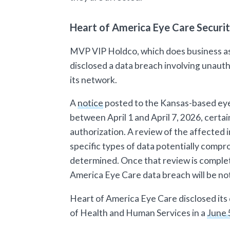
Heart of America Eye Care Securi
MVP VIP Holdco, which does business as
disclosed a data breach involving unauth
its network.
A
notice
posted to the Kansas-based eye 
between April 1 and April 7, 2026, certa
authorization. A review of the affected 
specific types of data potentially comp
determined. Once that review is comple
America Eye Care data breach will be noti
Heart of America Eye Care disclosed its
of Health and Human Services in a
June 