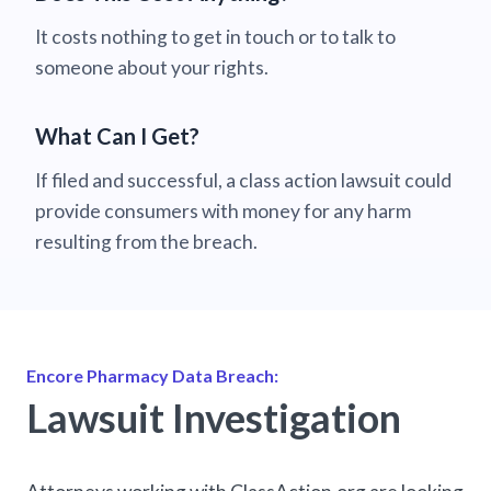
It costs nothing to get in touch or to talk to
someone about your rights.
What Can I Get?
If filed and successful, a class action lawsuit could
provide consumers with money for any harm
resulting from the breach.
Encore Pharmacy Data Breach:
Lawsuit Investigation