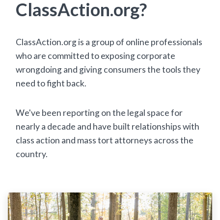
ClassAction.org?
ClassAction.org is a group of online professionals
who are committed to exposing corporate
wrongdoing and giving consumers the tools they
need to fight back.
We've been reporting on the legal space for
nearly a decade and have built relationships with
class action and mass tort attorneys across the
country.