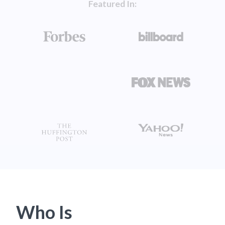
Featured In:
Who Is