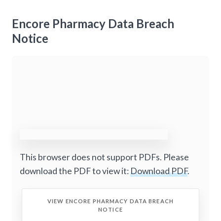
Encore Pharmacy Data Breach
Notice
This browser does not support PDFs. Please
download the PDF to view it:
Download PDF
.
VIEW ENCORE PHARMACY DATA BREACH
NOTICE