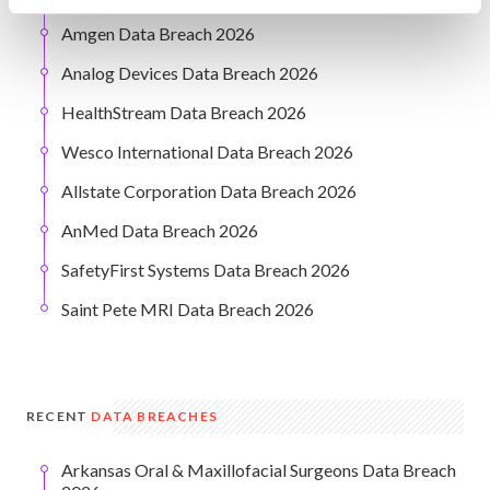
Amgen Data Breach 2026
Analog Devices Data Breach 2026
HealthStream Data Breach 2026
Wesco International Data Breach 2026
Allstate Corporation Data Breach 2026
AnMed Data Breach 2026
SafetyFirst Systems Data Breach 2026
Saint Pete MRI Data Breach 2026
RECENT
DATA BREACHES
Arkansas Oral & Maxillofacial Surgeons Data Breach