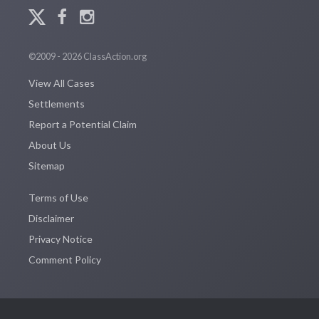
©2009 - 2026 ClassAction.org
View All Cases
Settlements
Report a Potential Claim
About Us
Sitemap
Terms of Use
Disclaimer
Privacy Notice
Comment Policy