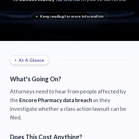
•
Keep reading for more information
At A Glance
What's Going On?
Attorneys need to hear from people affected by
the
Encore Pharmacy data breach
as they
investigate whether a class action lawsuit can be
filed.
Does This Cost Anything?