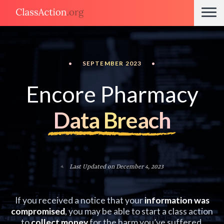
•
SEPTEMBER 2023
•
Encore Pharmacy
Data Breach
Last Updated on December 4, 2023
If you received a notice that your
information was
compromised
, you may be able to start a class action
to
collect money
for the harm you’ve suffered.