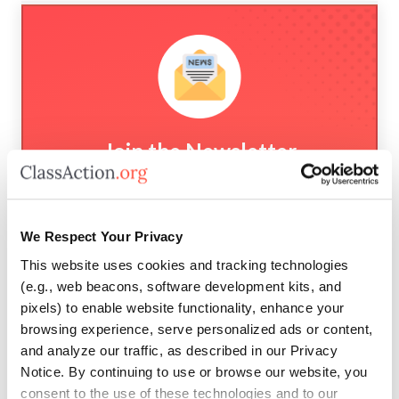
Join the Newsletter
New cases and investigations, settlement
deadlines, and news straight to your inbox.
We Respect Your Privacy
This website uses cookies and tracking technologies
(e.g., web beacons, software development kits, and
pixels) to enable website functionality, enhance your
browsing experience, serve personalized ads or content,
Subscribe
and analyze our traffic, as described in our Privacy
Notice. By continuing to use or browse our website, you
consent to the use of these technologies and to our