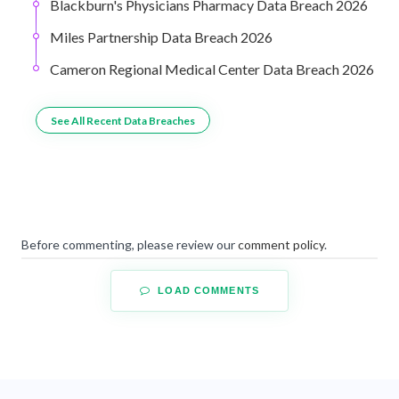
Blackburn's Physicians Pharmacy Data Breach 2026
Miles Partnership Data Breach 2026
Cameron Regional Medical Center Data Breach 2026
See All Recent Data Breaches
Before commenting, please review our
comment policy
.
LOAD COMMENTS