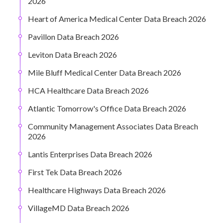
2026
Heart of America Medical Center Data Breach 2026
Pavillon Data Breach 2026
Leviton Data Breach 2026
Mile Bluff Medical Center Data Breach 2026
HCA Healthcare Data Breach 2026
Atlantic Tomorrow's Office Data Breach 2026
Community Management Associates Data Breach
2026
Lantis Enterprises Data Breach 2026
First Tek Data Breach 2026
Healthcare Highways Data Breach 2026
VillageMD Data Breach 2026