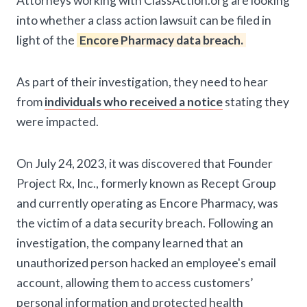
Attorneys working with ClassAction.org are looking
into whether a class action lawsuit can be filed in
light of the
Encore Pharmacy data breach.
As part of their investigation, they need to hear
from
individuals who received a notice
stating they
were impacted.
On July 24, 2023, it was discovered that Founder
Project Rx, Inc., formerly known as Recept Group
and currently operating as Encore Pharmacy, was
the victim of a data security breach. Following an
investigation, the company learned that an
unauthorized person hacked an employee's email
account, allowing them to access customers’
personal information and protected health