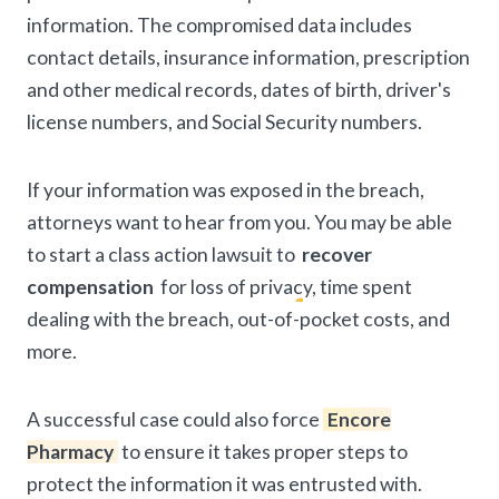
information. The compromised data includes
contact details, insurance information, prescription
and other medical records, dates of birth, driver's
license numbers, and Social Security numbers.
If your information was exposed in the breach,
attorneys want to hear from you. You may be able
to start a class action lawsuit to
recover
compensation
for loss of privacy, time spent
dealing with the breach, out-of-pocket costs, and
more.
A successful case could also force
Encore
Pharmacy
to ensure it takes proper steps to
protect the information it was entrusted with.