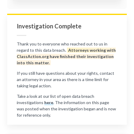
Investigation Complete
Thank you to everyone who reached out to us in
regard to this data breach.
Attorneys working with
ClassAction.org have finished their investigation
into this matter.
If you still have questions about your rights, contact
an attorney in your area as there is a time limit for
taking legal action.
Take a look at our list of open data breach
investigations
here
. The information on this page
was posted when the investigation began and is now
for reference only.