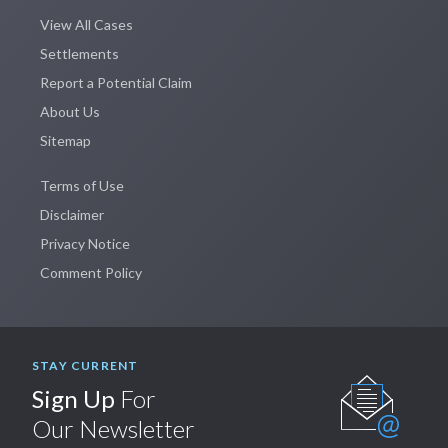
View All Cases
Settlements
Report a Potential Claim
About Us
Sitemap
Terms of Use
Disclaimer
Privacy Notice
Comment Policy
STAY CURRENT
Sign Up
For
Our Newsletter