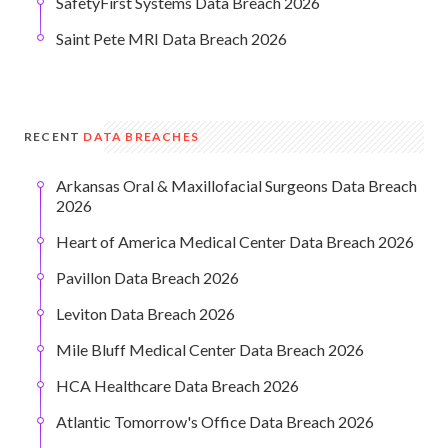
SafetyFirst Systems Data Breach 2026
Saint Pete MRI Data Breach 2026
RECENT
DATA BREACHES
Arkansas Oral & Maxillofacial Surgeons Data Breach
2026
Heart of America Medical Center Data Breach 2026
Pavillon Data Breach 2026
Leviton Data Breach 2026
Mile Bluff Medical Center Data Breach 2026
HCA Healthcare Data Breach 2026
Atlantic Tomorrow's Office Data Breach 2026