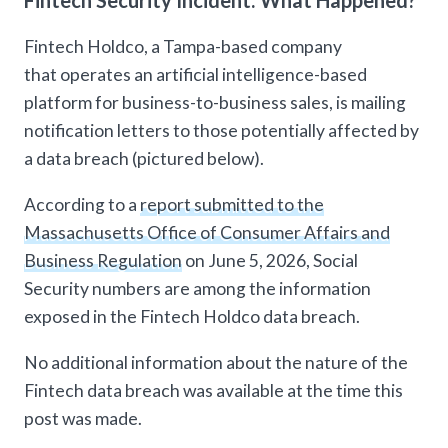
Fintech Security Incident: What Happened?
Fintech Holdco, a Tampa-based company
that operates an artificial intelligence-based
platform for business-to-business sales, is mailing
notification letters to those potentially affected by
a data breach (pictured below).
According to a
report submitted to the
Massachusetts Office of Consumer Affairs and
Business Regulation
on June 5, 2026, Social
Security numbers are among the information
exposed in the Fintech Holdco data breach.
No additional information about the nature of the
Fintech data breach was available at the time this
post was made.