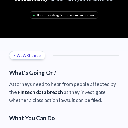
•
Keep reading for more information
At A Glance
What's Going On?
Attorneys need to hear from people affected by
the
Fintech data breach
as they investigate
whether a class action lawsuit can be filed.
What You Can Do