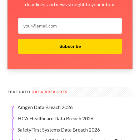
deadlines, and news straight to your inbox.
Subscribe
FEATURED
DATA BREACHES
Amgen Data Breach 2026
HCA Healthcare Data Breach 2026
SafetyFirst Systems Data Breach 2026