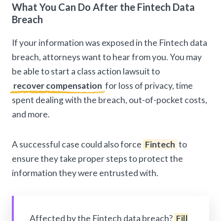
What You Can Do After the Fintech Data
Breach
If your information was exposed in the Fintech data
breach, attorneys want to hear from you. You may
be able to start a class action lawsuit to
recover compensation
for loss of privacy, time
spent dealing with the breach, out-of-pocket costs,
and more.
A successful case could also force
Fintech
to
ensure they take proper steps to protect the
information they were entrusted with.
Affected by the Fintech data breach?
Fill