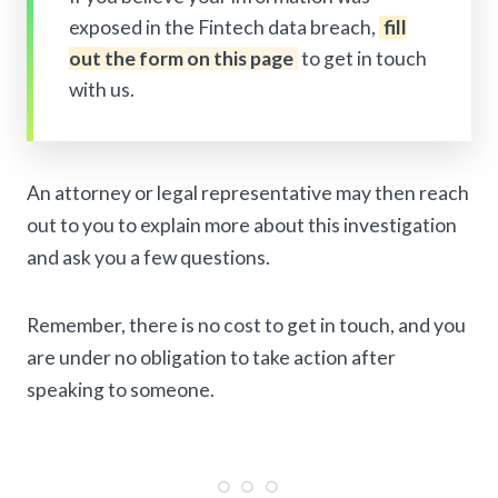
exposed in the Fintech data breach,
fill
out the form on this page
to get in touch
with us.
An attorney or legal representative may then reach
out to you to explain more about this investigation
and ask you a few questions.
Remember, there is no cost to get in touch, and you
are under no obligation to take action after
speaking to someone.