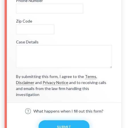
Phone Number
Zip Code
Case Details
By submitting this form, I agree to the
Terms
,
Disclaimer
and
Privacy Notice
and to receiving calls
and emails from the law firm handling this
investigation
What happens when I fill out this form?
SUBMIT