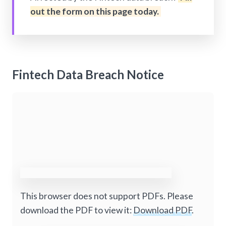
out the form on this page today.
Fintech Data Breach Notice
This browser does not support PDFs. Please
download the PDF to view it:
Download PDF
.