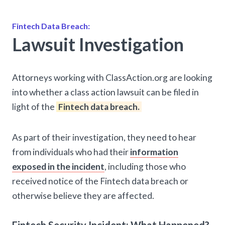
Fintech Data Breach:
Lawsuit Investigation
Attorneys working with ClassAction.org are looking
into whether a class action lawsuit can be filed in
light of the
Fintech data breach.
As part of their investigation, they need to hear
from individuals who had their
information
exposed in the incident
, including those who
received notice of the Fintech data breach or
otherwise believe they are affected.