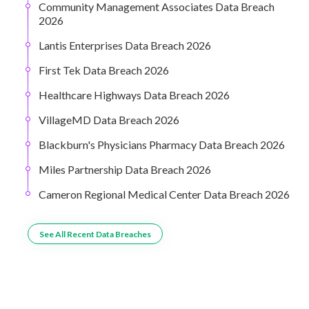
Community Management Associates Data Breach
2026
Lantis Enterprises Data Breach 2026
First Tek Data Breach 2026
Healthcare Highways Data Breach 2026
VillageMD Data Breach 2026
Blackburn's Physicians Pharmacy Data Breach 2026
Miles Partnership Data Breach 2026
Cameron Regional Medical Center Data Breach 2026
See All Recent Data Breaches