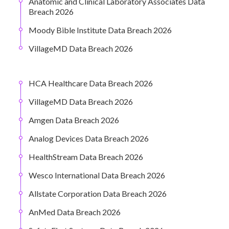
Anatomic and Clinical Laboratory Associates Data
Breach 2026
Moody Bible Institute Data Breach 2026
VillageMD Data Breach 2026
HCA Healthcare Data Breach 2026
VillageMD Data Breach 2026
Amgen Data Breach 2026
Analog Devices Data Breach 2026
HealthStream Data Breach 2026
Wesco International Data Breach 2026
Allstate Corporation Data Breach 2026
AnMed Data Breach 2026