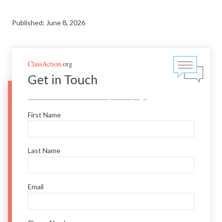
Published: June 8, 2026
ClassAction
.org
Get in Touch
First Name
Last Name
Email