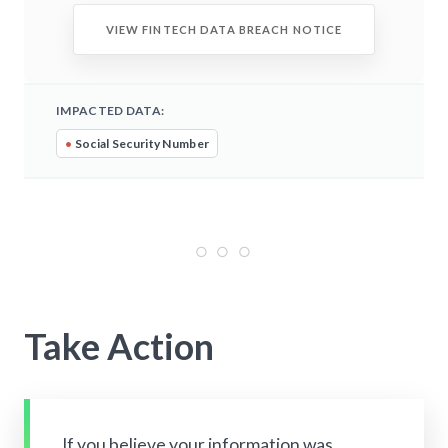
VIEW FINTECH DATA BREACH NOTICE
IMPACTED DATA:
•
Social Security Number
Take Action
If you believe your information was