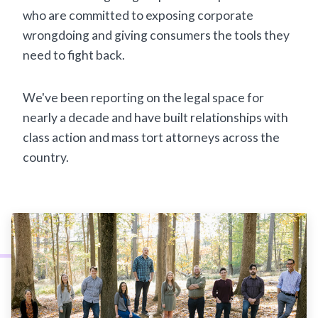
who are committed to exposing corporate
wrongdoing and giving consumers the tools they
need to fight back.
We've been reporting on the legal space for
nearly a decade and have built relationships with
class action and mass tort attorneys across the
country.