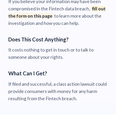
If you believe your information may have been
compromised in the Fintech data breach,
fill out
the form on this page
to learn more about the
investigation and how you can help.
Does This Cost Anything?
It costs nothing to get in touch or to talk to
someone about your rights.
What Can I Get?
If filed and successful, a class action lawsuit could
provide consumers with money for any harm
resulting from the Fintech breach.