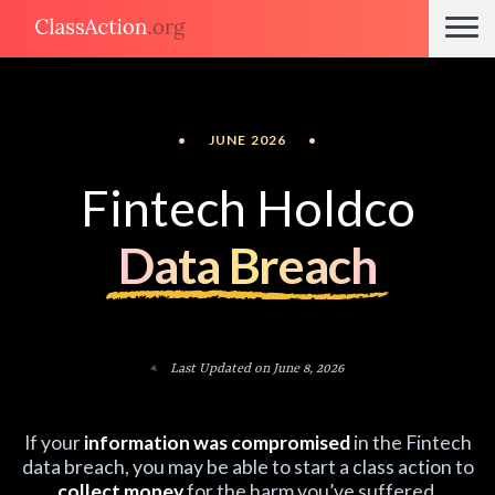
•
JUNE 2026
•
Fintech Holdco
Data Breach
Last Updated on June 8, 2026
If your
information was compromised
in the Fintech
data breach, you may be able to start a class action to
collect money
for the harm you’ve suffered.