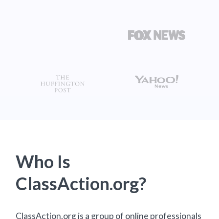
Who Is
ClassAction.org?
ClassAction.org is a group of online professionals