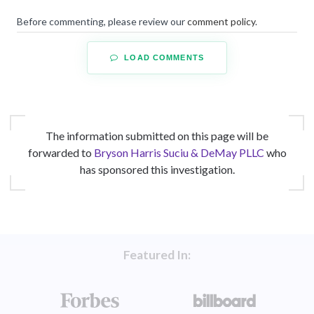
Before commenting, please review our
comment policy
.
LOAD COMMENTS
The information submitted on this page will be
forwarded to
Bryson Harris Suciu & DeMay PLLC
who
has sponsored this investigation.
Featured In: