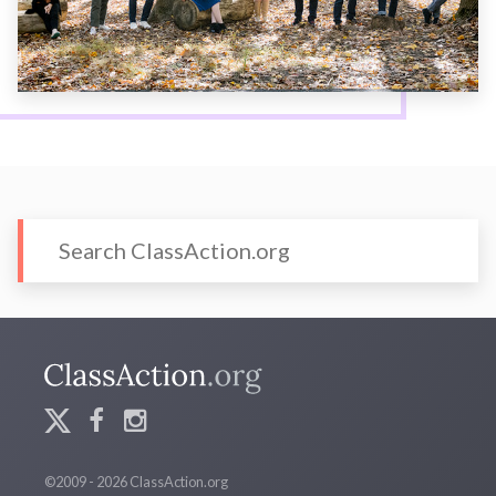
©2009 - 2026 ClassAction.org