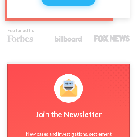
Featured In:
Join the Newsletter
New cases and investigations, settlement