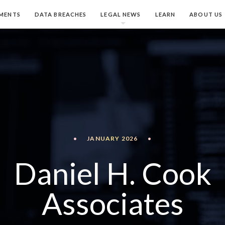
MENTS
DATA BREACHES
LEGAL NEWS
LEARN
ABOUT US
•
JANUARY 2026
•
Daniel H. Cook
Associates