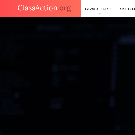
LAWSUIT LIST
SETTLE