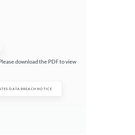
Please download the PDF to view
ATES DATA BREACH NOTICE