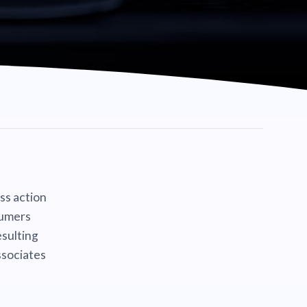
ass action
sumers
sulting
ssociates