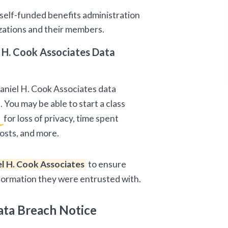
 self-funded benefits administration
izations and their members.
 H. Cook Associates Data
Daniel H. Cook Associates data
 You may be able to start a class
n
for loss of privacy, time spent
osts, and more.
l H. Cook Associates
to ensure
nformation they were entrusted with.
ata Breach Notice