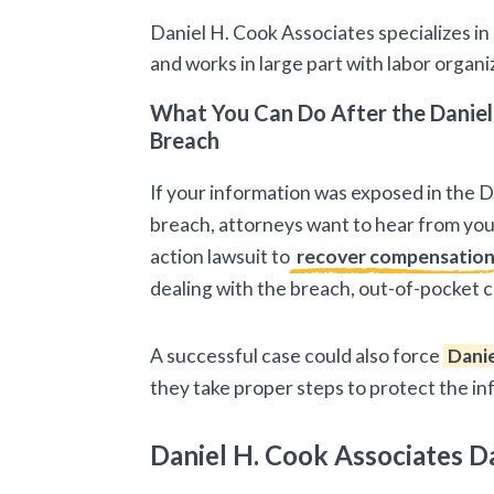
Daniel H. Cook Associates specializes in
and works in large part with labor organ
What You Can Do After the Daniel
Breach
If your information was exposed in the 
breach, attorneys want to hear from you.
action lawsuit to
recover compensatio
dealing with the breach, out-of-pocket c
A successful case could also force
Danie
they take proper steps to protect the i
Daniel H. Cook Associates D