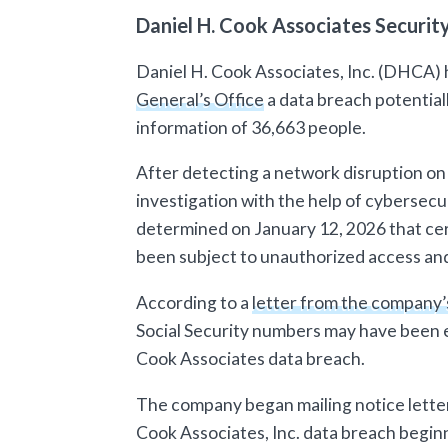
Daniel H. Cook Associates Securi
Daniel H. Cook Associates, Inc. (DHCA) 
General’s Office
a data breach potential
information of 36,663 people.
After detecting a network disruption 
investigation with the help of cybersecur
determined on January 12, 2026 that cer
been subject to unauthorized access and/
According to a
letter from the company’
Social Security numbers may have been e
Cook Associates data breach.
The company began mailing notice letter
Cook Associates, Inc. data breach begin