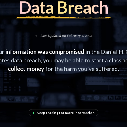
Data Breach
Last Updated on February 5, 2026
our
information was compromised
in the Daniel H.
tes data breach, you may be able to start a class a
collect money
for the harm you’ve suffered.
•
Keep reading for more information