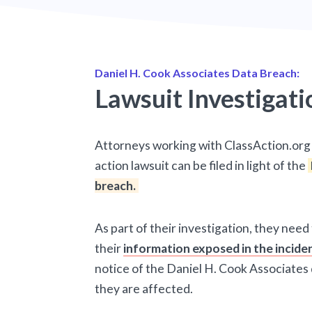
Daniel H. Cook Associates Data Breach:
Lawsuit Investigati
Attorneys working with ClassAction.org 
action lawsuit can be filed in light of the
breach.
As part of their investigation, they need
their
information exposed in the incide
notice of the Daniel H. Cook Associates
they are affected.