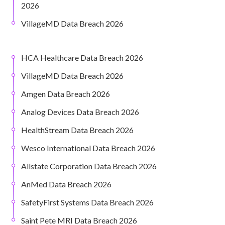
2026
VillageMD Data Breach 2026
HCA Healthcare Data Breach 2026
VillageMD Data Breach 2026
Amgen Data Breach 2026
Analog Devices Data Breach 2026
HealthStream Data Breach 2026
Wesco International Data Breach 2026
Allstate Corporation Data Breach 2026
AnMed Data Breach 2026
SafetyFirst Systems Data Breach 2026
Saint Pete MRI Data Breach 2026