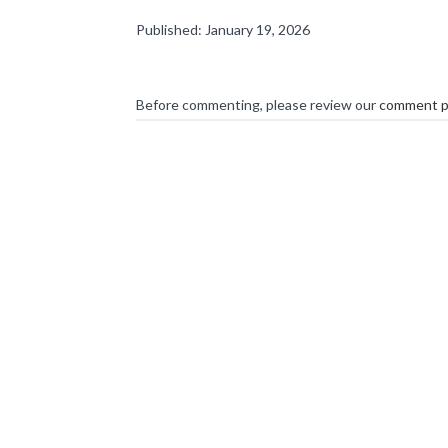
Published: January 19, 2026
Before commenting, please review our
comment p