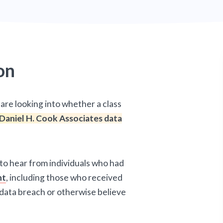
on
are looking into whether a class
Daniel H. Cook Associates data
 to hear from individuals who had
nt
, including those who received
 data breach or otherwise believe