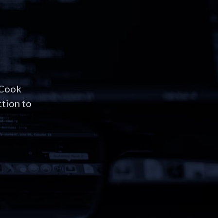
 Cook
ction to