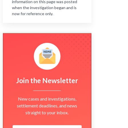
information on this page was posted
when the investigation began and is
now for reference only.
Join the Newsletter
New cases and investigations,
settlement deadlines, and news
straight to your inbox.