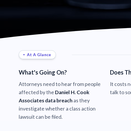
At A Glance
What's Going On?
Does Th
Attorneys need to hear from people
It costs 
affected by the
Daniel H. Cook
talk to s
Associates data breach
as they
investigate whether a class action
lawsuit can be filed.