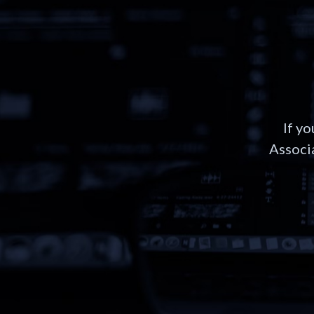
If y
Associa