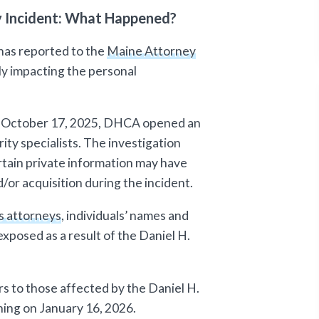
ty Incident: What Happened?
has reported to the
Maine Attorney
ly impacting the personal
on October 17, 2025, DHCA opened an
ity specialists. The investigation
tain private information may have
or acquisition during the incident.
s attorneys
, individuals’ names and
xposed as a result of the Daniel H.
s to those affected by the Daniel H.
ning on January 16, 2026.