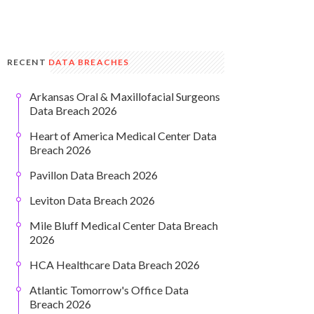
RECENT
DATA BREACHES
Arkansas Oral & Maxillofacial Surgeons
Data Breach 2026
Heart of America Medical Center Data
Breach 2026
Pavillon Data Breach 2026
Leviton Data Breach 2026
Mile Bluff Medical Center Data Breach
2026
HCA Healthcare Data Breach 2026
Atlantic Tomorrow's Office Data
Breach 2026