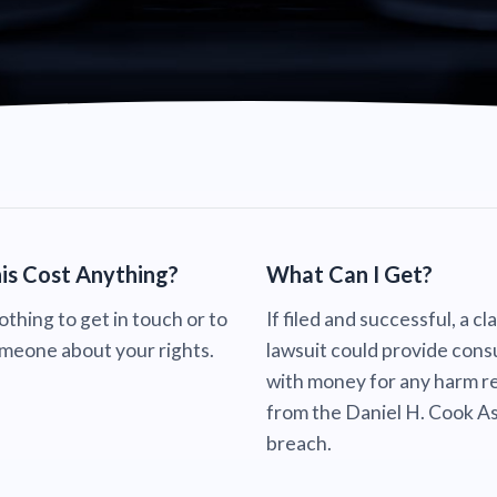
is Cost Anything?
What Can I Get?
nothing to get in touch or to
If filed and successful, a cl
omeone about your rights.
lawsuit could provide con
with money for any harm re
from the Daniel H. Cook A
breach.