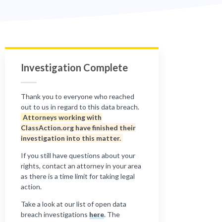
Investigation Complete
Thank you to everyone who reached
out to us in regard to this data breach.
Attorneys working with
ClassAction.org have finished their
investigation into this matter.
If you still have questions about your
rights, contact an attorney in your area
as there is a time limit for taking legal
action.
Take a look at our list of open data
breach investigations
here
. The