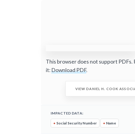
This browser does not support PDFs. 
it:
Download PDF
.
VIEW DANIEL H. COOK ASSOCI
IMPACTED DATA:
•
Social Security Number
•
Name