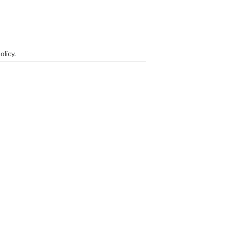
olicy
.