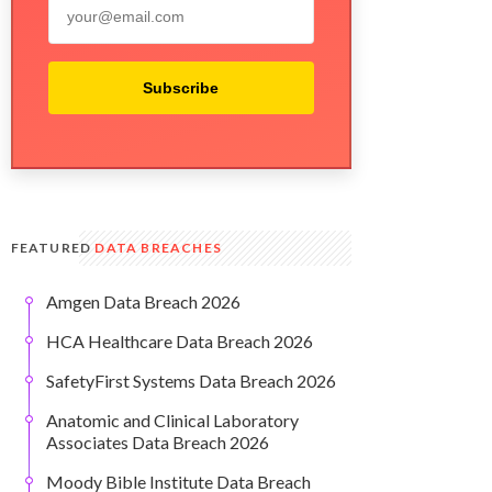
Subscribe
FEATURED
DATA BREACHES
Amgen Data Breach 2026
HCA Healthcare Data Breach 2026
SafetyFirst Systems Data Breach 2026
Anatomic and Clinical Laboratory
Associates Data Breach 2026
Moody Bible Institute Data Breach