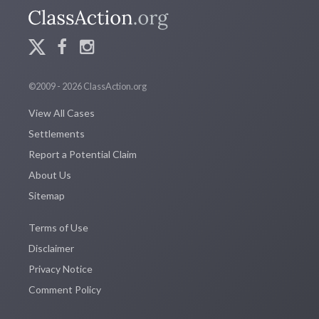
©2009 - 2026 ClassAction.org
View All Cases
Settlements
Report a Potential Claim
About Us
Sitemap
Terms of Use
Disclaimer
Privacy Notice
Comment Policy