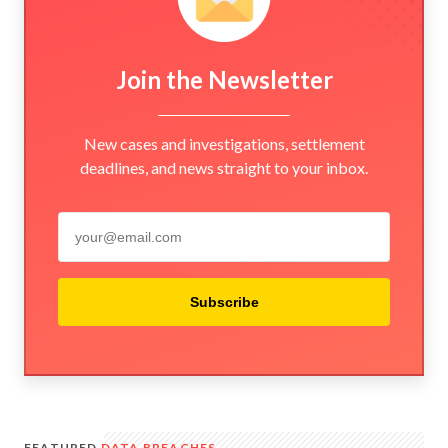
Join the Newsletter
New cases and investigations, settlement
deadlines, and news straight to your inbox.
Subscribe
FEATURED
DATA BREACHES