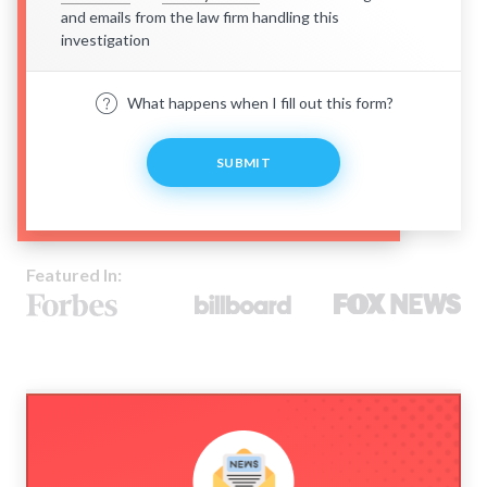
and emails from the law firm handling this
investigation
What happens when I fill out this form?
SUBMIT
Featured In: