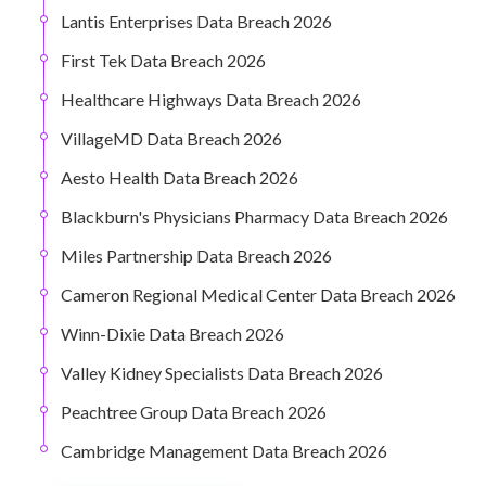
Lantis Enterprises Data Breach 2026
First Tek Data Breach 2026
Healthcare Highways Data Breach 2026
VillageMD Data Breach 2026
Aesto Health Data Breach 2026
Blackburn's Physicians Pharmacy Data Breach 2026
Miles Partnership Data Breach 2026
Cameron Regional Medical Center Data Breach 2026
Winn-Dixie Data Breach 2026
Valley Kidney Specialists Data Breach 2026
Peachtree Group Data Breach 2026
Cambridge Management Data Breach 2026