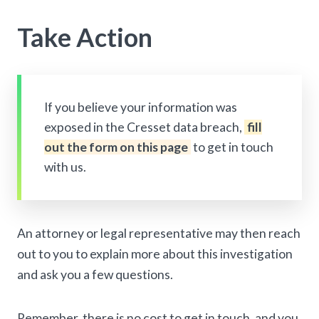
Take Action
If you believe your information was
exposed in the Cresset data breach,
fill
out the form on this page
to get in touch
with us.
An attorney or legal representative may then reach
out to you to explain more about this investigation
and ask you a few questions.
Remember, there is no cost to get in touch, and you