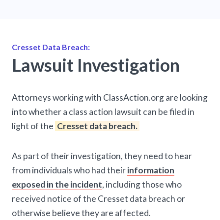
Cresset Data Breach:
Lawsuit Investigation
Attorneys working with ClassAction.org are looking
into whether a class action lawsuit can be filed in
light of the
Cresset data breach.
As part of their investigation, they need to hear
from individuals who had their
information
exposed in the incident
, including those who
received notice of the Cresset data breach or
otherwise believe they are affected.