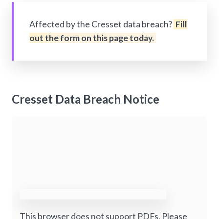
Affected by the Cresset data breach?
Fill
out the form on this page today.
Cresset Data Breach Notice
This browser does not support PDFs. Please