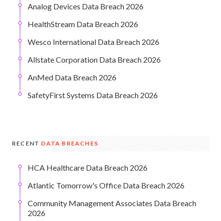
Analog Devices Data Breach 2026
HealthStream Data Breach 2026
Wesco International Data Breach 2026
Allstate Corporation Data Breach 2026
AnMed Data Breach 2026
SafetyFirst Systems Data Breach 2026
RECENT
DATA BREACHES
HCA Healthcare Data Breach 2026
Atlantic Tomorrow's Office Data Breach 2026
Community Management Associates Data Breach
2026