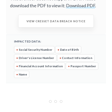
download the PDF to view it:
Download PDF
.
VIEW CRESSET DATA BREACH NOTICE
IMPACTED DATA:
•
Social Security Number
•
Date of Birth
•
Driver's License Number
•
Contact Information
•
Financial Account Information
•
Passport Number
•
Name