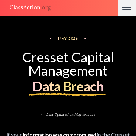
•
MAY 2026
•
Cresset Capital
Management
Data Breach
Last Updated on May 15, 2026
If your
information was compromised
in the Cresset