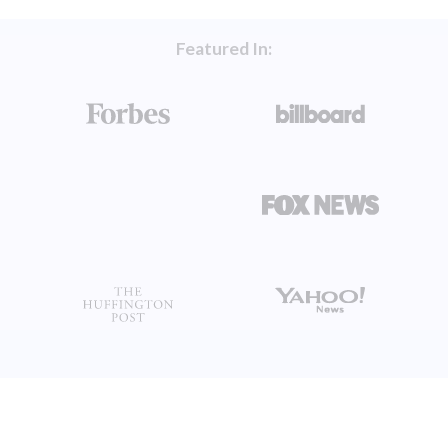
Featured In: