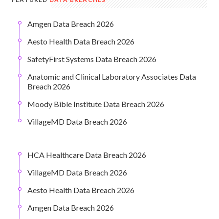
Amgen Data Breach 2026
Aesto Health Data Breach 2026
SafetyFirst Systems Data Breach 2026
Anatomic and Clinical Laboratory Associates Data
Breach 2026
Moody Bible Institute Data Breach 2026
VillageMD Data Breach 2026
HCA Healthcare Data Breach 2026
VillageMD Data Breach 2026
Aesto Health Data Breach 2026
Amgen Data Breach 2026