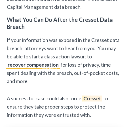
Capital Management data breach.
What You Can Do After the Cresset Data
Breach
If your information was exposed in the Cresset data
breach, attorneys want to hear from you. You may
be able to start a class action lawsuit to
recover compensation
for loss of privacy, time
spent dealing with the breach, out-of-pocket costs,
and more.
A successful case could also force
Cresset
to
ensure they take proper steps to protect the
information they were entrusted with.