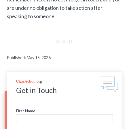
are under no obligation to take action after
speaking to someone.
Published: May 15, 2026
ClassAction
.org
Get in Touch
First Name