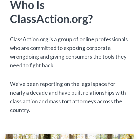
Who Is
ClassAction.org?
ClassAction.org is a group of online professionals
who are committed to exposing corporate
wrongdoing and giving consumers the tools they
need to fight back.
We've been reporting on the legal space for
nearly a decade and have built relationships with
class action and mass tort attorneys across the
country.