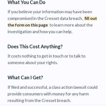
What You Can Do
If you believe your information may have been
compromised in the Cresset data breach,
fill out
the form on this page
to learn more about the
investigation and how you can help.
Does This Cost Anything?
It costs nothing to get in touch or to talk to
someone about your rights.
What Can I Get?
If filed and successful, a class action lawsuit could
provide consumers with money for any harm
resulting from the Cresset breach.