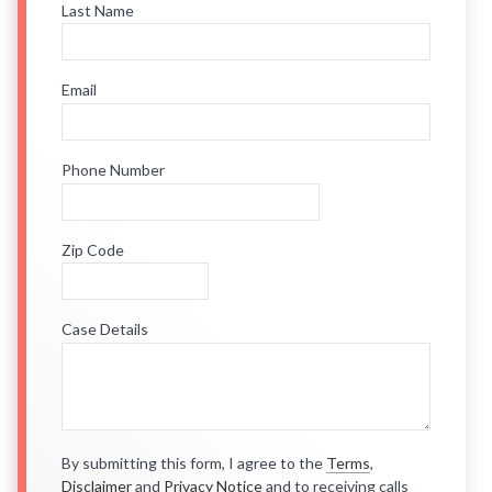
Last Name
Email
Phone Number
Zip Code
Case Details
By submitting this form, I agree to the
Terms
,
Disclaimer
and
Privacy Notice
and to receiving calls