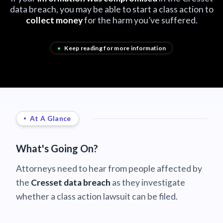
data breach, you may be able to start a class action to
collect money
for the harm you’ve suffered.
•
Keep reading for more information
At A Glance
What's Going On?
Attorneys need to hear from people affected by
the
Cresset data breach
as they investigate
whether a class action lawsuit can be filed.