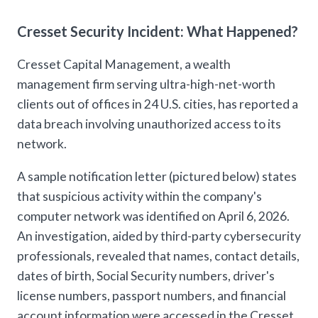
Cresset Security Incident: What Happened?
Cresset Capital Management, a wealth
management firm serving ultra-high-net-worth
clients out of offices in 24 U.S. cities, has reported a
data breach involving unauthorized access to its
network.
A sample notification letter (pictured below) states
that suspicious activity within the company's
computer network was identified on April 6, 2026.
An investigation, aided by third-party cybersecurity
professionals, revealed that names, contact details,
dates of birth, Social Security numbers, driver's
license numbers, passport numbers, and financial
account information were accessed in the Cresset