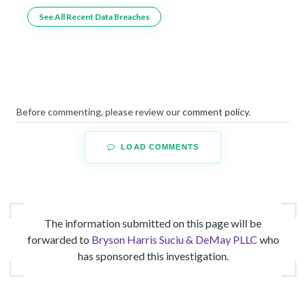
See All Recent Data Breaches
Before commenting, please review our
comment policy
.
LOAD COMMENTS
The information submitted on this page will be
forwarded to
Bryson Harris Suciu & DeMay PLLC
who
has sponsored this investigation.