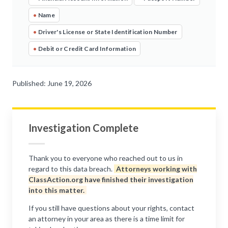
•
Name
•
Driver's License or State Identification Number
•
Debit or Credit Card Information
Published: June 19, 2026
Investigation Complete
Thank you to everyone who reached out to us in
regard to this data breach.
Attorneys working with
ClassAction.org have finished their investigation
into this matter.
If you still have questions about your rights, contact
an attorney in your area as there is a time limit for