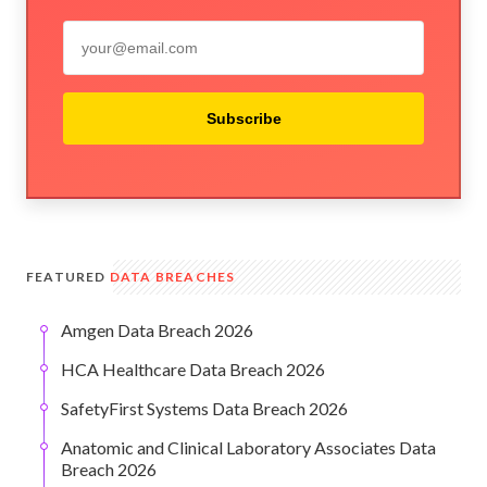
Subscribe
FEATURED
DATA BREACHES
Amgen Data Breach 2026
HCA Healthcare Data Breach 2026
SafetyFirst Systems Data Breach 2026
Anatomic and Clinical Laboratory Associates Data
Breach 2026