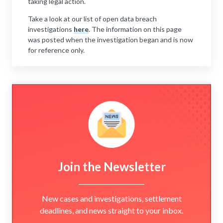
taking legal action.
Take a look at our list of open data breach
investigations
here
. The information on this page
was posted when the investigation began and is now
for reference only.
Join the Newsletter
New cases and investigations, settlement
deadlines, and news straight to your inbox.