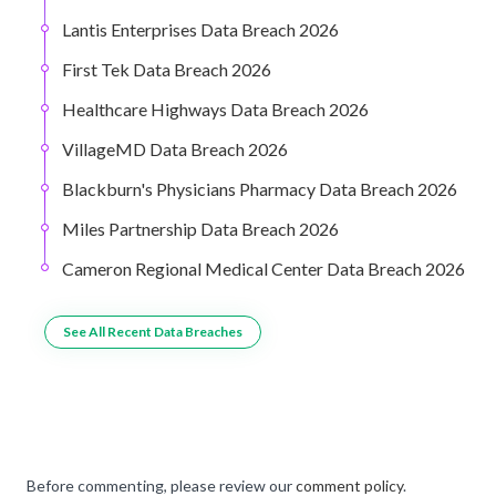
Lantis Enterprises Data Breach 2026
First Tek Data Breach 2026
Healthcare Highways Data Breach 2026
VillageMD Data Breach 2026
Blackburn's Physicians Pharmacy Data Breach 2026
Miles Partnership Data Breach 2026
Cameron Regional Medical Center Data Breach 2026
See All Recent Data Breaches
Before commenting, please review our
comment policy
.