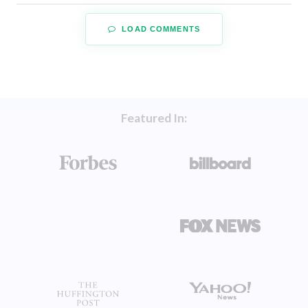
LOAD COMMENTS
Featured In: