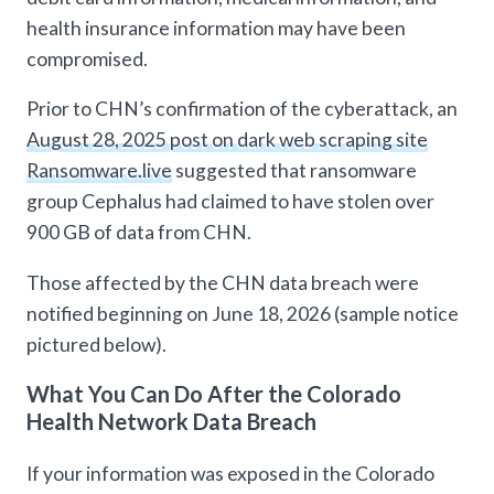
health insurance information may have been
compromised.
Prior to CHN’s confirmation of the cyberattack, an
August 28, 2025 post on dark web scraping site
Ransomware.live
suggested that ransomware
group Cephalus had claimed to have stolen over
900 GB of data from CHN.
Those affected by the CHN data breach were
notified beginning on June 18, 2026 (sample notice
pictured below).
What You Can Do After the Colorado
Health Network Data Breach
If your information was exposed in the Colorado