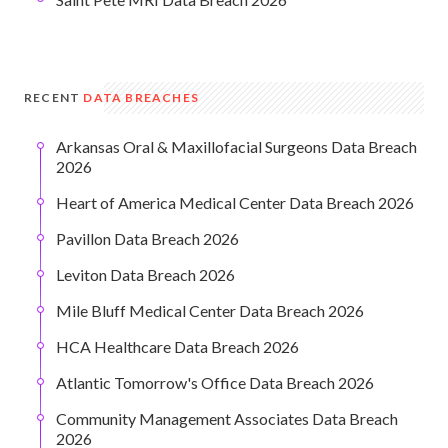
RECENT
DATA BREACHES
Arkansas Oral & Maxillofacial Surgeons Data Breach
2026
Heart of America Medical Center Data Breach 2026
Pavillon Data Breach 2026
Leviton Data Breach 2026
Mile Bluff Medical Center Data Breach 2026
HCA Healthcare Data Breach 2026
Atlantic Tomorrow's Office Data Breach 2026
Community Management Associates Data Breach
2026