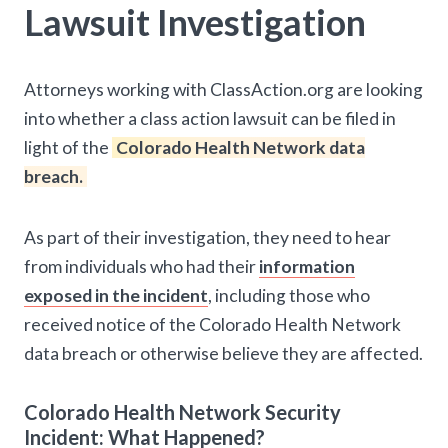
Lawsuit Investigation
Attorneys working with ClassAction.org are looking
into whether a class action lawsuit can be filed in
light of the
Colorado Health Network data
breach.
As part of their investigation, they need to hear
from individuals who had their
information
exposed in the incident
, including those who
received notice of the Colorado Health Network
data breach or otherwise believe they are affected.
Colorado Health Network Security
Incident: What Happened?