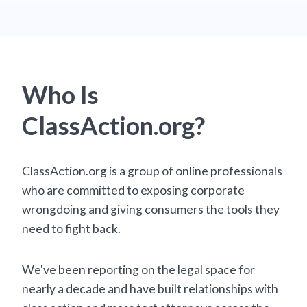
Who Is
ClassAction.org?
ClassAction.org is a group of online professionals
who are committed to exposing corporate
wrongdoing and giving consumers the tools they
need to fight back.
We've been reporting on the legal space for
nearly a decade and have built relationships with