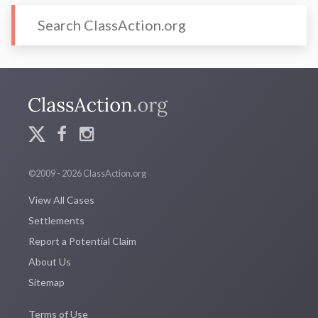
©2009 - 2026 ClassAction.org
View All Cases
Settlements
Report a Potential Claim
About Us
Sitemap
Terms of Use