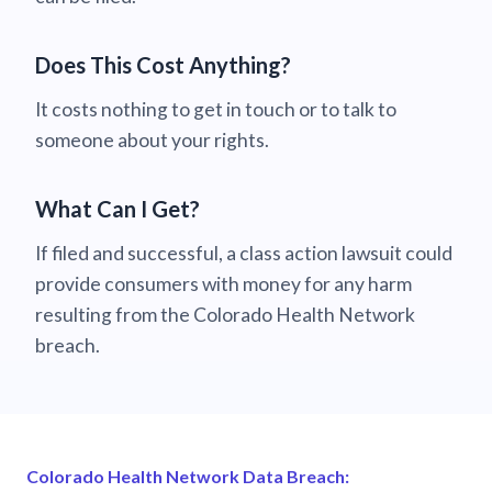
Does This Cost Anything?
It costs nothing to get in touch or to talk to
someone about your rights.
What Can I Get?
If filed and successful, a class action lawsuit could
provide consumers with money for any harm
resulting from the Colorado Health Network
breach.
Colorado Health Network Data Breach: