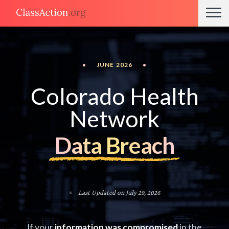
•
JUNE 2026
•
Colorado Health
Network
Data Breach
Last Updated on July 29, 2026
If your
information was compromised
in the