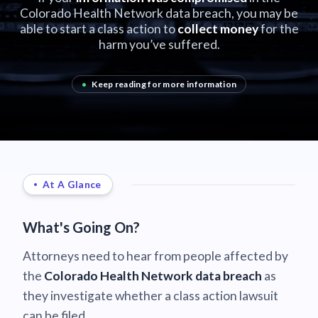
Colorado Health Network data breach, you may be
able to start a class action to
collect money
for the
harm you’ve suffered.
•
Keep reading for more information
At A Glance
What's Going On?
Attorneys need to hear from people affected by
the
Colorado Health Network data breach
as
they investigate whether a class action lawsuit
can be filed.