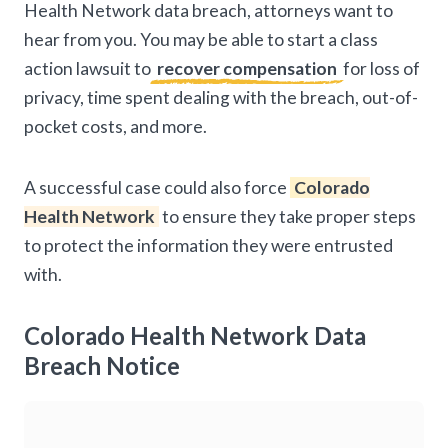
Health Network data breach, attorneys want to
hear from you. You may be able to start a class
action lawsuit to
recover compensation
for loss of
privacy, time spent dealing with the breach, out-of-
pocket costs, and more.
A successful case could also force
Colorado
Health Network
to ensure they take proper steps
to protect the information they were entrusted
with.
Colorado Health Network Data
Breach Notice