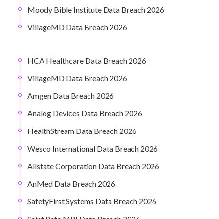
Moody Bible Institute Data Breach 2026
VillageMD Data Breach 2026
HCA Healthcare Data Breach 2026
VillageMD Data Breach 2026
Amgen Data Breach 2026
Analog Devices Data Breach 2026
HealthStream Data Breach 2026
Wesco International Data Breach 2026
Allstate Corporation Data Breach 2026
AnMed Data Breach 2026
SafetyFirst Systems Data Breach 2026
Saint Pete MRI Data Breach 2026