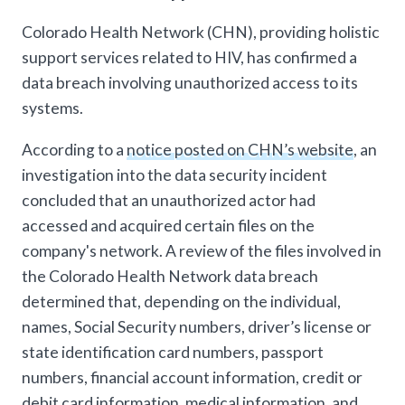
Colorado Health Network (CHN), providing holistic
support services related to HIV, has confirmed a
data breach involving unauthorized access to its
systems.
According to a
notice posted on CHN’s website
, an
investigation into the data security incident
concluded that an unauthorized actor had
accessed and acquired certain files on the
company's network. A review of the files involved in
the Colorado Health Network data breach
determined that, depending on the individual,
names, Social Security numbers, driver’s license or
state identification card numbers, passport
numbers, financial account information, credit or
debit card information, medical information, and