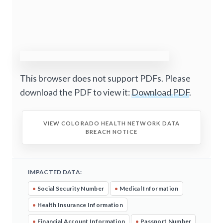
This browser does not support PDFs. Please
download the PDF to view it:
Download PDF
.
VIEW COLORADO HEALTH NETWORK DATA
BREACH NOTICE
IMPACTED DATA:
•
Social Security Number
•
Medical Information
•
Health Insurance Information
•
Financial Account Information
•
Passport Number