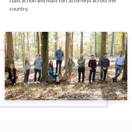
class action and mass tort attorneys across the
country.