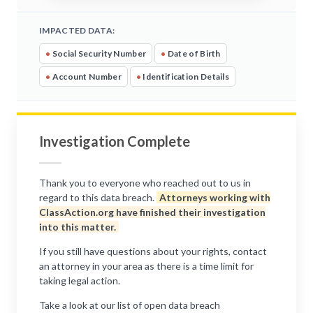
IMPACTED DATA:
•
Social Security Number
•
Date of Birth
•
Account Number
•
Identification Details
Investigation Complete
Thank you to everyone who reached out to us in
regard to this data breach.
Attorneys working with
ClassAction.org have finished their investigation
into this matter.
If you still have questions about your rights, contact
an attorney in your area as there is a time limit for
taking legal action.
Take a look at our list of open data breach