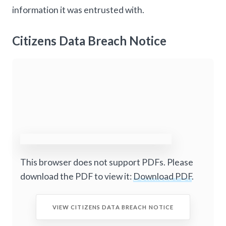
information it was entrusted with.
Citizens Data Breach Notice
This browser does not support PDFs. Please
download the PDF to view it:
Download PDF
.
VIEW CITIZENS DATA BREACH NOTICE