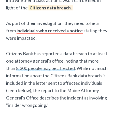
into whether a class action lawsuit can be filed in
light of the
Citizens data breach.
As part of their investigation, they need to hear
from
individuals who received a notice
stating they
were impacted.
Citizens Bank has reported a data breach to at least
one attorney general's office, noting that more
than
8,300 people may be affected
. While not much
information about the Citizens Bank data breach is
included in the letter sent to affected individuals
(seen below), the report to the Maine Attorney
General's Office describes the incident as involving
"insider wrongdoing."