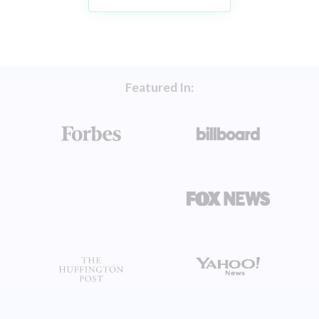
Featured In: