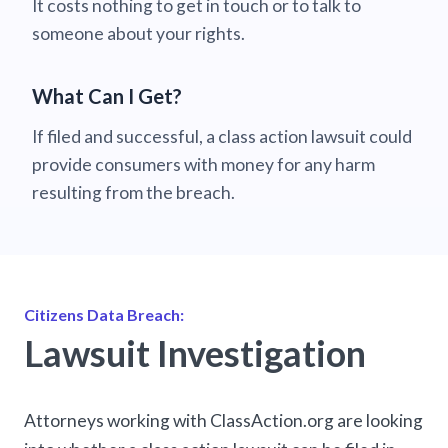
It costs nothing to get in touch or to talk to
someone about your rights.
What Can I Get?
If filed and successful, a class action lawsuit could
provide consumers with money for any harm
resulting from the breach.
Citizens Data Breach:
Lawsuit Investigation
Attorneys working with ClassAction.org are looking