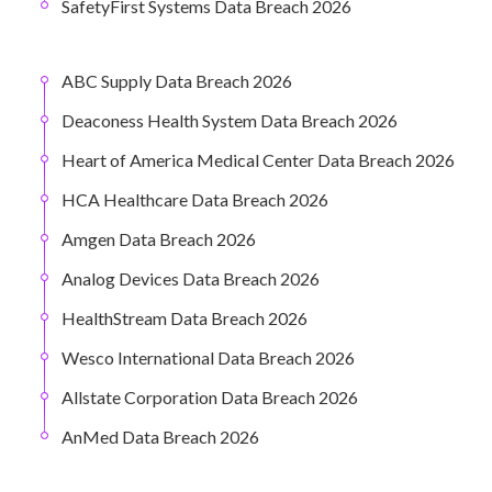
SafetyFirst Systems Data Breach 2026
ABC Supply Data Breach 2026
Deaconess Health System Data Breach 2026
Heart of America Medical Center Data Breach 2026
HCA Healthcare Data Breach 2026
Amgen Data Breach 2026
Analog Devices Data Breach 2026
HealthStream Data Breach 2026
Wesco International Data Breach 2026
Allstate Corporation Data Breach 2026
AnMed Data Breach 2026