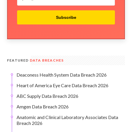
Subscribe
FEATURED
DATA BREACHES
Deaconess Health System Data Breach 2026
Heart of America Eye Care Data Breach 2026
ABC Supply Data Breach 2026
Amgen Data Breach 2026
Anatomic and Clinical Laboratory Associates Data
Breach 2026