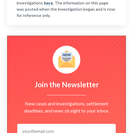
investigations
here
. The information on this page
was posted when the investigation began and is now
for reference only.
Join the Newsletter
New cases and investigations, settlement
deadlines, and news straight to your inbox.