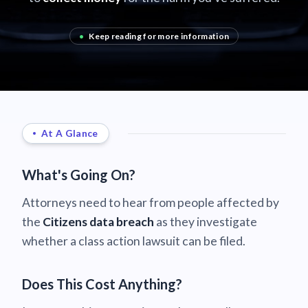
•
Keep reading for more information
At A Glance
What's Going On?
Attorneys need to hear from people affected by
the
Citizens data breach
as they investigate
whether a class action lawsuit can be filed.
Does This Cost Anything?