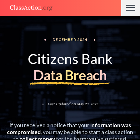
•
DECEMBER 2024
•
Citizens Bank
Data Breach
Last Updated on May 23, 2025
If you received a notice that your
information was
compromised
, you may be able to start a class action
to
collect money
for the harm you’ve suffered.