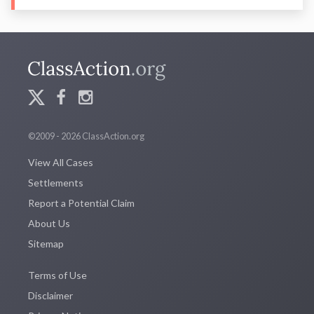
©2009 - 2026 ClassAction.org
View All Cases
Settlements
Report a Potential Claim
About Us
Sitemap
Terms of Use
Disclaimer