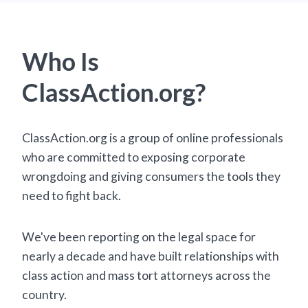
Who Is
ClassAction.org?
ClassAction.org is a group of online professionals
who are committed to exposing corporate
wrongdoing and giving consumers the tools they
need to fight back.
We've been reporting on the legal space for
nearly a decade and have built relationships with
class action and mass tort attorneys across the
country.