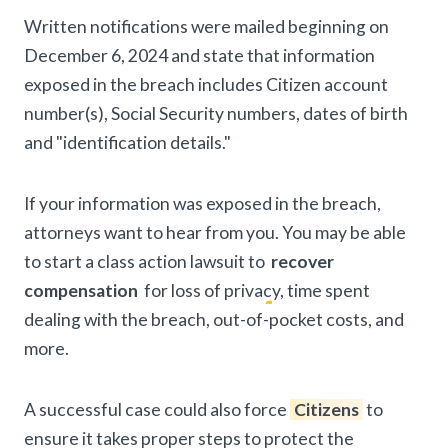
Written notifications were mailed beginning on
December 6, 2024 and state that information
exposed in the breach includes Citizen account
number(s), Social Security numbers, dates of birth
and "identification details."
If your information was exposed in the breach,
attorneys want to hear from you. You may be able
to start a class action lawsuit to
recover
compensation
for loss of privacy, time spent
dealing with the breach, out-of-pocket costs, and
more.
A successful case could also force
Citizens
to
ensure it takes proper steps to protect the