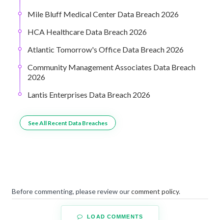
Mile Bluff Medical Center Data Breach 2026
HCA Healthcare Data Breach 2026
Atlantic Tomorrow's Office Data Breach 2026
Community Management Associates Data Breach
2026
Lantis Enterprises Data Breach 2026
See All Recent Data Breaches
Before commenting, please review our
comment policy
.
LOAD COMMENTS