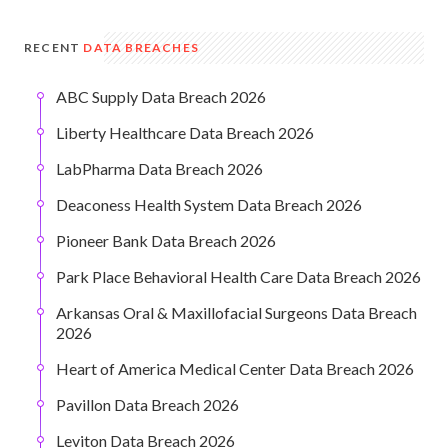
RECENT
DATA BREACHES
ABC Supply Data Breach 2026
Liberty Healthcare Data Breach 2026
LabPharma Data Breach 2026
Deaconess Health System Data Breach 2026
Pioneer Bank Data Breach 2026
Park Place Behavioral Health Care Data Breach 2026
Arkansas Oral & Maxillofacial Surgeons Data Breach
2026
Heart of America Medical Center Data Breach 2026
Pavillon Data Breach 2026
Leviton Data Breach 2026