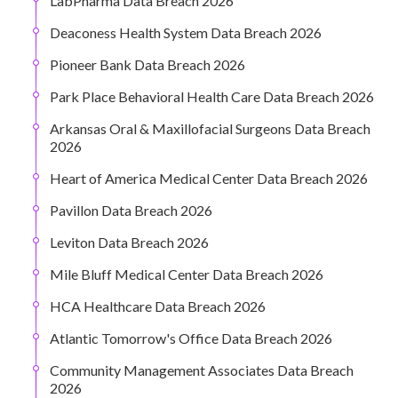
LabPharma Data Breach 2026
Deaconess Health System Data Breach 2026
Pioneer Bank Data Breach 2026
Park Place Behavioral Health Care Data Breach 2026
Arkansas Oral & Maxillofacial Surgeons Data Breach
2026
Heart of America Medical Center Data Breach 2026
Pavillon Data Breach 2026
Leviton Data Breach 2026
Mile Bluff Medical Center Data Breach 2026
HCA Healthcare Data Breach 2026
Atlantic Tomorrow's Office Data Breach 2026
Community Management Associates Data Breach
2026