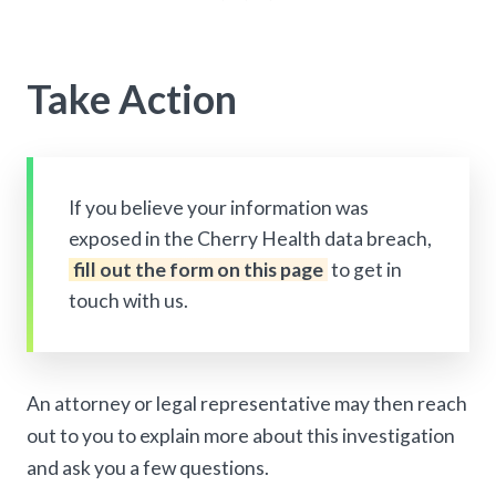
Take Action
If you believe your information was
exposed in the Cherry Health data breach,
fill out the form on this page
to get in
touch with us.
An attorney or legal representative may then reach
out to you to explain more about this investigation
and ask you a few questions.