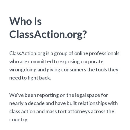
Who Is
ClassAction.org?
ClassAction.org is a group of online professionals
who are committed to exposing corporate
wrongdoing and giving consumers the tools they
need to fight back.
We've been reporting on the legal space for
nearly a decade and have built relationships with
class action and mass tort attorneys across the
country.