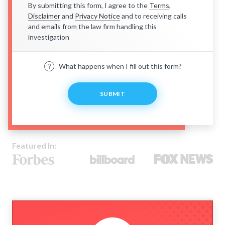
By submitting this form, I agree to the
Terms
,
Disclaimer
and
Privacy Notice
and to receiving calls
and emails from the law firm handling this
investigation
What happens when I fill out this form?
SUBMIT
Featured In: