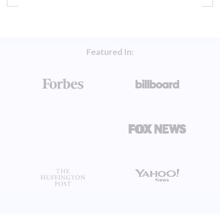
Featured In: