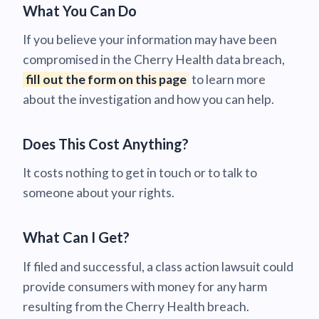
What You Can Do
If you believe your information may have been
compromised in the Cherry Health data breach,
fill out the form on this page
to learn more
about the investigation and how you can help.
Does This Cost Anything?
It costs nothing to get in touch or to talk to
someone about your rights.
What Can I Get?
If filed and successful, a class action lawsuit could
provide consumers with money for any harm
resulting from the Cherry Health breach.