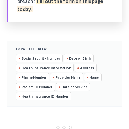
breach?
Fill out the form on this page
today.
IMPACTED DATA:
•
Social Security Number
•
Date of Birth
•
Health Insurance Information
•
Address
•
Phone Number
•
Provider Name
•
Name
•
Patient ID Number
•
Date of Service
•
Health Insurance ID Number