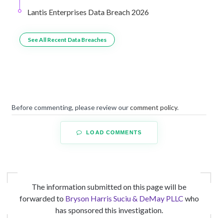
Lantis Enterprises Data Breach 2026
See All Recent Data Breaches
Before commenting, please review our
comment policy
.
LOAD COMMENTS
The information submitted on this page will be
forwarded to
Bryson Harris Suciu & DeMay PLLC
who
has sponsored this investigation.