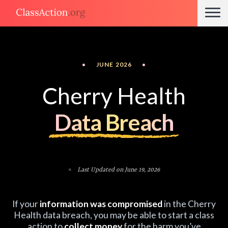
•
JUNE 2026
•
Cherry Health
Data Breach
Last Updated on June 19, 2026
If your
information was compromised
in the Cherry
Health data breach, you may be able to start a class
action to
collect money
for the harm you’ve