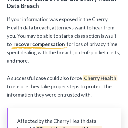
Data Breach
If your information was exposed in the Cherry
Health data breach, attorneys want to hear from
you. You may be able to start a class action lawsuit
to
recover compensation
for loss of privacy, time
spent dealing with the breach, out-of-pocket costs,
and more.
A successful case could also force
Cherry Health
to ensure they take proper steps to protect the
information they were entrusted with.
Affected by the Cherry Health data