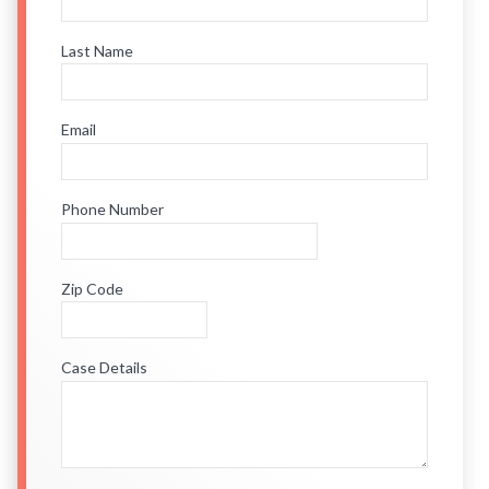
Last Name
Email
Phone Number
Zip Code
Case Details