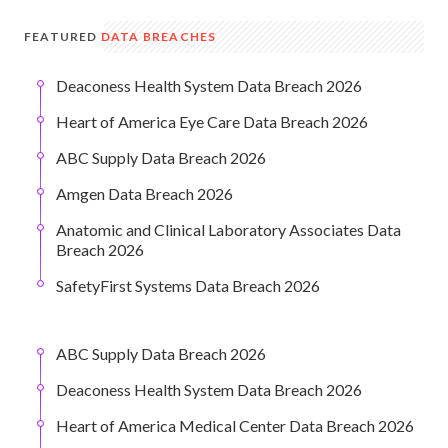
FEATURED
DATA BREACHES
Deaconess Health System Data Breach 2026
Heart of America Eye Care Data Breach 2026
ABC Supply Data Breach 2026
Amgen Data Breach 2026
Anatomic and Clinical Laboratory Associates Data
Breach 2026
SafetyFirst Systems Data Breach 2026
ABC Supply Data Breach 2026
Deaconess Health System Data Breach 2026
Heart of America Medical Center Data Breach 2026