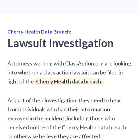
Cherry Health Data Breach:
Lawsuit Investigation
Attorneys working with ClassAction.org are looking
into whether a class action lawsuit can be filed in
light of the
Cherry Health data breach.
As part of their investigation, they need to hear
from individuals who had their
information
exposed in the incident
, including those who
received notice of the Cherry Health data breach
or otherwise believe they are affected.