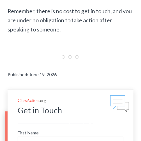
Remember, there is no cost to get in touch, and you
are under no obligation to take action after
speaking to someone.
Published: June 19, 2026
ClassAction
.org
Get in Touch
First Name