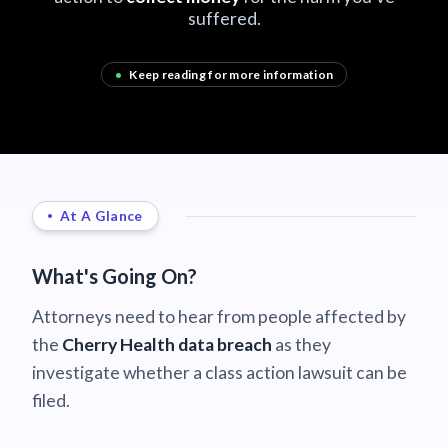
suffered.
•
Keep reading for more information
At A Glance
What's Going On?
Attorneys need to hear from people affected by
the
Cherry Health data breach
as they
investigate whether a class action lawsuit can be
filed.