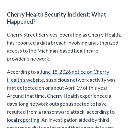
Cherry Health Security Incident: What
Happened?
Cherry Street Services, operating as Cherry Health,
has reported a data breach involving unauthorized
access to the Michigan-based healthcare
provider’s network.
According to a
June 18, 2026 notice on Cherry
Health’s website
, suspicious network activity was
first detected on or about April 19 of this year.
Around that time, Cherry Health experienced a
days-long network outage suspected to have
resulted from a ransomware attack, according to
local reporting
. An investigation aided by third-
party specialists determined that some data was