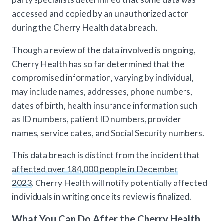
accessed and copied by an unauthorized actor
during the Cherry Health data breach.
Though a review of the data involved is ongoing,
Cherry Health has so far determined that the
compromised information, varying by individual,
may include names, addresses, phone numbers,
dates of birth, health insurance information such
as ID numbers, patient ID numbers, provider
names, service dates, and Social Security numbers.
This data breach is distinct from the incident that
affected over 184,000 people in December
2023
. Cherry Health will notify potentially affected
individuals in writing once its review is finalized.
What You Can Do After the Cherry Health