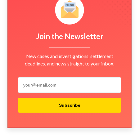
Join the Newsletter
New cases and investigations, settlement
deadlines, and news straight to your inbox.
Subscribe