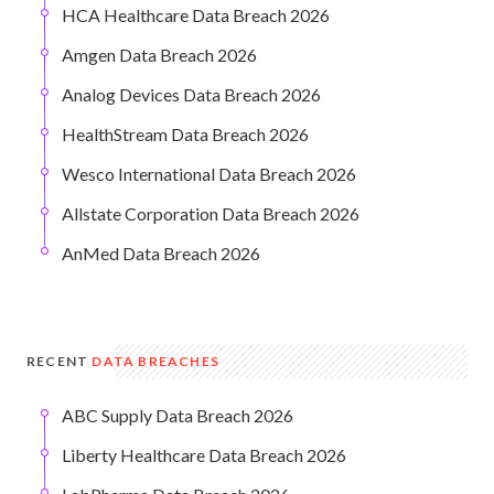
HCA Healthcare Data Breach 2026
Amgen Data Breach 2026
Analog Devices Data Breach 2026
HealthStream Data Breach 2026
Wesco International Data Breach 2026
Allstate Corporation Data Breach 2026
AnMed Data Breach 2026
RECENT
DATA BREACHES
ABC Supply Data Breach 2026
Liberty Healthcare Data Breach 2026