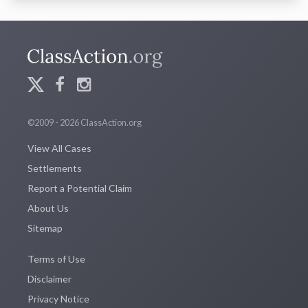
©2009 - 2026 ClassAction.org
View All Cases
Settlements
Report a Potential Claim
About Us
Sitemap
Terms of Use
Disclaimer
Privacy Notice