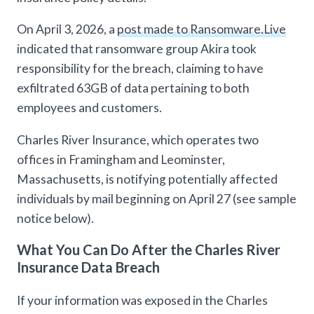
On April 3, 2026, a
post made to Ransomware.Live
indicated that ransomware group Akira took
responsibility for the breach, claiming to have
exfiltrated 63GB of data pertaining to both
employees and customers.
Charles River Insurance, which operates two
offices in Framingham and Leominster,
Massachusetts, is notifying potentially affected
individuals by mail beginning on April 27 (see sample
notice below).
What You Can Do After the Charles River
Insurance Data Breach
If your information was exposed in the Charles