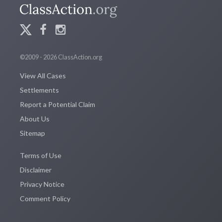
©2009 - 2026 ClassAction.org
View All Cases
Settlements
Report a Potential Claim
About Us
Sitemap
Terms of Use
Disclaimer
Privacy Notice
Comment Policy