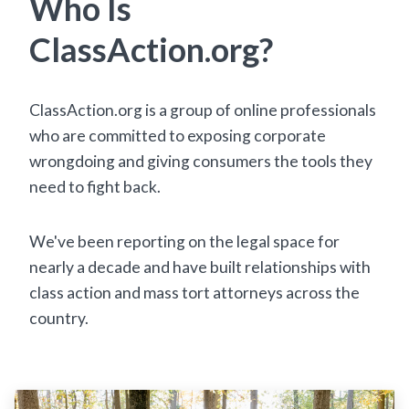
Who Is
ClassAction.org?
ClassAction.org is a group of online professionals
who are committed to exposing corporate
wrongdoing and giving consumers the tools they
need to fight back.
We've been reporting on the legal space for
nearly a decade and have built relationships with
class action and mass tort attorneys across the
country.