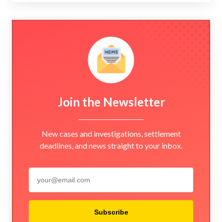
Join the Newsletter
New cases and investigations, settlement
deadlines, and news straight to your inbox.
Subscribe