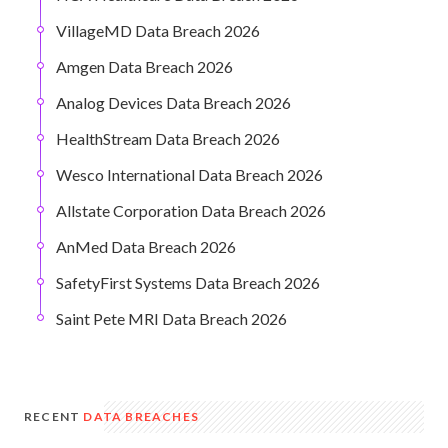
VillageMD Data Breach 2026
Amgen Data Breach 2026
Analog Devices Data Breach 2026
HealthStream Data Breach 2026
Wesco International Data Breach 2026
Allstate Corporation Data Breach 2026
AnMed Data Breach 2026
SafetyFirst Systems Data Breach 2026
Saint Pete MRI Data Breach 2026
RECENT
DATA BREACHES