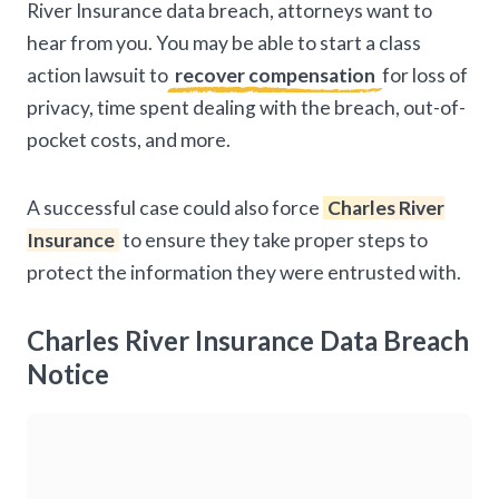
River Insurance data breach, attorneys want to
hear from you. You may be able to start a class
action lawsuit to
recover compensation
for loss of
privacy, time spent dealing with the breach, out-of-
pocket costs, and more.
A successful case could also force
Charles River
Insurance
to ensure they take proper steps to
protect the information they were entrusted with.
Charles River Insurance Data Breach
Notice