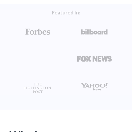
Featured In: