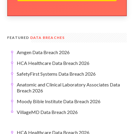
FEATURED
DATA BREACHES
Amgen Data Breach 2026
HCA Healthcare Data Breach 2026
SafetyFirst Systems Data Breach 2026
Anatomic and Clinical Laboratory Associates Data
Breach 2026
Moody Bible Institute Data Breach 2026
VillageMD Data Breach 2026
HCA Healthcare Data Breach 2026