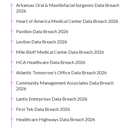
Arkansas Oral & Maxillofacial Surgeons Data Breach
2026
Heart of America Medical Center Data Breach 2026
Pavillon Data Breach 2026
Leviton Data Breach 2026
Mile Bluff Medical Center Data Breach 2026
HCA Healthcare Data Breach 2026
Atlantic Tomorrow's Office Data Breach 2026
Community Management Associates Data Breach
2026
Lantis Enterprises Data Breach 2026
First Tek Data Breach 2026
Healthcare Highways Data Breach 2026