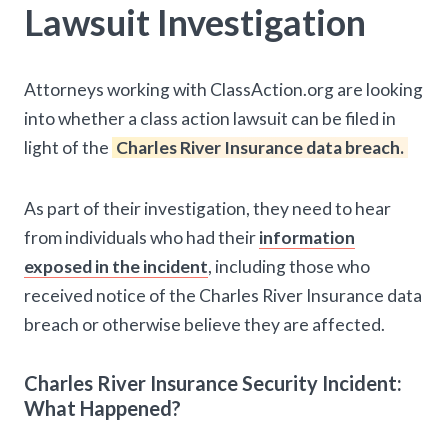
Lawsuit Investigation
Attorneys working with ClassAction.org are looking
into whether a class action lawsuit can be filed in
light of the
Charles River Insurance data breach.
As part of their investigation, they need to hear
from individuals who had their
information
exposed in the incident
, including those who
received notice of the Charles River Insurance data
breach or otherwise believe they are affected.
Charles River Insurance Security Incident:
What Happened?