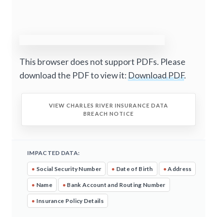
This browser does not support PDFs. Please
download the PDF to view it:
Download PDF
.
VIEW CHARLES RIVER INSURANCE DATA
BREACH NOTICE
IMPACTED DATA:
•
Social Security Number
•
Date of Birth
•
Address
•
Name
•
Bank Account and Routing Number
•
Insurance Policy Details