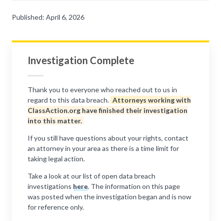
Published: April 6, 2026
Investigation Complete
Thank you to everyone who reached out to us in
regard to this data breach.
Attorneys working with
ClassAction.org have finished their investigation
into this matter.
If you still have questions about your rights, contact
an attorney in your area as there is a time limit for
taking legal action.
Take a look at our list of open data breach
investigations
here
. The information on this page
was posted when the investigation began and is now
for reference only.