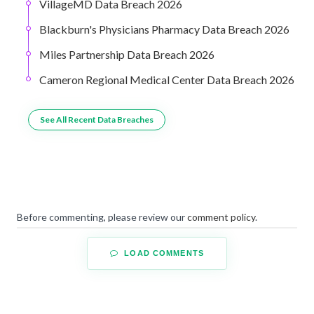
VillageMD Data Breach 2026
Blackburn's Physicians Pharmacy Data Breach 2026
Miles Partnership Data Breach 2026
Cameron Regional Medical Center Data Breach 2026
See All Recent Data Breaches
Before commenting, please review our
comment policy
.
LOAD COMMENTS