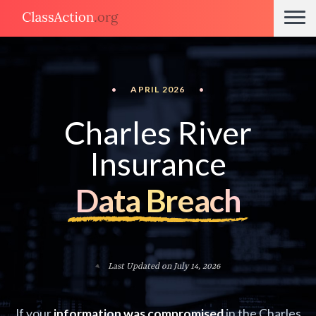
•
APRIL 2026
•
Charles River
Insurance
Data Breach
Last Updated on July 14, 2026
If your
information was compromised
in the Charles