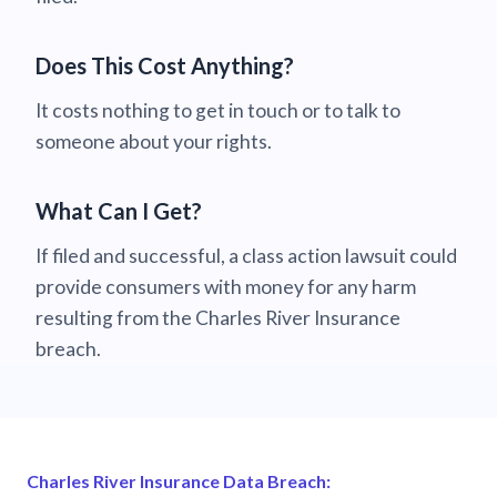
Does This Cost Anything?
It costs nothing to get in touch or to talk to
someone about your rights.
What Can I Get?
If filed and successful, a class action lawsuit could
provide consumers with money for any harm
resulting from the Charles River Insurance
breach.
Charles River Insurance Data Breach: