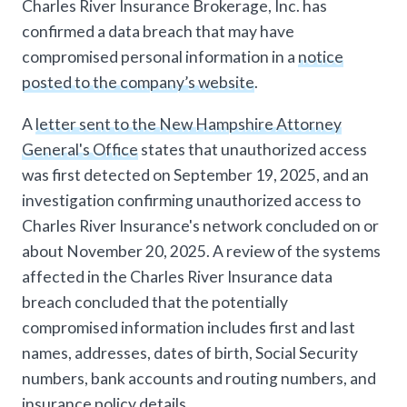
Charles River Insurance Brokerage, Inc. has
confirmed a data breach that may have
compromised personal information in a
notice
posted to the company’s website
.
A
letter sent to the New Hampshire Attorney
General's Office
states that unauthorized access
was first detected on September 19, 2025, and an
investigation confirming unauthorized access to
Charles River Insurance's network concluded on or
about November 20, 2025. A review of the systems
affected in the Charles River Insurance data
breach concluded that the potentially
compromised information includes first and last
names, addresses, dates of birth, Social Security
numbers, bank accounts and routing numbers, and
insurance policy details.