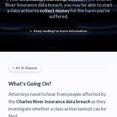
River Insurance data breach, you may be able to start
a class action to
collect money
for the harm you’ve
suffered.
•
Keep reading for more information
At A Glance
What's Going On?
Attorneys need to hear from people affected by
the
Charles River Insurance data breach
as they
investigate whether a class action lawsuit can be
filed.