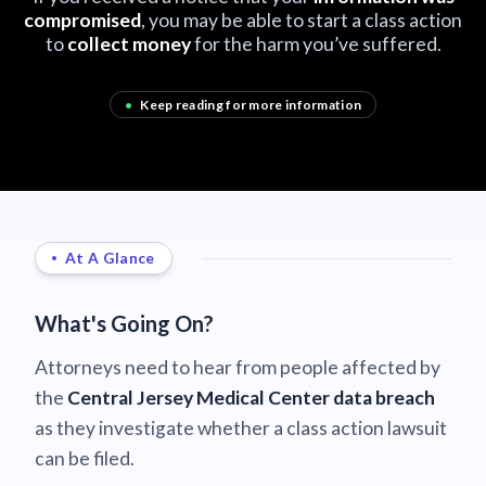
compromised
, you may be able to start a class action
to
collect money
for the harm you’ve suffered.
•
Keep reading for more information
At A Glance
What's Going On?
Attorneys need to hear from people affected by
the
Central Jersey Medical Center data breach
as they investigate whether a class action lawsuit
can be filed.