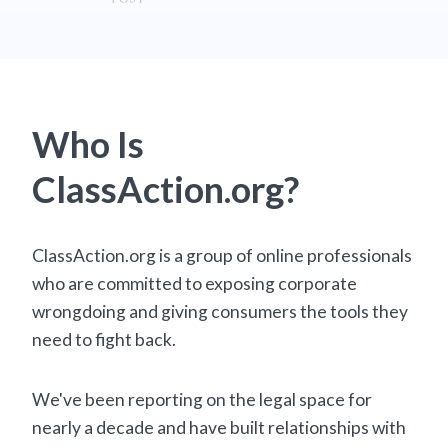
Who Is
ClassAction.org?
ClassAction.org is a group of online professionals
who are committed to exposing corporate
wrongdoing and giving consumers the tools they
need to fight back.
We've been reporting on the legal space for
nearly a decade and have built relationships with