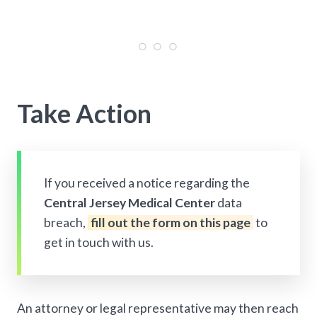
Take Action
If you received a notice regarding the
Central Jersey Medical Center
data
breach,
fill out the form on this page
to
get in touch with us.
An attorney or legal representative may then reach