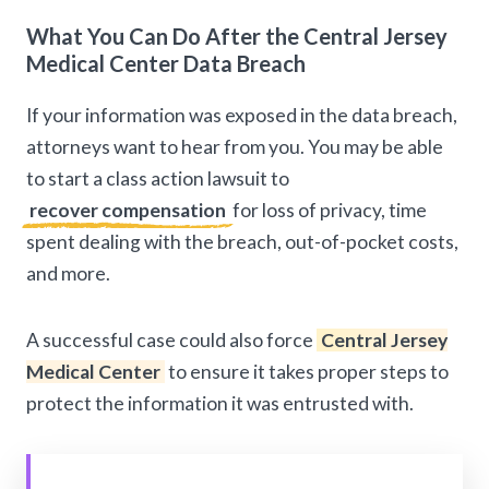
What You Can Do After the Central Jersey
Medical Center Data Breach
If your information was exposed in the data breach,
attorneys want to hear from you. You may be able
to start a class action lawsuit to
recover compensation
for loss of privacy, time
spent dealing with the breach, out-of-pocket costs,
and more.
A successful case could also force
Central Jersey
Medical Center
to ensure it takes proper steps to
protect the information it was entrusted with.