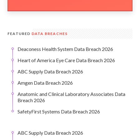
FEATURED
DATA BREACHES
Deaconess Health System Data Breach 2026
Heart of America Eye Care Data Breach 2026
ABC Supply Data Breach 2026
Amgen Data Breach 2026
Anatomic and Clinical Laboratory Associates Data
Breach 2026
SafetyFirst Systems Data Breach 2026
ABC Supply Data Breach 2026