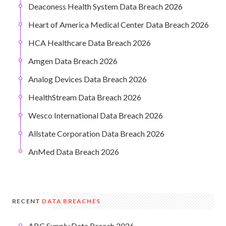
Deaconess Health System Data Breach 2026
Heart of America Medical Center Data Breach 2026
HCA Healthcare Data Breach 2026
Amgen Data Breach 2026
Analog Devices Data Breach 2026
HealthStream Data Breach 2026
Wesco International Data Breach 2026
Allstate Corporation Data Breach 2026
AnMed Data Breach 2026
RECENT
DATA BREACHES
ABC Supply Data Breach 2026