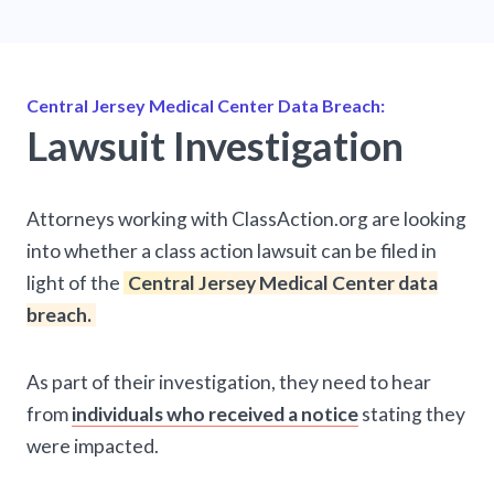
Central Jersey Medical Center Data Breach:
Lawsuit Investigation
Attorneys working with ClassAction.org are looking
into whether a class action lawsuit can be filed in
light of the
Central Jersey Medical Center data
breach.
As part of their investigation, they need to hear
from
individuals who received a notice
stating they
were impacted.