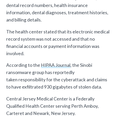
dental record numbers, health insurance
information, dental diagnoses, treatment histories,
and billing details.
The health center stated that its electronic medical
record system was not accessed and that no
financial accounts or payment information was
involved.
According to the
HIPAA Journal
, the Sinobi
ransomware group has reportedly
taken responsibility for the cyberattack and claims
to have exfiltrated 930 gigabytes of stolen data.
Central Jersey Medical Center is a Federally
Qualified Health Center serving Perth Amboy,
Carteret and Newark, New Jersey.