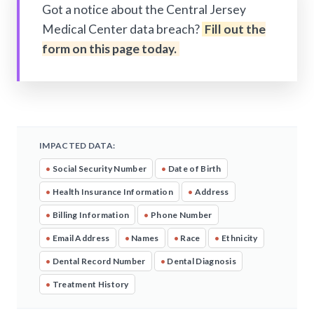
Got a notice about the Central Jersey
Medical Center data breach?
Fill out the
form on this page today.
IMPACTED DATA:
•
Social Security Number
•
Date of Birth
•
Health Insurance Information
•
Address
•
Billing Information
•
Phone Number
•
Email Address
•
Names
•
Race
•
Ethnicity
•
Dental Record Number
•
Dental Diagnosis
•
Treatment History