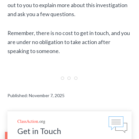
out to you to explain more about this investigation
and ask you a few questions.
Remember, there is no cost to get in touch, and you
are under no obligation to take action after
speaking to someone.
Published: November 7, 2025
ClassAction
.org
Get in Touch