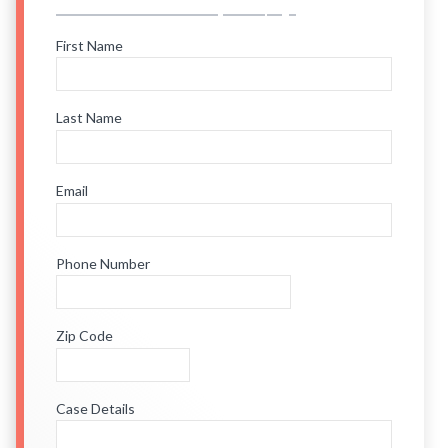
First Name
Last Name
Email
Phone Number
Zip Code
Case Details