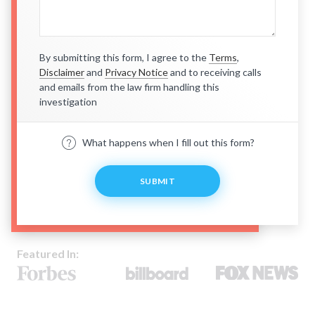
By submitting this form, I agree to the
Terms
,
Disclaimer
and
Privacy Notice
and to receiving calls
and emails from the law firm handling this
investigation
What happens when I fill out this form?
SUBMIT
Featured In: