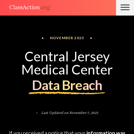
•
NOVEMBER 2025
•
Central Jersey
Medical Center
Data Breach
Last Updated on November 7, 2025
If you received a notice that your
information was