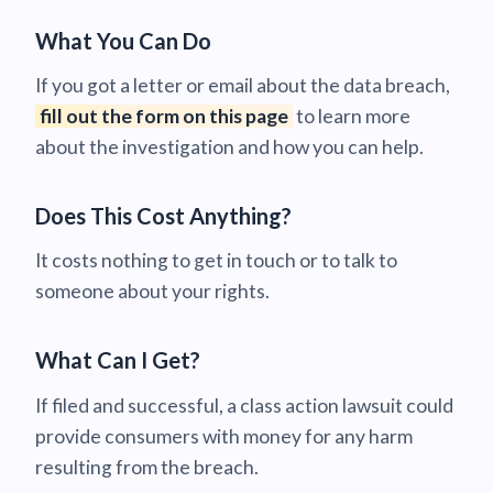
What You Can Do
If you got a letter or email about the data breach,
fill out the form on this page
to learn more
about the investigation and how you can help.
Does This Cost Anything?
It costs nothing to get in touch or to talk to
someone about your rights.
What Can I Get?
If filed and successful, a class action lawsuit could
provide consumers with money for any harm
resulting from the breach.