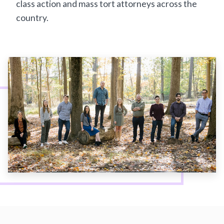
class action and mass tort attorneys across the
country.