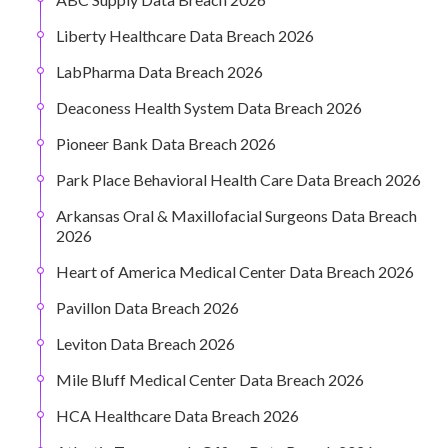
Liberty Healthcare Data Breach 2026
LabPharma Data Breach 2026
Deaconess Health System Data Breach 2026
Pioneer Bank Data Breach 2026
Park Place Behavioral Health Care Data Breach 2026
Arkansas Oral & Maxillofacial Surgeons Data Breach
2026
Heart of America Medical Center Data Breach 2026
Pavillon Data Breach 2026
Leviton Data Breach 2026
Mile Bluff Medical Center Data Breach 2026
HCA Healthcare Data Breach 2026