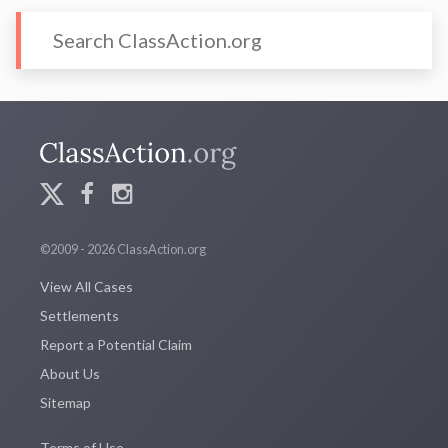
©2009 - 2026 ClassAction.org
View All Cases
Settlements
Report a Potential Claim
About Us
Sitemap
Terms of Use