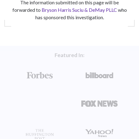
The information submitted on this page will be
forwarded to
Bryson Harris Suciu & DeMay PLLC
who
has sponsored this investigation.
Featured In: