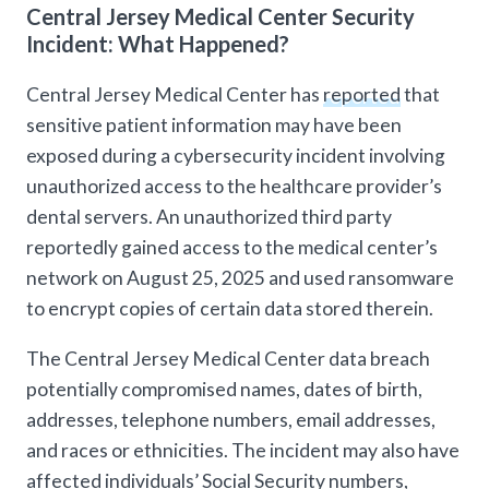
Central Jersey Medical Center Security
Incident: What Happened?
Central Jersey Medical Center has
reported
that
sensitive patient information may have been
exposed during a cybersecurity incident involving
unauthorized access to the healthcare provider’s
dental servers. An unauthorized third party
reportedly gained access to the medical center’s
network on August 25, 2025 and used ransomware
to encrypt copies of certain data stored therein.
The Central Jersey Medical Center data breach
potentially compromised names, dates of birth,
addresses, telephone numbers, email addresses,
and races or ethnicities. The incident may also have
affected individuals’ Social Security numbers,