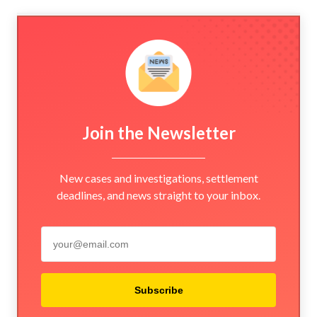
Join the Newsletter
New cases and investigations, settlement
deadlines, and news straight to your inbox.
Subscribe