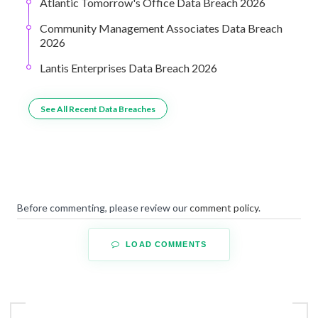
Atlantic Tomorrow's Office Data Breach 2026
Community Management Associates Data Breach
2026
Lantis Enterprises Data Breach 2026
See All Recent Data Breaches
Before commenting, please review our
comment policy
.
LOAD COMMENTS